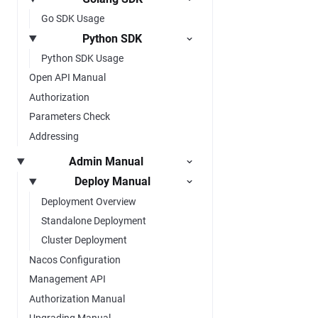
Go SDK Usage
Python SDK
Python SDK Usage
Open API Manual
Authorization
Parameters Check
Addressing
Admin Manual
Deploy Manual
Deployment Overview
Standalone Deployment
Cluster Deployment
Nacos Configuration
Management API
Authorization Manual
Upgrading Manual