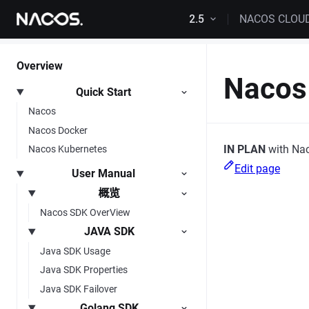
Skip to content
2.5
NACOS CLOU
Overview
Nacos 
Quick Start
Nacos
Nacos Docker
IN PLAN
with Nac
Nacos Kubernetes
Edit page
User Manual
概览
Nacos SDK OverView
JAVA SDK
Java SDK Usage
Java SDK Properties
Java SDK Failover
Golang SDK