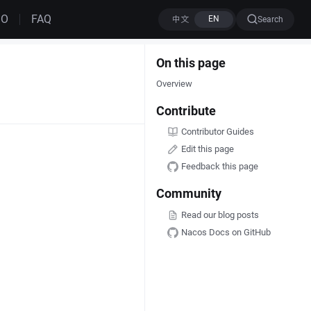
MO
FAQ
Search
On this page
Overview
Contribute
Contributor Guides
Edit this page
Feedback this page
Community
Read our blog posts
Nacos Docs on GitHub