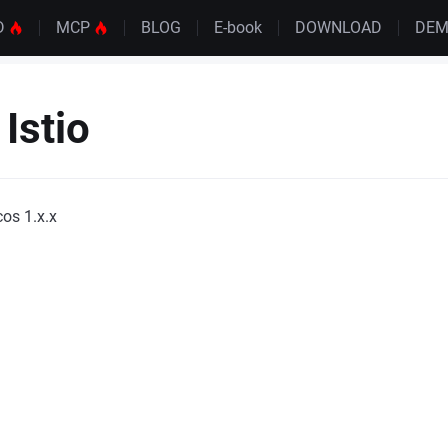
D
MCP
BLOG
E-book
DOWNLOAD
DE
Istio
os 1.x.x