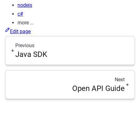
nodejs
c#
more …
Edit page
Previous
Java SDK
Next
Open API Guide