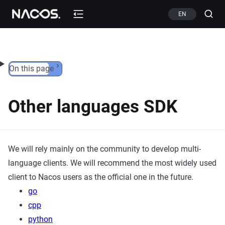
Skip to content
EN
On this page
Other languages SDK
We will rely mainly on the community to develop multi-
language clients. We will recommend the most widely used
client to Nacos users as the official one in the future.
go
cpp
python