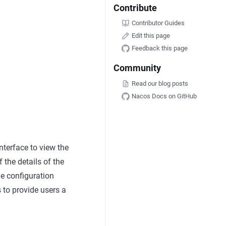
Contribute
Contributor Guides
Edit this page
Feedback this page
Community
Read our blog posts
Nacos Docs on GitHub
interface to view the
f the details of the
he configuration
s to provide users a