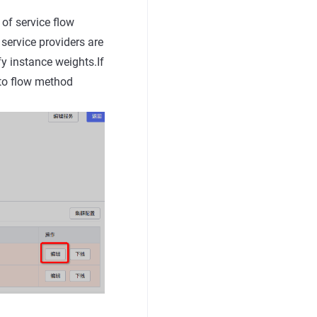
 of service flow
 service providers are
fy instance weights.If
 to flow method