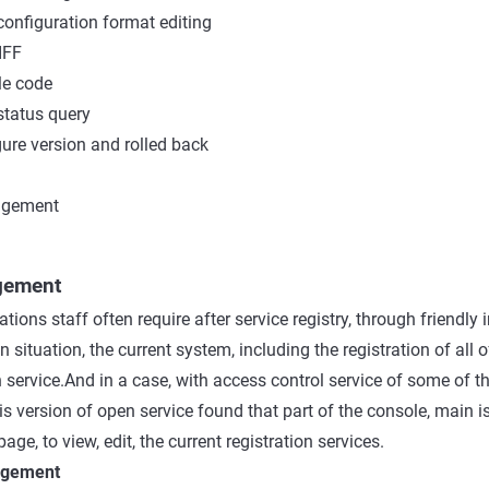
onfiguration format editing
IFF
e code
status query
ure version and rolled back
agement
gement
tions staff often require after service registry, through friendly 
on situation, the current system, including the registration of all o
 service.And in a case, with access control service of some of t
is version of open service found that part of the console, main i
age, to view, edit, the current registration services.
nagement