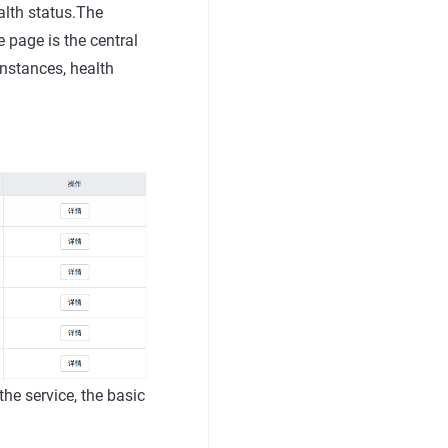
alth status.The
e page is the central
instances, health
 the service, the basic