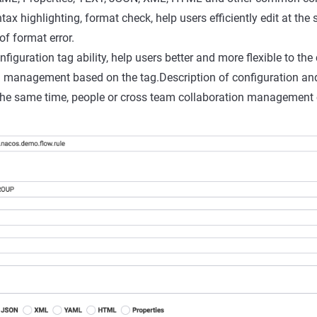
ntax highlighting, format check, help users efficiently edit at the
of format error.
iguration tag ability, help users better and more flexible to the
d management based on the tag.Description of configuration and
the same time, people or cross team collaboration management 