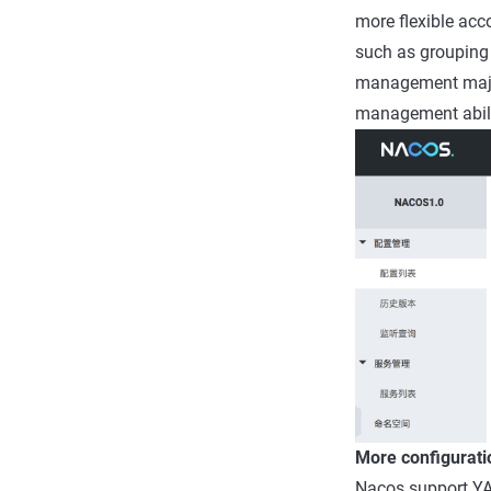
more flexible acc
such as grouping 
management major 
management abili
More configurati
Nacos support YA