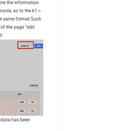
ore the information
nsole, as to the k1 =
the same format.Such
 of the page “edit
d.
tadata has been