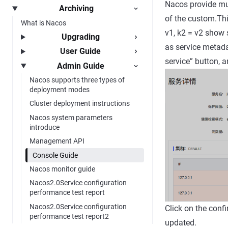
Nacos provide mul
Archiving
of the custom.Thi
What is Nacos
v1, k2 = v2 show 
Upgrading
as service metadat
User Guide
service” button, a
Admin Guide
Nacos supports three types of
deployment modes
Cluster deployment instructions
Nacos system parameters
introduce
Management API
Console Guide
Nacos monitor guide
Nacos2.0Service configuration
performance test report
Nacos2.0Service configuration
Click on the conf
performance test report2
updated.