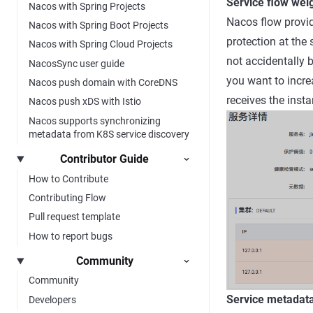
Service flow wei
Nacos with Spring Projects
Nacos flow provide
Nacos with Spring Boot Projects
protection at the 
Nacos with Spring Cloud Projects
not accidentally 
NacosSync user guide
you want to increa
Nacos push domain with CoreDNS
receives the insta
Nacos push xDS with Istio
Nacos supports synchronizing
metadata from K8S service discovery
Contributor Guide
How to Contribute
Contributing Flow
Pull request template
How to report bugs
Community
Community
Service metada
Developers