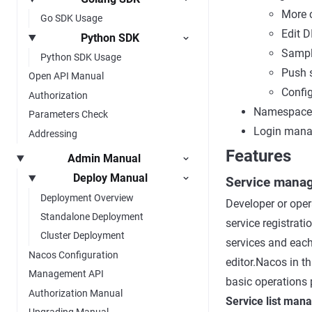
More c
Go SDK Usage
Edit D
Python SDK
Sampl
Python SDK Usage
Push 
Open API Manual
Config
Authorization
Namespace
Parameters Check
Login man
Addressing
Features
Admin Manual
Deploy Manual
Service mana
Deployment Overview
Developer or opera
Standalone Deployment
service registrati
Cluster Deployment
services and each
Nacos Configuration
editor.Nacos in th
Management API
basic operations p
Authorization Manual
Service list ma
Upgrading Manual