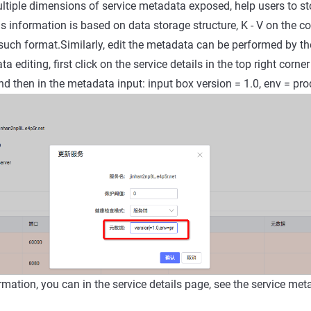
tiple dimensions of service metadata exposed, help users to st
s information is based on data storage structure, K - V on the co
such format.Similarly, edit the metadata can be performed by 
a editing, first click on the service details in the top right corner
nd then in the metadata input: input box version = 1.0, env = pro
irmation, you can in the service details page, see the service me