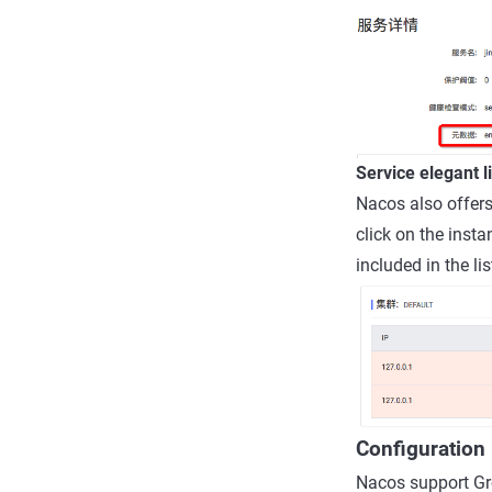
Service elegant 
Nacos also offers
click on the insta
included in the lis
Configuratio
Nacos support Gr