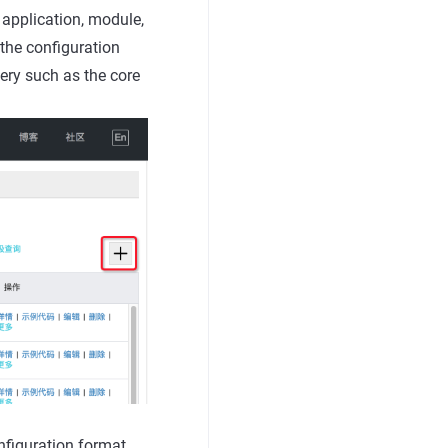
 application, module,
the configuration
ery such as the core
figuration format