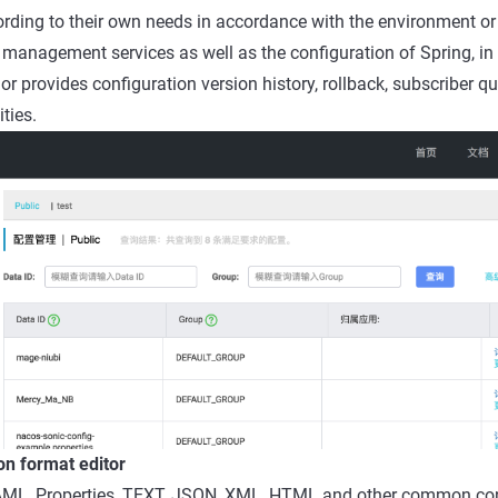
ording to their own needs in accordance with the environment or
management services as well as the configuration of Spring, in 
provides configuration version history, rollback, subscriber qu
ties.
on format editor
ML, Properties, TEXT, JSON, XML, HTML and other common con