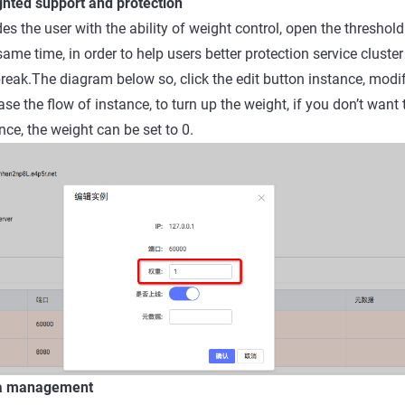
ghted support and protection
s the user with the ability of weight control, open the threshold
same time, in order to help users better protection service cluster
break.The diagram below so, click the edit button instance, modi
se the flow of instance, to turn up the weight, if you don’t want
nce, the weight can be set to 0.
ta management