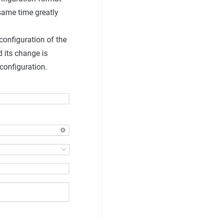
 same time greatly
 configuration of the
 its change is
configuration.