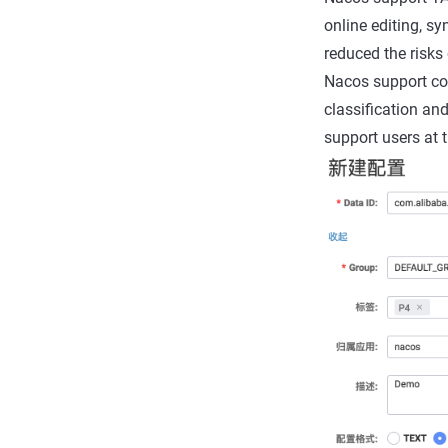
online editing, sy
reduced the risks 
Nacos support conf
classification an
support users at 