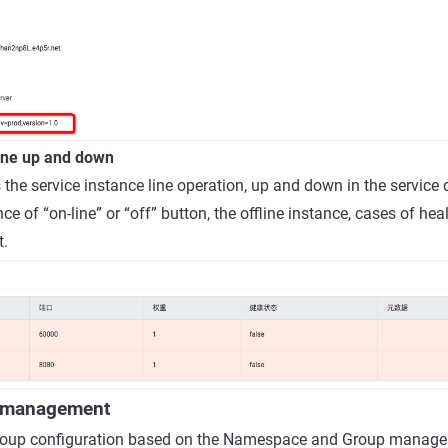
line up and down
 the service instance line operation, up and down in the service 
nce of “on-line” or “off” button, the offline instance, cases of heal
t.
n management
oup configuration based on the Namespace and Group managem