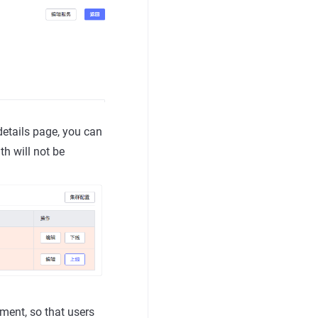
details page, you can
th will not be
ent, so that users