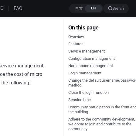
MO
FAQ
Search
On this page
Overview
Features
Service management
Configuration management
 service management,
Namespace management
Login management
uce the cost of micro
Change the default username/passwor
 the following:
method
Close the login function
Session time
Community participation in the front en
the building
Adhere to the community development,
welcome to join and contribute to the
community