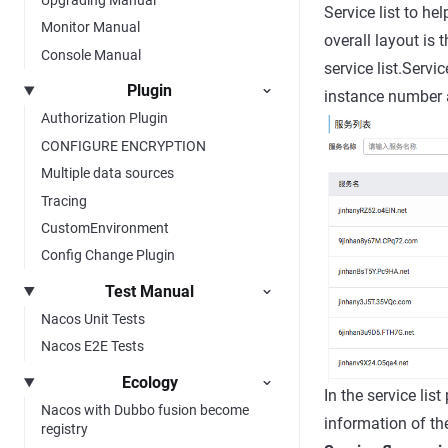
Service list to he
Monitor Manual
overall layout is 
Console Manual
service list.Servi
Plugin
instance number a
Authorization Plugin
CONFIGURE ENCRYPTION
Multiple data sources
Tracing
CustomEnvironment
Config Change Plugin
Test Manual
Nacos Unit Tests
Nacos E2E Tests
Ecology
In the service lis
Nacos with Dubbo fusion become
information of th
registry