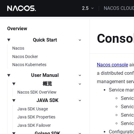
Skip to content
2.5
NACOS CLOU
Overview
Conso
Quick Start
Nacos
Nacos Docker
Nacos console
ai
Nacos Kubernetes
a distributed con
User Manual
management servic
概览
Service ma
Nacos SDK OverView
Servic
JAVA SDK
Servic
Java SDK Usage
Servic
Java SDK Properties
Servic
Java SDK Failover
Configurat
Golang SDK