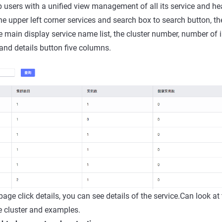
lp users with a unified view management of all its service and he
the upper left corner services and search box to search button, th
ce main display service name list, the cluster number, number of 
nd details button five columns.
t page click details, you can see details of the service.Can look at
e cluster and examples.