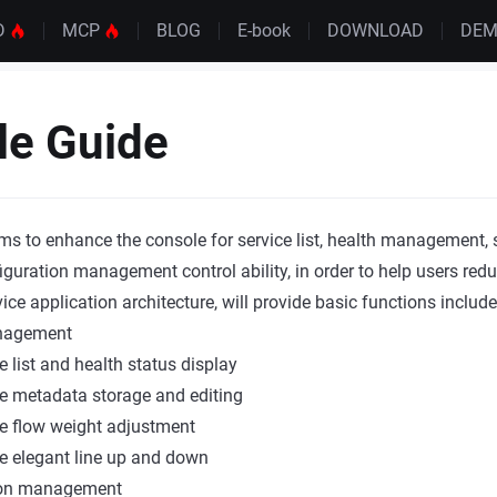
D
MCP
BLOG
E-book
DOWNLOAD
DE
le Guide
ms to enhance the console for service list, health management,
figuration management control ability, in order to help users red
e application architecture, will provide basic functions include
nagement
e list and health status display
e metadata storage and editing
e flow weight adjustment
e elegant line up and down
ion management