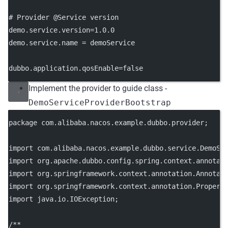
# Provider @Service version
demo.service.version
=1.0.0
demo.service.name
 = demoService
dubbo.application.qosEnable
=false
Implement the provider to guide class -
DemoServiceProviderBootstrap
package
 com.alibaba.nacos.example.dubbo.provider;
import
 com.alibaba.nacos.example.dubbo.service.DemoSe
import
 org.apache.dubbo.config.spring.context.annotat
import
 org.springframework.context.annotation.Annotat
import
 org.springframework.context.annotation.Propert
import
 java.io.IOException;
/**