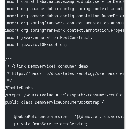
import
 com.alibaba.nacos.example.dubbo.service.DemoSe
import
 org.apache.dubbo.config.spring.context.annotat
import
 org.apache.dubbo.config.annotation.DubboRefere
import
 org.springframework.context.annotation.Annotat
import
 org.springframework.context.annotation.Propert
import
 javax.annotation.PostConstruct;
import
 java.io.IOException;
/**
 * {@link DemoService} consumer demo
 * https://nacos.io/docs/latest/ecology/use-nacos-wit
 */
@
EnableDubbo
@
PropertySource
(
value
=
"classpath:/consumer-config.p
public
class
DemoServiceConsumerBootstrap
 {
    @
DubboReference
(
version
=
"${demo.service.version
private
 DemoService demoService;