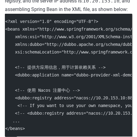
registry, and the server IP address is:
10.20.153.10
, and
assembling Spring Bean in the XML file, as shown below:
<?
xml
 version
=
"1.0"
 encoding
=
"UTF-8"
?>
<
beans
xmlns
=
"http://www.springframework.org/schema/b
xmlns:xsi
=
"http://www.w3.org/2001/XMLSchema-insta
xmlns:dubbo
=
"http://dubbo.apache.org/schema/dubbo
xsi:schemaLocation
=
"http://www.springframework.or
<!-- 提供方应用信息，用于计算依赖关系 -->
    <
dubbo:application
name
=
"dubbo-provider-xml-demo"
<!-- 使用 Nacos 注册中心 -->
    <
dubbo:registry
address
=
"nacos://10.20.153.10:884
<!-- If you want to use your own namespace, you 
<!-- <dubbo:registry address="nacos://10.20.153.1
   ...
</
beans
>