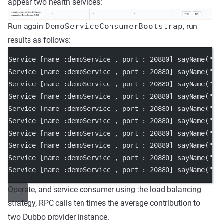
appear two health services:
Run again
DemoServiceConsumerBootstrap
, run
results as follows:
Service [name :demoService , port : 20880] sayName("N
Service [name :demoService , port : 20880] sayName("N
Service [name :demoService , port : 20880] sayName("N
Service [name :demoService , port : 20880] sayName("N
Service [name :demoService , port : 20880] sayName("N
Service [name :demoService , port : 20880] sayName("N
Service [name :demoService , port : 20880] sayName("N
Service [name :demoService , port : 20880] sayName("N
Service [name :demoService , port : 20880] sayName("N
Service [name :demoService , port : 20880] sayName("N
Operate, and service consumer using the load balancing
strategy, RPC calls ten times the average contribution to
two Dubbo provider instance.