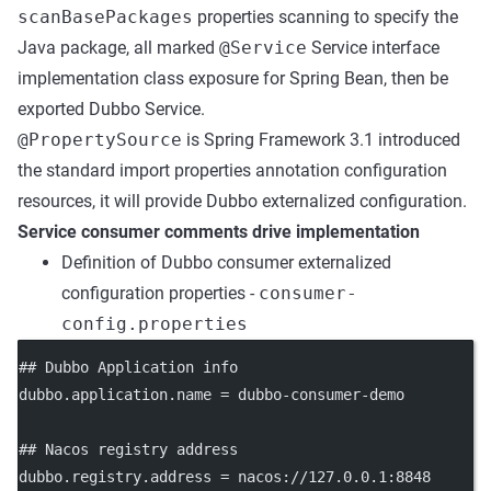
scanBasePackages
properties scanning to specify the
Java package, all marked
@Service
Service interface
implementation class exposure for Spring Bean, then be
exported Dubbo Service.
@PropertySource
is Spring Framework 3.1 introduced
the standard import properties annotation configuration
resources, it will provide Dubbo externalized configuration.
Service consumer comments drive implementation
Definition of Dubbo consumer externalized
configuration properties -
consumer-
config.properties
## Dubbo Application info
dubbo.application.name
 = dubbo-consumer-demo
## Nacos registry address
dubbo.registry.address
 = nacos://127.0.0.1:8848