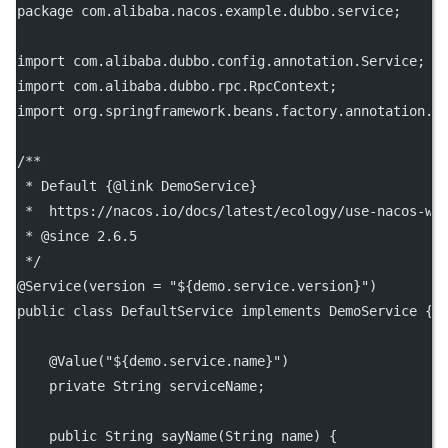
package
 com.alibaba.nacos.example.dubbo.service;
import
 com.alibaba.dubbo.config.annotation.Service;
import
 com.alibaba.dubbo.rpc.RpcContext;
import
 org.springframework.beans.factory.annotation.V
/**
 * Default {@link DemoService}
 *  https://nacos.io/docs/latest/ecology/use-nacos-wi
 * 
@since
 2.6.5
 */
@
Service
(
version
=
"${demo.service.version}"
)
public
class
DefaultService
implements
DemoService
 {
    @
Value
(
"${demo.service.name}"
)
private
 String serviceName;
public
 String 
sayName
(String 
name
) {