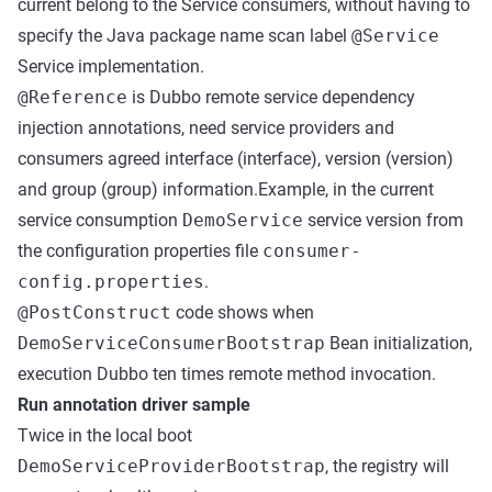
current belong to the Service consumers, without having to
specify the Java package name scan label
@Service
Service implementation.
@Reference
is Dubbo remote service dependency
injection annotations, need service providers and
consumers agreed interface (interface), version (version)
and group (group) information.Example, in the current
service consumption
DemoService
service version from
the configuration properties file
consumer-
config.properties
.
@PostConstruct
code shows when
DemoServiceConsumerBootstrap
Bean initialization,
execution Dubbo ten times remote method invocation.
Run annotation driver sample
Twice in the local boot
DemoServiceProviderBootstrap
, the registry will