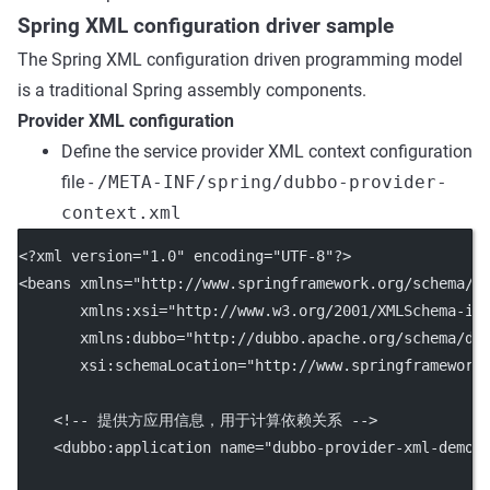
Spring XML configuration driver sample
The Spring XML configuration driven programming model
is a traditional Spring assembly components.
Provider XML configuration
Define the service provider XML context configuration
file -
/META-INF/spring/dubbo-provider-
context.xml
<?
xml
 version
=
"1.0"
 encoding
=
"UTF-8"
?>
<
beans
xmlns
=
"http://www.springframework.org/schema/b
xmlns:xsi
=
"http://www.w3.org/2001/XMLSchema-in
xmlns:dubbo
=
"http://dubbo.apache.org/schema/du
xsi:schemaLocation
=
"http://www.springframework
<!-- 提供方应用信息，用于计算依赖关系 -->
    <
dubbo:application
name
=
"dubbo-provider-xml-demo"