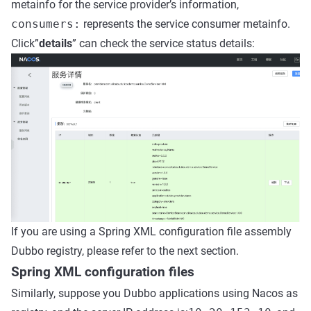
metainfo for the service provider’s information,
consumers:
represents the service consumer metainfo.
Click”
details
” can check the service status details:
If you are using a Spring XML configuration file assembly
Dubbo registry, please refer to the next section.
Spring XML configuration files
Similarly, suppose you Dubbo applications using Nacos as