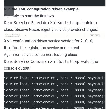
Run the XML configuration driven example
Similarly, to start the first two
DemoServiceProviderXmlBootstrap
bootstrap
class, observe Nacos registry service provider changes:
XML configuration driven service version for
2.0.0
,
therefore the registration service and correct.
Again run service consumers leading class
DemoServiceConsumerXmlBootstrap
, watch the
console output:
Service [name :demoService , port : 20880] sayName("N
Service [name :demoService , port : 20880] sayName("N
Service [name :demoService , port : 20880] sayName("N
Service [name :demoService , port : 20880] sayName("N
Service [name :demoService , port : 20880] sayName("N
Service [name :demoService , port : 20880] sayName("N