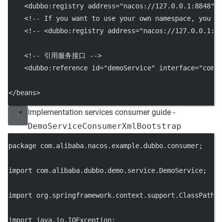
    <
dubbo:registry
address
=
"nacos://127.0.0.1:8848"
/
<!-- If you want to use your own namespace, you c
<!-- <dubbo:registry address="nacos://127.0.0.1:8
<!-- 引用服务接口 -->
    <
dubbo:reference
id
=
"demoService"
interface
=
"com.
</
beans
>
Implementation services consumer guide -
DemoServiceConsumerXmlBootstrap
package
 com.alibaba.nacos.example.dubbo.consumer;
import
 com.alibaba.dubbo.demo.service.DemoService;
import
 org.springframework.context.support.ClassPathX
import
 java.io.IOException;