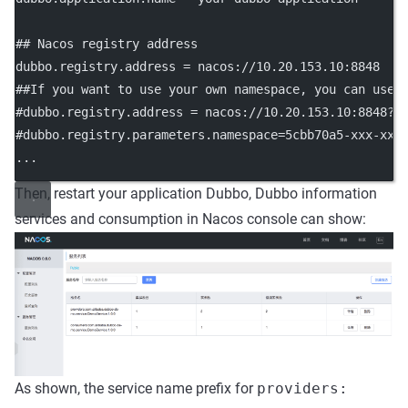
## Nacos registry address
dubbo.registry.address
 = nacos://10.20.153.10:8848
##If you want to use your own namespace, you can use 
#dubbo.registry.address = nacos://10.20.153.10:8848?n
#dubbo.registry.parameters.namespace=5cbb70a5-xxx-xxx
...
Then, restart your application Dubbo, Dubbo information
services and consumption in Nacos console can show:
As shown, the service name prefix for
providers: