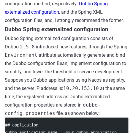
configuration method, respectively:
Dubbo Spring
externalized configuration
, and the Spring XML
configuration files, and, I strongly recommend the former.
Dubbo Spring externalized configuration
Dubbo Spring externalized configuration consists of
Dubbo
2.5.8
introduced new features, through the Spring
Environment
attribute automatically generate and bind
the Dubbo configuration Bean, implement configuration to
simplify, and lower the threshold of service development.
Suppose you Dubbo applications using Nacos as registry,
and the server IP address is:
10.20.153.10
at the same
time, the registered address as Dubbo externalized
configuration properties are stored in
dubbo-
config.properties
file, as shown below:
## application
dubbo.application.name
 = your-dubbo-application