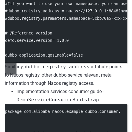
##If you want to use your own namespace, you can use 
#dubbo.registry.address = nacos://127.0.0.1:8848?name
#dubbo.registry.parameters.namespace=5cbb70a5-xxx-xxx
# @Reference version
demo.service.version
= 1.0.0
dubbo.application.qosEnable
=false
Similarly,
dubbo.registry.address
attribute points
to Nacos registry, other dubbo service relevant meta
information through Nacos registry access.
Implementation services consumer guide -
DemoServiceConsumerBootstrap
package
 com.alibaba.nacos.example.dubbo.consumer;