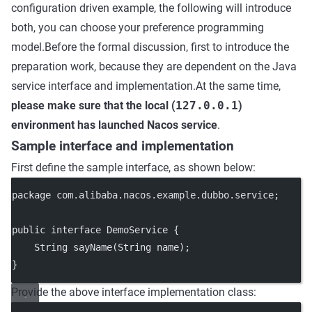
configuration driven example, the following will introduce
both, you can choose your preference programming
model.Before the formal discussion, first to introduce the
preparation work, because they are dependent on the Java
service interface and implementation.At the same time,
please make sure that the local (
127.0.0.1
)
environment has launched Nacos service
.
Sample interface and implementation
First define the sample interface, as shown below:
package
 com.alibaba.nacos.example.dubbo.service;
public
interface
DemoService
 {
    String 
sayName
(String 
name
);
}
Provide the above interface implementation class: