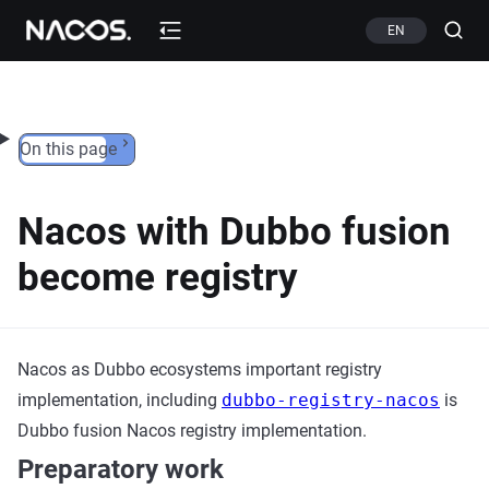
Skip to content
EN
On this page
Nacos with Dubbo fusion
become registry
Nacos as Dubbo ecosystems important registry
implementation, including
dubbo-registry-nacos
is
Dubbo fusion Nacos registry implementation.
Preparatory work