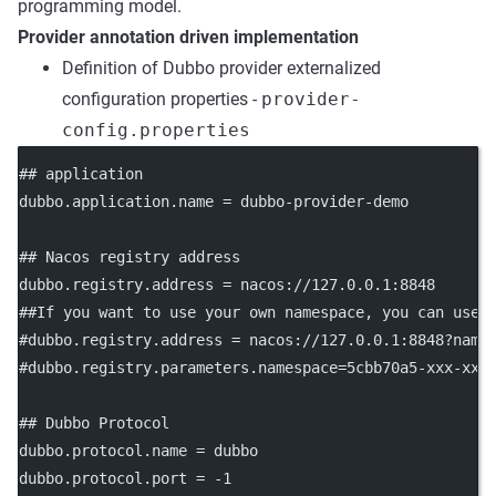
programming model.
Provider annotation driven implementation
Definition of Dubbo provider externalized
configuration properties -
provider-
config.properties
## application
dubbo.application.name
 = dubbo-provider-demo
## Nacos registry address
dubbo.registry.address
 = nacos://127.0.0.1:8848
##If you want to use your own namespace, you can use 
#dubbo.registry.address = nacos://127.0.0.1:8848?name
#dubbo.registry.parameters.namespace=5cbb70a5-xxx-xxx
## Dubbo Protocol
dubbo.protocol.name
 = dubbo
dubbo.protocol.port
 = -1