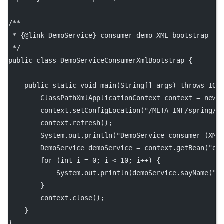
/**
 * {@link DemoService} consumer demo XML bootstrap
 */
public
class
DemoServiceConsumerXmlBootstrap
 {
public
static
void
main
(
String
[] 
args
) 
throws
 IOE
        ClassPathXmlApplicationContext context 
=
new
        context.
setConfigLocation
(
"/META-INF/spring/d
        context.
refresh
();
        System.out.
println
(
"DemoService consumer (XML
        DemoService demoService 
=
 context.
getBean
(
"de
for
 (
int
 i 
=
0
; i 
<
10
; i
++
) {
            System.out.
println
(demoService.
sayName
(
"N
        }
        context.
close
();
    }
}