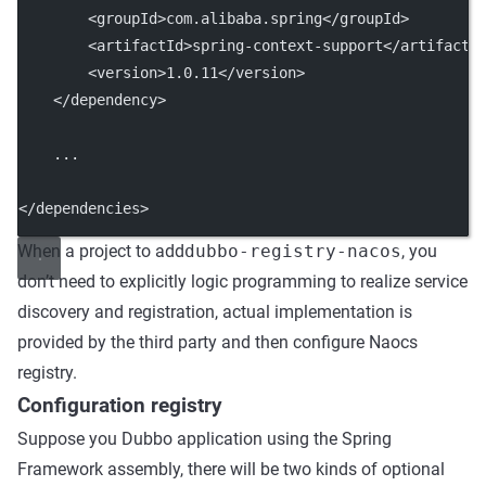
        <
groupId
>com.alibaba.spring</
groupId
>
        <
artifactId
>spring-context-support</
artifactI
        <
version
>1.0.11</
version
>
    </
dependency
>
    ...
</
dependencies
>
When a project to add
dubbo-registry-nacos
, you
don’t need to explicitly logic programming to realize service
discovery and registration, actual implementation is
provided by the third party and then configure Naocs
registry.
Configuration registry
Suppose you Dubbo application using the Spring
Framework assembly, there will be two kinds of optional