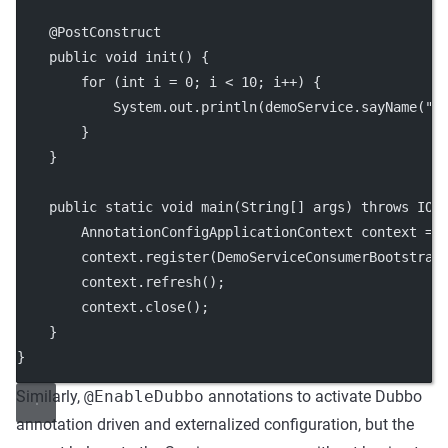
    @
PostConstruct
public
void
init
() {
for
 (
int
 i 
=
0
; i 
<
10
; i
++
) {
            System.out.
println
(demoService.
sayName
(
"N
        }
    }
public
static
void
main
(
String
[] 
args
) 
throws
 IOE
        AnnotationConfigApplicationContext context 
=
        context.
register
(DemoServiceConsumerBootstrap
        context.
refresh
();
        context.
close
();
    }
}
Similarly,
@EnableDubbo
annotations to activate Dubbo
annotation driven and externalized configuration, but the