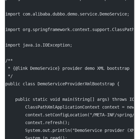
import com.alibaba.dubbo.demo.service.DemoService;
import org.springframework.context.support.ClassPathX
import java.io.IOException;
/**
 * {@link DemoService} provider demo XML bootstrap
 */
public class DemoServiceProviderXmlBootstrap {
    public static void main(String[] args) throws IOE
        ClassPathXmlApplicationContext context = new 
        context.setConfigLocation("/META-INF/spring/d
        context.refresh();
        System.out.println("DemoService provider (XML
        System.in.read();