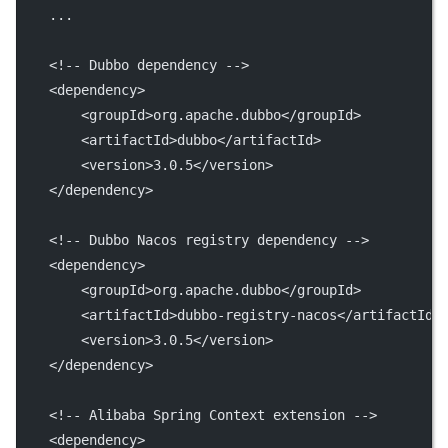
    ...
<!-- Dubbo dependency -->
    <
dependency
>
        <
groupId
>org.apache.dubbo</
groupId
>
        <
artifactId
>dubbo</
artifactId
>
        <
version
>3.0.5</
version
>
    </
dependency
>
<!-- Dubbo Nacos registry dependency -->
    <
dependency
>
        <
groupId
>org.apache.dubbo</
groupId
>
        <
artifactId
>dubbo-registry-nacos</
artifactId
>
        <
version
>3.0.5</
version
>
    </
dependency
>
<!-- Alibaba Spring Context extension -->
    <
dependency
>