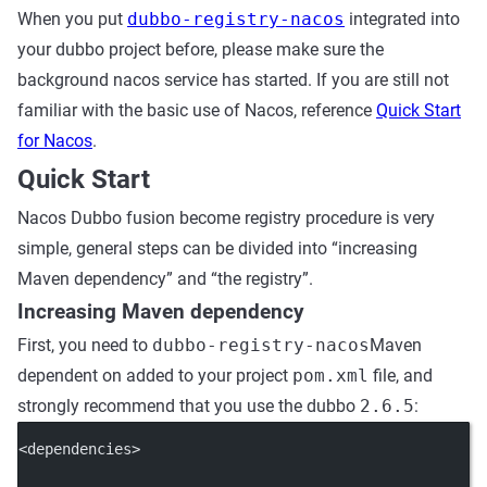
When you put
dubbo-registry-nacos
integrated into
your dubbo project before, please make sure the
background nacos service has started. If you are still not
familiar with the basic use of Nacos, reference
Quick Start
for Nacos
.
Quick Start
Nacos Dubbo fusion become registry procedure is very
simple, general steps can be divided into “increasing
Maven dependency” and “the registry”.
Increasing Maven dependency
First, you need to
dubbo-registry-nacos
Maven
dependent on added to your project
pom.xml
file, and
strongly recommend that you use the dubbo
2.6.5
:
<
dependencies
>