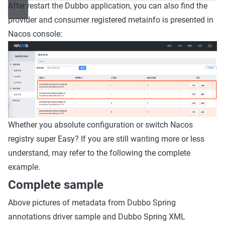
After restart the Dubbo application, you can also find the
provider and consumer registered metainfo is presented in
Nacos console:
Whether you absolute configuration or switch Nacos
registry super Easy? If you are still wanting more or less
understand, may refer to the following the complete
example.
Complete sample
Above pictures of metadata from Dubbo Spring
annotations driver sample and Dubbo Spring XML