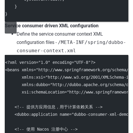
    }
}
Service consumer driven XML configuration
Define the service consumer context XML
configuration files -
/META-INF/spring/dubbo-
consumer-context.xml
<?
xml
 version
=
"1.0"
 encoding
=
"UTF-8"
?>
<
beans
xmlns
=
"http://www.springframework.org/schema/b
xmlns:xsi
=
"http://www.w3.org/2001/XMLSchema-in
xmlns:dubbo
=
"http://dubbo.apache.org/schema/du
xsi:schemaLocation
=
"http://www.springframework
<!-- 提供方应用信息，用于计算依赖关系 -->
    <
dubbo:application
name
=
"dubbo-consumer-xml-demo"
<!-- 使用 Nacos 注册中心 -->