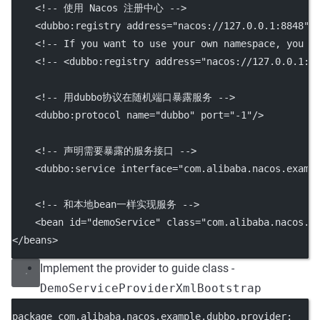
<!-- 使用 Nacos 注册中心 -->
    <
dubbo:registry
address
=
"nacos://127.0.0.1:8848"
/
<!-- If you want to use your own namespace, you c
<!-- <dubbo:registry address="nacos://127.0.0.1:8
<!-- 用dubbo协议在随机端口暴露服务 -->
    <
dubbo:protocol
name
=
"dubbo"
port
=
"-1"
/>
<!-- 声明需要暴露的服务接口 -->
    <
dubbo:service
interface
=
"com.alibaba.nacos.examp
<!-- 和本地bean一样实现服务 -->
    <
bean
id
=
"demoService"
class
=
"com.alibaba.nacos.e
</
beans
>
Implement the provider to guide class -
DemoServiceProviderXmlBootstrap
package com.alibaba.nacos.example.dubbo.provider;