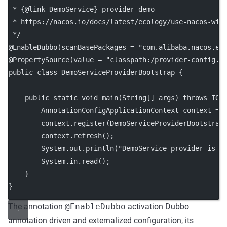
 * {@link DemoService} provider demo
 * https://nacos.io/docs/latest/ecology/use-nacos-wit
 */
@
EnableDubbo
(
scanBasePackages
=
"com.alibaba.nacos.ex
@
PropertySource
(
value
=
"classpath:/provider-config.p
public
class
DemoServiceProviderBootstrap
 {
public
static
void
main
(
String
[] 
args
) 
throws
 IOE
        AnnotationConfigApplicationContext context 
=
        context.
register
(DemoServiceProviderBootstrap
        context.
refresh
();
        System.out.
println
(
"DemoService provider is s
        System.in.
read
();
    }
}
The annotation
@EnableDubbo
activation Dubbo
annotation driven and externalized configuration, its