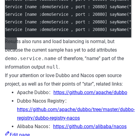
Service [name :demoService , port : 20880] sayName("N
Service [name :demoService , port : 20880] sayName("N
Service [name :demoService , port : 20880] sayName("N
Service [name :demoService , port : 20880] sayName("N
Results also runs and load balancing is normal, but
because the current sample has yet to add attributes
demo.service.name
of therefore, “name” part of the
information output
null
.
If your attention or love Dubbo and Nacos open source
project, as well as for their points of “star”, related links:
Apache Dubbo：
https://github.com/apache/dubbo
Dubbo Nacos Registry：
https://github.com/apache/dubbo/tree/master/dubbo-
registry/dubbo-registry-nacos
Alibaba Nacos：
https://github.com/alibaba/nacos
Edit page