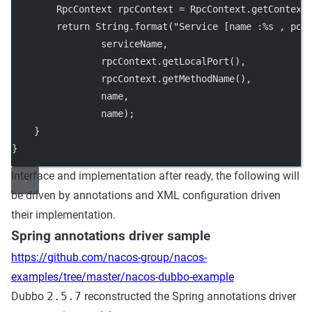
        RpcContext rpcContext 
=
 RpcContext.
getContext
return
 String.
format
(
"Service [name :%s , por
                serviceName,
                rpcContext.
getLocalPort
(),
                rpcContext.
getMethodName
(),
                name,
                name);
    }
}
Interface and implementation after ready, the following will
be driven by annotations and XML configuration driven
their implementation.
Spring annotations driver sample
https://github.com/nacos-group/nacos-
examples/tree/master/nacos-dubbo-example
Dubbo
2.5.7
reconstructed the Spring annotations driver