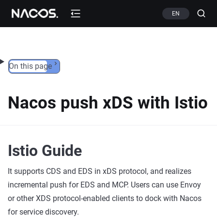
Skip to content
EN
On this page
Nacos push xDS with Istio
Istio Guide
It supports CDS and EDS in xDS protocol, and realizes
incremental push for EDS and MCP. Users can use Envoy
or other XDS protocol-enabled clients to dock with Nacos
for service discovery.