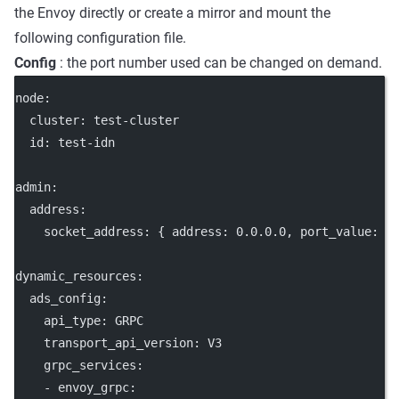
the Envoy directly or create a mirror and mount the
following configuration file.
Config
: the port number used can be changed on demand.
node
:
cluster
: 
test-cluster
id
: 
test-idn
admin
:
address
:
socket_address
: { 
address
: 
0.0.0.0
, 
port_value
: 
1
dynamic_resources
:
ads_config
:
api_type
: 
GRPC
transport_api_version
: 
V3
grpc_services
:
    - 
envoy_grpc
: