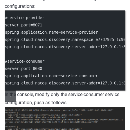
configurations:
#service-provider
server.port
=8071
spring.application.name
=service-provider
spring.cloud.nacos.discovery.namespace
=e77d7925-1c90-
spring.cloud.nacos.discovery.server-addr
=127.0.0.1:88
#service-consumer
server.port
=8080
spring.application.name
=service-consumer
spring.cloud.nacos.discovery.server-addr
=127.0.0.1:88
In the console, modify only the service-consumer service
configuration, push as follows: