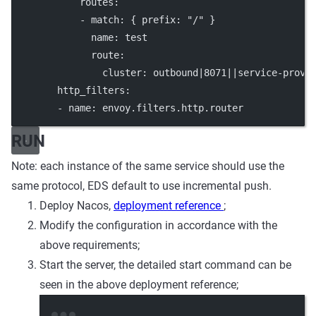
routes
:
            - 
match
: { 
prefix
: 
"/"
 }
name
: 
test
route
:
cluster
: 
outbound|8071||service-provi
http_filters
:
        - 
name
: 
envoy.filters.http.router
RUN
Note: each instance of the same service should use the
same protocol, EDS default to use incremental push.
Deploy Nacos,
deployment reference
;
Modify the configuration in accordance with the
above requirements;
Start the server, the detailed start command can be
seen in the above deployment reference;