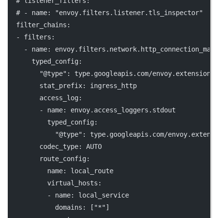
# listener_filters:
# - name: "envoy.filters.listener.tls_inspector"
filter_chains
:
  - 
filters
:
    - 
name
: 
envoy.filters.network.http_connection_man
typed_config
:
"@type"
: 
type.googleapis.com/envoy.extensions
stat_prefix
: 
ingress_http
access_log
:
        - 
name
: 
envoy.access_loggers.stdout
typed_config
:
"@type"
: 
type.googleapis.com/envoy.extens
codec_type
: 
AUTO
route_config
:
name
: 
local_route
virtual_hosts
:
          - 
name
: 
local_service
domains
: [
"*"
]