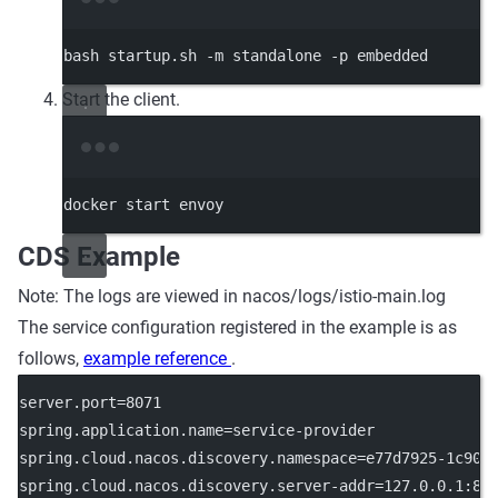
Terminal window
bash
startup.sh
-m
standalone
-p
embedded
Start the client.
Terminal window
docker
start
envoy
CDS Example
Note: The logs are viewed in nacos/logs/istio-main.log
The service configuration registered in the example is as
follows,
example reference
.
server.port
=8071
spring.application.name
=service-provider
spring.cloud.nacos.discovery.namespace
=e77d7925-1c90-
spring.cloud.nacos.discovery.server-addr
=127.0.0.1:88