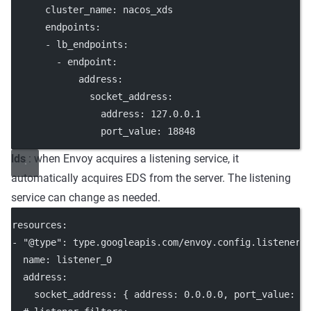
cluster_name
: 
nacos_xds
endpoints
:
      - 
lb_endpoints
:
        - 
endpoint
:
address
:
socket_address
:
address
: 
127.0.0.1
port_value
: 
18848
lds
: when Envoy acquires a listening service, it
automatically acquires EDS from the server. The listening
service can change as needed.
resources
:
- 
"@type"
: 
type.googleapis.com/envoy.config.listener.
name
: 
listener_0
address
:
socket_address
: { 
address
: 
0.0.0.0
, 
port_value
: 
8