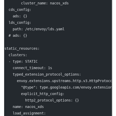
cluster_name
: 
nacos_xds
cds_config
:
ads
: {}
lds_config
:
path
: 
/etc/envoy/lds.yaml
# ads: {}
static_resources
:
clusters
:
  - 
type
: 
STATIC
connect_timeout
: 
1s
typed_extension_protocol_options
:
envoy.extensions.upstreams.http.v3.HttpProtocol
"@type"
: 
type.googleapis.com/envoy.extensions
explicit_http_config
:
http2_protocol_options
: {}
name
: 
nacos_xds
load_assignment
: