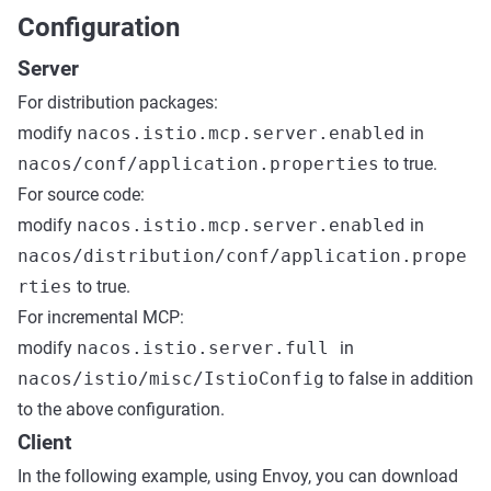
Configuration
Server
For distribution packages:
modify
nacos.istio.mcp.server.enabled
in
nacos/conf/application.properties
to true.
For source code:
modify
nacos.istio.mcp.server.enabled
in
nacos/distribution/conf/application.prope
rties
to true.
For incremental MCP:
modify
nacos.istio.server.full
in
nacos/istio/misc/IstioConfig
to false in addition
to the above configuration.
Client
In the following example, using Envoy, you can download