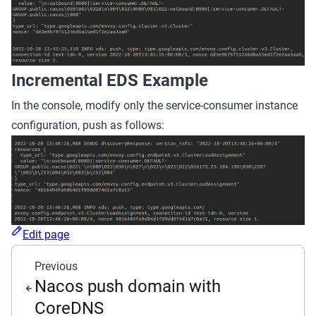
Incremental EDS Example
In the console, modify only the service-consumer instance
configuration, push as follows:
Edit page
Previous
Nacos push domain with
CoreDNS