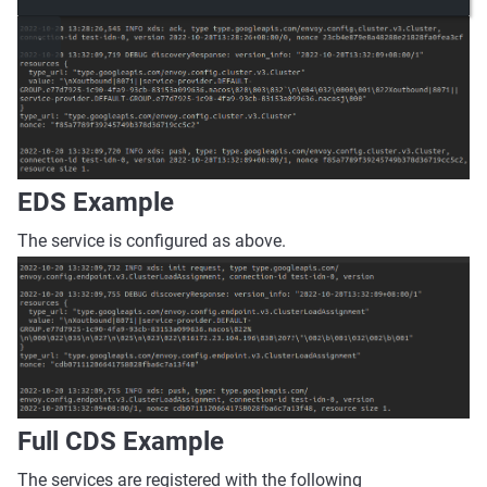
EDS Example
The service is configured as above.
Full CDS Example
The services are registered with the following