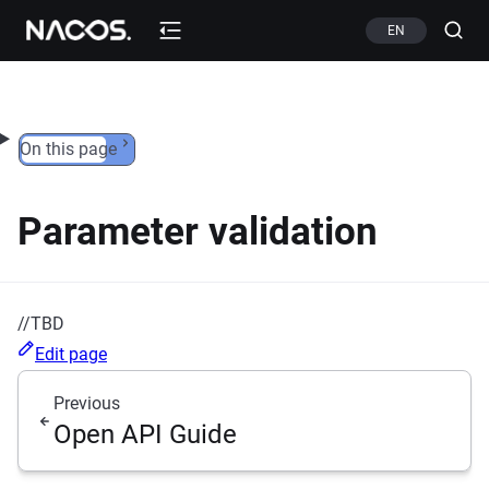
Skip to content
EN
On this page
Parameter validation
//TBD
Edit page
Previous
Open API Guide