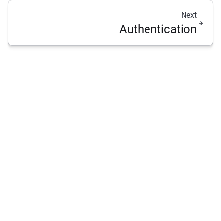
Next
Authentication