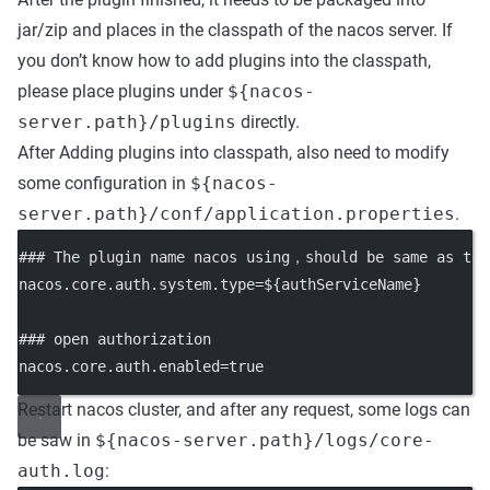
jar/zip and places in the classpath of the nacos server. If
you don’t know how to add plugins into the classpath,
please place plugins under
${nacos-
server.path}/plugins
directly.
After Adding plugins into classpath, also need to modify
some configuration in
${nacos-
server.path}/conf/application.properties
.
### The plugin name nacos using，should be same as the
nacos.core.auth.system.type
=${authServiceName}
### open authorization
nacos.core.auth.enabled
=true
Restart nacos cluster, and after any request, some logs can
be saw in
${nacos-server.path}/logs/core-
auth.log
: