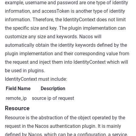
example, username and password are one type of identity
information, and accessToken is another type of identity
information. Therefore, the IdentityContext does not limit
the specific size and key. The plugin implementation can
customize any size and keywords. Nacos will
automatically obtain the identity keywords defined by the
plugin implementation and their corresponding value from
the request and inject them into IdentityContext which will
be used in plugins.
IdentityContext must include:
Field Name
Description
remote_ip
source ip of request
Resource
Resource is the abstraction of the object operated by the
request in the Nacos authentication plugin. It is mainly
defined by Nacos, which can be a configuration, a service,