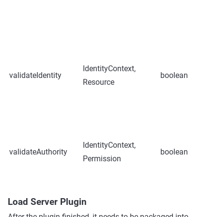
IdentityContext,
validateIdentity
boolean
Resource
IdentityContext,
validateAuthority
boolean
Permission
Load Server Plugin
After the plugin finished, it needs to be packaged into