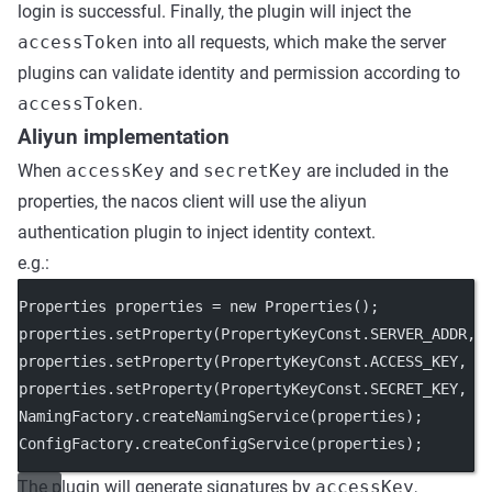
login is successful. Finally, the plugin will inject the
accessToken
into all requests, which make the server
plugins can validate identity and permission according to
accessToken
.
Aliyun implementation
When
accessKey
and
secretKey
are included in the
properties, the nacos client will use the aliyun
authentication plugin to inject identity context.
e.g.:
Properties properties 
=
new
Properties
();
properties.
setProperty
(PropertyKeyConst.SERVER_ADDR, 
properties.
setProperty
(PropertyKeyConst.ACCESS_KEY, 
"
properties.
setProperty
(PropertyKeyConst.SECRET_KEY, 
"
NamingFactory.
createNamingService
(properties);
ConfigFactory.
createConfigService
(properties);
The plugin will generate signatures by
accessKey
,