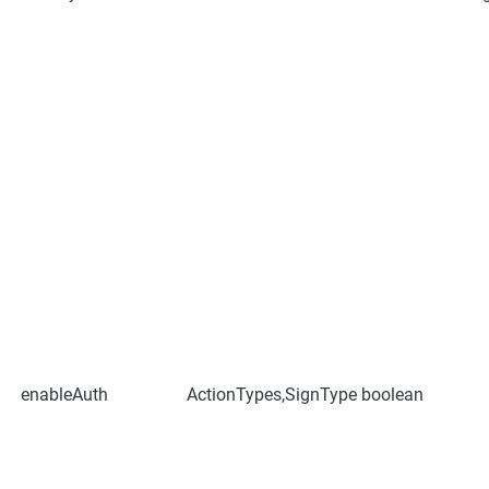
enableAuth
ActionTypes,SignType
boolean