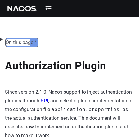
Skip to content
On this page
Authorization Plugin
Since version 2.1.0, Nacos support to inject authentication
plugins through
SPI
, and select a plugin implementation in
the configuration file
application.properties
as
the actual authentication service. This document will
describe how to implement an authentication plugin and
how to make it work.