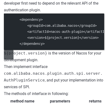
developer first need to depend on the relevant API of the
authentication plugin.
        <
dependency
>
            <
groupId
>com.alibaba.nacos</
groupId
>
            <
artifactId
>nacos-auth-plugin</
artifactId
            <
version
>${project.version}</
version
>
        </
dependency
>
${project.version}
is the version of Nacos for your
development plugin.
Then implement interface
com.alibaba.nacos.plugin.auth.spi.server.
AuthPluginService
, and put your implementation into
services of SPI.
The methods of interface in following:
method name
parameters
returns