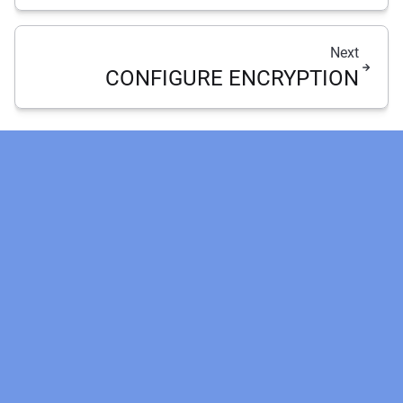
Next
CONFIGURE ENCRYPTION