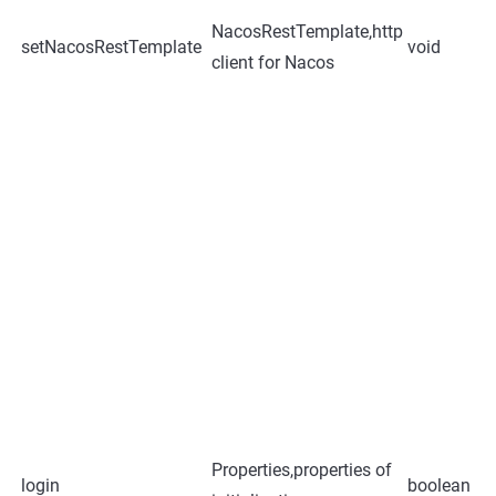
NacosRestTemplate,http
setNacosRestTemplate
void
client for Nacos
Properties,properties of
login
boolean