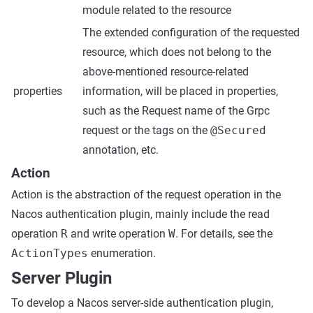
module related to the resource
The extended configuration of the requested
resource, which does not belong to the
above-mentioned resource-related
properties
information, will be placed in properties,
such as the Request name of the Grpc
request or the tags on the
@Secured
annotation, etc.
Action
Action is the abstraction of the request operation in the
Nacos authentication plugin, mainly include the read
operation
R
and write operation
W
. For details, see the
ActionTypes
enumeration.
Server Plugin
To develop a Nacos server-side authentication plugin,