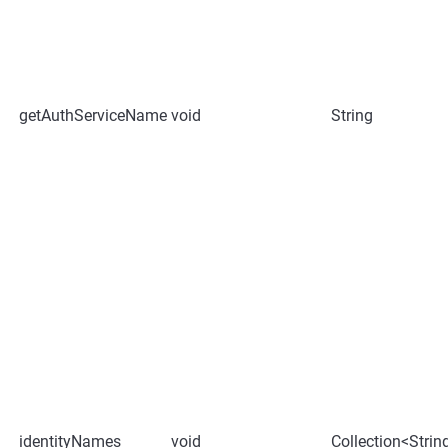
getAuthServiceName
void
String
identityNames
void
Collection<Strin