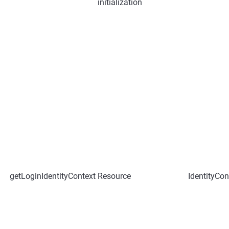
initialization
getLoginIdentityContext
Resource
IdentityCon