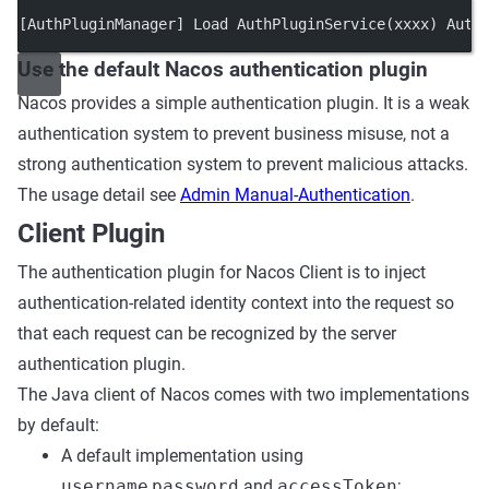
[AuthPluginManager] Load AuthPluginService(xxxx) Auth
Use the default Nacos authentication plugin
Nacos provides a simple authentication plugin. It is a weak
authentication system to prevent business misuse, not a
strong authentication system to prevent malicious attacks.
The usage detail see
Admin Manual-Authentication
.
Client Plugin
The authentication plugin for Nacos Client is to inject
authentication-related identity context into the request so
that each request can be recognized by the server
authentication plugin.
The Java client of Nacos comes with two implementations
by default:
A default implementation using
username
,
password
and
accessToken
;