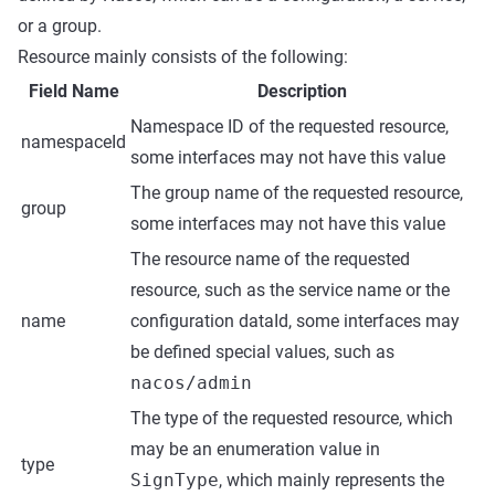
or a group.
Resource mainly consists of the following:
Field Name
Description
Namespace ID of the requested resource,
namespaceId
some interfaces may not have this value
The group name of the requested resource,
group
some interfaces may not have this value
The resource name of the requested
resource, such as the service name or the
name
configuration dataId, some interfaces may
be defined special values, such as
nacos/admin
The type of the requested resource, which
may be an enumeration value in
type
SignType
, which mainly represents the