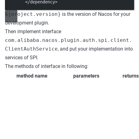
        </
dependency
>
${project.version}
is the version of Nacos for your
development plugin.
Then implement interface
com.alibaba.nacos.plugin.auth.spi.client.
ClientAuthService
, and put your implementation into
services of SPI.
The methods of interface in following:
method name
parameters
returns