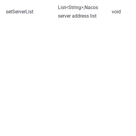
List<String>,Nacos
setServerList
void
server address list