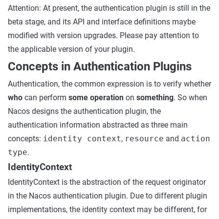
Attention: At present, the authentication plugin is still in the
beta stage, and its API and interface definitions maybe
modified with version upgrades. Please pay attention to
the applicable version of your plugin.
Concepts in Authentication Plugins
Authentication, the common expression is to verify whether
who
can perform
some operation
on
something
. So when
Nacos designs the authentication plugin, the
authentication information abstracted as three main
concepts:
identity context
,
resource
and
action
type
.
IdentityContext
IdentityContext is the abstraction of the request originator
in the Nacos authentication plugin. Due to different plugin
implementations, the identity context may be different, for