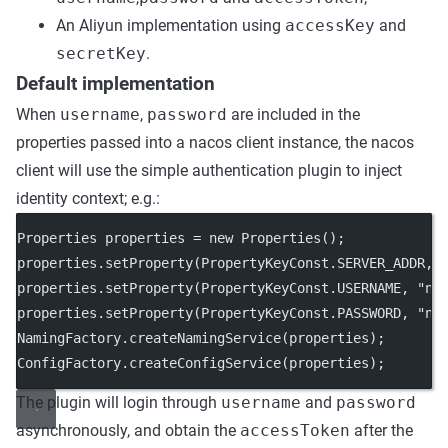
An Aliyun implementation using
accessKey
and
secretKey
.
Default implementation
When
username
,
password
are included in the
properties passed into a nacos client instance, the nacos
client will use the simple authentication plugin to inject
identity context; e.g.:
Properties properties 
=
new
Properties
();
properties.
setProperty
(PropertyKeyConst.SERVER_ADDR, 
properties.
setProperty
(PropertyKeyConst.USERNAME, 
"na
properties.
setProperty
(PropertyKeyConst.PASSWORD, 
"na
NamingFactory.
createNamingService
(properties);
ConfigFactory.
createConfigService
(properties);
The plugin will login through
username
and
password
asynchronously, and obtain the
accessToken
after the