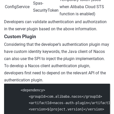
Spas-
ConfigService
when Alibaba Cloud STS
SecurityToken
function is enabled)
Developers can validate authentication and authorization
in the server plugin based on the above information.
Custom Plugin
Considering that the developer’s authentication plugin may
have custom identity keywords, the Java client of Nacos
can also use the SPI to inject the plugin implementation.
To develop a Nacos client authentication plugin,
developers first need to depend on the relevant API of the
authentication plugin.
        <
dependency
>
            <
groupId
>com.alibaba.nacos</
groupId
>
            <
artifactId
>nacos-auth-plugin</
artifactId
            <
version
>${project.version}</
version
>