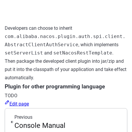
Developers can choose to inherit
com.alibaba.nacos.plugin.auth.spi.client.
AbstractClientAuthService
, which implements
setServerList
and
setNacosRestTemplate
.
Then package the developed client plugin into jar/zip and
put it into the classpath of your application and take effect
automatically.
Plugin for other programming language
TODO
Edit page
Previous
Console Manual