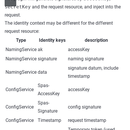
secretKey
and the request resource, and inject into the
request.
The identity context may be different for the different
request resource:
Type
Identity keys
description
NamingService
ak
accessKey
NamingService
signature
naming signature
signature datum, include
NamingService
data
timestamp
Spas-
ConfigService
accessKey
AccessKey
Spas-
ConfigService
config signature
Signature
ConfigService
Timestamp
request timestamp
Temporary token (used