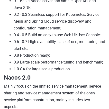
0.1 Basic Nacos server and simple OpenAPI and
Java SDK;
0.2 - 0.3 Seamless support for Kubernetes, Service
Mesh and Spring Cloud service discovery and
configuration management;
0.4 - 0.5 Build an easy-to-use Web UI/User Console;
0.6 - 0.7 High availability, ease of use, monitoring and
alert etc;
0.8 Production ready;
0.9 Large scale performance tuning and benchmark;
1.0 GA for large scale production.
Nacos 2.0
Mainly focus on the unified service management, service
sharing and service management system of the open
service platform construction, mainly includes two
aspects: