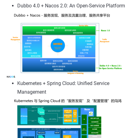
Dubbo 4.0 + Nacos 2.0: An Open-Service Platform
Kubernetes + Spring Cloud: Unified Service
Management