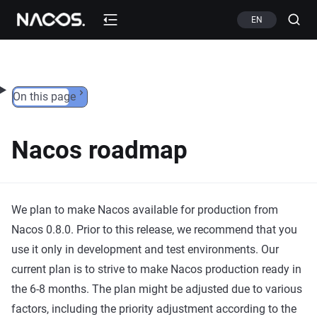
Skip to content
EN
On this page
Nacos roadmap
We plan to make Nacos available for production from
Nacos 0.8.0. Prior to this release, we recommend that you
use it only in development and test environments. Our
current plan is to strive to make Nacos production ready in
the 6-8 months. The plan might be adjusted due to various
factors, including the priority adjustment according to the