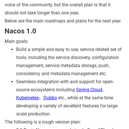
voice of the community, but the overall plan is that it
should not take longer than one year.
Below are the main roadmaps and plans for the next year.
Nacos 1.0
Main goals:
Build a simple and easy to use, service related set of
tools, including the service discovery, configuration
management, service metadata storage, push,
consistency and metadata management etc;
Seamless integration with and support for open-
source ecosystems including
Spring Cloud
、
Kubernetes
、
Dubbo
etc., while at the same time
developing a variety of excellent features for large-
scale production.
The following is a rough version plan: