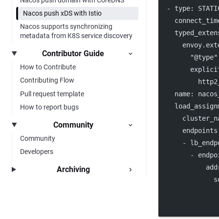
  - 
type
: 
STATI
Nacos push xDS with Istio
connect_tim
Nacos supports synchronizing
typed_exten
metadata from K8S service discovery
envoy.ext
Contributor Guide
"@type"
How to Contribute
explici
Contributing Flow
http2
Pull request template
name
: 
nacos
load_assign
How to report bugs
cluster_n
Community
endpoints
Community
      - 
lb_endp
Developers
        - 
endpo
add
Archiving
s