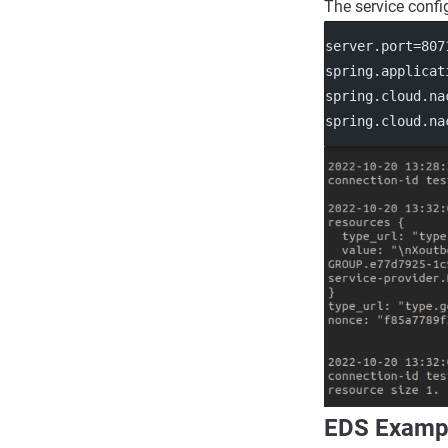
The service confi
server.port
=807
spring.applicat
spring.cloud.na
spring.cloud.na
EDS Examp