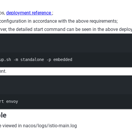
os,
deployment reference
;
configuration in accordance with the above requirements;
erver, the detailed start command can be seen in the above deplo
Terminal window
up.sh
-m
standalone
-p
embedded
ent.
Terminal window
rt
envoy
le
e viewed in nacos/logs/istio-main.log