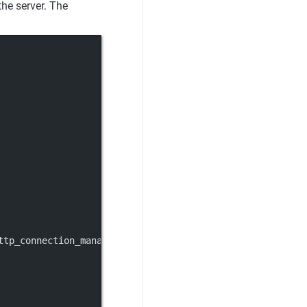
the server. The
ttp_connection_manager.v3.HttpConnectionManager