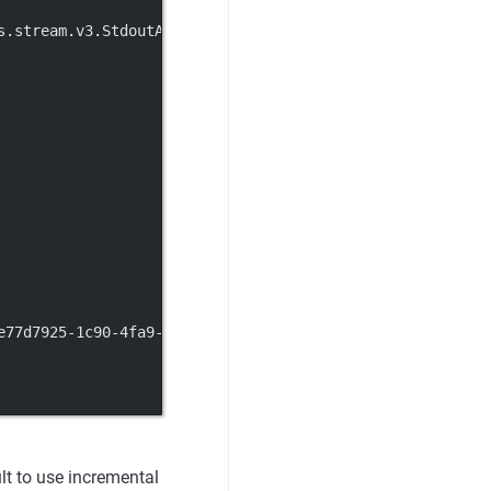
s.stream.v3.StdoutAccessLog
e77d7925-1c90-4fa9-93cb-83153a099636.nacos
lt to use incremental