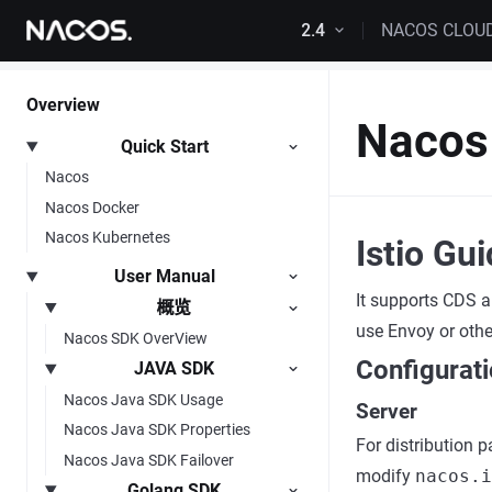
Skip to content
2.4
NACOS CLOU
Overview
Nacos 
Quick Start
Nacos
Nacos Docker
Nacos Kubernetes
Istio Gu
User Manual
It supports CDS a
概览
use Envoy or othe
Nacos SDK OverView
Configurat
JAVA SDK
Nacos Java SDK Usage
Server
Nacos Java SDK Properties
For distribution 
Nacos Java SDK Failover
modify
nacos.i
Golang SDK