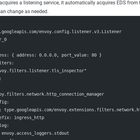
cquires a listening service, it automatically acquires EDS from 
 can change as needed.
.googleapis.com/envoy.config.listener.v3.Listener
r_0
ess
: { 
address
: 
0.0.0.0
, 
port_value
: 
80
 }
lters:
voy.filters.listener.tls_inspector"
:
oy.filters.network.http_connection_manager
fig
:
: 
type.googleapis.com/envoy.extensions.filters.network.h
efix
: 
ingress_http
log
:
 
envoy.access_loggers.stdout