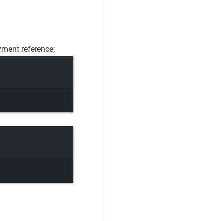
yment reference;