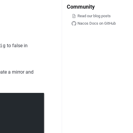
Community
Read our blog posts
Nacos Docs on GitHub
ig
to false in
eate a mirror and