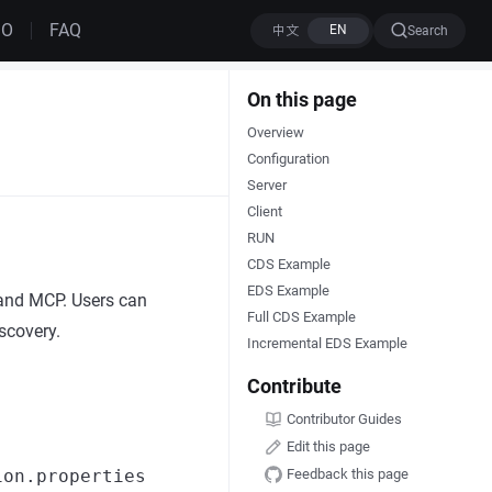
MO
FAQ
Search
On this page
Overview
Configuration
Server
Client
RUN
CDS Example
EDS Example
 and MCP. Users can
Full CDS Example
scovery.
Incremental EDS Example
Contribute
Contributor Guides
Edit this page
Feedback this page
ion.properties