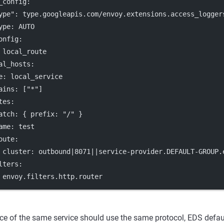
_config
:
ype"
: 
type.googleapis.com/envoy.extensions.access_logger
ype
: 
AUTO
onfig
:
 
local_route
al_hosts
:
e
: 
local_service
ains
: [
"*"
]
tes
:
atch
: { 
prefix
: 
"/"
 }
ame
: 
test
oute
:
cluster
: 
outbound|8071||service-provider.DEFAULT-GROUP.
lters
:
 
envoy.filters.http.router
ce of the same service should use the same protocol, EDS defau