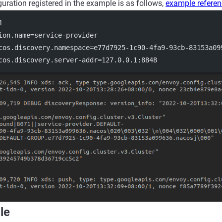
guration registered in the example is as follows,
example refere
1
ion.name
=service-provider
cos.discovery.namespace
=e77d7925-1c90-4fa9-93cb-83153a09
cos.discovery.server-addr
=127.0.0.1:8848
le