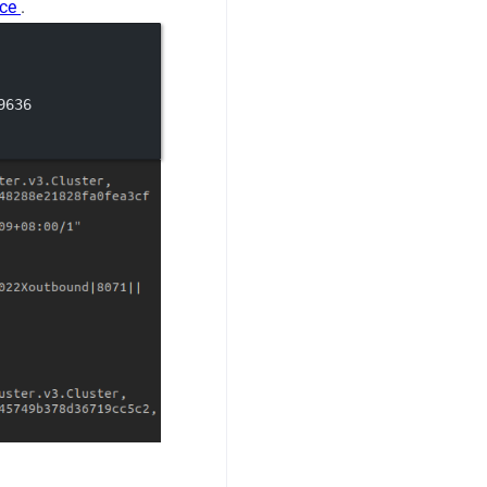
nce
.
9636