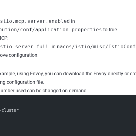
stio.mcp.server.enabled
in
bution/conf/application.properties
to true.
MCP:
istio.server.full
in
nacos/istio/misc/IstioConf
bove configuration.
example, using Envoy, you can download the Envoy directly or cr
ng configuration file.
 number used can be changed on demand.
-cluster