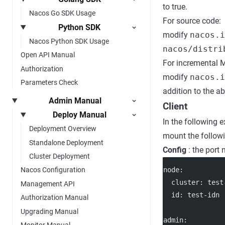
to true.
Nacos Go SDK Usage
For source code:
Python SDK
modify
nacos.i
Nacos Python SDK Usage
nacos/distri
Open API Manual
For incremental 
Authorization
modify
nacos.
Parameters Check
addition to the a
Admin Manual
Client
Deploy Manual
In the following 
Deployment Overview
mount the followi
Standalone Deployment
Config
: the port
Cluster Deployment
node
:
Nacos Configuration
cluster
: 
test
Management API
id
: 
test-idn
Authorization Manual
Upgrading Manual
admin
:
Monitor Manual