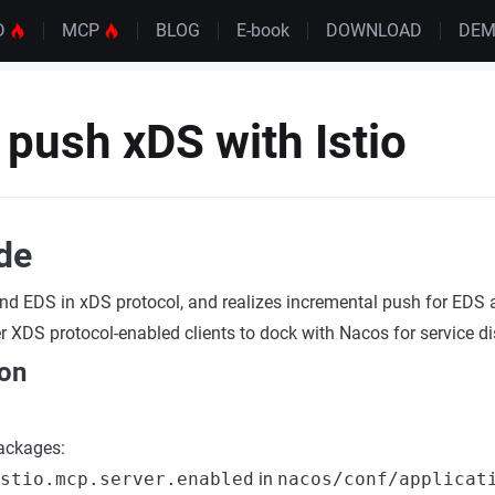
D
MCP
BLOG
E-book
DOWNLOAD
DE
push xDS with Istio
ide
nd EDS in xDS protocol, and realizes incremental push for EDS
r XDS protocol-enabled clients to dock with Nacos for service di
ion
packages:
stio.mcp.server.enabled
in
nacos/conf/applicat