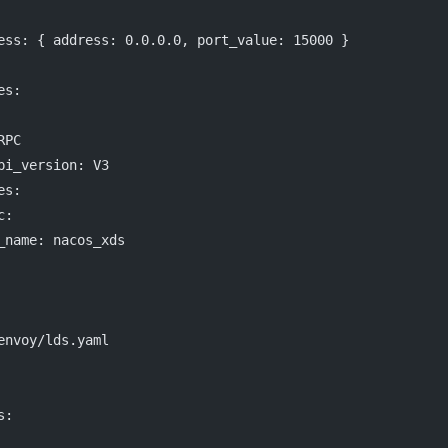
ess
: { 
address
: 
0.0.0.0
, 
port_value
: 
15000
 }
es
:
RPC
pi_version
: 
V3
es
:
c
:
_name
: 
nacos_xds
envoy/lds.yaml
s
: