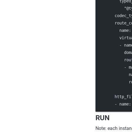
typed
"@t
codec_t
route_c
name
:
virtu
          - 
nam
dom
rou
            - 
m
n
r
http_fi
        - 
name
:
RUN
Note: each instan