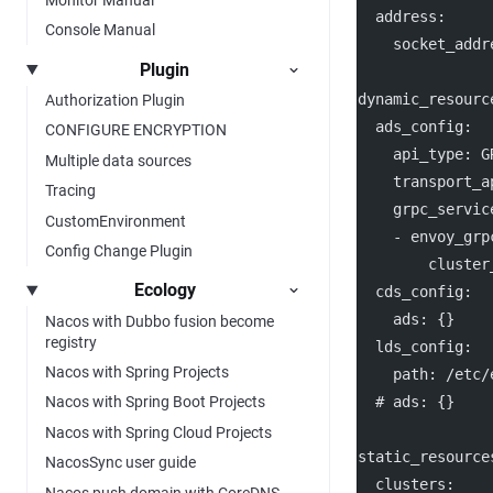
address
:
Console Manual
socket_addr
Plugin
dynamic_resourc
Authorization Plugin
ads_config
:
CONFIGURE ENCRYPTION
api_type
: 
G
Multiple data sources
transport_a
Tracing
grpc_servic
CustomEnvironment
    - 
envoy_grp
Config Change Plugin
cluster
Ecology
cds_config
:
ads
: {}
Nacos with Dubbo fusion become
registry
lds_config
:
Nacos with Spring Projects
path
: 
/etc/
# ads: {}
Nacos with Spring Boot Projects
Nacos with Spring Cloud Projects
static_resource
NacosSync user guide
clusters
:
Nacos push domain with CoreDNS