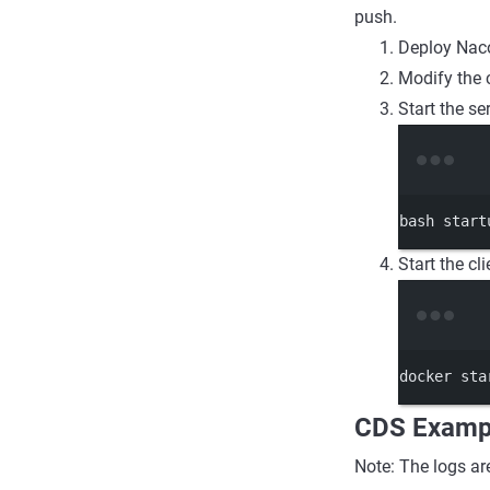
push.
Deploy Nac
Modify the 
Start the s
bash
start
Start the cli
docker
sta
CDS Examp
Note: The logs ar