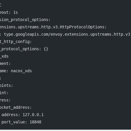
C
eout
: 
1s
sion_protocol_options
:
ensions.upstreams.http.v3.HttpProtocolOptions
:
: 
type.googleapis.com/envoy.extensions.upstreams.http.v3
t_http_config
:
_protocol_options
: {}
_xds
ment
:
ame
: 
nacos_xds
:
oints
:
int
:
ress
:
ocket_address
:
address
: 
127.0.0.1
port_value
: 
18848