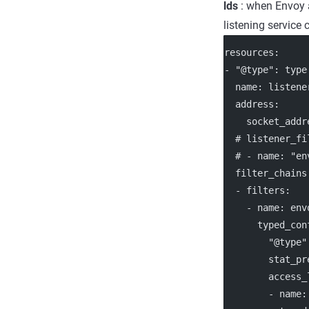
lds
: when Envoy a
listening service
resources
:
- 
"@type"
: 
type
name
: 
listene
address
:
socket_addr
# listener_fi
# - name: "en
filter_chains
  - 
filters
:
    - 
name
: 
env
typed_con
"@type"
stat_pr
access_
        - 
name
: