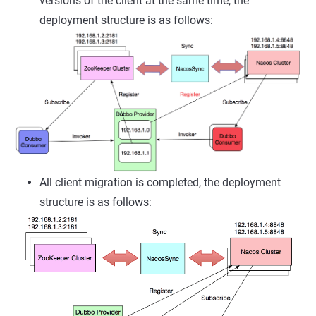
versions of the client at the same time, the
deployment structure is as follows:
All client migration is completed, the deployment
structure is as follows: