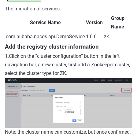
The migration of services:
Group
Service Name
Version
Name
com.alibaba.nacos.api.DemoService
1.0.0
zk
Add the registry cluster information
1.Click on the “cluster configuration” button in the left
navigation bar, a new cluster, first add a Zookeeper cluster,
select the cluster type for ZK.
Note: the cluster name can customize, but once confirmed,