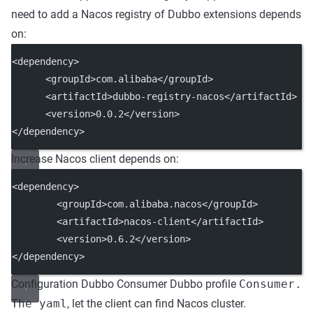
need to add a Nacos registry of Dubbo extensions depends
on:
<dependency>
      <groupId>com.alibaba</groupId>
      <artifactId>dubbo-registry-nacos</artifactId>
      <version>0.0.2</version>
</dependency>
Increase Nacos client depends on:
<dependency>
        <groupId>com.alibaba.nacos</groupId>
        <artifactId>nacos-client</artifactId>
        <version>0.6.2</version>
</dependency>
Configuration Dubbo Consumer Dubbo profile
Consumer.
The yaml
, let the client can find Nacos cluster.