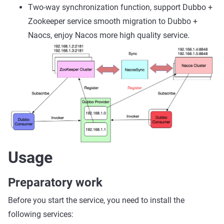
Two-way synchronization function, support Dubbo +
Zookeeper service smooth migration to Dubbo +
Naocs, enjoy Nacos more high quality service.
Usage
Preparatory work
Before you start the service, you need to install the
following services: