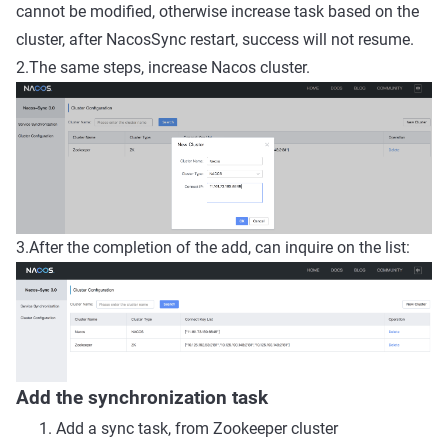
cannot be modified, otherwise increase task based on the
cluster, after NacosSync restart, success will not resume.
2.The same steps, increase Nacos cluster.
3.After the completion of the add, can inquire on the list:
Add the synchronization task
Add a sync task, from Zookeeper cluster