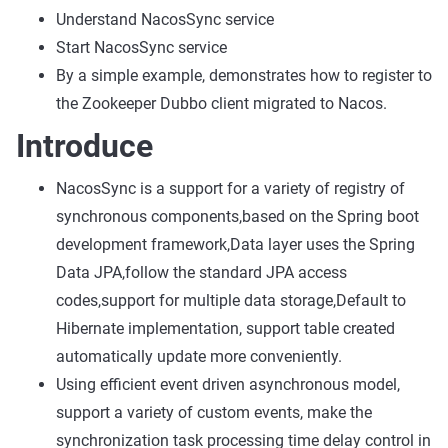
Understand NacosSync service
Start NacosSync service
By a simple example, demonstrates how to register to
the Zookeeper Dubbo client migrated to Nacos.
Introduce
NacosSync is a support for a variety of registry of
synchronous components,based on the Spring boot
development framework,Data layer uses the Spring
Data JPA,follow the standard JPA access
codes,support for multiple data storage,Default to
Hibernate implementation, support table created
automatically update more conveniently.
Using efficient event driven asynchronous model,
support a variety of custom events, make the
synchronization task processing time delay control in