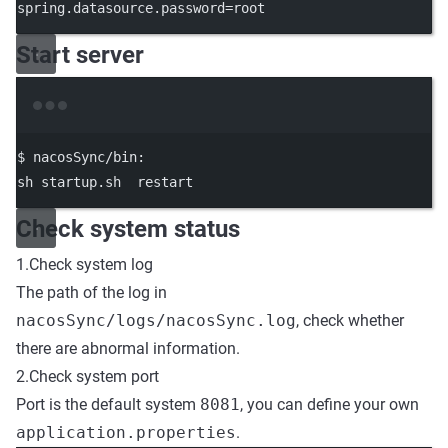
spring.datasource.password=root
Start server
Terminal window
$
nacosSync/bin:
sh
startup.sh
restart
Check system status
1.Check system log
The path of the log in
nacosSync/logs/nacosSync.log
, check whether
there are abnormal information.
2.Check system port
Port is the default system
8081
, you can define your own
application.properties
.