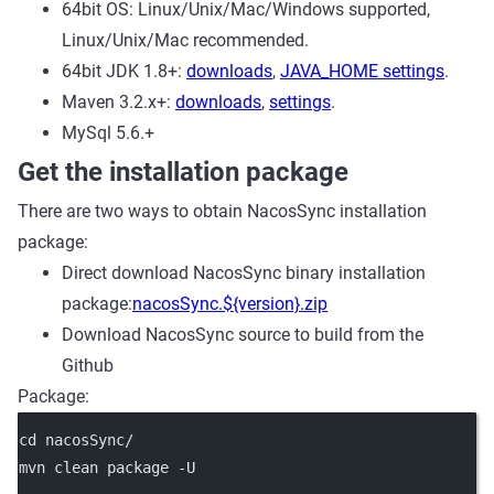
64bit OS: Linux/Unix/Mac/Windows supported,
Linux/Unix/Mac recommended.
64bit JDK 1.8+:
downloads
,
JAVA_HOME settings
.
Maven 3.2.x+:
downloads
,
settings
.
MySql 5.6.+
Get the installation package
There are two ways to obtain NacosSync installation
package:
Direct download NacosSync binary installation
package:
nacosSync.${version}.zip
Download NacosSync source to build from the
Github
Package:
cd nacosSync/
mvn clean package -U