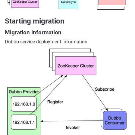
Starting migration
Migration information
Dubbo service deployment information: