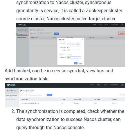
synchronization to Nacos cluster, synchronous
granularity is service, it is called a Zookeeper cluster
source cluster, Nacos cluster called target cluster.
Add finished, can be in service sync list, view has add
synchronization task:
The synchronization is completed, check whether the
data synchronization to success Nacos cluster, can
query through the Nacos console.