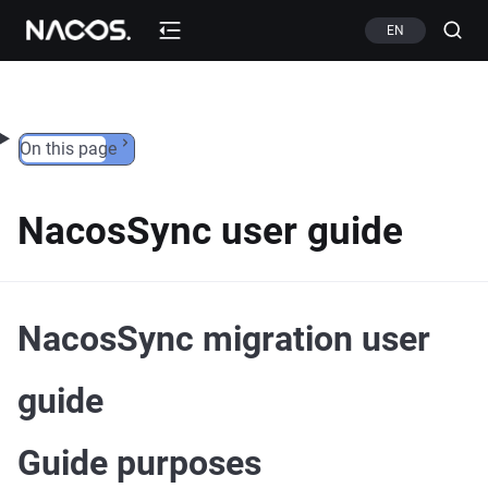
Skip to content
EN
On this page
NacosSync user guide
NacosSync migration user
guide
Guide purposes