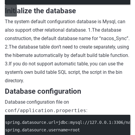
Initialize the database
The system default configuration database is Mysql, can
also support other relational database. 1.The database
construction, the default database name for “nacos_Sync”.
2.The database table don’t need to create separately, using
the hibernate automatically by default build table function.
3.If you do not support automatic table, you can use the
system’s own build table SQL script, the script in the bin
directory.
Database configuration
Database configuration file on
conf/application.properties
:
spring.datasource.url=jdbc:mysql://127.0.0.1:3306/nac
spring.datasource.username=root