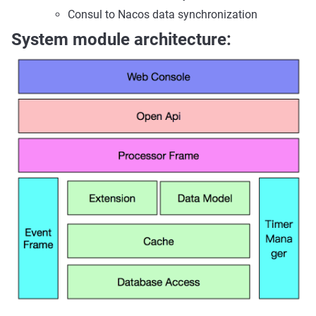
Consul to Nacos data synchronization
System module architecture: