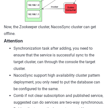
Now, the Zookeeper cluster, NacosSync cluster can get
offline.
Attention
Synchronization task after adding, you need to
ensure that the service is successful sync to the
target cluster, can through the console the target
cluster.
NacosSync support high availability cluster pattern
deployment, you only need to put the database can
be configured to the same.
Comb if not clear subscription and published service,
suggested can do services are two-way synchronous.