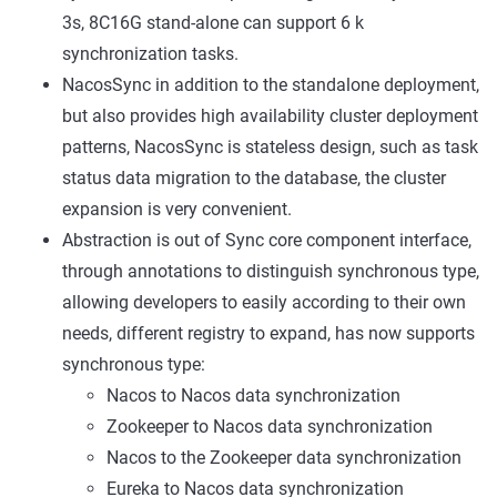
3s, 8C16G stand-alone can support 6 k
synchronization tasks.
NacosSync in addition to the standalone deployment,
but also provides high availability cluster deployment
patterns, NacosSync is stateless design, such as task
status data migration to the database, the cluster
expansion is very convenient.
Abstraction is out of Sync core component interface,
through annotations to distinguish synchronous type,
allowing developers to easily according to their own
needs, different registry to expand, has now supports
synchronous type:
Nacos to Nacos data synchronization
Zookeeper to Nacos data synchronization
Nacos to the Zookeeper data synchronization
Eureka to Nacos data synchronization