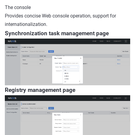
The console
Provides concise Web console operation, support for
internationalization.
Synchronization task management page
Registry management page