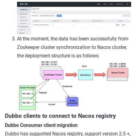
At the moment, the data has been successfully from
Zookeeper cluster synchronization to Nacos cluster,
the deployment structure is as follows:
Dubbo clients to connect to Nacos registry
Dubbo Consumer client migration
Dubbo has supported Nacos registry, support version 2.5 +,