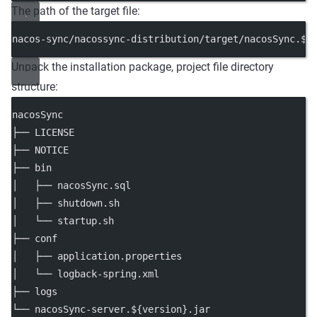
The path of the target file:
nacos-sync/nacossync-distribution/target/nacosSync.${
Unpack the installation package, project file directory
structure:
nacosSync
├── LICENSE
├── NOTICE
├── bin
│   ├── nacosSync.sql
│   ├── shutdown.sh
│   └── startup.sh
├── conf
│   ├── application.properties
│   └── logback-spring.xml
├── logs
└── nacosSync-server.${version}.jar