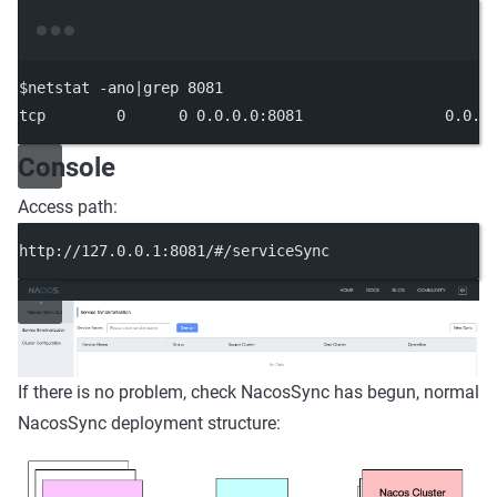
Terminal window
$netstat -ano
|
grep
8081
tcp
0
0
0.0
.0.0:8081
0.0
.0
Console
Access path:
http://127.0.0.1:8081/#/serviceSync
If there is no problem, check NacosSync has begun, normal
NacosSync deployment structure: