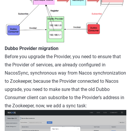
Dubbo Provider migration
Before you upgrade the Provider, you need to ensure that
the Provider of services, are already configured in
NacosSync, synchronous way from Nacos synchronization
to Zookeeper, because the Provider connected to Nacos
upgrade, you need to make sure that the old Dubbo
Consumer client can subscribe to the Provider’s address in
the Zookeeper, now, we add a sync task: