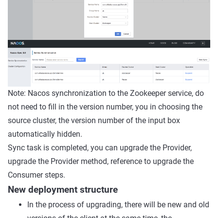
Note: Nacos synchronization to the Zookeeper service, do
not need to fill in the version number, you in choosing the
source cluster, the version number of the input box
automatically hidden.
Sync task is completed, you can upgrade the Provider,
upgrade the Provider method, reference to upgrade the
Consumer steps.
New deployment structure
In the process of upgrading, there will be new and old