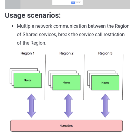
Usage scenarios:
Multiple network communication between the Region
of Shared services, break the service call restriction
of the Region.