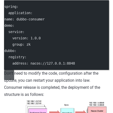
spring:
  application:
name: dubbo-consumer
demo:
  service:
    version: 1.0.0
    group: zk
dubbo:
  registry:
    address: nacos://127.0.0.1:8848
Don’t need to modify the code, configuration after the
update, you can restart your application into law.
Consumer release is completed, the deployment of the
structure is as follows: