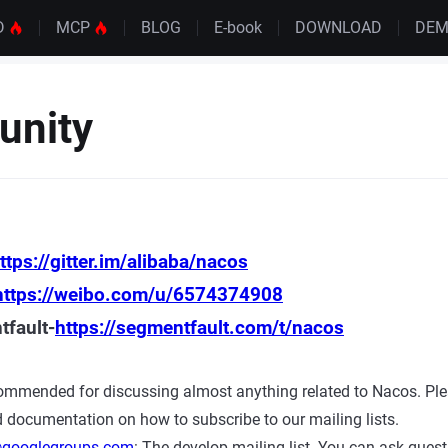
D
MCP
BLOG
E-book
DOWNLOAD
DE
nity
ttps://gitter.im/alibaba/nacos
https://weibo.com/u/6574374908
fault-
https://segmentfault.com/t/nacos
ecommended for discussing almost anything related to Nacos. Plea
d documentation on how to subscribe to our mailing lists.
googlegroups.com
: The develop mailing list. You can ask quest