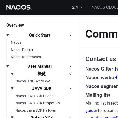
Skip to content
2.4
NACOS CLOU
Overview
Commu
Quick Start
Nacos
Nacos Docker
Nacos Kubernetes
Contact us
User Manual
Nacos Gitter-
h
概览
Nacos weibo-
Nacos SDK OverView
Nacos segment
JAVA SDK
Mailing list
Nacos Java SDK Usage
Mailing list is r
Nacos Java SDK Properties
guide
?for detaile
Nacos Java SDK Failover
Golang SDK
dev-nacos@