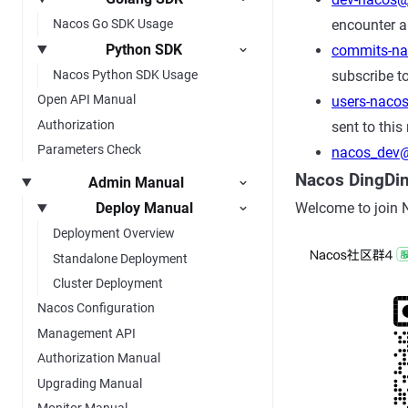
encounter a
Nacos Go SDK Usage
Python SDK
commits-n
subscribe to
Nacos Python SDK Usage
Open API Manual
users-naco
Authorization
sent to this 
Parameters Check
nacos_dev@
Nacos DingDi
Admin Manual
Deploy Manual
Welcome to join 
Deployment Overview
Standalone Deployment
Cluster Deployment
Nacos Configuration
Management API
Authorization Manual
Upgrading Manual
Monitor Manual