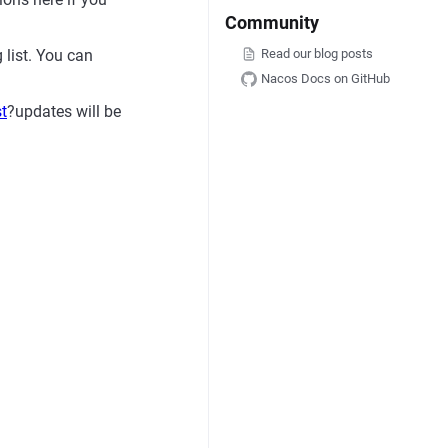
Community
Read our blog posts
g list. You can
Nacos Docs on GitHub
st
?updates will be