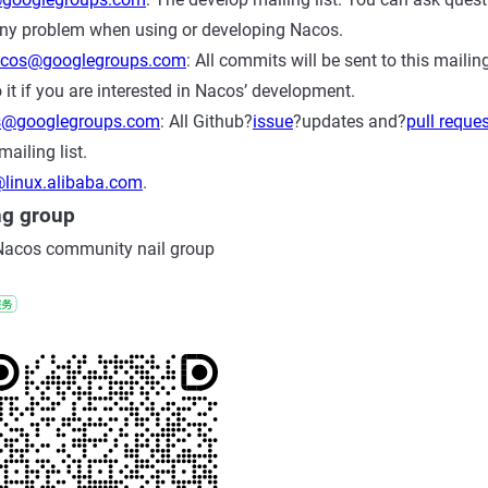
ny problem when using or developing Nacos.
acos@googlegroups.com
: All commits will be sent to this mailin
 it if you are interested in Nacos’ development.
s@googlegroups.com
: All Github?
issue
?updates and?
pull reque
mailing list.
linux.alibaba.com
.
ng group
Nacos community nail group