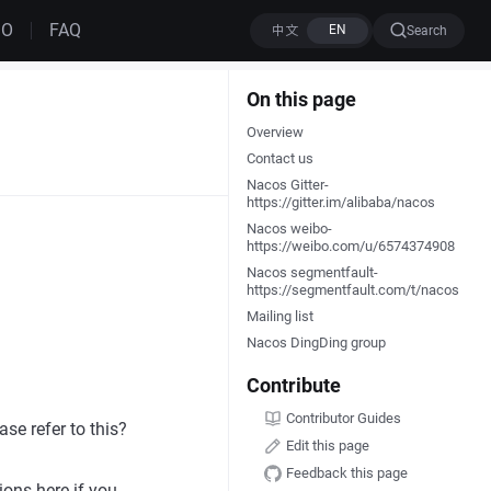
MO
FAQ
Search
On this page
Overview
Contact us
Nacos Gitter-
https://gitter.im/alibaba/nacos
Nacos weibo-
https://weibo.com/u/6574374908
Nacos segmentfault-
https://segmentfault.com/t/nacos
Mailing list
Nacos DingDing group
Contribute
Contributor Guides
se refer to this?
Edit this page
Feedback this page
ions here if you