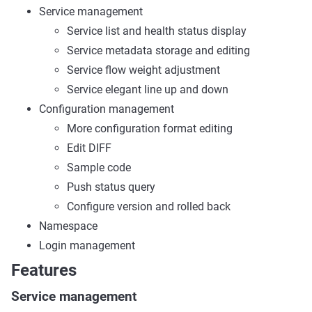
Service management
Service list and health status display
Service metadata storage and editing
Service flow weight adjustment
Service elegant line up and down
Configuration management
More configuration format editing
Edit DIFF
Sample code
Push status query
Configure version and rolled back
Namespace
Login management
Features
Service management