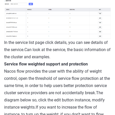
In the service list page click details, you can see details of
the service.Can look at the service, the basic information of
the cluster and examples.
Service flow weighted support and protection
Nacos flow provides the user with the ability of weight
control, open the threshold of service flow protection at the
same time, in order to help users better protection service
cluster service providers are not accidentally break.The
diagram below so, click the edit button instance, modify
instance weights.If you want to increase the flow of
instance, to turn up the weight, if you don’t want to flow