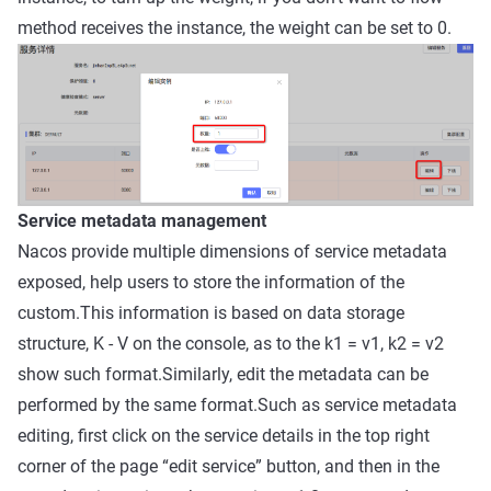
method receives the instance, the weight can be set to 0.
Service metadata management
Nacos provide multiple dimensions of service metadata
exposed, help users to store the information of the
custom.This information is based on data storage
structure, K - V on the console, as to the k1 = v1, k2 = v2
show such format.Similarly, edit the metadata can be
performed by the same format.Such as service metadata
editing, first click on the service details in the top right
corner of the page “edit service” button, and then in the