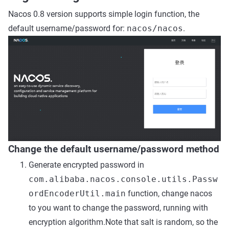
Nacos 0.8 version supports simple login function, the
default username/password for:
nacos/nacos
.
Change the default username/password method
Generate encrypted password in
com.alibaba.nacos.console.utils.Passw
ordEncoderUtil.main
function, change nacos
to you want to change the password, running with
encryption algorithm.Note that salt is random, so the