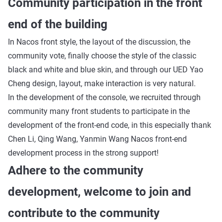
Community participation in the front
end of the building
In Nacos front style, the layout of the discussion, the
community vote, finally choose the style of the classic
black and white and blue skin, and through our UED Yao
Cheng design, layout, make interaction is very natural.
In the development of the console, we recruited through
community many front students to participate in the
development of the front-end code, in this especially thank
Chen Li, Qing Wang, Yanmin Wang Nacos front-end
development process in the strong support!
Adhere to the community
development, welcome to join and
contribute to the community