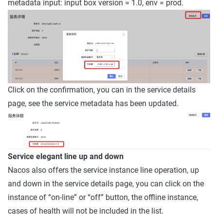
metadata input: input box version = 1.0, env = prod.
Click on the confirmation, you can in the service details
page, see the service metadata has been updated.
Service elegant line up and down
Nacos also offers the service instance line operation, up
and down in the service details page, you can click on the
instance of “on-line” or “off” button, the offline instance,
cases of health will not be included in the list.