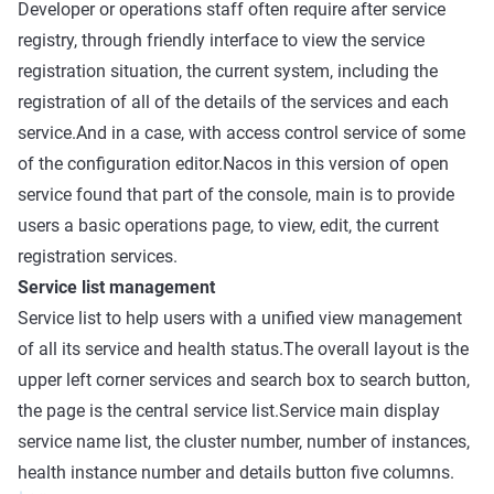
Developer or operations staff often require after service
registry, through friendly interface to view the service
registration situation, the current system, including the
registration of all of the details of the services and each
service.And in a case, with access control service of some
of the configuration editor.Nacos in this version of open
service found that part of the console, main is to provide
users a basic operations page, to view, edit, the current
registration services.
Service list management
Service list to help users with a unified view management
of all its service and health status.The overall layout is the
upper left corner services and search box to search button,
the page is the central service list.Service main display
service name list, the cluster number, number of instances,
health instance number and details button five columns.