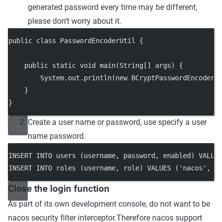
generated password every time may be different,
please don’t worry about it.
public class PasswordEncoderUtil {
    public static void main(String[] args) {
        System.out.println(new BCryptPasswordEncoder(
    }
}
Create a user name or password, use specify a user
name password.
INSERT INTO users (username, password, enabled) VALUE
INSERT INTO roles (username, role) VALUES ('nacos', '
Close the login function
As part of its own development console, do not want to be
nacos security filter interceptor.Therefore nacos support