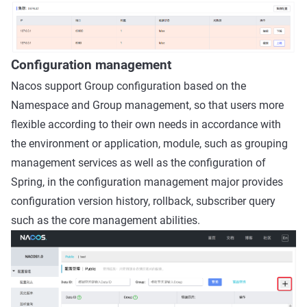
Configuration management
Nacos support Group configuration based on the
Namespace and Group management, so that users more
flexible according to their own needs in accordance with
the environment or application, module, such as grouping
management services as well as the configuration of
Spring, in the configuration management major provides
configuration version history, rollback, subscriber query
such as the core management abilities.