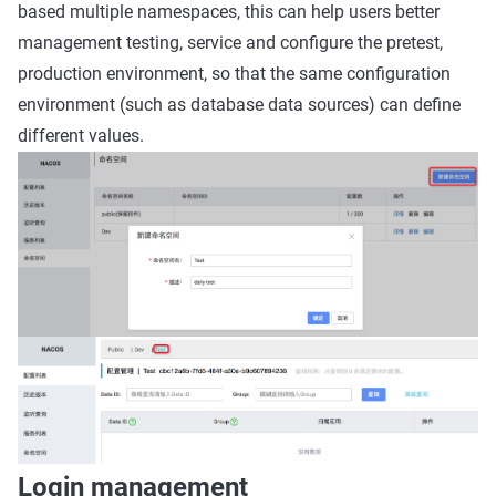
based multiple namespaces, this can help users better
management testing, service and configure the pretest,
production environment, so that the same configuration
environment (such as database data sources) can define
different values.
Login management