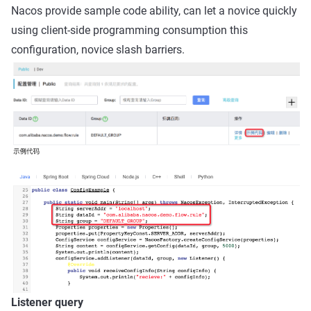
Nacos provide sample code ability, can let a novice quickly
using client-side programming consumption this
configuration, novice slash barriers.
Listener query