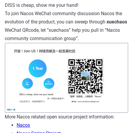
DISS is cheap, show me your hand!
To join Nacos WeChat community discussion Nacos the
evolution of the product, you can sweep through
xuechaos
WeChat QRcode, let “xuechaos” help you pull in “Nacos
community communication group”.
More Nacos related open source project information:
Nacos