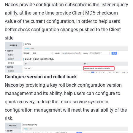
Nacos provide configuration subscriber is the listener query
ability, at the same time provide Client MD5 checksum
value of the current configuration, in order to help users
better check configuration changes pushed to the Client
side.
Configure version and rolled back
Nacos by providing a key roll back configuration version
management and its ability, help users can configure to
quick recovery, reduce the micro service system in
configuration management will meet the availability of the
risk.