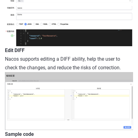
Edit DIFF
Nacos supports editing a DIFF ability, help the user to
check the changes, and reduce the risks of correction.
Sample code