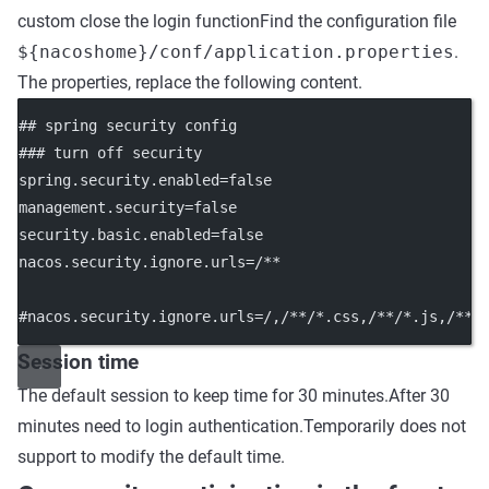
custom close the login functionFind the configuration file
${nacoshome}/conf/application.properties
.
The properties, replace the following content.
## spring security config
### turn off security
spring.security.enabled=false
management.security=false
security.basic.enabled=false
nacos.security.ignore.urls=/**
#nacos.security.ignore.urls=/,/**/*.css,/**/*.js,/**/
Session time
The default session to keep time for 30 minutes.After 30
minutes need to login authentication.Temporarily does not
support to modify the default time.