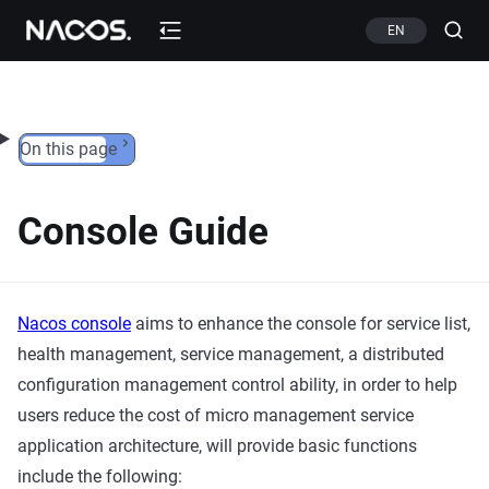
Skip to content
EN
On this page
Console Guide
Nacos console
aims to enhance the console for service list,
health management, service management, a distributed
configuration management control ability, in order to help
users reduce the cost of micro management service
application architecture, will provide basic functions
include the following: