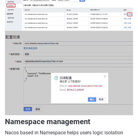
Namespace management
Nacos based in Namespace helps users logic isolation