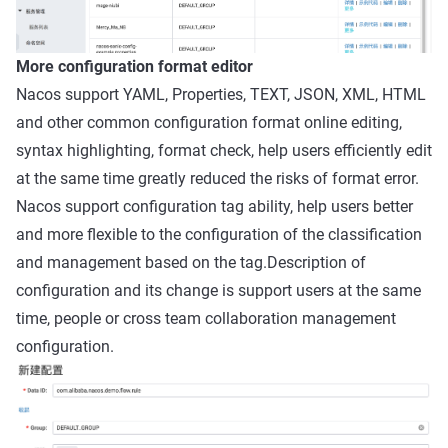
More configuration format editor
Nacos support YAML, Properties, TEXT, JSON, XML, HTML
and other common configuration format online editing,
syntax highlighting, format check, help users efficiently edit
at the same time greatly reduced the risks of format error.
Nacos support configuration tag ability, help users better
and more flexible to the configuration of the classification
and management based on the tag.Description of
configuration and its change is support users at the same
time, people or cross team collaboration management
configuration.