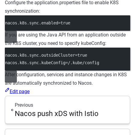
Configure the application.properties file to enable K8S
synchronization:
nacos.k8s.sync.enabled=true
If you are using the Java API from an application outside
the K8S cluster, you need to specify kubeConfig:
nacos.k8s.sync.outsideCluster=true
nacos.k8s.sync.kubeConfig=/.kube/config
After configuration, services and instance changes in K8S
are automatically synchronized to Nacos.
Edit page
Previous
Nacos push xDS with Istio