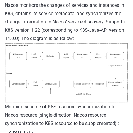
Nacos monitors the changes of services and instances in
K8S, obtains its service metadata, and synchronizes the
change information to Nacos’ service discovery. Supports
K8S version 1.22 (corresponding to K8S-Java-API version
14.0.0).The diagram is as follow:
Mapping scheme of K8S resource synchronization to
Nacos resource (single-direction, Nacos resource
synchronization to K8S resource to be supplemented) :
K8S Data to