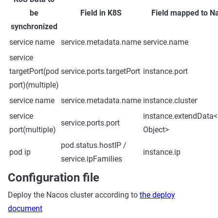
be
Field in K8S
Field mapped to N
synchronized
service name
service.metadata.name
service.name
service
targetPort(pod
service.ports.targetPort
instance.port
port)(multiple)
service name
service.metadata.name
instance.cluster
service
instance.extendData<S
service.ports.port
port(multiple)
Object>
pod.status.hostIP /
pod ip
instance.ip
service.ipFamilies
Configuration file
Deploy the Nacos cluster according to
the deploy
document