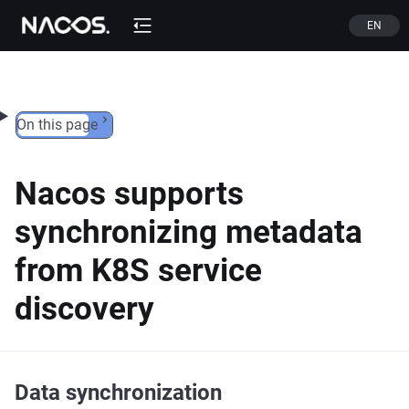
Skip to content
EN
On this page
Nacos supports
synchronizing metadata
from K8S service
discovery
Data synchronization