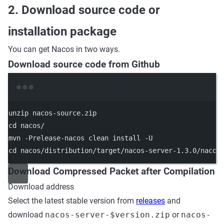
2. Download source code or
installation package
You can get Nacos in two ways.
Download source code from Github
Terminal window
unzip
nacos-source.zip
cd
nacos/
mvn
-Prelease-nacos
clean
install
-U
cd
nacos/distribution/target/nacos-server-1.3.0/nacos
Download Compressed Packet after Compilation
Download address
Select the latest stable version from
releases
and
download
nacos-server-$version.zip
or
nacos-