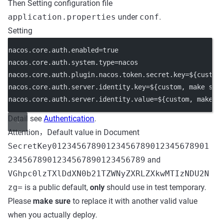
Then Setting configuration file
application.properties
under
conf
.
Setting
nacos.core.auth.enabled
=true
nacos.core.auth.system.type
=nacos
nacos.core.auth.plugin.nacos.token.secret.key
=${custo
nacos.core.auth.server.identity.key
=${custom, make su
nacos.core.auth.server.identity.value
=${custom, make 
Detail see
Authentication
.
Attention，Default value in Document
SecretKey01234567890123456789012345678901
2345678901234567890123456789
and
VGhpc0lzTXlDdXN0b21TZWNyZXRLZXkwMTIzNDU2N
zg=
is a public default,
only
should use in test temporary.
Please
make sure
to replace it with another valid value
when you actually deploy.