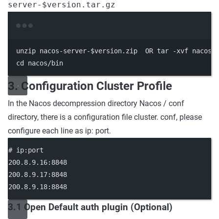
server-$version.tar.gz
Terminal window
unzip
nacos-server-
$version
.zip
OR
tar
-xvf
nacos-
cd
nacos/bin
3. Configuration Cluster Profile
In the Nacos decompression directory Nacos / conf
directory, there is a configuration file cluster. conf, please
configure each line as ip: port.
# ip:port
200.8.9.16:8848
200.8.9.17:8848
200.8.9.18:8848
3.1 Open Default auth plugin (Optional)