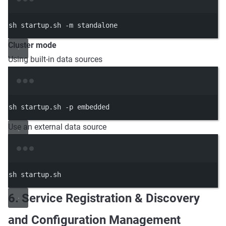
Terminal window
sh
startup.sh
-m
standalone
Cluster mode
Using built-in data sources
Terminal window
sh
startup.sh
-p
embedded
Use an external data source
Terminal window
sh
startup.sh
6. Service Registration & Discovery
and Configuration Management