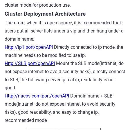
cluster mode for production use.
Cluster Deployment Architecture
Therefore, when it is open source, it is recommended that
users put all server lists under a vip and then hang under a
domain name.
Http://ip1:port/openAPI
Directly connected to ip mode, the
machine needs to be modified to use ip.
Http://SLB:port/openAPI
Mount the SLB mode(Intranet, do
not expose internet to avoid security risks), directly connect
to SLB, the following server ip real ip, readability is not
good.
Http://nacos.com:port/openAPI
Domain name + SLB
mode(Intranet, do not expose internet to avoid security
risks), good readability, and easy to change ip,
recommended mode