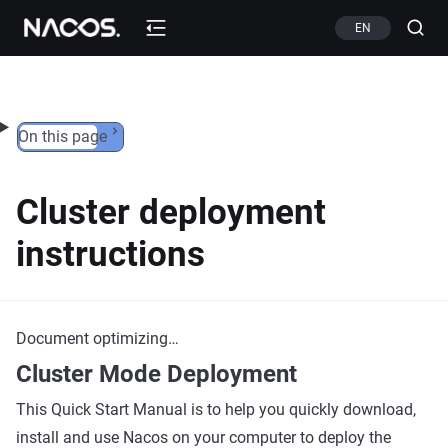
Skip to content
EN
On this page
Cluster deployment
instructions
Document optimizing…
Cluster Mode Deployment
This Quick Start Manual is to help you quickly download,
install and use Nacos on your computer to deploy the