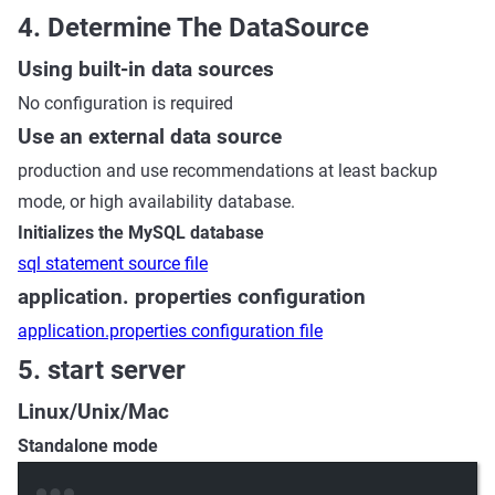
4. Determine The DataSource
Using built-in data sources
No configuration is required
Use an external data source
production and use recommendations at least backup
mode, or high availability database.
Initializes the MySQL database
sql statement source file
application. properties configuration
application.properties configuration file
5. start server
Linux/Unix/Mac
Standalone mode