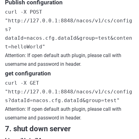
Publish configuration
curl -X POST
"http://127.0.0.1:8848/nacos/v1/cs/config
s?
dataId=nacos.cfg.dataId&group=test&conten
t=helloWorld"
Attention: If open default auth plugin, please call with
username and password in header.
get configuration
curl -X GET
"http://127.0.0.1:8848/nacos/v1/cs/config
s?dataId=nacos.cfg.dataId&group=test"
Attention: If open default auth plugin, please call with
username and password in header.
7. shut down server