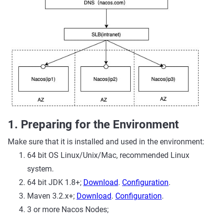
1. Preparing for the Environment
Make sure that it is installed and used in the environment:
64 bit OS Linux/Unix/Mac, recommended Linux
system.
64 bit JDK 1.8+;
Download
.
Configuration
.
Maven 3.2.x+;
Download
.
Configuration
.
3 or more Nacos Nodes;