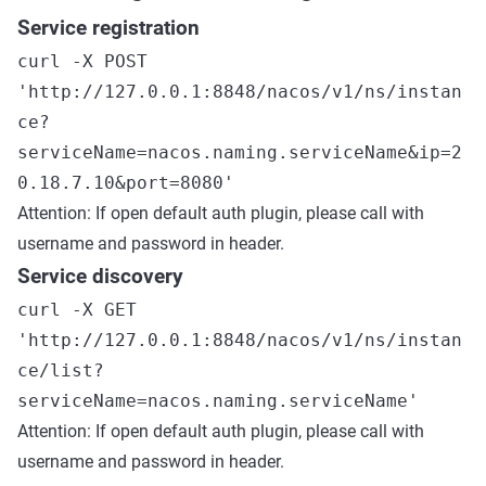
Service registration
curl -X POST
'http://127.0.0.1:8848/nacos/v1/ns/instan
ce?
serviceName=nacos.naming.serviceName&ip=2
0.18.7.10&port=8080'
Attention: If open default auth plugin, please call with
username and password in header.
Service discovery
curl -X GET
'http://127.0.0.1:8848/nacos/v1/ns/instan
ce/list?
serviceName=nacos.naming.serviceName'
Attention: If open default auth plugin, please call with
username and password in header.