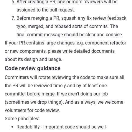
After creating a PR, one or more reviewers will be
assigned to the pull request.
Before merging a PR, squash any fix review feedback,
typo, merged, and rebased sorts of commits. The
final commit message should be clear and concise.
If your PR contains large changes, e.g. component refactor
or new components, please write detailed documents
about its design and usage.
Code review guidance
Committers will rotate reviewing the code to make sure all
the PR will be reviewed timely and by at least one
committer before merge. If we aren’t doing our job
(sometimes we drop things). And as always, we welcome
volunteers for code review.
Some principles:
Readability - Important code should be well-