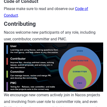
Code of Conduct
Please make sure to read and observe our
Code of
Conduct
.
Contributing
Nacos welcome new participants of any role, including
user, contributor, committer and PMC.
We encourage new comers actively join in Nacos projects
and involving from user role to committer role, and even