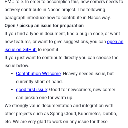
PMC role. In order to accomplish this, new comers needs to
actively contribute in Nacos project. The following
paragraph introduce how to contribute in Nacos way.
Open / pickup an issue for preparation
If you find a typo in document, find a bug in code, or want
new features, or want to give suggestions, you can
open an
issue on GitHub
to report it.
If you just want to contribute directly you can choose the
issue below.
Contribution Welcome
: Heavily needed issue, but
currently short of hand.
good first issue
: Good for newcomers, new comer
can pickup one for warm-up.
We strongly value documentation and integration with
other projects such as Spring Cloud, Kubernetes, Dubbo,
etc. We are very glad to work on any issue for these