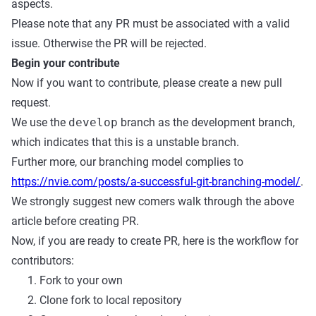
aspects.
Please note that any PR must be associated with a valid
issue. Otherwise the PR will be rejected.
Begin your contribute
Now if you want to contribute, please create a new pull
request.
We use the
develop
branch as the development branch,
which indicates that this is a unstable branch.
Further more, our branching model complies to
https://nvie.com/posts/a-successful-git-branching-model/
.
We strongly suggest new comers walk through the above
article before creating PR.
Now, if you are ready to create PR, here is the workflow for
contributors:
Fork to your own
Clone fork to local repository