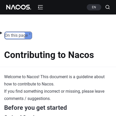
Skip to content
EN
On this page
Contributing to Nacos
Welcome to Nacos! This document is a guideline about
how to contribute to Nacos.
If you find something incorrect or missing, please leave
comments / suggestions.
Before you get started