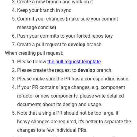
Create a new branch and work on it
Keep your branch in sync
Commit your changes (make sure your commit
message concise)
Push your commits to your forked repository
Create a pull request to
develop
branch.
When creating pull request:
Please follow
the pull request template
.
Please create the request to
develop
branch.
Please make sure the PR has a corresponding issue.
If your PR contains large changes, e.g. component
refactor or new components, please write detailed
documents about its design and usage.
Note that a single PR should not be too large. If
heavy changes are required, it’s better to separate the
changes to a few individual PRs.