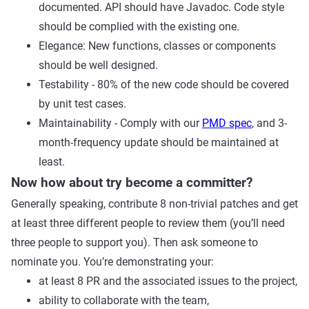
documented. API should have Javadoc. Code style
should be complied with the existing one.
Elegance: New functions, classes or components
should be well designed.
Testability - 80% of the new code should be covered
by unit test cases.
Maintainability - Comply with our
PMD spec
, and 3-
month-frequency update should be maintained at
least.
Now how about try become a committer?
Generally speaking, contribute 8 non-trivial patches and get
at least three different people to review them (you’ll need
three people to support you). Then ask someone to
nominate you. You’re demonstrating your:
at least 8 PR and the associated issues to the project,
ability to collaborate with the team,