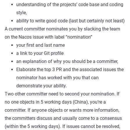
understanding of the projects’ code base and coding
style,
ability to write good code (last but certainly not least)
A current committer nominates you by slacking the team
on the Nacos issue with label “nomination”
your first and last name
a link to your Git profile
an explanation of why you should be a committer,
Elaborate the top 3 PR and the associated issues the
nominator has worked with you that can
demonstrate your ability.
Two other committer need to second your nomination. If
no one objects in 5 working days (China), you’re a
committer. If anyone objects or wants more information,
the committers discuss and usually come to a consensus
(within the 5 working days). If issues cannot be resolved,