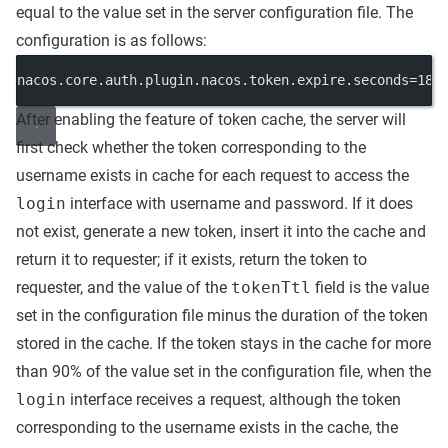
equal to the value set in the server configuration file. The
configuration is as follows:
nacos.core.auth.plugin.nacos.token.expire.seconds=180
After enabling the feature of token cache, the server will
first check whether the token corresponding to the
username exists in cache for each request to access the
login
interface with username and password. If it does
not exist, generate a new token, insert it into the cache and
return it to requester; if it exists, return the token to
requester, and the value of the
tokenTtl
field is the value
set in the configuration file minus the duration of the token
stored in the cache. If the token stays in the cache for more
than 90% of the value set in the configuration file, when the
login
interface receives a request, although the token
corresponding to the username exists in the cache, the