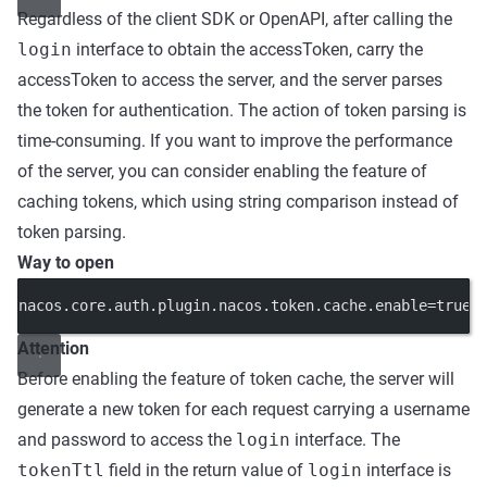
Regardless of the client SDK or OpenAPI, after calling the
login
interface to obtain the accessToken, carry the
accessToken to access the server, and the server parses
the token for authentication. The action of token parsing is
time-consuming. If you want to improve the performance
of the server, you can consider enabling the feature of
caching tokens, which using string comparison instead of
token parsing.
Way to open
nacos.core.auth.plugin.nacos.token.cache.enable=true
Attention
Before enabling the feature of token cache, the server will
generate a new token for each request carrying a username
and password to access the
login
interface. The
tokenTtl
field in the return value of
login
interface is