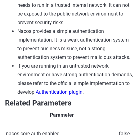
needs to run in a trusted internal network. It can not
be exposed to the public network environment to
prevent security risks.
Nacos provides a simple authentication
implementation. It is a weak authentication system
to prevent business misuse, not a strong
authentication system to prevent malicious attacks.
If you are running in an untrusted network
environment or have strong authentication demands,
please refer to the official simple implementation to
develop
Authentication plugin
.
Related Parameters
Parameter
nacos.core.auth.enabled
false