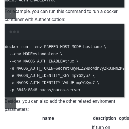
NACOS_AUTH_ENABLE
=
true
For example, you can run this command to run a docker
container with Authentication:
Terminal window
docker run 
--
env PREFER_HOST_MODE
=
hostname \
--
env MODE
=
standalone \
--
env NACOS_AUTH_ENABLE
=
true \
-
e NACOS_AUTH_TOKEN
=
SecretKeyM1Z2WDc4dnVyZkQ3NmZMZj
-
e NACOS_AUTH_IDENTITY_KEY
=
mpYGXyu7 \
-
e NACOS_AUTH_IDENTITY_VALUE
=
mpYGXyu7 \
-
p 
8848
:
8848
 nacos
/
nacos
-
server
Besides, you can also add the other related enviroment
parameters:
name
description
opti
If turn on