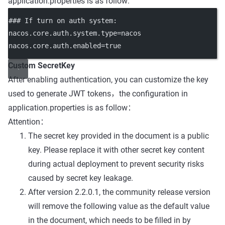
application.properties is as follow:
### If turn on auth system
:
nacos.core.auth.system.type
=
nacos
nacos.core.auth.enabled
=
true
Custom SecretKey
After enabling authentication, you can customize the key
used to generate JWT tokens，the configuration in
application.properties is as follow：
Attention：
The secret key provided in the document is a public
key. Please replace it with other secret key content
during actual deployment to prevent security risks
caused by secret key leakage.
After version 2.2.0.1, the community release version
will remove the following value as the default value
in the document, which needs to be filled in by