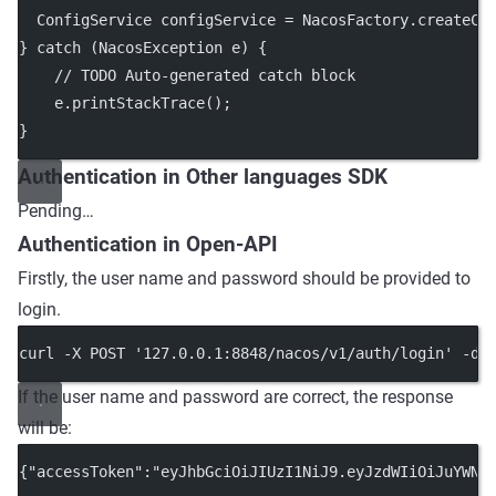
  ConfigService configService 
=
 NacosFactory.
createCo
} 
catch
 (NacosException 
e
) {
// TODO Auto-generated catch block
    e.
printStackTrace
();
}
Authentication in Other languages SDK
Pending…
Authentication in Open-API
Firstly, the user name and password should be provided to
login.
curl -X POST '127.0.0.1:8848/nacos/v1/auth/login' -d 
If the user name and password are correct, the response
will be:
{"accessToken":"eyJhbGciOiJIUzI1NiJ9.eyJzdWIiOiJuYWNv