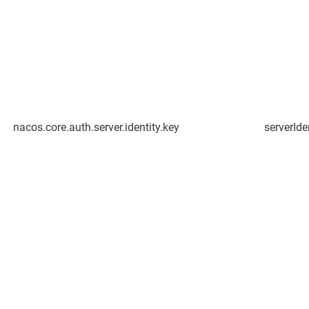
nacos.core.auth.server.identity.key
serverIde