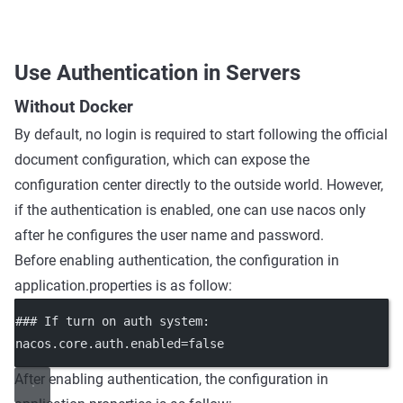
Use Authentication in Servers
Without Docker
By default, no login is required to start following the official
document configuration, which can expose the
configuration center directly to the outside world. However,
if the authentication is enabled, one can use nacos only
after he configures the user name and password.
Before enabling authentication, the configuration in
application.properties is as follow:
### If turn on auth system
:
nacos.core.auth.enabled
=
false
After enabling authentication, the configuration in