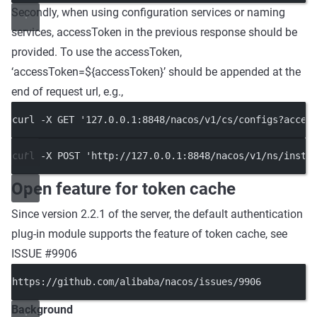
Secondly, when using configuration services or naming
services, accessToken in the previous response should be
provided. To use the accessToken,
‘accessToken=${accessToken}’ should be appended at the
end of request url, e.g.,
curl -X GET '127.0.0.1:8848/nacos/v1/cs/configs?acces
curl -X POST 'http://127.0.0.1:8848/nacos/v1/ns/insta
Open feature for token cache
Since version 2.2.1 of the server, the default authentication
plug-in module supports the feature of token cache, see
ISSUE #9906
https://github.com/alibaba/nacos/issues/9906
Background