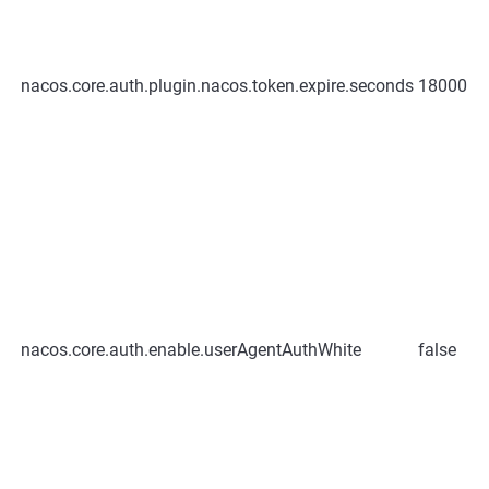
nacos.core.auth.plugin.nacos.token.expire.seconds
18000
nacos.core.auth.enable.userAgentAuthWhite
false