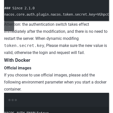
### Since 2.1.0
nacos.core.auth.plugin.nacos.token.secret.key
=
VGhpc0l
Attention: the authentication switch takes effect
immediately after the modification, and there is no need to
restart the server. When dynamic modifing
token.secret.key
, Please make sure the new value is
valid, otherwise the login and request will fail.
With Docker
Official images
If you choose to use official images, please add the
following environment parameter when you start a docker
container.
Terminal window