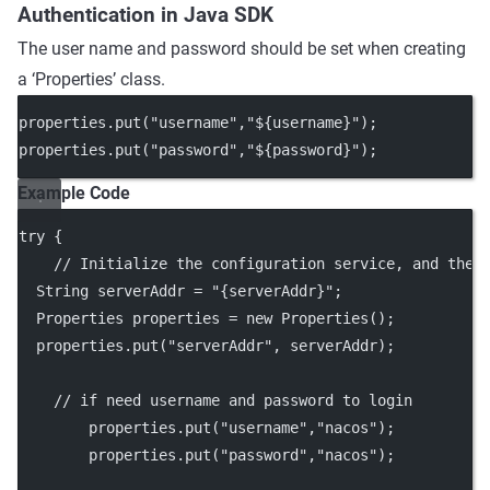
Authentication in Java SDK
The user name and password should be set when creating
a ‘Properties’ class.
properties.
put
(
"username"
,
"${username}"
);
properties.
put
(
"password"
,
"${password}"
);
Example Code
try
 {
// Initialize the configuration service, and the 
  String serverAddr 
=
"{serverAddr}"
;
  Properties properties 
=
new
Properties
();
  properties.
put
(
"serverAddr"
, serverAddr);
// if need username and password to login
        properties.
put
(
"username"
,
"nacos"
);
        properties.
put
(
"password"
,
"nacos"
);