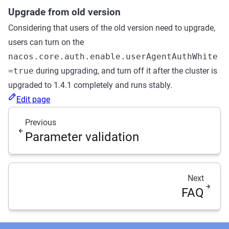
Upgrade from old version
Considering that users of the old version need to upgrade,
users can turn on the
nacos.core.auth.enable.userAgentAuthWhite
=true
during upgrading, and turn off it after the cluster is
upgraded to 1.4.1 completely and runs stably.
Edit page
Previous
Parameter validation
Next
FAQ