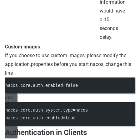
information
would have
a 15
seconds
delay.
Custom images
If you choose to use custom images, please modify the
application.properties before you start nacos, change this
line
nacos.core.auth.enabled=false
into
nacos.core.auth.system.type=nacos
nacos.core.auth.enabled=true
Authentication in Clients