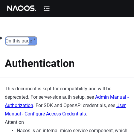
Skip to content
On this page
Authentication
This document is kept for compatibility and will be
deprecated. For server-side auth setup, see
Admin Manual -
Authorization
. For SDK and OpenAPI credentials, see
User
Manual - Configure Access Credentials
.
Attention
Nacos is an internal micro service component, which