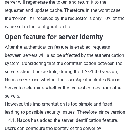
server will regenerate the token and return it to the
requester, and update cache. Therefore, in the worst case,
the
tokenTtl
received by the requester is only 10% of the
value set in the configuration file.
Open feature for server identity
After the authentication feature is enabled, requests
between servers will also be affected by the authentication
system. Considering that the communication between the
servers should be credible, during the 1.2~1.4.0 version,
Nacos server use whether the User-Agent includes Nacos-
Server to determine whether the request comes from other
servers.
However, this implementation is too simple and fixed,
leading to possible security issues. Therefore, since version
1.4.1, Nacos has added the server identification feature.
Users can configure the identity of the server by