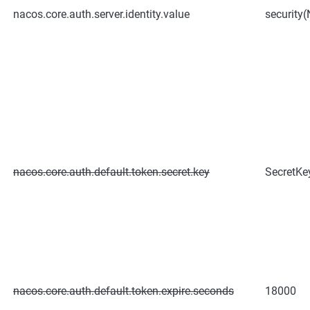
nacos.core.auth.server.identity.value
security(
nacos.core.auth.default.token.secret.key
SecretK
nacos.core.auth.default.token.expire.seconds
18000