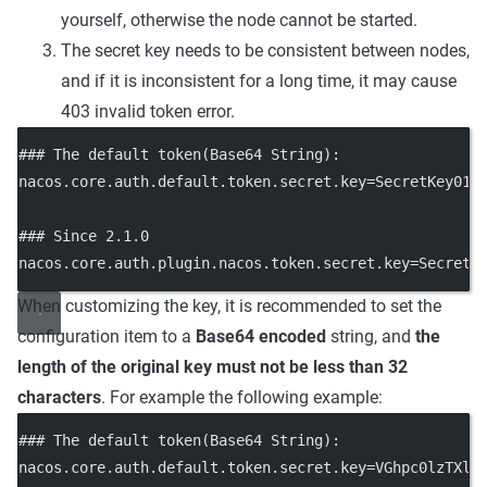
yourself, otherwise the node cannot be started.
The secret key needs to be consistent between nodes,
and if it is inconsistent for a long time, it may cause
403 invalid token error.
### The default token(Base64 String):
nacos.core.auth.default.token.secret.key
=SecretKey012
### Since 2.1.0
nacos.core.auth.plugin.nacos.token.secret.key
=SecretK
When customizing the key, it is recommended to set the
configuration item to a
Base64 encoded
string, and
the
length of the original key must not be less than 32
characters
. For example the following example:
### The default token(Base64 String):
nacos.core.auth.default.token.secret.key
=
VGhpc0lzTXlD