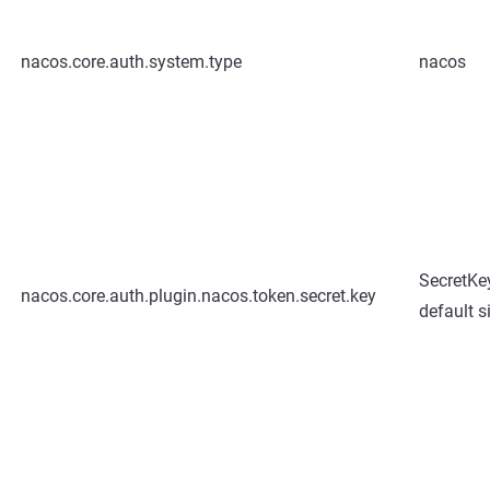
nacos.core.auth.system.type
nacos
SecretK
nacos.core.auth.plugin.nacos.token.secret.key
default s