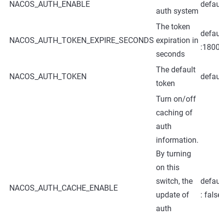
NACOS_AUTH_ENABLE
defau
auth system
The token
defau
NACOS_AUTH_TOKEN_EXPIRE_SECONDS
expiration in
:180
seconds
The default
NACOS_AUTH_TOKEN
defau
token
Turn on/off
caching of
auth
information.
By turning
on this
switch, the
defau
NACOS_AUTH_CACHE_ENABLE
update of
: fals
auth