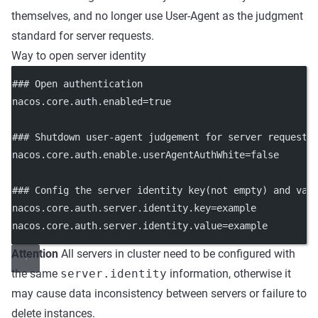
themselves, and no longer use User-Agent as the judgment
standard for server requests.
Way to open server identity
### Open authentication
nacos.core.auth.enabled=true
### Shutdown user-agent judgement for server request
nacos.core.auth.enable.userAgentAuthWhite=false
### Config the server identity key(not empty) and val
nacos.core.auth.server.identity.key=example
nacos.core.auth.server.identity.value=example
Attention
All servers in cluster need to be configured with
the same
server.identity
information, otherwise it
may cause data inconsistency between servers or failure to
delete instances.