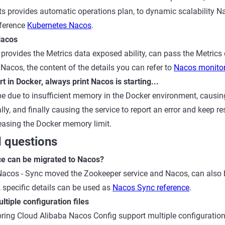
ts provides automatic operations plan, to dynamic scalability N
eference
Kubernetes Nacos
.
Nacos
provides the Metrics data exposed ability, can pass the Metrics 
 Nacos, the content of the details you can refer to
Nacos monito
t in Docker, always print Nacos is starting...
 due to insufficient memory in the Docker environment, causing
ally, and finally causing the service to report an error and keep re
creasing the Docker memory limit.
 questions
e can be migrated to Nacos?
Nacos - Sync moved the Zookeeper service and Nacos, can also
specific details can be used as
Nacos Sync reference
.
tiple configuration files
ing Cloud Alibaba Nacos Config support multiple configuration f