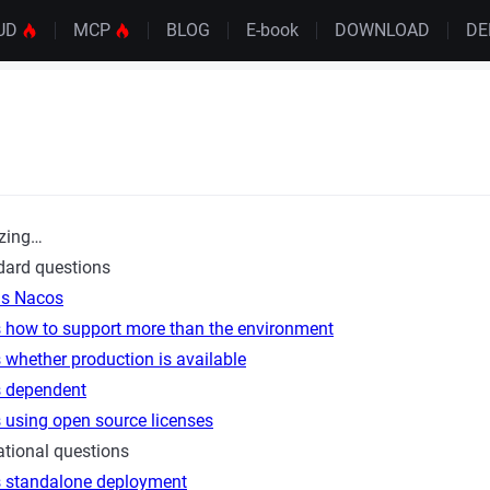
UD
MCP
BLOG
E-book
DOWNLOAD
D
zing…
dard questions
is Nacos
 how to support more than the environment
whether production is available
 dependent
 using open source licenses
tional questions
 standalone deployment