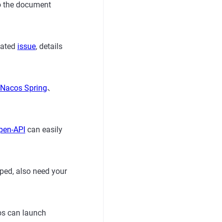
 to the document
lated
issue
, details
Nacos Spring
、
pen-API
can easily
ped, also need your
os can launch