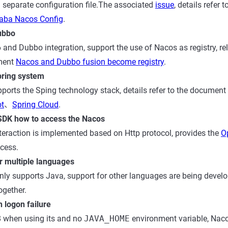
a separate configuration file.The associated
issue
, details refer
baba Nacos Config
.
ubbo
 and Dubbo integration, support the use of Nacos as registry, re
ument
Nacos and Dubbo fusion become registry
.
pring system
ports the Sping technology stack, details refer to the document
ot
、
Spring Cloud
.
SDK how to access the Nacos
eraction is implemented based on Http protocol, provides the
O
cess.
r multiple languages
nly supports Java, support for other languages are being develo
ogether.
 logon failure
8 when using its and no
JAVA_HOME
environment variable, Nac