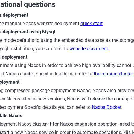
ational questions
e deployment
 the manual Nacos website deployment
quick start
.
e deployment using Mysql
e mode defaults to using the embedded database as the storage
sql installation, you can refer to
website document
.
n deployment
nment using Nacos in order to achieve high availability cannot 
d Nacos cluster, specific details can refer to
the manual cluste
ployment
sing compressed package deployment Nacos, Nacos also provide
en Nacos release new versions, Nacos will release the correspo
eployment.Specific details you can refer to
Nacos Docker
.
 k8s Nacos
loyment Nacos cluster, if for Nacos expansion operation, need 
le, start a new Nacos service.In order to automate operations, k