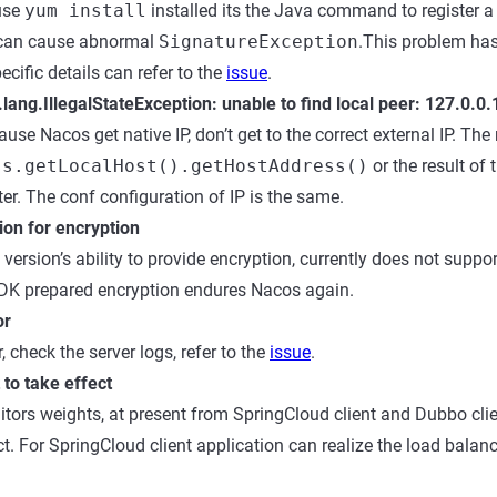
use
yum install
installed its the Java command to register 
o can cause abnormal
SignatureException
.This problem has
pecific details can refer to the
issue
.
.lang.IllegalStateException: unable to find local peer: 127.0.0
use Nacos get native IP, don’t get to the correct external IP. Th
ss.getLocalHost().getHostAddress()
or the result of 
er. The conf configuration of IP is the same.
ion for encryption
version’s ability to provide encryption, currently does not suppo
SDK prepared encryption endures Nacos again.
or
, check the server logs, refer to the
issue
.
to take effect
tors weights, at present from SpringCloud client and Dubbo clien
ct. For SpringCloud client application can realize the load balan