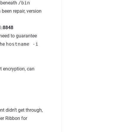
a beneath
/bin
 been repair, version
.1:8848
e need to guarantee
the
hostname -i
rt encryption, can
t didn’t get through,
cer Ribbon for