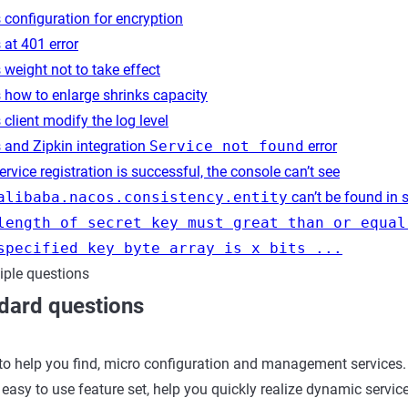
configuration for encryption
at 401 error
weight not to take effect
 how to enlarge shrinks capacity
client modify the log level
 and Zipkin integration
Service not found
error
rvice registration is successful, the console can’t see
alibaba.nacos.consistency.entity
can’t be found in 
length of secret key must great than or equal
specified key byte array is x bits ...
iple questions
dard questions
to help you find, micro configuration and management services.
easy to use feature set, help you quickly realize dynamic service