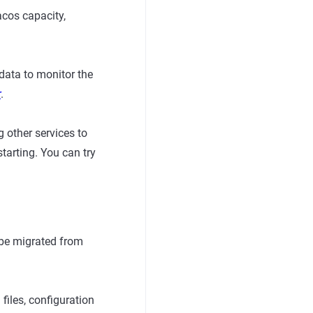
acos capacity,
data to monitor the
r
.
 other services to
starting. You can try
 be migrated from
iles, configuration