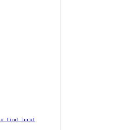
to find local