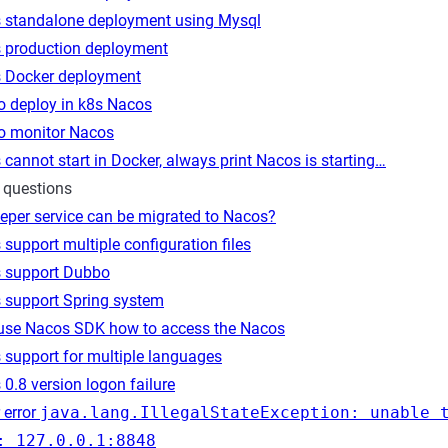
 standalone deployment using Mysql
 production deployment
 Docker deployment
o deploy in k8s Nacos
o monitor Nacos
cannot start in Docker, always print Nacos is starting…
 questions
eper service can be migrated to Nacos?
support multiple configuration files
 support Dubbo
 support Spring system
 use Nacos SDK how to access the Nacos
 support for multiple languages
0.8 version logon failure
 error
java.lang.IllegalStateException: unable 
: 127.0.0.1:8848