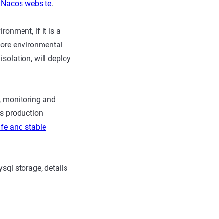
o
Nacos website
.
ronment, if it is a
more environmental
solation, will deploy
n, monitoring and
’s production
afe and stable
sql storage, details