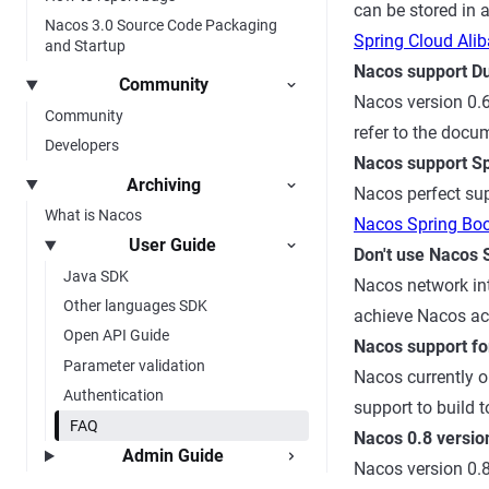
can be stored in 
Nacos 3.0 Source Code Packaging
Spring Cloud Ali
and Startup
Nacos support D
Community
Nacos version 0.6
Community
refer to the doc
Developers
Nacos support S
Archiving
Nacos perfect sup
What is Nacos
Nacos Spring Bo
User Guide
Don't use Nacos 
Java SDK
Nacos network int
Other languages SDK
achieve Nacos ac
Open API Guide
Nacos support fo
Parameter validation
Nacos currently o
Authentication
support to build t
FAQ
Nacos 0.8 version
Admin Guide
Nacos version 0.