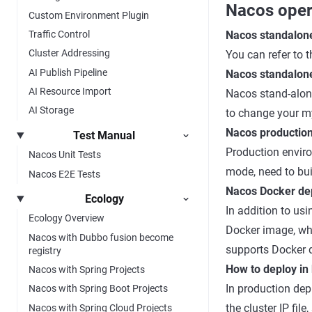
Nacos oper
Custom Environment Plugin
Traffic Control
Nacos standalon
Cluster Addressing
You can refer to
AI Publish Pipeline
Nacos standalon
AI Resource Import
Nacos stand-alon
AI Storage
to change your my
Nacos productio
Test Manual
Production enviro
Nacos Unit Tests
mode, need to buil
Nacos E2E Tests
Nacos Docker de
Ecology
In addition to u
Ecology Overview
Docker image, wh
Nacos with Dubbo fusion become
supports Docker d
registry
How to deploy in
Nacos with Spring Projects
In production dep
Nacos with Spring Boot Projects
the cluster IP fi
Nacos with Spring Cloud Projects