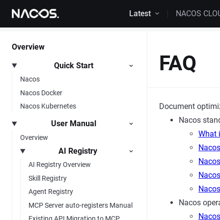
Skip to content
Latest
NACOS CLO
Overview
FAQ
Quick Start
Nacos
Nacos Docker
Document optimi
Nacos Kubernetes
Nacos stan
User Manual
What 
Overview
Nacos
AI Registry
Nacos 
AI Registry Overview
Nacos
Skill Registry
Nacos
Agent Registry
Nacos opera
MCP Server auto-registers Manual
Nacos
Existing API Migration to MCP