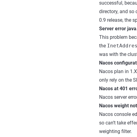
successful, beca
directory, and s
0.9 release, the s
Server error java
This problem beca
the
InetAddre
was with the clust
Nacos configurat
Nacos plan in 1.X 
only rely on the 
Nacos at 401 err
Nacos server error
Nacos weight not 
Nacos console edi
so can’t take effe
weighting filter.