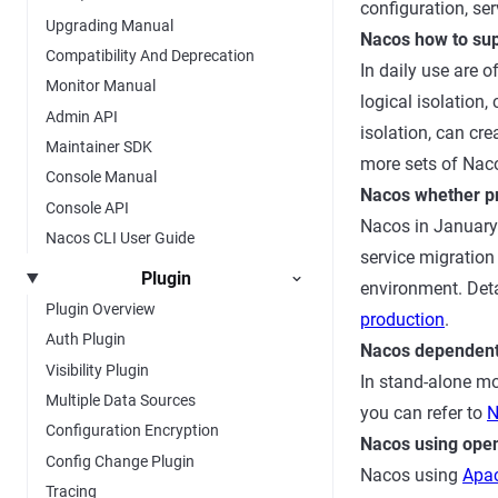
configuration, se
Upgrading Manual
Nacos how to sup
Compatibility And Deprecation
In daily use are o
Monitor Manual
logical isolatio
Admin API
isolation, can cr
Maintainer SDK
more sets of Nac
Console Manual
Nacos whether pr
Console API
Nacos in January 
Nacos CLI User Guide
service migration 
Plugin
environment. Deta
Plugin Overview
production
.
Auth Plugin
Nacos dependen
Visibility Plugin
In stand-alone mo
Multiple Data Sources
you can refer to
N
Configuration Encryption
Nacos using open
Config Change Plugin
Nacos using
Apac
Tracing