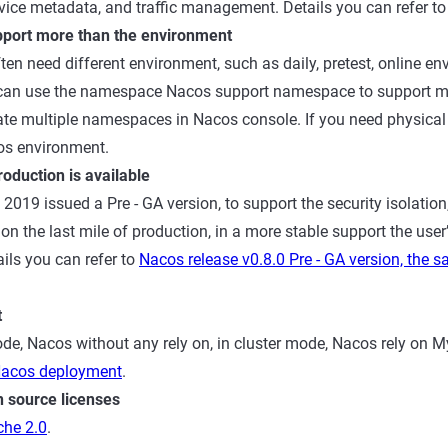
rvice metadata, and traffic management. Details you can refer t
port more than the environment
ften need different environment, such as daily, pretest, online envi
n, can use the namespace Nacos support namespace to support 
eate multiple namespaces in Nacos console. If you need physical i
os environment.
oduction is available
2019 issued a Pre - GA version, to support the security isolatio
on the last mile of production, in a more stable support the user
ils you can refer to
Nacos release v0.8.0 Pre - GA version, the s
t
de, Nacos without any rely on, in cluster mode, Nacos rely on My
acos deployment
.
 source licenses
he 2.0
.