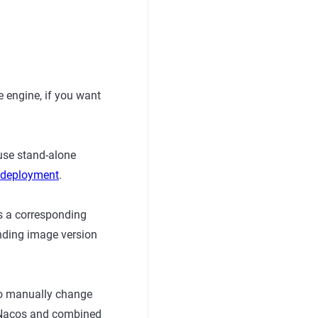
 engine, if you want
use stand-alone
r deployment
.
s a corresponding
nding image version
to manually change
8s Nacos and combined