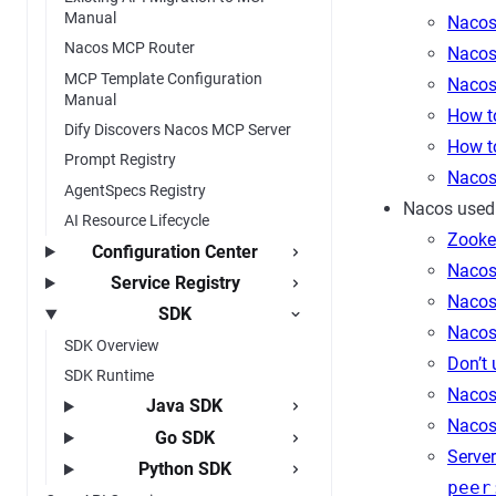
Manual
Nacos
Nacos MCP Router
Nacos
MCP Template Configuration
Nacos
Manual
How t
Dify Discovers Nacos MCP Server
How t
Prompt Registry
Nacos 
AgentSpecs Registry
Nacos used
AI Resource Lifecycle
Zooke
Configuration Center
Nacos 
Service Registry
Nacos
SDK
Nacos
SDK Overview
Don’t
SDK Runtime
Nacos
Java SDK
Nacos 
Go SDK
Server
Python SDK
peer