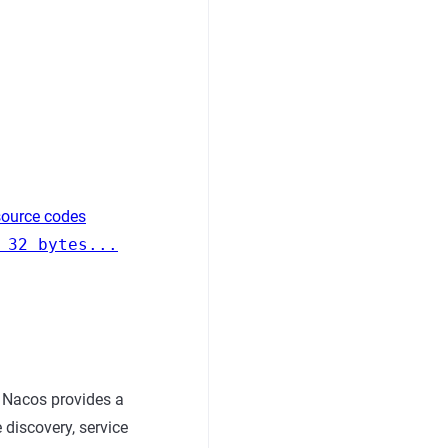
source codes
 32 bytes...
 Nacos provides a
 discovery, service