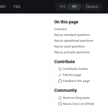
EMO
FAQ
Search
On this page
Overview
Nacos standard questions
Nacos operational questions
Nacos used questions
Nacos principle questions
Contribute
Contributor Guides
Edit this page
Feedback this page
Community
Read our blog posts
Nacos Docs on GitHub