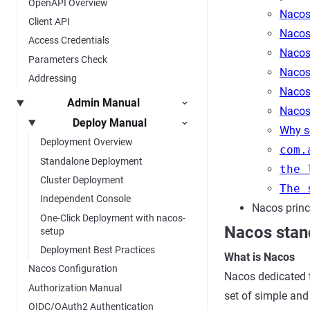
OpenAPI Overview
Nacos 
Client API
Nacos 
Access Credentials
Nacos 
Parameters Check
Nacos
Addressing
Nacos 
Admin Manual
Nacos
Deploy Manual
Why se
Deployment Overview
com.
Standalone Deployment
the 
Cluster Deployment
The 
Independent Console
Nacos princ
One-Click Deployment with nacos-
Nacos stan
setup
Deployment Best Practices
What is Nacos
Nacos Configuration
Nacos dedicated 
Authorization Manual
set of simple and 
OIDC/OAuth2 Authentication