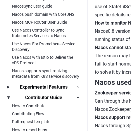
use of StatefulSe
NacosSync user guide
Nacos push domain with CoreDNS
specific details r
Nacos MCP Router User Guide
How to monitor 
Use Nacos Controller to Sync
Nacos0.8 version 
Kubernetes Services to Nacos
running status of
Use Nacos For Prometheus Service
Nacos cannot star
Discovery
The reason may be
Use Nacos with Istio to Deliver the
xDS Protocol
fail to start norm
Nacos supports synchronizing
to solve it by in
metadata from K8S service discovery
Nacos used
Experimental Features
Zookeeper servic
Contributor Guide
Can through the 
How to Contribute
Nacos Zookeeper, 
Contributing Flow
Nacos support mul
Pull request template
Nacos through Spr
How to report bugs