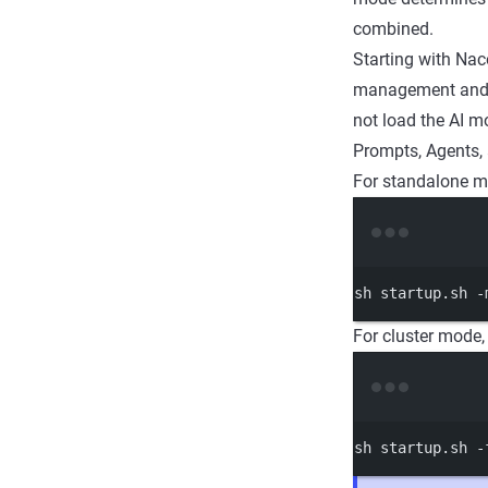
combined.
Starting with Nac
management and s
not load the AI mo
Prompts, Agents, 
For standalone m
sh
startup.sh
-
For cluster mode
sh
startup.sh
-