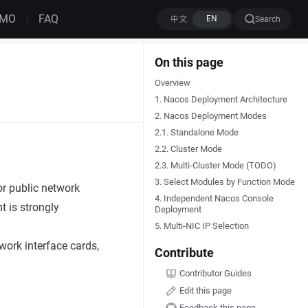
EMO
FAQ
Search
On this page
Overview
1. Nacos Deployment Architecture
2. Nacos Deployment Modes
2.1. Standalone Mode
2.2. Cluster Mode
2.3. Multi-Cluster Mode (TODO)
3. Select Modules by Function Mode
or public network
4. Independent Nacos Console
t is strongly
Deployment
5. Multi-NIC IP Selection
ork interface cards,
Contribute
Contributor Guides
Edit this page
Feedback this page