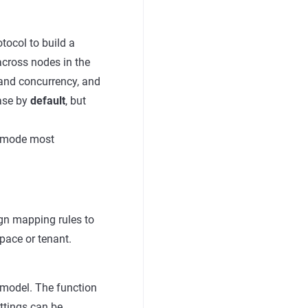
tocol to build a
across nodes in the
, and concurrency, and
base by
default
, but
t mode most
gn mapping rules to
pace or tenant.
model. The function
ttings can be