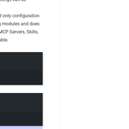
 only configuration
g modules and does
MCP Servers, Skills,
able.