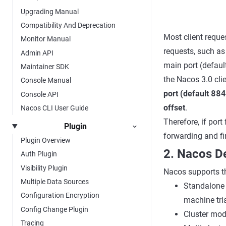
Upgrading Manual
Compatibility And Deprecation
Most client reque
Monitor Manual
requests, such as
Admin API
main port (defaul
Maintainer SDK
the Nacos 3.0 cli
Console Manual
port (default
884
Console API
offset
.
Nacos CLI User Guide
Therefore, if port
Plugin
forwarding and fi
Plugin Overview
2. Nacos 
Auth Plugin
Visibility Plugin
Nacos supports t
Multiple Data Sources
Standalone m
Configuration Encryption
machine tria
Config Change Plugin
Cluster mode
Tracing