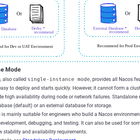
ne Mode
 also called
single-instance mode
, provides all Nacos f
s easy to deploy and starts quickly. However, it cannot form a clu
e high availability during node or network failures. Standalone
tabase (default) or an external database for storage.
s mainly suitable for engineers who build a Nacos environment l
evelopment, debugging, and testing. It can also be used for so
 stability and availability requirements.