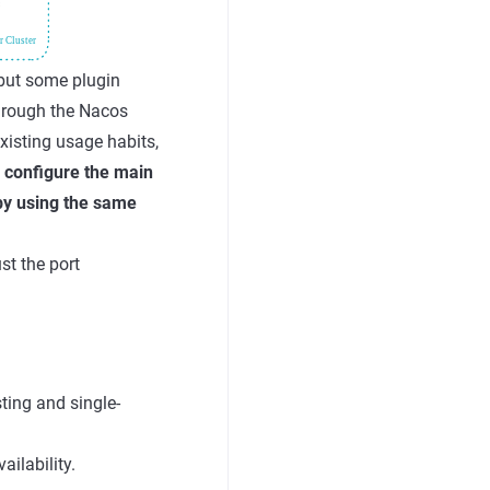
 but some plugin
through the Nacos
xisting usage habits,
:
configure the main
by using the same
st the port
ting and single-
ilability.