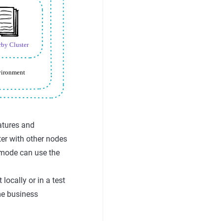
eatures and
ster with other nodes
 mode can use the
ocally or in a test
me business