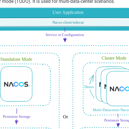
r mode (TODO). It is used for multi-data-center scenarios.