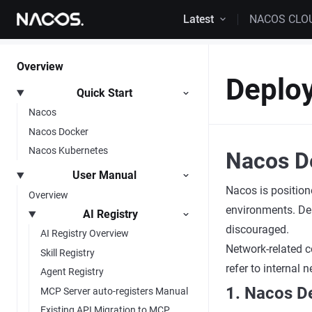
Skip to content
Latest
NACOS CLO
Overview
Deplo
Quick Start
Nacos
Nacos Docker
Nacos Kubernetes
Nacos D
User Manual
Nacos is position
Overview
environments. Dep
AI Registry
discouraged.
AI Registry Overview
Network-related c
Skill Registry
refer to internal
Agent Registry
1. Nacos D
MCP Server auto-registers Manual
Existing API Migration to MCP