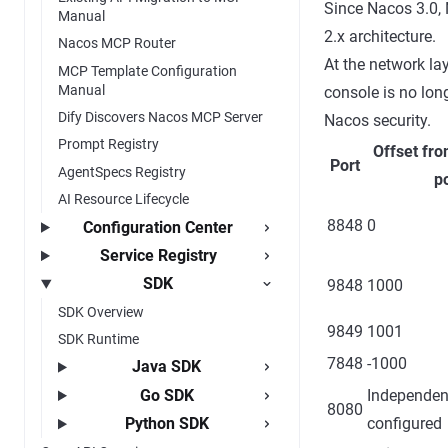
Since Nacos 3.0,
Manual
2.x architecture.
Nacos MCP Router
At the network la
MCP Template Configuration
Manual
console is no lon
Dify Discovers Nacos MCP Server
Nacos security.
Prompt Registry
Offset fro
Port
AgentSpecs Registry
po
AI Resource Lifecycle
8848
0
Configuration Center
Service Registry
SDK
9848
1000
SDK Overview
9849
1001
SDK Runtime
7848
-1000
Java SDK
Go SDK
Independen
8080
configured
Python SDK