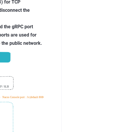
8
) for TCP
disconnect the
nd the gRPC port
orts are used for
 the public network.