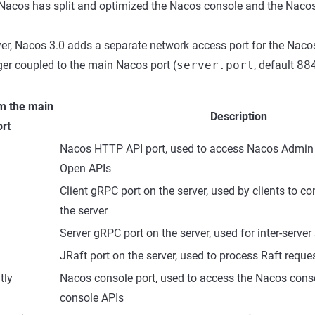
 Nacos has split and optimized the Nacos console and the Nacos
yer, Nacos 3.0 adds a separate network access port for the Naco
ger coupled to the main Nacos port (
server.port
, default
88
m the main
Description
rt
Nacos HTTP API port, used to access Nacos Admi
Open APIs
Client gRPC port on the server, used by clients to c
the server
Server gRPC port on the server, used for inter-serve
JRaft port on the server, used to process Raft requ
tly
Nacos console port, used to access the Nacos con
console APIs