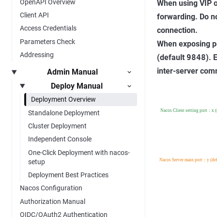
OpenAPI Overview
When using VIP o
Client API
forwarding. Do n
Access Credentials
connection.
Parameters Check
When exposing po
Addressing
(default
9848
). 
inter-server com
Admin Manual
Deploy Manual
Deployment Overview
Standalone Deployment
Cluster Deployment
Independent Console
One-Click Deployment with nacos-
setup
Deployment Best Practices
Nacos Configuration
Authorization Manual
OIDC/OAuth2 Authentication