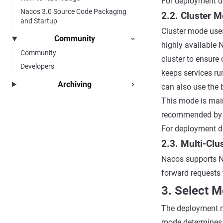
For deployment de
Nacos 3.0 Source Code Packaging
2.2. Cluster 
and Startup
Cluster mode uses
Community
highly available 
Community
cluster to ensure 
Developers
keeps services ru
Archiving
can also use the b
This mode is mai
recommended by 
For deployment de
2.3. Multi-Cl
Nacos supports N
forward requests 
3. Select 
The deployment m
mode determines 