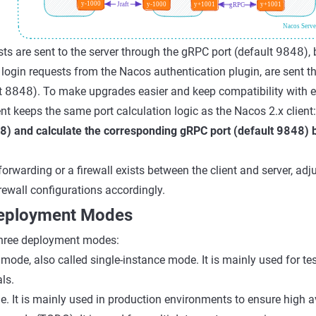
sts are sent to the server through the gRPC port (default
9848
),
 login requests from the Nacos authentication plugin, are sent 
t
8848
). To make upgrades easier and keep compatibility with e
ent keeps the same port calculation logic as the Nacos 2.x client
8
) and calculate the corresponding gRPC port (default
9848
) 
 forwarding or a firewall exists between the client and server, adju
rewall configurations accordingly.
Deployment Modes
hree deployment modes:
ode, also called single-instance mode. It is mainly used for tes
ls.
. It is mainly used in production environments to ensure high ava