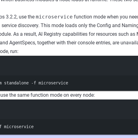
os 3.2.2, use the
microservice
function mode when you need
ervice discovery. This mode loads only the Config and Namin
dule. As a result, AI Registry capabilities for resources such as 
and AgentSpecs, together with their console entries, are unavail
ode, run:
Terminal window
m
standalone
-f
microservice
, use the same function mode on every node:
Terminal window
f
microservice