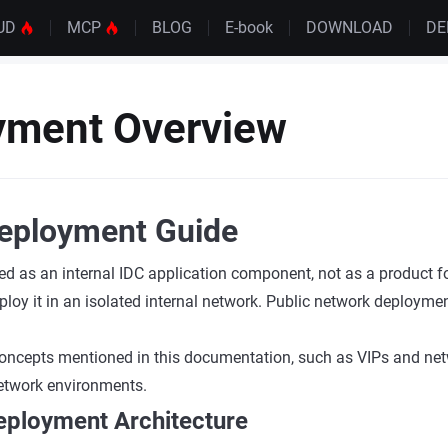
UD
MCP
BLOG
E-book
DOWNLOAD
D
yment Overview
eployment Guide
ed as an internal IDC application component, not as a product f
loy it in an isolated internal network. Public network deploymen
oncepts mentioned in this documentation, such as VIPs and netw
 network environments.
eployment Architecture