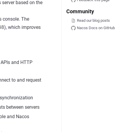
 server based on the
Community
s console. The
Read our blog posts
48
), which improves
Nacos Docs on GitHub
n APIs and HTTP
onnect to and request
r synchronization
ests between servers
sole and Nacos