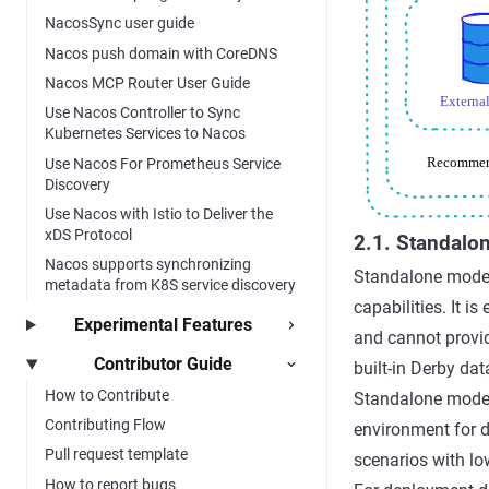
NacosSync user guide
Nacos push domain with CoreDNS
Nacos MCP Router User Guide
Use Nacos Controller to Sync
Kubernetes Services to Nacos
Use Nacos For Prometheus Service
Discovery
Use Nacos with Istio to Deliver the
xDS Protocol
2.1. Standalo
Nacos supports synchronizing
Standalone mode,
metadata from K8S service discovery
capabilities. It i
Experimental Features
and cannot provid
Contributor Guide
built-in Derby da
How to Contribute
Standalone mode i
Contributing Flow
environment for d
Pull request template
scenarios with low
How to report bugs