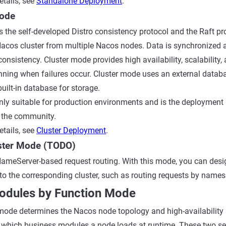
tails, see
Standalone Deployment
.
Mode
 the self-developed Distro consistency protocol and the Raft pro
Nacos cluster from multiple Nacos nodes. Data is synchronized 
consistency. Cluster mode provides high availability, scalability
nning when failures occur. Cluster mode uses an external data
uilt-in database for storage.
nly suitable for production environments and is the deploymen
the community.
tails, see
Cluster Deployment
.
uster Mode (TODO)
ameServer-based request routing. With this mode, you can desi
to the corresponding cluster, such as routing requests by names
Modules by Function Mode
ode determines the Nacos node topology and high-availability 
which business modules a node loads at runtime. These two se