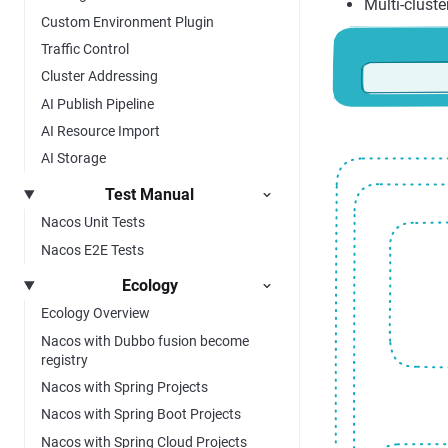
Multi-cluste
Custom Environment Plugin
Traffic Control
Cluster Addressing
AI Publish Pipeline
AI Resource Import
AI Storage
Test Manual
Nacos Unit Tests
Nacos E2E Tests
Ecology
Ecology Overview
Nacos with Dubbo fusion become
registry
Nacos with Spring Projects
Nacos with Spring Boot Projects
Nacos with Spring Cloud Projects