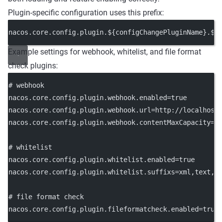
Plugin-specific configuration uses this prefix:
nacos.core.config.plugin.${configChangePluginName}.${
Example settings for webhook, whitelist, and file format
check plugins:
# webhook
nacos.core.config.plugin.webhook.enabled
=true
nacos.core.config.plugin.webhook.url
=http://localhost
nacos.core.config.plugin.webhook.contentMaxCapacity
=1
# whitelist
nacos.core.config.plugin.whitelist.enabled
=true
nacos.core.config.plugin.whitelist.suffixs
=xml,text,p
# file format check
nacos.core.config.plugin.fileformatcheck.enabled
=true