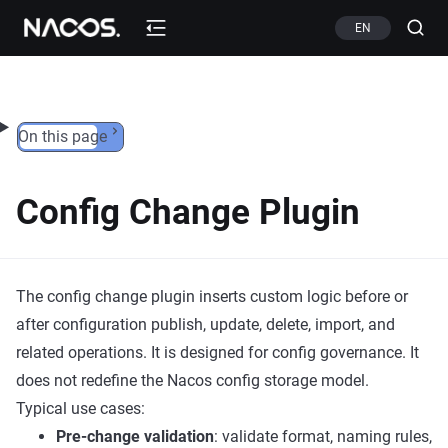
Skip to content
EN
On this page
Config Change Plugin
The config change plugin inserts custom logic before or
after configuration publish, update, delete, import, and
related operations. It is designed for config governance. It
does not redefine the Nacos config storage model.
Typical use cases:
Pre-change validation
: validate format, naming rules,