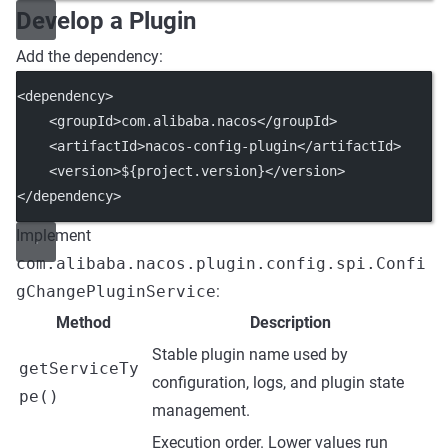
Develop a Plugin
Add the dependency:
<
dependency
>
    <
groupId
>com.alibaba.nacos</
groupId
>
    <
artifactId
>nacos-config-plugin</
artifactId
>
    <
version
>${project.version}</
version
>
</
dependency
>
Implement
com.alibaba.nacos.plugin.config.spi.Confi
gChangePluginService
:
Method
Description
Stable plugin name used by
getServiceTy
configuration, logs, and plugin state
pe()
management.
Execution order. Lower values run