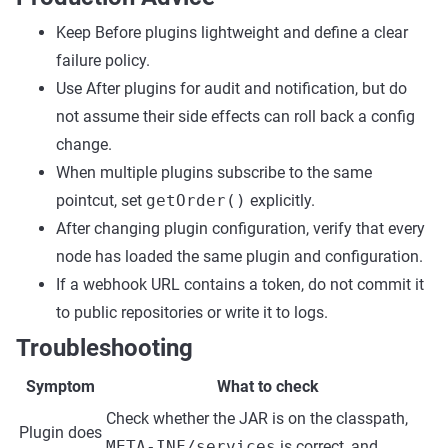
Keep Before plugins lightweight and define a clear
failure policy.
Use After plugins for audit and notification, but do
not assume their side effects can roll back a config
change.
When multiple plugins subscribe to the same
pointcut, set
getOrder()
explicitly.
After changing plugin configuration, verify that every
node has loaded the same plugin and configuration.
If a webhook URL contains a token, do not commit it
to public repositories or write it to logs.
Troubleshooting
Symptom
What to check
Check whether the JAR is on the classpath,
Plugin does
META-INF/services
is correct, and