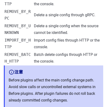
TTP
the console.
REMOVE_BY_R
Delete a single config through gRPC.
PC
REMOVE_BY_U
Delete a single config when the source
NKNOWN
cannot be identified.
IMPORT_BY_H
Import config files through HTTP or the
TTP
console.
REMOVE_BATC
Batch delete configs through HTTP or
H_HTTP
the console.
注意
Before plugins affect the main config change path.
Avoid slow calls or uncontrolled external systems in
Before plugins. After plugin failures do not roll back
already committed config changes.