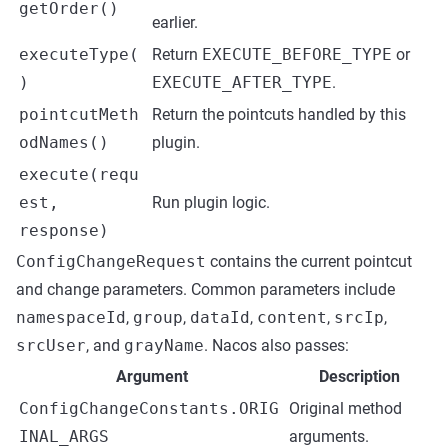
getOrder()
earlier.
executeType(
Return
EXECUTE_BEFORE_TYPE
or
)
EXECUTE_AFTER_TYPE
.
pointcutMeth
Return the pointcuts handled by this
odNames()
plugin.
execute(requ
est,
Run plugin logic.
response)
ConfigChangeRequest
contains the current pointcut
and change parameters. Common parameters include
namespaceId
,
group
,
dataId
,
content
,
srcIp
,
srcUser
, and
grayName
. Nacos also passes:
Argument
Description
ConfigChangeConstants.ORIG
Original method
INAL_ARGS
arguments.