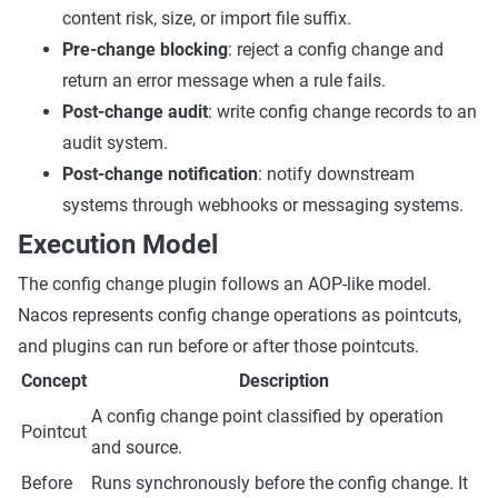
content risk, size, or import file suffix.
Pre-change blocking
: reject a config change and
return an error message when a rule fails.
Post-change audit
: write config change records to an
audit system.
Post-change notification
: notify downstream
systems through webhooks or messaging systems.
Execution Model
The config change plugin follows an AOP-like model.
Nacos represents config change operations as pointcuts,
and plugins can run before or after those pointcuts.
Concept
Description
A config change point classified by operation
Pointcut
and source.
Before
Runs synchronously before the config change. It