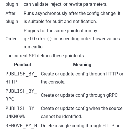
plugin
can validate, reject, or rewrite parameters.
After
Runs asynchronously after the config change. It
plugin
is suitable for audit and notification.
Plugins for the same pointcut run by
Order
getOrder()
in ascending order. Lower values
run earlier.
The current SPI defines these pointcuts:
Pointcut
Meaning
PUBLISH_BY_
Create or update config through HTTP or
HTTP
the console.
PUBLISH_BY_
Create or update config through gRPC.
RPC
PUBLISH_BY_
Create or update config when the source
UNKNOWN
cannot be identified.
REMOVE_BY_H
Delete a single config through HTTP or