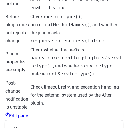
not run
enabled
is
true
.
Before
Check
executeType()
,
plugin does
pointcutMethodNames()
, and whether
not reject a
the plugin sets
change
response.setSuccess(false)
.
Check whether the prefix is
Plugin
nacos.core.config.plugin.${servi
properties
ceType}.
, and whether
serviceType
are empty
matches
getServiceType()
.
Post-
Check timeout, retry, and exception handling
change
for the external system used by the After
notification
plugin.
is unstable
Edit page