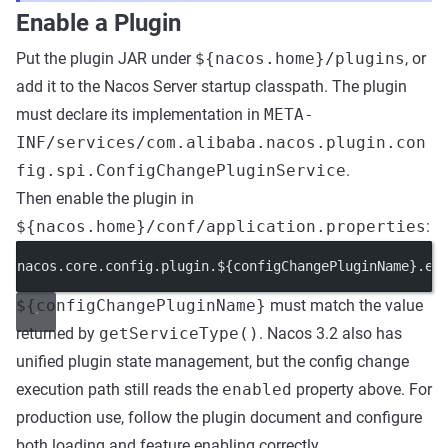
Enable a Plugin
Put the plugin JAR under
${nacos.home}/plugins
, or
add it to the Nacos Server startup classpath. The plugin
must declare its implementation in
META-
INF/services/com.alibaba.nacos.plugin.con
fig.spi.ConfigChangePluginService
.
Then enable the plugin in
${nacos.home}/conf/application.properties
:
nacos.core.config.plugin.${configChangePluginName}.
en
${configChangePluginName}
must match the value
returned by
getServiceType()
. Nacos 3.2 also has
unified plugin state management, but the config change
execution path still reads the
enabled
property above. For
production use, follow the plugin document and configure
both loading and feature enabling correctly.