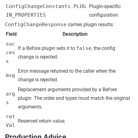
ConfigChangeConstants.PLUG
Plugin-specific
IN_PROPERTIES
configuration.
ConfigChangeResponse
carries plugin results:
Field
Description
suc
If a Before plugin sets it to
false
, the config
ces
change is rejected.
s
Error message returned to the caller when the
msg
change is rejected.
Replacement arguments provided by a Before
arg
plugin. The order and types must match the original
s
arguments.
ret
Reserved return value.
Val
Production Advice