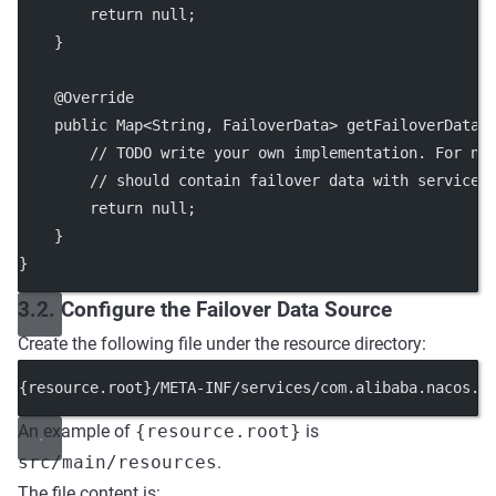
        return null;
    }
    @Override
    public Map<String, FailoverData> getFailoverData(
        // TODO write your own implementation. For na
        // should contain failover data with service 
        return null;
    }
}
3.2. Configure the Failover Data Source
Create the following file under the resource directory:
{resource.root}/META-INF/services/com.alibaba.nacos.c
An example of
{resource.root}
is
src/main/resources
.
The file content is: