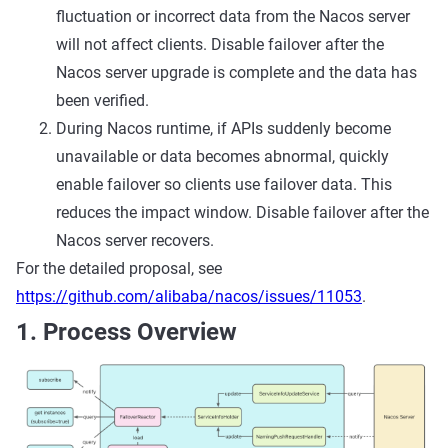
fluctuation or incorrect data from the Nacos server
will not affect clients. Disable failover after the
Nacos server upgrade is complete and the data has
been verified.
During Nacos runtime, if APIs suddenly become
unavailable or data becomes abnormal, quickly
enable failover so clients use failover data. This
reduces the impact window. Disable failover after the
Nacos server recovers.
For the detailed proposal, see
https://github.com/alibaba/nacos/issues/11053
.
1. Process Overview