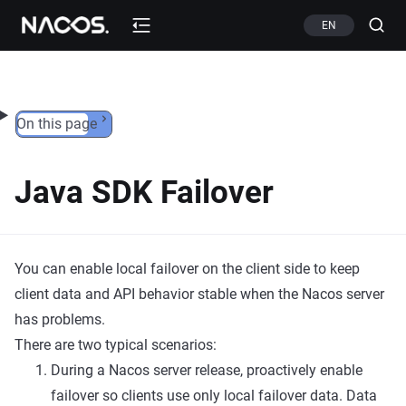
Skip to content
EN
On this page
Java SDK Failover
You can enable local failover on the client side to keep
client data and API behavior stable when the Nacos server
has problems.
There are two typical scenarios:
During a Nacos server release, proactively enable
failover so clients use only local failover data. Data