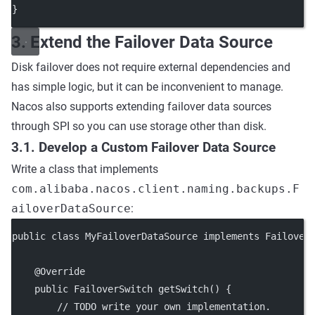
}
3. Extend the Failover Data Source
Disk failover does not require external dependencies and
has simple logic, but it can be inconvenient to manage.
Nacos also supports extending failover data sources
through SPI so you can use storage other than disk.
3.1. Develop a Custom Failover Data Source
Write a class that implements
com.alibaba.nacos.client.naming.backups.F
ailoverDataSource
:
public class MyFailoverDataSource implements Failover
    @Override
    public FailoverSwitch getSwitch() {
        // TODO write your own implementation.