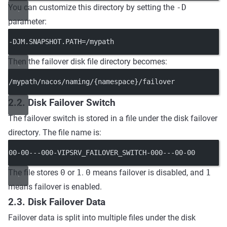
You can customize this directory by setting the
-D
parameter:
-DJM.SNAPSHOT.PATH=/mypath
Then the failover disk file directory becomes:
/mypath/nacos/naming/{namespace}/failover
2.2. Disk Failover Switch
The failover switch is stored in a file under the disk failover
directory. The file name is:
00-00---000-VIPSRV_FAILOVER_SWITCH-000---00-00
The file stores
0
or
1
.
0
means failover is disabled, and
1
means failover is enabled.
2.3. Disk Failover Data
Failover data is split into multiple files under the disk