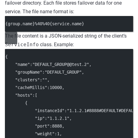
failover directory. Each file stores failover data for one
service. The file name format is:
{group.name}%40%40{service.name}
The file content is a JSON-serialized string of the client’s
ServiceInfo
class. Example:
{
    "name":"DEFAULT_GROUP@@test.2",
    "groupName":"DEFAULT_GROUP",
    "clusters":"",
    "cacheMillis":10000,
    "hosts":[
        {
            "instanceId":"1.1.2.1#8888#DEFAULT#DEFAUL
            "ip":"1.1.2.1",
            "port":8888,
            "weight":1,