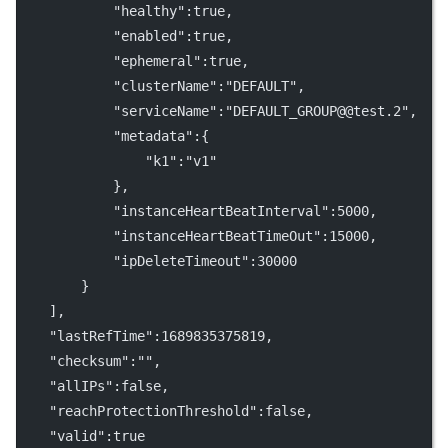
            "healthy":true,
            "enabled":true,
            "ephemeral":true,
            "clusterName":"DEFAULT",
            "serviceName":"DEFAULT_GROUP@@test.2",
            "metadata":{
                "k1":"v1"
            },
            "instanceHeartBeatInterval":5000,
            "instanceHeartBeatTimeOut":15000,
            "ipDeleteTimeout":30000
        }
    ],
    "lastRefTime":1689835375819,
    "checksum":"",
    "allIPs":false,
    "reachProtectionThreshold":false,
    "valid":true