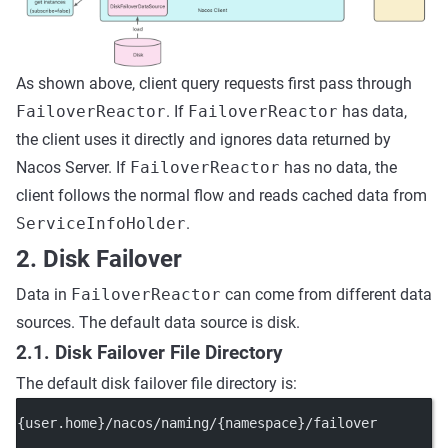
As shown above, client query requests first pass through
FailoverReactor
. If
FailoverReactor
has data,
the client uses it directly and ignores data returned by
Nacos Server. If
FailoverReactor
has no data, the
client follows the normal flow and reads cached data from
ServiceInfoHolder
.
2. Disk Failover
Data in
FailoverReactor
can come from different data
sources. The default data source is disk.
2.1. Disk Failover File Directory
The default disk failover file directory is:
{user.home}/nacos/naming/{namespace}/failover