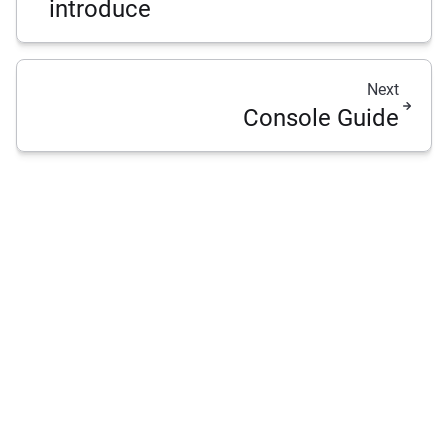
introduce
Next
Console Guide