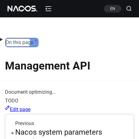
Skip to content
EN
On this page
Management API
Document optimizing…
TODO
Edit page
Previous
Nacos system parameters