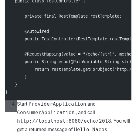
    public class TestController {
        private final RestTemplate restTemplate;
        @Autowired
        public TestController(RestTemplate restTempla
        @RequestMapping(value = "/echo/{str}", method
        public String echo(@PathVariable String str) 
            return restTemplate.getForObject("http://
        }
    }
}
Start
ProviderApplication
and
ConsumerApplication
, and call
http://localhost:8080/echo/2018
. You will
get a returned message of
Hello Nacos