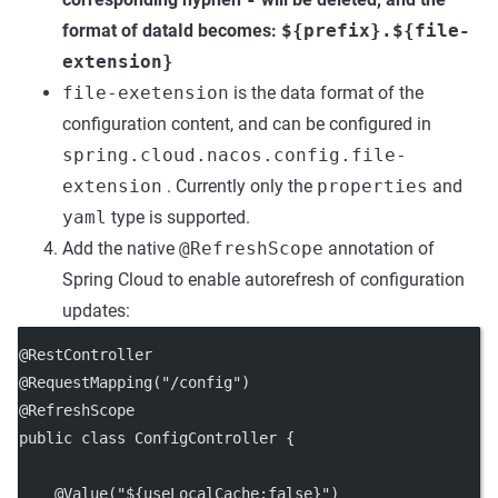
format of dataId becomes:
${prefix}.${file-
extension}
file-exetension
is the data format of the
configuration content, and can be configured in
spring.cloud.nacos.config.file-
extension
. Currently only the
properties
and
yaml
type is supported.
Add the native
@RefreshScope
annotation of
Spring Cloud to enable autorefresh of configuration
updates:
@RestController
@RequestMapping("/config")
@RefreshScope
public class ConfigController {
    @Value("${useLocalCache:false}")