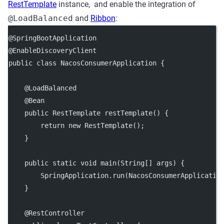
RestTemplate
instance, and enable the integration of
@LoadBalanced
and
Ribbon
:
@SpringBootApplication
@EnableDiscoveryClient
public class NacosConsumerApplication {
    @LoadBalanced
    @Bean
    public RestTemplate restTemplate() {
        return new RestTemplate();
    }
    public static void main(String[] args) {
        SpringApplication.run(NacosConsumerApplicatio
    }
    @RestController