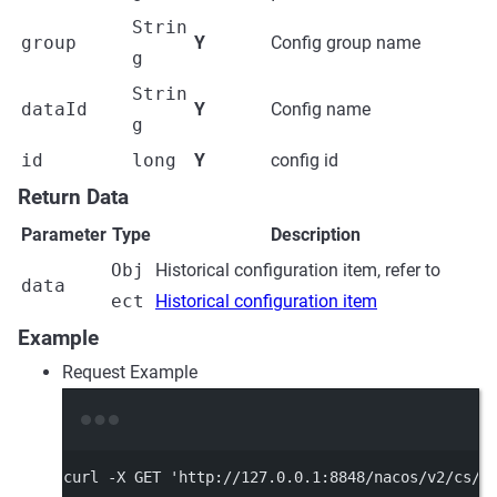
Strin
group
Y
Config group name
g
Strin
dataId
Y
Config name
g
id
long
Y
config id
Return Data
Parameter
Type
Description
Obj
Historical configuration item, refer to
data
ect
Historical configuration item
Example
Request Example
Terminal window
curl
-X
GET
'http://127.0.0.1:8848/nacos/v2/cs/h