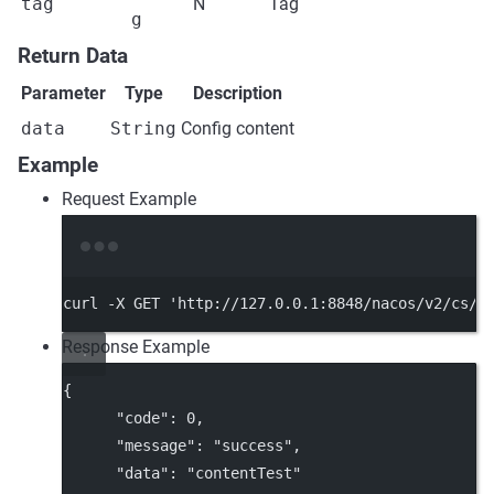
tag
N
Tag
g
Return Data
Parameter
Type
Description
data
String
Config content
Example
Request Example
Terminal window
curl
-X
GET
'http://127.0.0.1:8848/nacos/v2/cs/c
Response Example
{
"code"
: 
0
,
"message"
: 
"success"
,
"data"
: 
"contentTest"