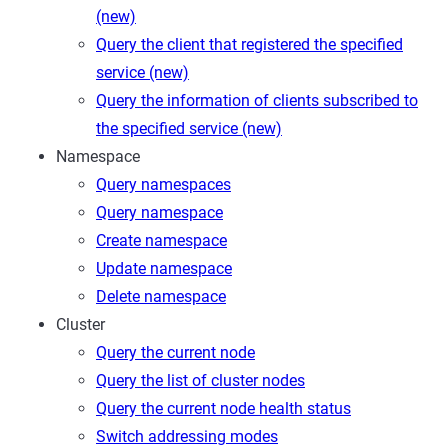
(new)
Query the client that registered the specified
service (new)
Query the information of clients subscribed to
the specified service (new)
Namespace
Query namespaces
Query namespace
Create namespace
Update namespace
Delete namespace
Cluster
Query the current node
Query the list of cluster nodes
Query the current node health status
Switch addressing modes