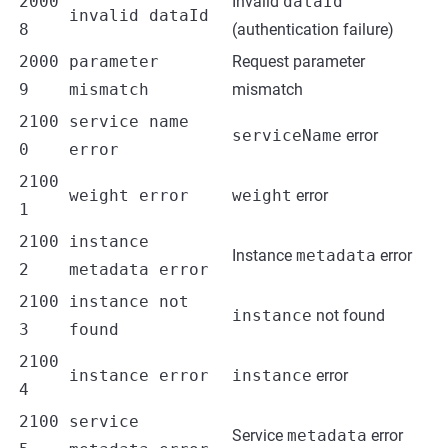
2000
Invalid
dataId
invalid dataId
8
(authentication failure)
2000
parameter
Request parameter
9
mismatch
mismatch
2100
service name
serviceName
error
0
error
2100
weight error
weight
error
1
2100
instance
Instance
metadata
error
2
metadata error
2100
instance not
instance
not found
3
found
2100
instance error
instance
error
4
2100
service
Service
metadata
error