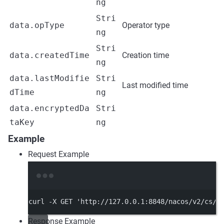
ng
Stri
data.opType
Operator type
ng
Stri
data.createdTime
Creation time
ng
data.lastModifie
Stri
Last modified time
dTime
ng
data.encryptedDa
Stri
taKey
ng
Example
Request Example
Terminal window
curl
-X
GET
'http://127.0.0.1:8848/nacos/v2/cs/h
Response Example