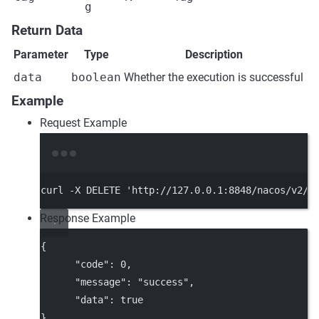
g
Return Data
Parameter
Type
Description
data
boolean
Whether the execution is successful
Example
Request Example
Terminal window
curl
-X
DELETE
'http://127.0.0.1:8848/nacos/v2/c
Response Example
{
"code"
: 
0
,
"message"
: 
"success"
,
"data"
: 
true
}