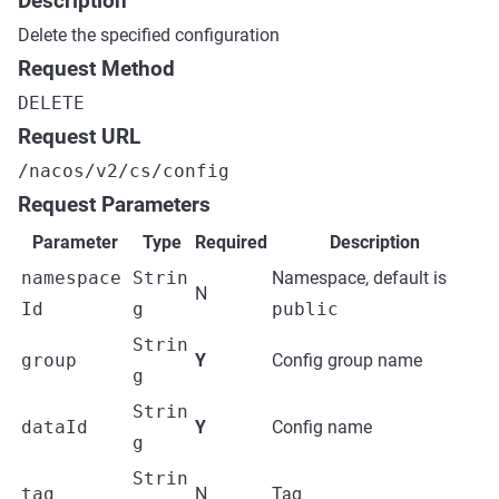
Description
Delete the specified configuration
Request Method
DELETE
Request URL
/nacos/v2/cs/config
Request Parameters
Parameter
Type
Required
Description
namespace
Strin
Namespace, default is
N
Id
g
public
Strin
group
Y
Config group name
g
Strin
dataId
Y
Config name
g
Strin
tag
N
Tag