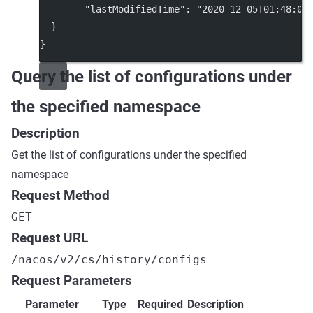
"lastModifiedTime"
: 
"2020-12-05T01:48:03
  }
}
Query the list of configurations under
the specified namespace
Description
Get the list of configurations under the specified
namespace
Request Method
GET
Request URL
/nacos/v2/cs/history/configs
Request Parameters
Parameter
Type
Required
Description