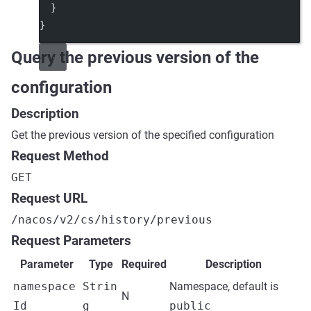
  }
}
Query the previous version of the
configuration
Description
Get the previous version of the specified configuration
Request Method
GET
Request URL
/nacos/v2/cs/history/previous
Request Parameters
Parameter
Type
Required
Description
namespace
Strin
Namespace, default is
N
Id
g
public