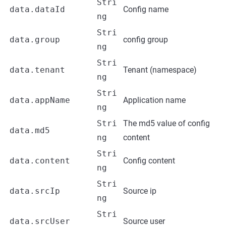
Stri
data.dataId
Config name
ng
Stri
data.group
config group
ng
Stri
data.tenant
Tenant (namespace)
ng
Stri
data.appName
Application name
ng
Stri
The md5 value of config
data.md5
ng
content
Stri
data.content
Config content
ng
Stri
data.srcIp
Source ip
ng
Stri
data.srcUser
Source user