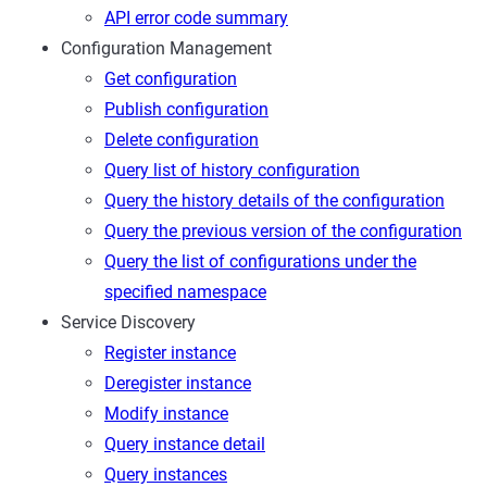
API error code summary
Configuration Management
Get configuration
Publish configuration
Delete configuration
Query list of history configuration
Query the history details of the configuration
Query the previous version of the configuration
Query the list of configurations under the
specified namespace
Service Discovery
Register instance
Deregister instance
Modify instance
Query instance detail
Query instances