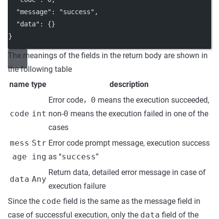
"message"
: 
"success"
,
"data"
: {}
}
The meanings of the fields in the return body are shown in
the following table
name
type
description
Error code，
0
means the execution succeeded,
code
int
non-
0
means the execution failed in one of the
cases
mess
Str
Error code prompt message, execution success
age
ing
as “
success
”
Return data, detailed error message in case of
data
Any
execution failure
Since the
code
field is the same as the message field in
case of successful execution, only the
data
field of the