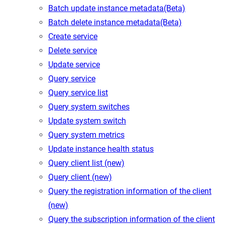
Batch update instance metadata(Beta)
Batch delete instance metadata(Beta)
Create service
Delete service
Update service
Query service
Query service list
Query system switches
Update system switch
Query system metrics
Update instance health status
Query client list (new)
Query client (new)
Query the registration information of the client
(new)
Query the subscription information of the client