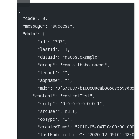
{
"code"
: 
0
,
"message"
: 
"success"
,
"data"
: {
"id"
: 
"203"
,
"lastId"
: 
-1
,
"dataId"
: 
"nacos.example"
,
"group"
: 
"com.alibaba.nacos"
,
"tenant"
: 
""
,
"appName"
: 
""
,
"md5"
: 
"9f67e6977b100e00cab385a75597db58
"content"
: 
"contentTest"
,
"srcIp"
: 
"0:0:0:0:0:0:0:1"
,
"srcUser"
: 
null
,
"opType"
: 
"I"
,
"createdTime"
: 
"2010-05-04T16:00:00.000+
"lastModifiedTime"
: 
"2020-12-05T01:48:03