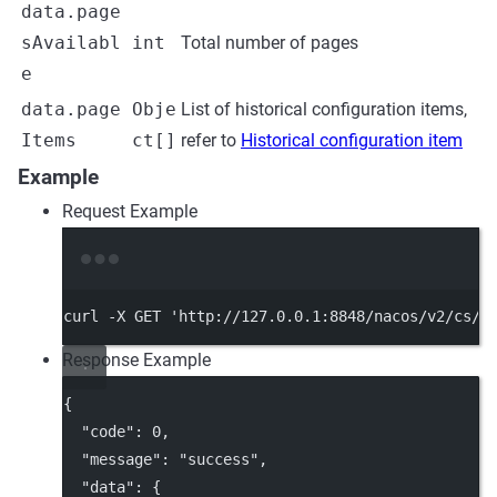
data.page
sAvailabl
int
Total number of pages
e
data.page
Obje
List of historical configuration items,
Items
ct[]
refer to
Historical configuration item
Example
Request Example
Terminal window
curl
-X
GET
'http://127.0.0.1:8848/nacos/v2/cs/h
Response Example
{
"code"
: 
0
,
"message"
: 
"success"
,
"data"
: {