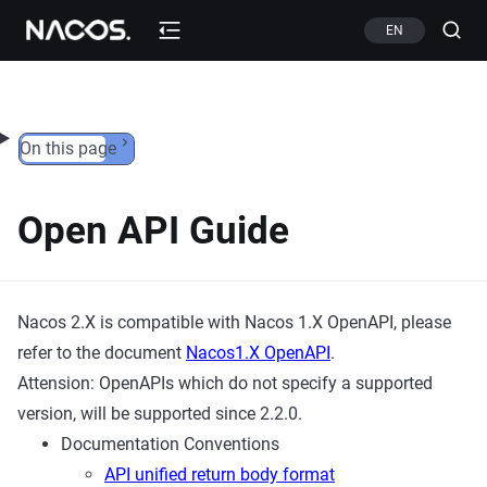
Skip to content
EN
On this page
Open API Guide
Nacos 2.X is compatible with Nacos 1.X OpenAPI, please
refer to the document
Nacos1.X OpenAPI
.
Attension: OpenAPIs which do not specify a supported
version, will be supported since 2.2.0.
Documentation Conventions
API unified return body format