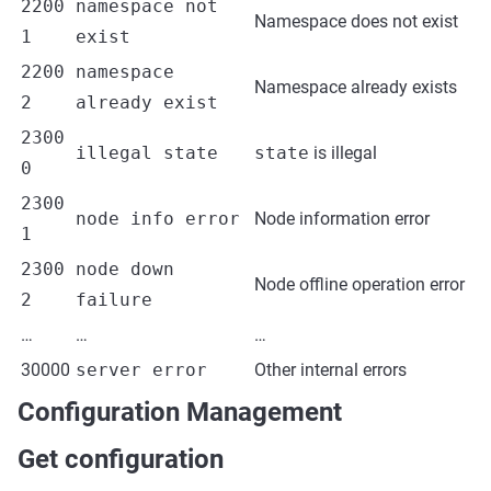
2200
namespace not
Namespace does not exist
1
exist
2200
namespace
Namespace already exists
2
already exist
2300
illegal state
state
is illegal
0
2300
node info error
Node information error
1
2300
node down
Node offline operation error
2
failure
…
…
…
30000
server error
Other internal errors
Configuration Management
Get configuration