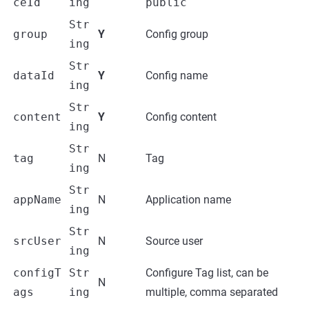
ceId
ing
public
Str
group
Y
Config group
ing
Str
dataId
Y
Config name
ing
Str
content
Y
Config content
ing
Str
tag
N
Tag
ing
Str
appName
N
Application name
ing
Str
srcUser
N
Source user
ing
configT
Str
Configure Tag list, can be
N
ags
ing
multiple, comma separated