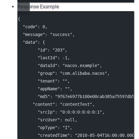
Response Example
{
"code"
: 
0
,
"message"
: 
"success"
,
"data"
: {
"id"
: 
"203"
,
"lastId"
: 
-1
,
"dataId"
: 
"nacos.example"
,
"group"
: 
"com.alibaba.nacos"
,
"tenant"
: 
""
,
"appName"
: 
""
,
"md5"
: 
"9f67e6977b100e00cab385a75597db58
"content"
: 
"contentTest"
,
"srcIp"
: 
"0:0:0:0:0:0:0:1"
,
"srcUser"
: 
null
,
"opType"
: 
"I"
,
"createdTime"
: 
"2010-05-04T16:00:00.000+