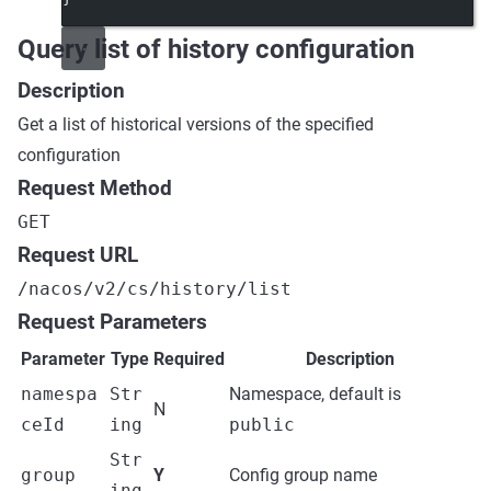
Query list of history configuration
Description
Get a list of historical versions of the specified
configuration
Request Method
GET
Request URL
/nacos/v2/cs/history/list
Request Parameters
Parameter
Type
Required
Description
namespa
Str
Namespace, default is
N
ceId
ing
public
Str
group
Y
Config group name
ing