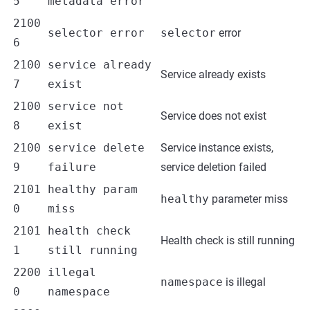
5
metadata error
2100
selector error
selector
error
6
2100
service already
Service already exists
7
exist
2100
service not
Service does not exist
8
exist
2100
service delete
Service instance exists,
9
failure
service deletion failed
2101
healthy param
healthy
parameter miss
0
miss
2101
health check
Health check is still running
1
still running
2200
illegal
namespace
is illegal
0
namespace