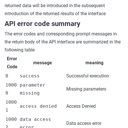
returned data will be introduced in the subsequent
introduction of the returned results of the interface
API error code summary
The error codes and corresponding prompt messages in
the return body of the API interface are summarized in the
following table
Error
message
meaning
Code
0
success
Successful execution
1000
parameter
Missing parameters
0
missing
1000
access denied
Access Denied
1
1000
data access
Data access error
2
error