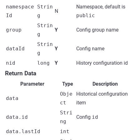
namespace
Strin
Namespace, default is
N
Id
g
public
Strin
group
Y
Config group name
g
Strin
dataId
Y
Config name
g
nid
long
Y
History configuration id
Return Data
Parameter
Type
Description
Obje
Historical configuration
data
ct
item
Stri
data.id
Config
id
ng
data.lastId
int