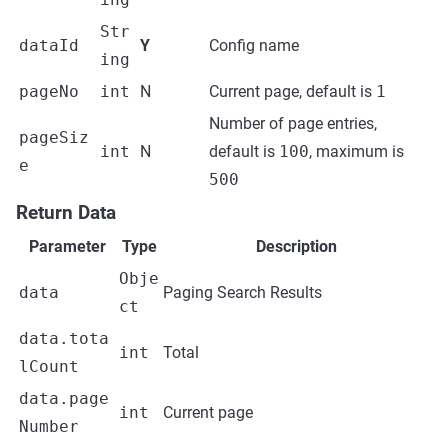
Str
dataId
Y
Config name
ing
pageNo
int
N
Current page, default is
1
Number of page entries,
pageSiz
int
N
default is
100
, maximum is
e
500
Return Data
Parameter
Type
Description
Obje
data
Paging Search Results
ct
data.tota
int
Total
lCount
data.page
int
Current page
Number