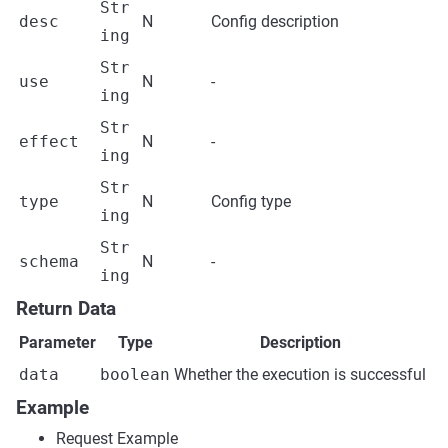
Str
desc
N
Config description
ing
Str
use
N
-
ing
Str
effect
N
-
ing
Str
type
N
Config type
ing
Str
schema
N
-
ing
Return Data
Parameter
Type
Description
data
boolean
Whether the execution is successful
Example
Request Example