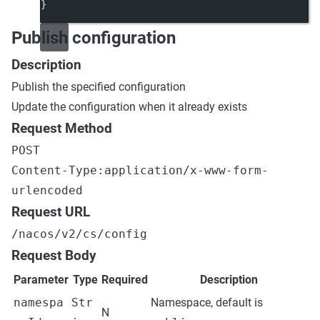
}
Publish configuration
Description
Publish the specified configuration
Update the configuration when it already exists
Request Method
POST
Content-Type:application/x-www-form-
urlencoded
Request URL
/nacos/v2/cs/config
Request Body
Parameter
Type
Required
Description
namespa
Str
Namespace, default is
N