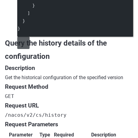
      }
    ]
  }
}
Query the history details of the
configuration
Description
Get the historical configuration of the specified version
Request Method
GET
Request URL
/nacos/v2/cs/history
Request Parameters
Parameter
Type
Required
Description