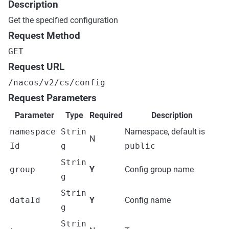
Description
Get the specified configuration
Request Method
GET
Request URL
/nacos/v2/cs/config
Request Parameters
Parameter
Type
Required
Description
namespace
Strin
Namespace, default is
N
Id
g
public
Strin
group
Y
Config group name
g
Strin
dataId
Y
Config name
g
Strin