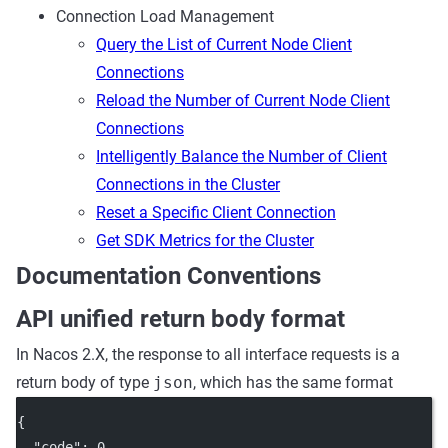
Connection Load Management
Query the List of Current Node Client
Connections
Reload the Number of Current Node Client
Connections
Intelligently Balance the Number of Client
Connections in the Cluster
Reset a Specific Client Connection
Get SDK Metrics for the Cluster
Documentation Conventions
API unified return body format
In Nacos 2.X, the response to all interface requests is a
return body of type
json
, which has the same format
{
"code"
: 
0
,