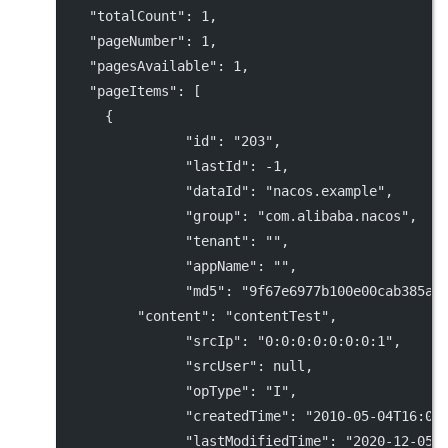
"totalCount"
: 
1
,
"pageNumber"
: 
1
,
"pagesAvailable"
: 
1
,
"pageItems"
: [
      {
"id"
: 
"203"
,
"lastId"
: 
-1
,
"dataId"
: 
"nacos.example"
,
"group"
: 
"com.alibaba.nacos"
,
"tenant"
: 
""
,
"appName"
: 
""
,
"md5"
: 
"9f67e6977b100e00cab385a7
"content"
: 
"contentTest"
,
"srcIp"
: 
"0:0:0:0:0:0:0:1"
,
"srcUser"
: 
null
,
"opType"
: 
"I"
,
"createdTime"
: 
"2010-05-04T16:00
"lastModifiedTime"
: 
"2020-12-05T