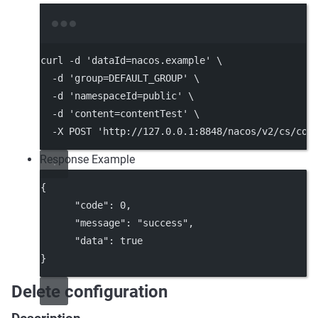
Terminal window
curl
-d
'dataId=nacos.example'
\
-d
'group=DEFAULT_GROUP'
\
-d
'namespaceId=public'
\
-d
'content=contentTest'
\
-X
POST
'http://127.0.0.1:8848/nacos/v2/cs/con
Response Example
{
"code"
: 
0
,
"message"
: 
"success"
,
"data"
: 
true
}
Delete configuration