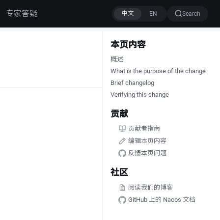
专家答疑
Search
本页内容
概述
What is the purpose of the change
Brief changelog
Verifying this change
贡献
贡献者指南
编辑本页内容
反馈本页问题
社区
阅读我们的博客
GitHub 上的 Nacos 文档