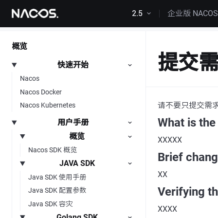
跳转到内容
2.5
企业版 NACO
概览
提交
快速开始
Nacos
Nacos Docker
请不要只提交需
Nacos Kubernetes
What is the
用户手册
概览
XXXXX
Nacos SDK 概览
Brief chan
JAVA SDK
XX
Java SDK 使用手册
Verifying t
Java SDK 配置参数
Java SDK 容灾
XXXX
Golang SDK