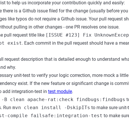
ist to help us incorporate your contribution quickly and easily:
there is a Github issue filed for the change (usually before you 
ges like typos do not require a Github issue. Your pull request s
without pulling in other changes - one PR resolves one issue.
 pull request title like
[ISSUE #123] Fix UnknownExcep
ot exist
. Each commit in the pull request should have a mean
ll request description that is detailed enough to understand wha
and why.
ssary unit-test to verify your logic correction, more mock a littl
ndency exist. If the new feature or significant change is commi
 add integration-test in
test module
.
 -B clean apache-rat:check findbugs:findbugs
t
s. Run
mvn clean install -DskipITs
to make sure unit-
st-compile failsafe:integration-test
to make sure 