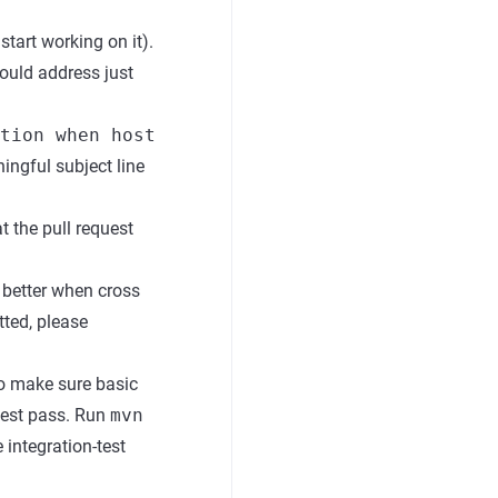
start working on it).
hould address just
tion when host
ingful subject line
t the pull request
e better when cross
tted, please
o make sure basic
test pass. Run
mvn
integration-test