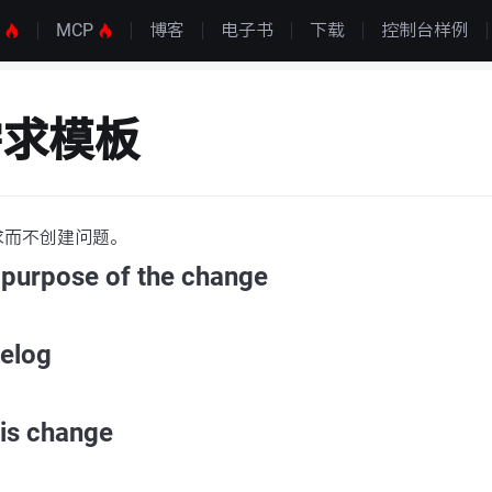
S
MCP
博客
电子书
下载
控制台样例
需求模板
求而不创建问题。
 purpose of the change
gelog
his change