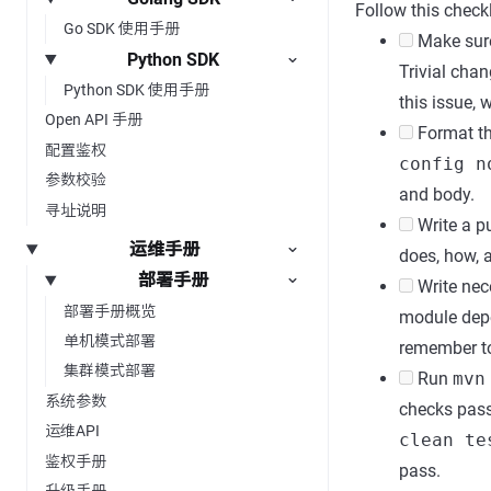
Follow this checkl
Go SDK 使用手册
Make sure 
Python SDK
Trivial chan
Python SDK 使用手册
this issue, 
Open API 手册
Format the
配置鉴权
config n
参数校验
and body.
寻址说明
Write a pu
运维手册
does, how, 
部署手册
Write nece
部署手册概览
module depe
单机模式部署
remember to
集群模式部署
Run
mvn
系统参数
checks pas
运维API
clean te
鉴权手册
pass.
升级手册