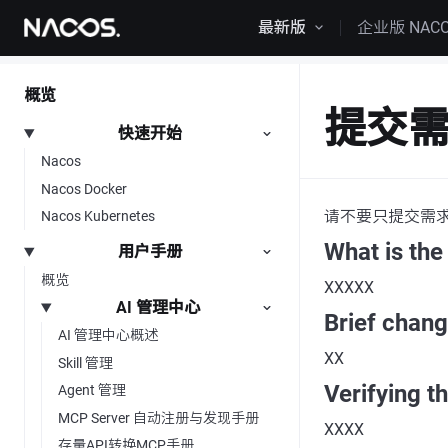
跳转到内容
最新版
企业版 NAC
概览
提交
快速开始
Nacos
Nacos Docker
请不要只提交需
Nacos Kubernetes
What is the
用户手册
概览
XXXXX
AI 管理中心
Brief chan
AI 管理中心概述
XX
Skill 管理
Verifying t
Agent 管理
MCP Server 自动注册与发现手册
XXXX
存量API转换MCP手册