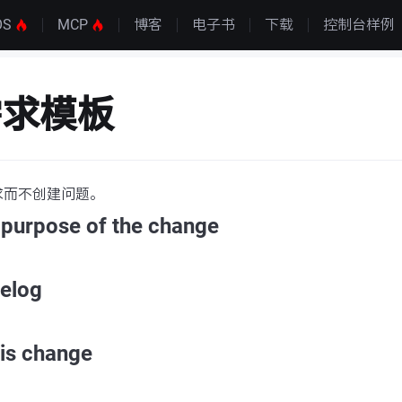
OS
MCP
博客
电子书
下载
控制台样例
需求模板
求而不创建问题。
 purpose of the change
gelog
his change