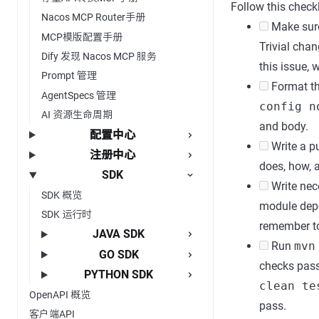
Follow this checkl
Nacos MCP Router手册
Make sure 
MCP模版配置手册
Trivial chan
Dify 发现 Nacos MCP 服务
this issue, 
Prompt 管理
Format the
AgentSpecs 管理
config n
AI 资源生命周期
and body.
配置中心
Write a pu
注册中心
does, how, 
SDK
Write nece
SDK 概览
module depe
SDK 运行时
remember to
JAVA SDK
Run
mvn
GO SDK
checks pas
PYTHON SDK
clean te
OpenAPI 概览
pass.
客户端API