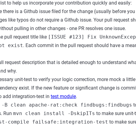
ist to help us incorporate your contribution quickly and easily:
there is a Github issue filed for the change (usually before you 
ges like typos do not require a Github issue. Your pull request s
without pulling in other changes - one PR resolves one issue.
 pull request title like
[ISSUE #123] Fix UnknownExcep
ot exist
. Each commit in the pull request should have a mean
ll request description that is detailed enough to understand wha
and why.
ssary unit-test to verify your logic correction, more mock a littl
ndency exist. If the new feature or significant change is commi
 add integration-test in
test module
.
 -B clean apache-rat:check findbugs:findbugs
t
s. Run
mvn clean install -DskipITs
to make sure unit-
st-compile failsafe:integration-test
to make sure 