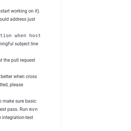
start working on it).
hould address just
tion when host
ingful subject line
t the pull request
e better when cross
tted, please
o make sure basic
test pass. Run
mvn
integration-test