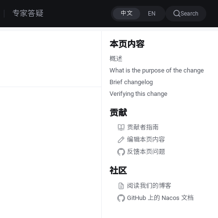
专家答疑
Search
本页内容
概述
What is the purpose of the change
Brief changelog
Verifying this change
贡献
贡献者指南
编辑本页内容
反馈本页问题
社区
阅读我们的博客
GitHub 上的 Nacos 文档