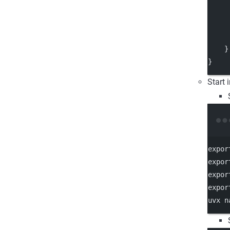
     
     
    }
}
Start 
expor
expor
expor
expor
uvx
n