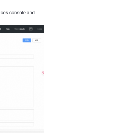
Nacos console and