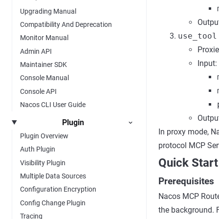
Upgrading Manual
Output
Compatibility And Deprecation
use_tool
Monitor Manual
Proxie
Admin API
Input:
Maintainer SDK
Console Manual
Console API
Nacos CLI User Guide
Output
Plugin
In proxy mode, Na
Plugin Overview
protocol MCP Ser
Auth Plugin
Quick Start
Visibility Plugin
Multiple Data Sources
Prerequisites
Configuration Encryption
Nacos MCP Router
Config Change Plugin
the background. 
Tracing