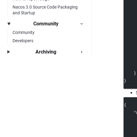
Nacos 3.0 Source Code Packaging
     
and Startup
Community
     
Community
Developers
Archiving
     
     
    }
}
{
"