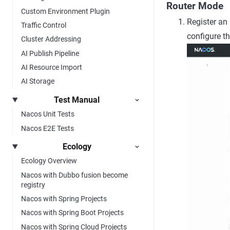
Router Mode
Custom Environment Plugin
Register an
Traffic Control
configure t
Cluster Addressing
AI Publish Pipeline
AI Resource Import
AI Storage
Test Manual
Nacos Unit Tests
Nacos E2E Tests
Ecology
Ecology Overview
Nacos with Dubbo fusion become
registry
Nacos with Spring Projects
Nacos with Spring Boot Projects
Nacos with Spring Cloud Projects