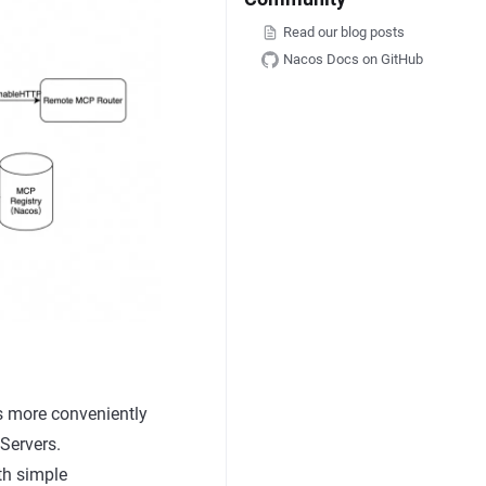
Read our blog posts
Nacos Docs on GitHub
s more conveniently
Servers.
th simple