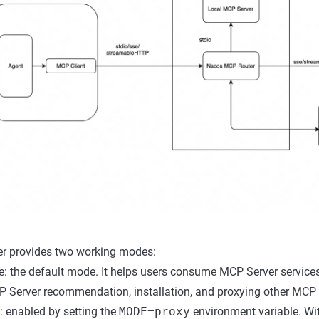
r provides two working modes:
: the default mode. It helps users consume MCP Server service
 Server recommendation, installation, and proxying other MCP 
 enabled by setting the
MODE=proxy
environment variable. Wi