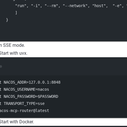
"run"
, 
"-i"
, 
"--rm"
, 
"--network"
, 
"host"
,  
"-e"
, 
       ]
   }
in SSE mode.
Start with uvx.
Terminal window
t
 NACOS_ADDR
=
127.0
.0.1:8848
t
 NACOS_USERNAME
=
nacos
t
 NACOS_PASSWORD
=
$PASSWORD
t
 TRANSPORT_TYPE
=
sse
acos-mcp-router@latest
Start with Docker.