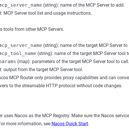
mcp_server_name
(string): name of the MCP Server to add.
: MCP Server tool list and usage instructions.
s tools from other MCP Servers.
mcp_server_name
(string): name of the target MCP Server to 
mcp_tool_name
(string): name of the target MCP Server tool to
params
(map): parameters of the target MCP Server tool to call
: output from the target MCP Server tool.
cos MCP Router only provides proxy capabilities and can conver
vers to the streamable HTTP protocol without code changes.
 uses Nacos as the MCP Registry. Make sure the Nacos service 
For more information, see
Nacos Quick Start
.