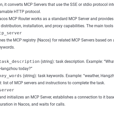
n, it converts MCP Servers that use the SSE or stdio protocol in
eamable HTTP protocol.
Nacos MCP Router works as a standard MCP Server and provide
stribution, installation, and proxy capabilities. The main tools 
cp_server
es the MCP registry (Nacos) for related MCP Servers based on a
eywords.
task_description
(string): task description. Example: “What
Hangzhou today?”
key_words
(string): task keywords. Example: “weather, Hangz
: list of MCP servers and instructions to complete the task.
server
nd initializes an MCP Server, establishes a connection to it bas
uration in Nacos, and waits for calls.