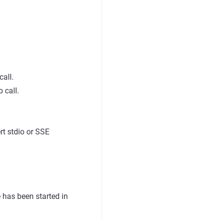
call.
 call.
.
t stdio or SSE
has been started in