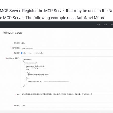
 MCP Server. Register the MCP Server that may be used in the 
he MCP Server. The following example uses AutoNavi Maps.