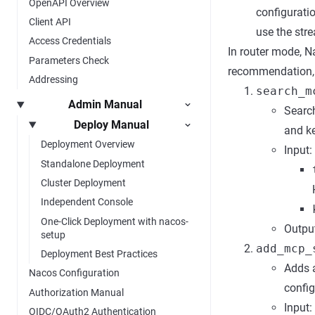
OpenAPI Overview
configuratio
Client API
use the str
Access Credentials
In router mode, 
Parameters Check
recommendation, di
Addressing
search_m
Admin Manual
Search
Deploy Manual
and k
Deployment Overview
Input:
Standalone Deployment
Cluster Deployment
Independent Console
One-Click Deployment with nacos-
Output
setup
add_mcp_
Deployment Best Practices
Adds a
Nacos Configuration
config
Authorization Manual
Input:
OIDC/OAuth2 Authentication