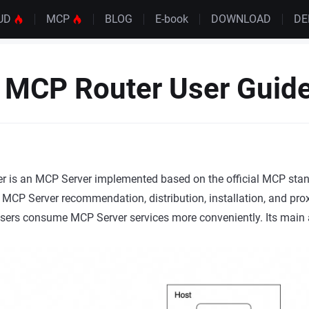
UD
MCP
BLOG
E-book
DOWNLOAD
D
 MCP Router User Guid
 is an MCP Server implemented based on the official MCP stan
r MCP Server recommendation, distribution, installation, and pr
users consume MCP Server services more conveniently. Its main a