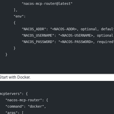
"nacos-mcp-router@latest"
       ],
"env"
:
       {
"NACOS_ADDR"
: 
"<NACOS-ADDR>, optional, defaul
"NACOS_USERNAME"
: 
"<NACOS-USERNAME>, optional
"NACOS_PASSWORD"
: 
"<NACOS-PASSWORD>, required
       }
   }
Start with Docker.
mcpServers"
: {
"nacos-mcp-router"
: {
"command"
: 
"docker"
,
"args"
: [