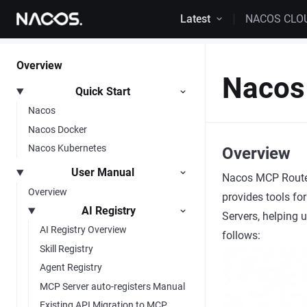
Skip to content
Latest
NACOS CLO
Overview
Nacos
Quick Start
Nacos
Nacos Docker
Nacos Kubernetes
Overview
User Manual
Nacos MCP Router
Overview
provides tools fo
AI Registry
Servers, helping 
AI Registry Overview
follows:
Skill Registry
Agent Registry
MCP Server auto-registers Manual
Existing API Migration to MCP