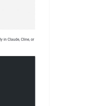
 in Claude, Cline, or