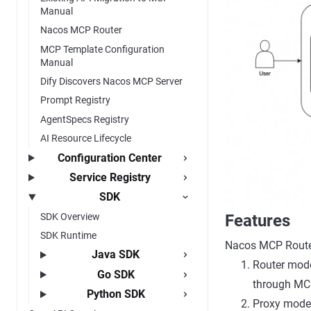
Manual
Nacos MCP Router
MCP Template Configuration
Manual
Dify Discovers Nacos MCP Server
Prompt Registry
AgentSpecs Registry
AI Resource Lifecycle
Configuration Center
Service Registry
SDK
SDK Overview
Features
SDK Runtime
Nacos MCP Route
Java SDK
Router mode
Go SDK
through MCP
Python SDK
Proxy mode: