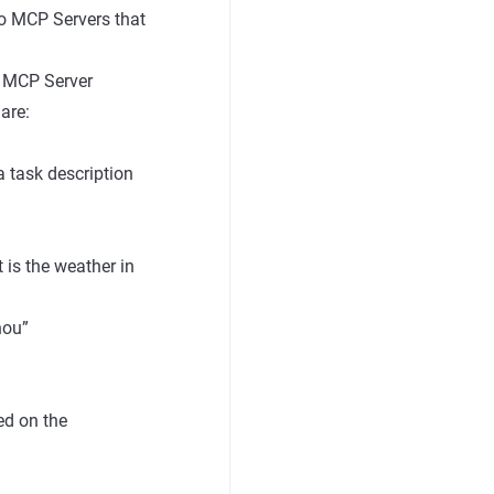
to MCP Servers that
s MCP Server
are:
 task description
 is the weather in
hou”
ed on the