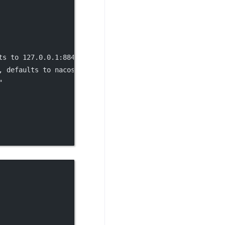
ts to 127.0.0.1:8848"
,
, defaults to nacos"
,
"