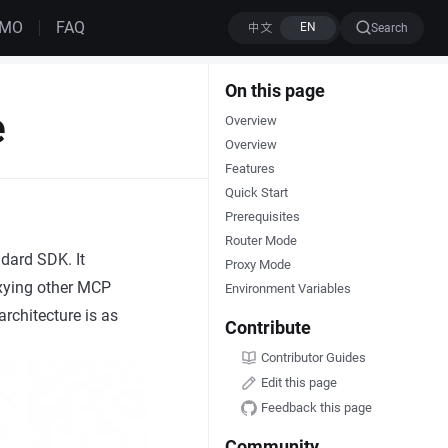
EMO
FAQ
Search
On this page
e
Overview
Overview
Features
Quick Start
Prerequisites
Router Mode
dard SDK. It
Proxy Mode
oxying other MCP
Environment Variables
rchitecture is as
Contribute
Contributor Guides
Edit this page
Feedback this page
Community