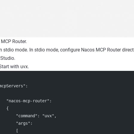
 MCP Router.
in stdio mode. In stdio mode, configure Nacos MCP Router directly
Studio.
Start with uvx.
mcpServers"
:
"nacos-mcp-router"
:
   {
"command"
: 
"uvx"
,
"args"
:
       [