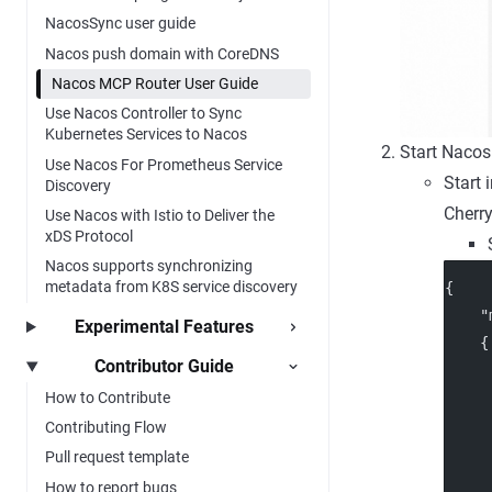
NacosSync user guide
Nacos push domain with CoreDNS
Nacos MCP Router User Guide
Use Nacos Controller to Sync
Kubernetes Services to Nacos
Start Nacos
Use Nacos For Prometheus Service
Start 
Discovery
Cherry
Use Nacos with Istio to Deliver the
xDS Protocol
Nacos supports synchronizing
metadata from K8S service discovery
{
"
Experimental Features
    {
Contributor Guide
How to Contribute
     
Contributing Flow
Pull request template
     
How to report bugs