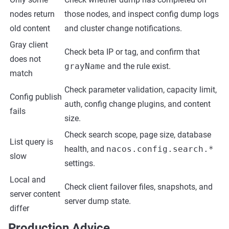
nodes return
those nodes, and inspect config dump logs
old content
and cluster change notifications.
Gray client
Check beta IP or tag, and confirm that
does not
grayName
and the rule exist.
match
Check parameter validation, capacity limit,
Config publish
auth, config change plugins, and content
fails
size.
Check search scope, page size, database
List query is
health, and
nacos.config.search.*
slow
settings.
Local and
Check client failover files, snapshots, and
server content
server dump state.
differ
Production Advice