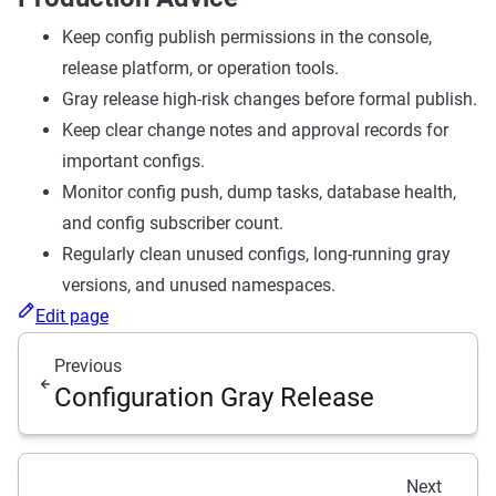
Keep config publish permissions in the console,
release platform, or operation tools.
Gray release high-risk changes before formal publish.
Keep clear change notes and approval records for
important configs.
Monitor config push, dump tasks, database health,
and config subscriber count.
Regularly clean unused configs, long-running gray
versions, and unused namespaces.
Edit page
Previous
Configuration Gray Release
Next