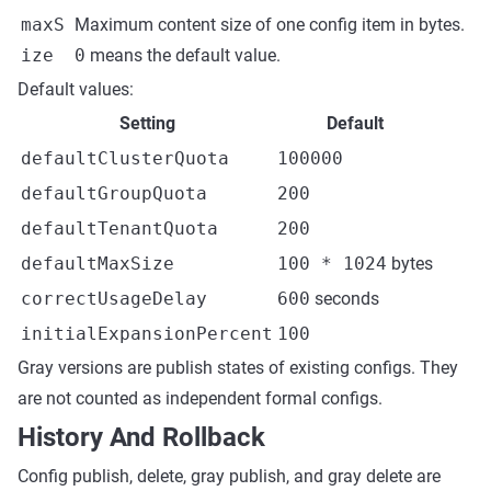
maxS
Maximum content size of one config item in bytes.
ize
0
means the default value.
Default values:
Setting
Default
defaultClusterQuota
100000
defaultGroupQuota
200
defaultTenantQuota
200
defaultMaxSize
100 * 1024
bytes
correctUsageDelay
600
seconds
initialExpansionPercent
100
Gray versions are publish states of existing configs. They
are not counted as independent formal configs.
History And Rollback
Config publish, delete, gray publish, and gray delete are