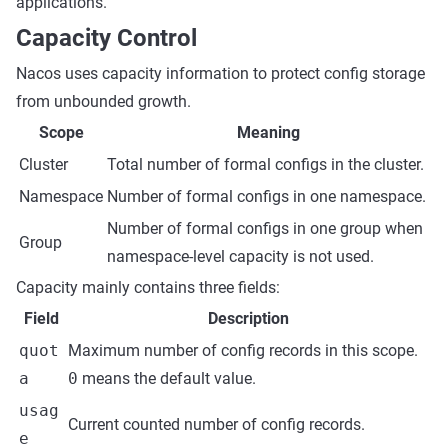
applications.
Capacity Control
Nacos uses capacity information to protect config storage
from unbounded growth.
Scope
Meaning
Cluster
Total number of formal configs in the cluster.
Namespace
Number of formal configs in one namespace.
Number of formal configs in one group when
Group
namespace-level capacity is not used.
Capacity mainly contains three fields:
Field
Description
quot
Maximum number of config records in this scope.
a
0
means the default value.
usag
Current counted number of config records.
e