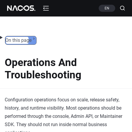
Skip to content
EN
On this page
Operations And
Troubleshooting
Configuration operations focus on scale, release safety,
history, and runtime visibility. Most operations should be
performed through the console, Admin API, or Maintainer
SDK. They should not run inside normal business