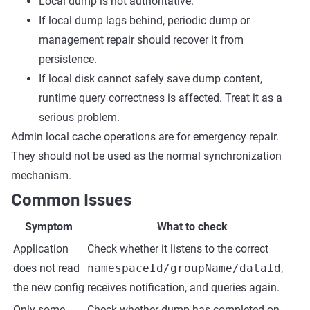
Local dump is not authoritative.
If local dump lags behind, periodic dump or
management repair should recover it from
persistence.
If local disk cannot safely save dump content,
runtime query correctness is affected. Treat it as a
serious problem.
Admin local cache operations are for emergency repair.
They should not be used as the normal synchronization
mechanism.
Common Issues
Symptom
What to check
Application
Check whether it listens to the correct
does not read
namespaceId/groupName/dataId
,
the new config
receives notification, and queries again.
Only some
Check whether dump has completed on