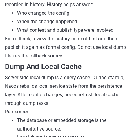
recorded in history. History helps answer:
Who changed the config.
When the change happened.
What content and publish type were involved.
For rollback, review the history content first and then
publish it again as formal config. Do not use local dump
files as the rollback source.
Dump And Local Cache
Server-side local dump is a query cache. During startup,
Nacos rebuilds local service state from the persistence
layer. After config changes, nodes refresh local cache
through dump tasks.
Remember:
The database or embedded storage is the
authoritative source.