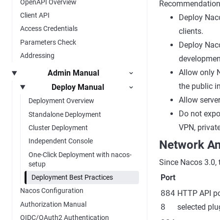
OpenAPI Overview
Recommendation
Client API
Deploy Nacos
Access Credentials
clients.
Parameters Check
Deploy Naco
Addressing
developmen
Allow only 
Admin Manual
the public i
Deploy Manual
Allow serve
Deployment Overview
Do not expos
Standalone Deployment
VPN, private
Cluster Deployment
Independent Console
Network An
One-Click Deployment with nacos-
Since Nacos 3.0, 
setup
Port
Deployment Best Practices
Nacos Configuration
884
HTTP API po
Authorization Manual
8
selected plu
OIDC/OAuth2 Authentication