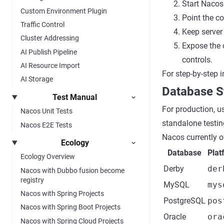
Start Nacos
Custom Environment Plugin
Point the c
Traffic Control
Keep server
Cluster Addressing
Expose the 
AI Publish Pipeline
controls.
AI Resource Import
For step-by-step i
AI Storage
Database S
Test Manual
For production, u
Nacos Unit Tests
standalone testin
Nacos E2E Tests
Nacos currently o
Ecology
Database
Plat
Ecology Overview
Derby
der
Nacos with Dubbo fusion become
registry
MySQL
mys
Nacos with Spring Projects
PostgreSQL
pos
Nacos with Spring Boot Projects
Oracle
ora
Nacos with Spring Cloud Projects