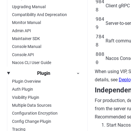
984
Client gRPC 
Upgrading Manual
8
Compatibility And Deprecation
984
Monitor Manual
Server-to-se
9
Admin API
784
Maintainer SDK
Raft commun
8
Console Manual
808
Console API
Nacos Conso
0
Nacos CLI User Guide
When using VIP, S
Plugin
details, see
Deplo
Plugin Overview
Independen
Auth Plugin
Visibility Plugin
For production, d
Multiple Data Sources
from the server r
Configuration Encryption
Recommended se
Config Change Plugin
Start Nacos
Tracing