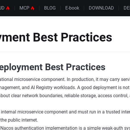
UD
MCP
BLOG
E-book
DOWNLOAD
D
ment Best Practices
eployment Best Practices
tional microservice component. In production, it may carry servi
agement, and AI Registry workloads. A good deployment is not 
o about clear network boundaries, reliable storage, access control
 internal microservice component and must run in a trusted inte
 the public internet.
 Nacos authentication implementation is a simple weak-auth sy