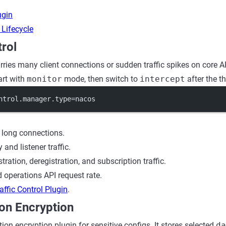
ugin
 Lifecycle
trol
ries many client connections or sudden traffic spikes on core API
art with
monitor
mode, then switch to
intercept
after the th
ntrol.manager.type
=nacos
 long connections.
 and listener traffic.
stration, deregistration, and subscription traffic.
 operations API request rate.
affic Control Plugin
.
on Encryption
ion encryption plugin for sensitive configs. It stores selected
da