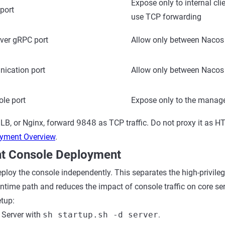
Expose only to internal cl
port
use TCP forwarding
rver gRPC port
Allow only between Nacos
ication port
Allow only between Nacos
le port
Expose only to the manag
LB, or Nginx, forward
9848
as TCP traffic. Do not proxy it as 
yment Overview
.
t Console Deployment
eploy the console independently. This separates the high-privi
untime path and reduces the impact of console traffic on core se
tup:
 Server with
sh startup.sh -d server
.