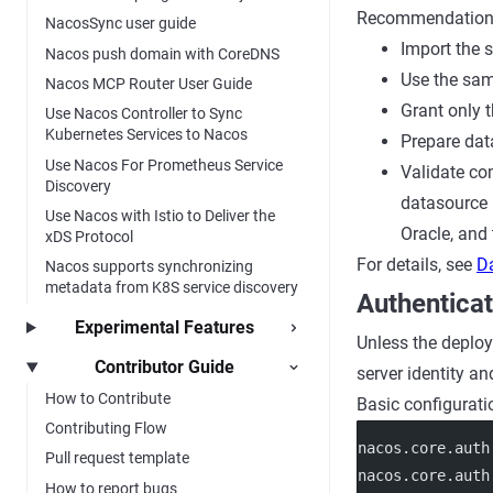
Recommendation
NacosSync user guide
Import the 
Nacos push domain with CoreDNS
Use the sam
Nacos MCP Router User Guide
Grant only 
Use Nacos Controller to Sync
Kubernetes Services to Nacos
Prepare dat
Use Nacos For Prometheus Service
Validate co
Discovery
datasource 
Use Nacos with Istio to Deliver the
Oracle, and
xDS Protocol
For details, see
D
Nacos supports synchronizing
metadata from K8S service discovery
Authenticat
Experimental Features
Unless the deploy
Contributor Guide
server identity an
How to Contribute
Basic configurati
Contributing Flow
nacos.core.auth
Pull request template
nacos.core.auth
How to report bugs