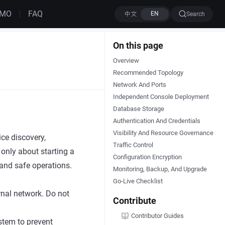
EMO
FAQ
Search
On this page
Overview
Recommended Topology
Network And Ports
Independent Console Deployment
Database Storage
Authentication And Credentials
Visibility And Resource Governance
ce discovery,
Traffic Control
only about starting a
Configuration Encryption
, and safe operations.
Monitoring, Backup, And Upgrade
Go-Live Checklist
rnal network. Do not
Contribute
Contributor Guides
stem to prevent