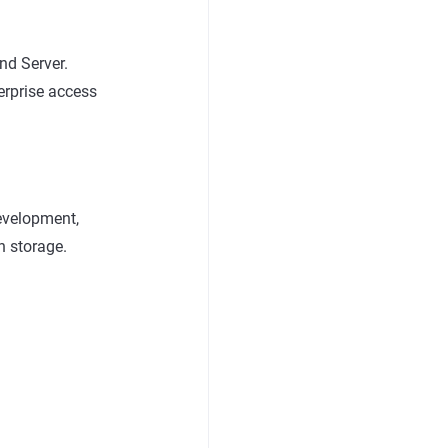
nd Server.
erprise access
development,
n storage.