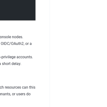
Console nodes.
, OIDC/OAuth2, or a
privilege accounts.
 short delay.
ch resources can this
tenants, or users do