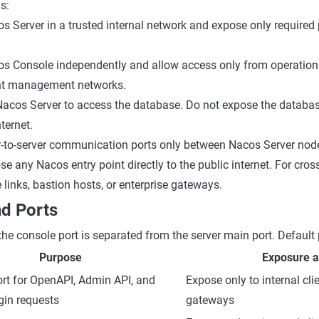
s:
 Server in a trusted internal network and expose only required p
s Console independently and allow access only from operations
t management networks.
Nacos Server to access the database. Do not expose the databas
nternet.
r-to-server communication ports only between Nacos Server nod
e any Nacos entry point directly to the public internet. For cro
 links, bastion hosts, or enterprise gateways.
d Ports
the console port is separated from the server main port. Default 
Purpose
Exposure a
rt for OpenAPI, Admin API, and
Expose only to internal clie
gin requests
gateways