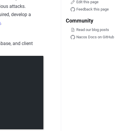
Edit this page
ious attacks.
Feedback this page
uired, develop a
Community
n
.
Read our blog posts
Nacos Docs on GitHub
base, and client