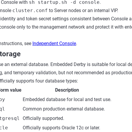
 Console with
sh startup.sh -d console
.
onsole
cluster.conf
to Server nodes or an internal VIP.
 identity and token secret settings consistent between Console a
console only to the management network and protect it with ent
nstructions, see
Independent Console
.
torage
se an external database. Embedded Derby is suitable for local 
g, and temporary validation, but not recommended as productio
fficially supports four database types:
form value
Description
by
Embedded database for local and test use.
ql
Common production external database.
tgresql
Officially supported.
cle
Officially supports Oracle 12c or later.