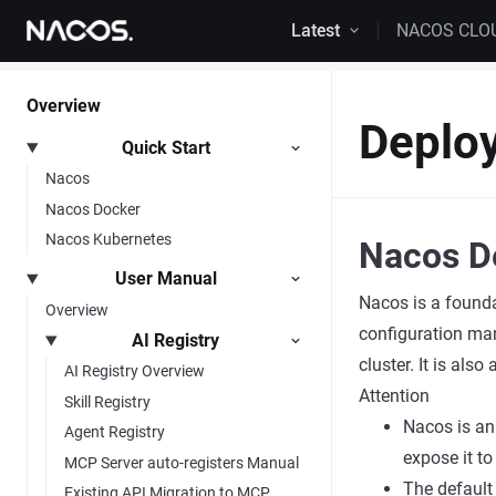
Skip to content
Latest
NACOS CLO
Overview
Deploy
Quick Start
Nacos
Nacos Docker
Nacos Kubernetes
Nacos D
User Manual
Nacos is a founda
Overview
configuration man
AI Registry
cluster. It is als
AI Registry Overview
Attention
Skill Registry
Nacos is an
Agent Registry
expose it to
MCP Server auto-registers Manual
The default
Existing API Migration to MCP