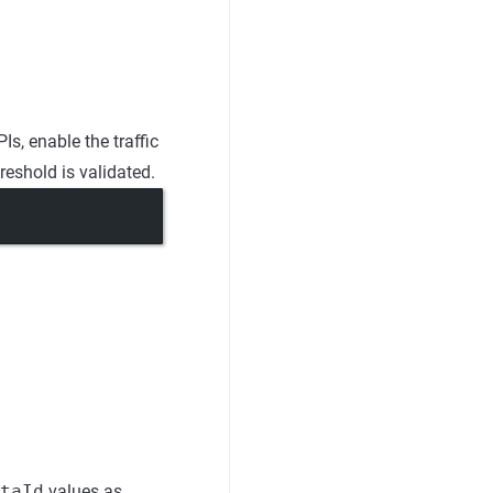
s, enable the traffic
reshold is validated.
taId
values as