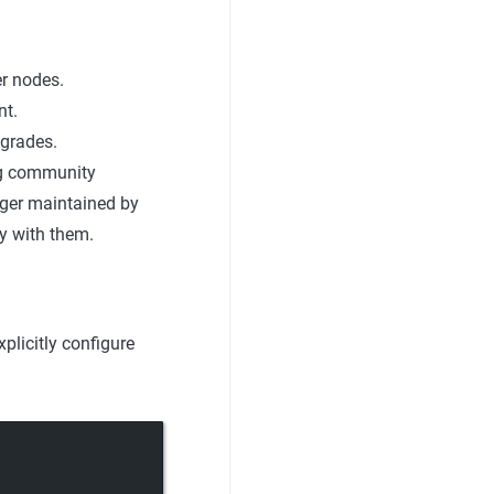
r nodes.
nt.
pgrades.
ng community
nger maintained by
y with them.
plicitly configure