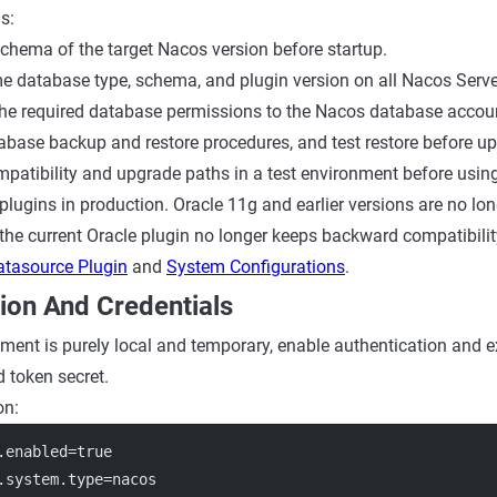
s:
schema of the target Nacos version before startup.
e database type, schema, and plugin version on all Nacos Serve
the required database permissions to the Nacos database accou
abase backup and restore procedures, and test restore before u
mpatibility and upgrade paths in a test environment before usi
plugins in production. Oracle 11g and earlier versions are no lo
 the current Oracle plugin no longer keeps backward compatibilit
atasource Plugin
and
System Configurations
.
ion And Credentials
ment is purely local and temporary, enable authentication and ex
d token secret.
on:
.enabled
=true
.system.type
=nacos