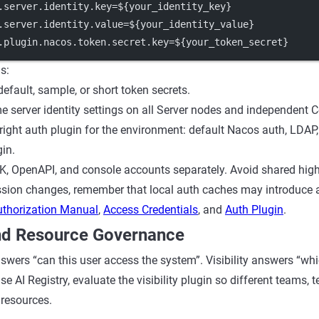
.server.identity.key
=${your_identity_key}
.server.identity.value
=${your_identity_value}
.plugin.nacos.token.secret.key
=${your_token_secret}
s:
efault, sample, or short token secrets.
e server identity settings on all Server nodes and independent 
right auth plugin for the environment: default Nacos auth, LDAP
in.
 OpenAPI, and console accounts separately. Avoid shared high-
ssion changes, remember that local auth caches may introduce a
uthorization Manual
,
Access Credentials
, and
Auth Plugin
.
And Resource Governance
swers “can this user access the system”. Visibility answers “whi
use AI Registry, evaluate the visibility plugin so different teams, 
 resources.