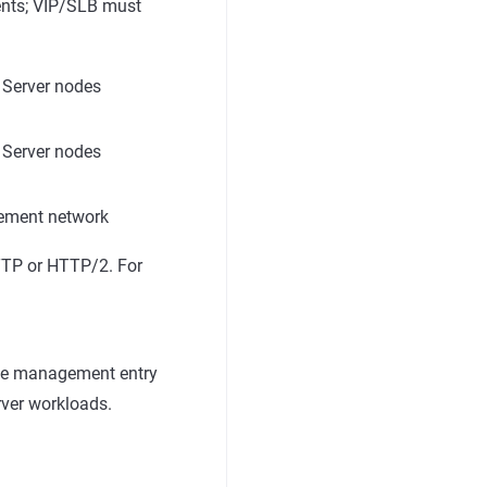
ients; VIP/SLB must
 Server nodes
 Server nodes
ement network
HTTP or HTTP/2. For
lege management entry
rver workloads.