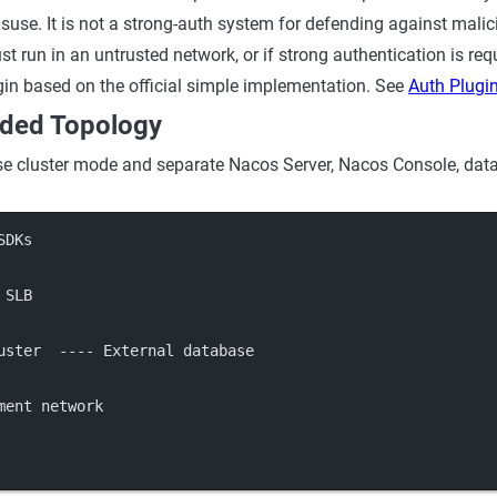
suse. It is not a strong-auth system for defending against malic
t run in an untrusted network, or if strong authentication is req
in based on the official simple implementation. See
Auth Plugi
ed Topology
se cluster mode and separate Nacos Server, Nacos Console, data
SDKs
 SLB
uster  ---- External database
ment network