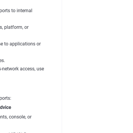
orts to internal
, platform, or
e to applications or
es.
ss-network access, use
ports:
dvice
nts, console, or