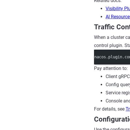
Related docs:
Visibility Pl
AI Resource
Traffic Con
When a cluster car
control plugin. St
nacos.plugin.co
Pay attention to:
Client gRPC
Config query
Service regi
Console and
For details, see
Tr
Configurati
Use the configurat