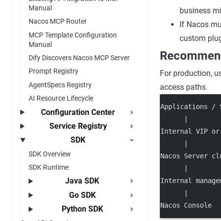
Manual
business mi
Nacos MCP Router
If Nacos mus
MCP Template Configuration
custom plug
Manual
Recommend
Dify Discovers Nacos MCP Server
Prompt Registry
For production, u
AgentSpecs Registry
access paths.
AI Resource Lifecycle
Applications / 
Configuration Center
      |
Service Registry
Internal VIP or
SDK
      |
SDK Overview
Nacos Server cl
SDK Runtime
      |
Java SDK
Internal manage
      |
Go SDK
Nacos Console
Python SDK