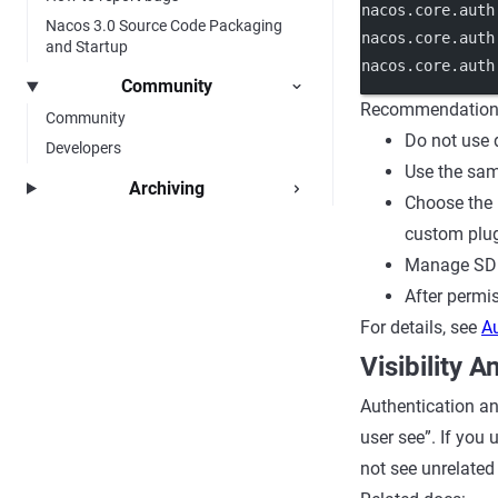
nacos.core.auth
Nacos 3.0 Source Code Packaging
nacos.core.auth
and Startup
nacos.core.auth
Community
Recommendation
Community
Do not use d
Developers
Use the sam
Archiving
Choose the 
custom plug
Manage SDK,
After permi
For details, see
A
Visibility 
Authentication an
user see”. If you 
not see unrelated