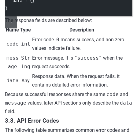
"data"
: {}
}
The response fields are described below:
Name
Type
Description
Error code.
0
means success, and non-zero
code
int
values indicate failure.
mess
Str
Error message. It is
"success"
when the
age
ing
request succeeds.
Response data. When the request fails, it
data
Any
contains detailed error information.
Because successful responses share the same
code
and
message
values, later API sections only describe the
data
field.
3.3. API Error Codes
The following table summarizes common error codes and