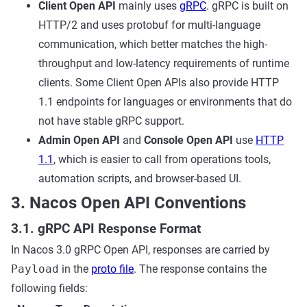
Client Open API
mainly uses
gRPC
. gRPC is built on
HTTP/2 and uses protobuf for multi-language
communication, which better matches the high-
throughput and low-latency requirements of runtime
clients. Some Client Open APIs also provide HTTP
1.1 endpoints for languages or environments that do
not have stable gRPC support.
Admin Open API
and
Console Open API
use
HTTP
1.1
, which is easier to call from operations tools,
automation scripts, and browser-based UI.
3. Nacos Open API Conventions
3.1. gRPC API Response Format
In Nacos 3.0 gRPC Open API, responses are carried by
Payload
in the
proto file
. The response contains the
following fields: