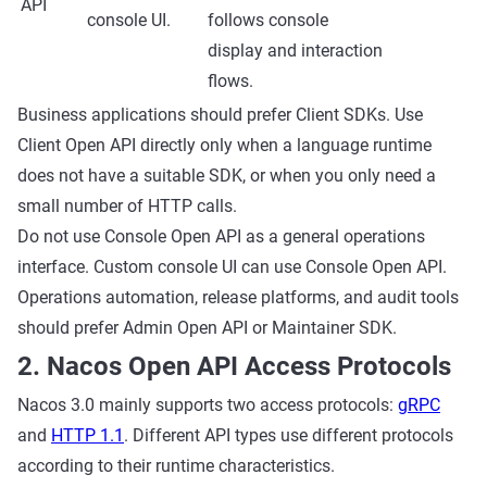
API
console UI.
follows console
display and interaction
flows.
Business applications should prefer Client SDKs. Use
Client Open API directly only when a language runtime
does not have a suitable SDK, or when you only need a
small number of HTTP calls.
Do not use Console Open API as a general operations
interface. Custom console UI can use Console Open API.
Operations automation, release platforms, and audit tools
should prefer Admin Open API or Maintainer SDK.
2. Nacos Open API Access Protocols
Nacos 3.0 mainly supports two access protocols:
gRPC
and
HTTP 1.1
. Different API types use different protocols
according to their runtime characteristics.