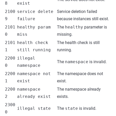
8
exist
2100
service delete
Service deletion failed
9
failure
because instances still exist.
2101
healthy param
The
healthy
parameter is
0
miss
missing.
2101
health check
The health check is still
1
still running
running.
2200
illegal
The
namespace
is invalid.
0
namespace
2200
namespace not
The namespace does not
1
exist
exist.
2200
namespace
The namespace already
2
already exist
exists.
2300
illegal state
The
state
is invalid.
0