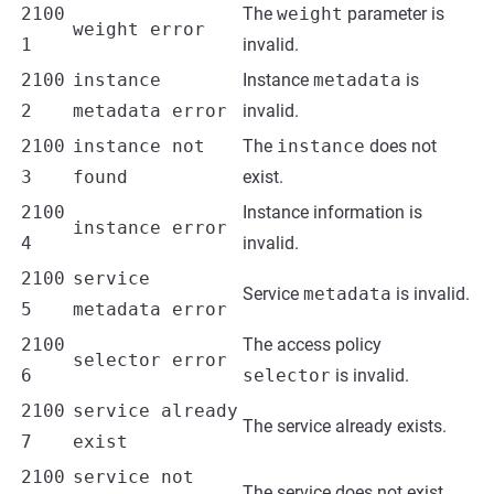
2100
The
weight
parameter is
weight error
1
invalid.
2100
instance
Instance
metadata
is
2
metadata error
invalid.
2100
instance not
The
instance
does not
3
found
exist.
2100
Instance information is
instance error
4
invalid.
2100
service
Service
metadata
is invalid.
5
metadata error
2100
The access policy
selector error
6
selector
is invalid.
2100
service already
The service already exists.
7
exist
2100
service not
The service does not exist.