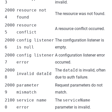
3
invalid.
2000
resource not
The resource was not found.
4
found
2000
resource
A resource conflict occurred.
5
conflict
2000
config listener
The configuration listener is
6
is null
empty.
2000
config listener
A configuration listener error
7
error
occurred.
2000
The
dataId
is invalid, often
invalid dataId
8
due to auth failure.
2000
parameter
Request parameters do not
9
mismatch
match.
2100
service name
The
serviceName
0
error
parameter is invalid.