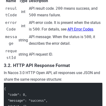
Name
Type
Description
resul
API result code.
200
means success, and
int
tCode
500
means failure.
error
API error code. It is present when the status
int
Code
is
500
. For details, see
API Error Codes
.
messa
API message. When the status is
500
, it
string
ge
describes the error detail.
reque
string
API request ID.
stId
3.2. HTTP API Response Format
In Nacos 3.0 HTTP Open API, all responses use JSON and
share the same response structure:
{
"code"
: 
0
,
"message"
: 
"success"
,