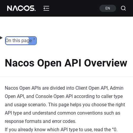
Skip to content
EN
On this page
Nacos Open API Overview
Nacos Open APIs are divided into Client Open API, Admin
Open API, and Console Open API according to caller type
and usage scenario. This page helps you choose the right
API type and understand common conventions such as
response formats and error codes.
If you already know which API type to use, read the “0.