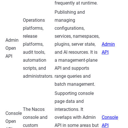
frequently at runtime.
Publishing and
Operations
managing
platforms,
configurations,
release
services, namespaces,
Admin
platforms,
plugins, server state,
Admin
Open
audit tools,
and AI resources. It is
API
API
automation
a management-plane
scripts, and
API and supports
administrators.
range queries and
batch management.
Supporting console
page data and
The Nacos
interactions. It
Console
console and
overlaps with Admin
Console
Open
custom
API in some areas but
API