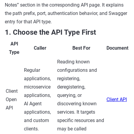
Notes” section in the corresponding API page. It explains
the path prefix, port, authentication behavior, and Swagger
entry for that API type.
1. Choose the API Type First
API
Caller
Best For
Document
Type
Reading known
Regular
configurations and
applications,
registering,
microservice
deregistering,
Client
applications,
querying, or
Open
Client API
AI Agent
discovering known
API
applications,
services. It targets
and custom
specific resources and
clients.
may be called