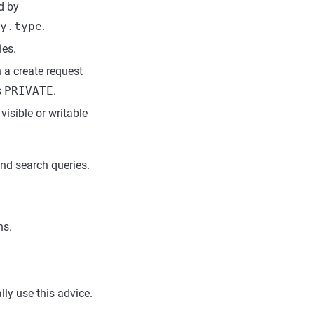
d by
y.type
.
ies.
a create request
s
PRIVATE
.
visible or writable
 and search queries.
ns.
.
ly use this advice.