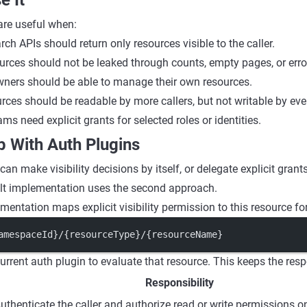
e It
 are useful when:
rch APIs should return only resources visible to the caller.
ources should not be leaked through counts, empty pages, or err
ners should be able to manage their own resources.
rces should be readable by more callers, but not writable by eve
ms need explicit grants for selected roles or identities.
p With Auth Plugins
n can make visibility decisions by itself, or delegate explicit grant
ult implementation uses the second approach.
mentation maps explicit visibility permission to this resource fo
amespaceId}/{resourceType}/{resourceName}
urrent auth plugin to evaluate that resource. This keeps the resp
Responsibility
uthenticate the caller and authorize read or write permissions o