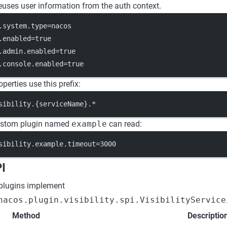
 reuses user information from the auth context.
.system.type
=nacos
.enabled
=true
.admin.enabled
=true
.console.enabled
=true
operties use this prefix:
sibility.{serviceName}.*
custom plugin named
example
can read:
sibility.example.timeout
=3000
PI
 plugins implement
nacos.plugin.visibility.spi.VisibilityService
Method
Descriptio