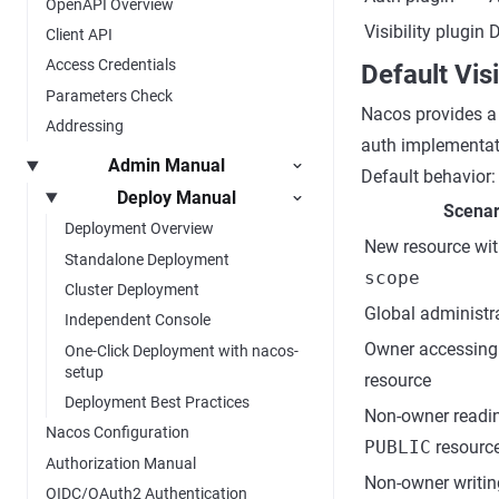
OpenAPI Overview
Visibility plugin
D
Client API
Access Credentials
Default Vis
Parameters Check
Nacos provides a
Addressing
auth implementati
Admin Manual
Default behavior:
Deploy Manual
Scenar
Deployment Overview
New resource wi
Standalone Deployment
scope
Cluster Deployment
Global administr
Independent Console
Owner accessin
One-Click Deployment with nacos-
setup
resource
Deployment Best Practices
Non-owner readi
Nacos Configuration
PUBLIC
resourc
Authorization Manual
Non-owner writi
OIDC/OAuth2 Authentication