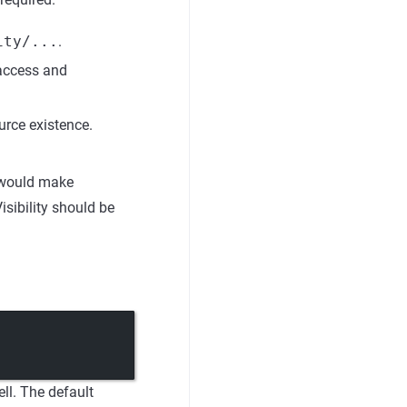
ity/...
.
access and
urce existence.
t would make
sibility should be
ll. The default