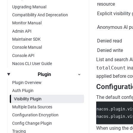
resource
Upgrading Manual
Explicit visibility
Compatibility And Deprecation
Monitor Manual
Anonymous AI pu
Admin API
Maintainer SDK
Denied read
Console Manual
Denied write
Console API
List and search A
Nacos CLI User Guide
totalCount
ina
Plugin
applied before co
Plugin Overview
Configurat
Auth Plugin
The default config
Visibility Plugin
Multiple Data Sources
nacos.plugin.vi
Configuration Encryption
nacos.plugin.vi
Config Change Plugin
When using the d
Tracing