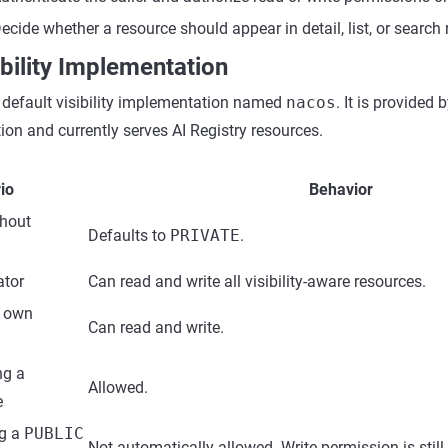
ecide whether a resource should appear in detail, list, or search 
ibility Implementation
 default visibility implementation named
nacos
. It is provided
on and currently serves AI Registry resources.
io
Behavior
thout
Defaults to
PRIVATE
.
ator
Can read and write all visibility-aware resources.
g own
Can read and write.
ng a
Allowed.
e
ng a
PUBLIC
Not automatically allowed. Write permission is still 