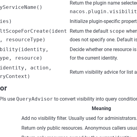
Return the plugin name selecte
yServiceName()
nacos.plugin.visibilit
ies)
Initialize plugin-specific propert
ltScopeForCreate(ident
Return the default
scope
when 
, resourceType)
does not specify one. Default i
bility(identity,
Decide whether one resource is 
ype, resource)
for the current identity.
identity, action,
Return visibility advice for list
ryContext)
or
APIs use
QueryAdvisor
to convert visibility into query conditio
Meaning
Add no visibility filter. Usually used for administrators
Return only public resources. Anonymous callers usual