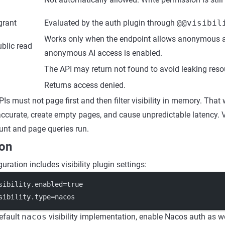
 grant
Evaluated by the auth plugin through
@@visibil
Works only when the endpoint allows anonymous 
blic read
anonymous AI access is enabled.
The API may return not found to avoid leaking reso
Returns access denied.
PIs must not page first and then filter visibility in memory. Tha
ccurate, create empty pages, and cause unpredictable latency. Vi
unt and page queries run.
ion
uration includes visibility plugin settings:
sibility.enabled
=true
sibility.type
=nacos
efault
nacos
visibility implementation, enable Nacos auth as we