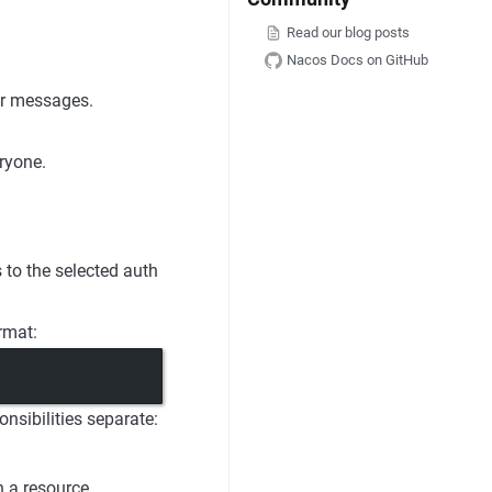
Read our blog posts
Nacos Docs on GitHub
or messages.
ryone.
s to the selected auth
rmat:
onsibilities separate:
n a resource.