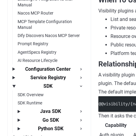
When To Us
Manual
Visibility plugins
Nacos MCP Router
List and sea
MCP Template Configuration
Manual
Private res
Dify Discovers Nacos MCP Server
Resource ow
Prompt Registry
Public resou
AgentSpecs Registry
Platform tea
AI Resource Lifecycle
Relationshi
Configuration Center
A visibility plugi
Service Registry
plugin. The defa
SDK
The default imple
SDK Overview
SDK Runtime
@@visibility/{n
Java SDK
Then it asks the c
Go SDK
Capability
Python SDK
Auth plugin
A