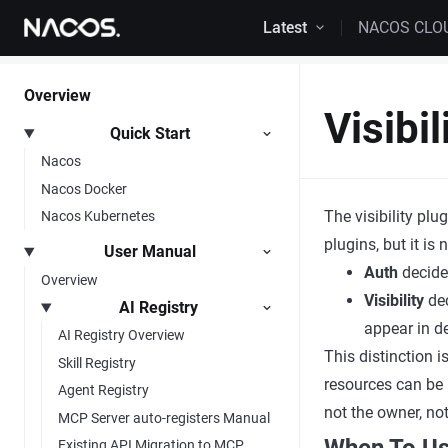
Skip to content
Latest
NACOS CLO
Overview
Visibil
Quick Start
Nacos
Nacos Docker
The visibility plu
Nacos Kubernetes
plugins, but it is
User Manual
Auth
decides
Overview
Visibility
dec
AI Registry
appear in det
AI Registry Overview
This distinction i
Skill Registry
resources can be
Agent Registry
not the owner, not
MCP Server auto-registers Manual
Existing API Migration to MCP