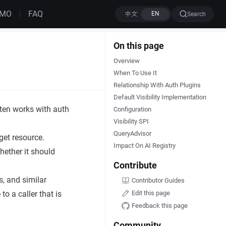
EMO
FAQ
Search
On this page
Overview
When To Use It
Relationship With Auth Plugins
Default Visibility Implementation
often works with auth
Configuration
Visibility SPI
QueryAdvisor
get resource.
Impact On AI Registry
hether it should
Contribute
s, and similar
Contributor Guides
 to a caller that is
Edit this page
Feedback this page
Community