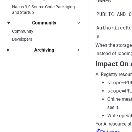
OWNER
Nacos 3.0 Source Code Packaging
and Startup
PUBLIC_AND_O
Community
AuthorizedRe
Community
s
Developers
When the storage 
Archiving
instead of loading
Impact On A
AI Registry resour
scope=PU
scope=PR
Online mean
see it.
Write operat
For AI resource s