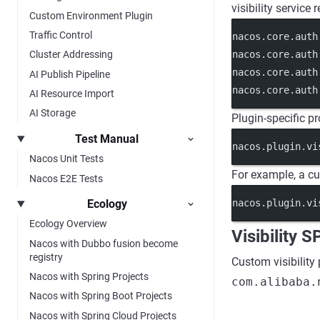
visibility service
Custom Environment Plugin
Traffic Control
nacos.core.auth
nacos.core.auth
Cluster Addressing
nacos.core.auth
AI Publish Pipeline
nacos.core.auth
AI Resource Import
AI Storage
Plugin-specific pr
Test Manual
nacos.plugin.vi
Nacos Unit Tests
For example, a 
Nacos E2E Tests
Ecology
nacos.plugin.vi
Ecology Overview
Visibility S
Nacos with Dubbo fusion become
registry
Custom visibility
Nacos with Spring Projects
com.alibaba.
Nacos with Spring Boot Projects
Nacos with Spring Cloud Projects