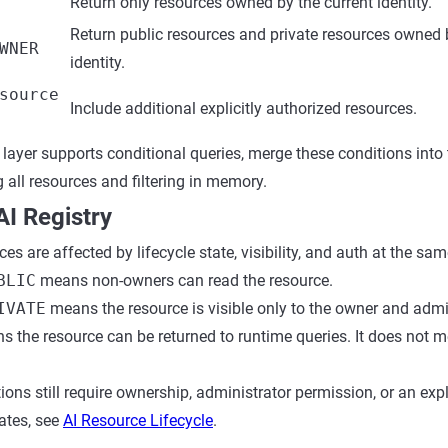
Return only resources owned by the current identity.
Return public resources and private resources owned 
WNER
identity.
source
Include additional explicitly authorized resources.
layer supports conditional queries, merge these conditions into
 all resources and filtering in memory.
I Registry
ces are affected by lifecycle state, visibility, and auth at the sam
BLIC
means non-owners can read the resource.
IVATE
means the resource is visible only to the owner and admin
s the resource can be returned to runtime queries. It does not m
ions still require ownership, administrator permission, or an expli
tates, see
AI Resource Lifecycle
.