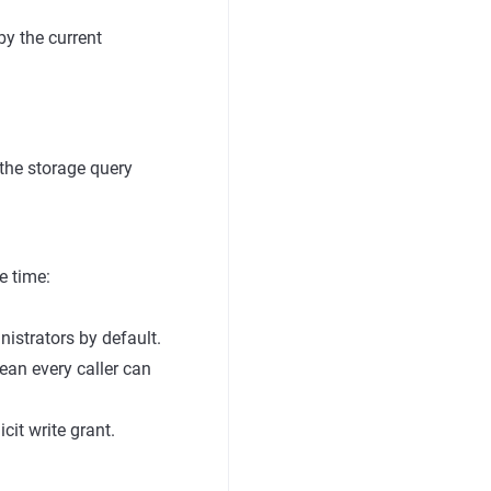
by the current
 the storage query
e time:
istrators by default.
ean every caller can
cit write grant.