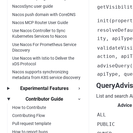
NacosSync user guide
getVisibilit
Nacos push domain with CoreDNS
init(propert
Nacos MCP Router User Guide
resolveDefau
Use Nacos Controller to Sync
Kubernetes Services to Nacos
ity, apiType
Use Nacos For Prometheus Service
validateVisi
Discovery
action, apiT
Use Nacos with Istio to Deliver the
xDS Protocol
adviseQuery(
Nacos supports synchronizing
apiType, que
metadata from K8S service discovery
QueryAdvis
Experimental Features
List and search 
Contributor Guide
Advice
How to Contribute
ALL
Contributing Flow
Pull request template
PUBLIC
How to report bugs