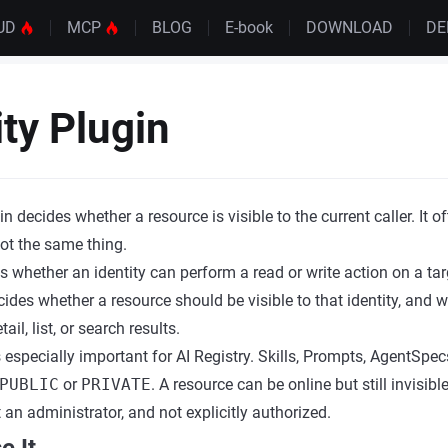
UD
MCP
BLOG
E-book
DOWNLOAD
D
ity Plugin
gin decides whether a resource is visible to the current caller. It 
 not the same thing.
 whether an identity can perform a read or write action on a tar
ides whether a resource should be visible to that identity, and w
ail, list, or search results.
s especially important for AI Registry. Skills, Prompts, AgentSpec
PUBLIC
or
PRIVATE
. A resource can be online but still invisible
 an administrator, and not explicitly authorized.