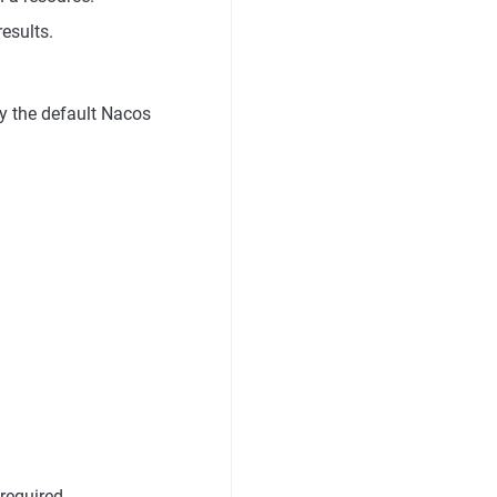
results.
 by the default Nacos
required.