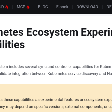
UD
MCP
BLOG
E-book
DOWNLOAD
D
netes Ecosystem Experi
lities
em includes several sync and controller capabilities for Kubern
alidate integration between Kubernetes service discovery and Na
ts these capabilities as experimental features or ecosystem exp
They may depend on specific versions, external components, or