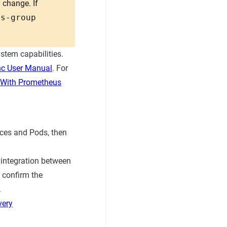
 change. If
os-group
stem capabilities.
c User Manual
. For
With Prometheus
ices and Pods, then
 integration between
 confirm the
.
very