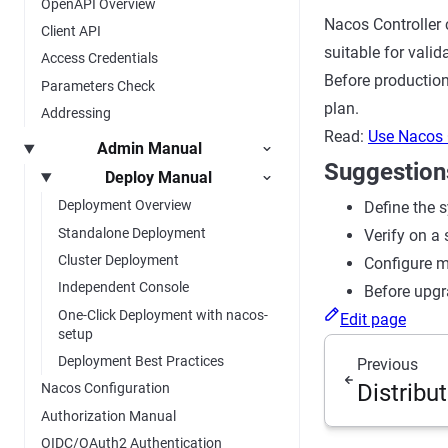
OpenAPI Overview
Nacos Controller 
Client API
suitable for vali
Access Credentials
Before production
Parameters Check
plan.
Addressing
Read:
Use Nacos 
Admin Manual
Suggestion
Deploy Manual
Deployment Overview
Define the s
Standalone Deployment
Verify on a 
Cluster Deployment
Configure mo
Independent Console
Before upgr
One-Click Deployment with nacos-
Edit page
setup
Deployment Best Practices
Previous
Distribu
Nacos Configuration
Authorization Manual
OIDC/OAuth2 Authentication