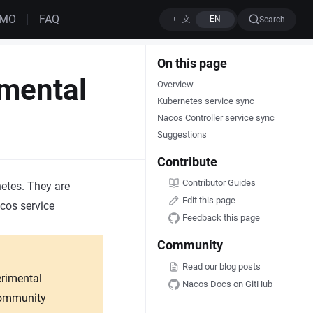
EMO
FAQ
Search
On this page
mental
Overview
Kubernetes service sync
Nacos Controller service sync
Suggestions
Contribute
Contributor Guides
etes. They are
Edit this page
cos service
Feedback this page
Community
Read our blog posts
erimental
Nacos Docs on GitHub
 community