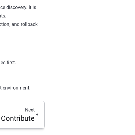
 discovery. It is
ts.
ction, and rollback
s first.
.
st environment.
Next
 Contribute