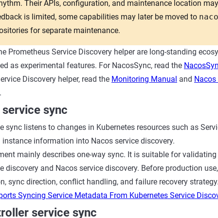
ythm. Their APIs, configuration, and maintenance location may
back is limited, some capabilities may later be moved to
nac
sitories for separate maintenance.
e Prometheus Service Discovery helper are long-standing ecosy
ted as experimental features. For NacosSync, read the
NacosSyn
rvice Discovery helper, read the
Monitoring Manual
and
Nacos 
.
 service sync
e sync listens to changes in Kubernetes resources such as Serv
 instance information into Nacos service discovery.
ent mainly describes one-way sync. It is suitable for validating
e discovery and Nacos service discovery. Before production use,
, sync direction, conflict handling, and failure recovery strategy
orts Syncing Service Metadata From Kubernetes Service Disco
oller service sync