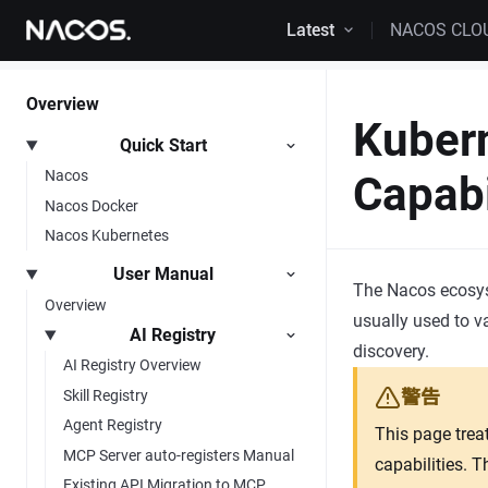
Skip to content
Latest
NACOS CLO
Overview
Kuber
Quick Start
Nacos
Capabi
Nacos Docker
Nacos Kubernetes
User Manual
The Nacos ecosyst
Overview
usually used to v
AI Registry
discovery.
AI Registry Overview
警告
Skill Registry
Agent Registry
This page trea
MCP Server auto-registers Manual
capabilities. 
Existing API Migration to MCP