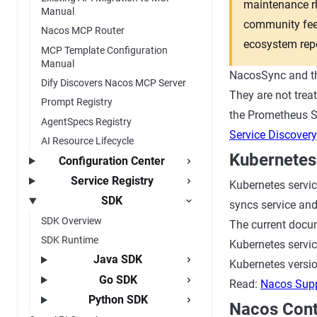
maintenance rh
Manual
community feed
Nacos MCP Router
ecosystem repo
MCP Template Configuration
Manual
NacosSync and th
Dify Discovers Nacos MCP Server
They are not trea
Prompt Registry
the Prometheus Se
AgentSpecs Registry
Service Discovery
AI Resource Lifecycle
Kubernetes
Configuration Center
Service Registry
Kubernetes servic
SDK
syncs service and
SDK Overview
The current docum
SDK Runtime
Kubernetes servic
Java SDK
Kubernetes version
Go SDK
Read:
Nacos Supp
Python SDK
Nacos Contr