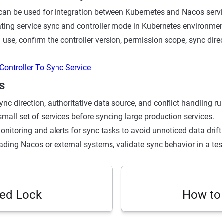
can be used for integration between Kubernetes and Nacos service
dating service sync and controller mode in Kubernetes environmen
 use, confirm the controller version, permission scope, sync dire
Controller To Sync Service
s
ync direction, authoritative data source, and conflict handling rule
small set of services before syncing large production services.
nitoring and alerts for sync tasks to avoid unnoticed data drift
ading Nacos or external systems, validate sync behavior in a te
ted Lock
How to