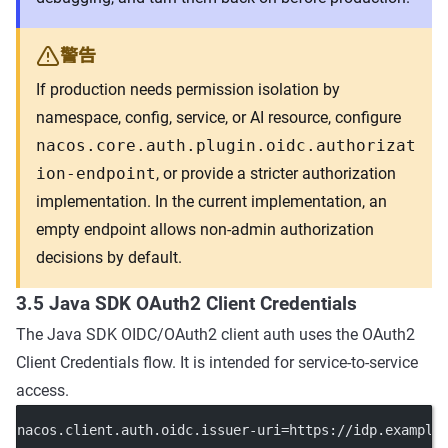
警告
If production needs permission isolation by
namespace, config, service, or AI resource, configure
nacos.core.auth.plugin.oidc.authorizat
ion-endpoint
, or provide a stricter authorization
implementation. In the current implementation, an
empty endpoint allows non-admin authorization
decisions by default.
3.5 Java SDK OAuth2 Client Credentials
The Java SDK OIDC/OAuth2 client auth uses the OAuth2
Client Credentials flow. It is intended for service-to-service
access.
nacos.client.auth.oidc.issuer-uri
=https://idp.example