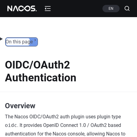
Skip to content
EN
On this page
OIDC/OAuth2
Authentication
Overview
The Nacos OIDC/OAuth2 auth plugin uses plugin type
oidc
. It provides OpenID Connect 1.0 / OAuth2 based
authentication for the Nacos console, allowing Nacos to