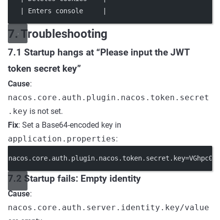
   | Enters console     |                            
7. Troubleshooting
7.1 Startup hangs at “Please input the JWT
token secret key”
Cause
:
nacos.core.auth.plugin.nacos.token.secret
.key
is not set.
Fix
: Set a Base64-encoded key in
application.properties
:
nacos.core.auth.plugin.nacos.token.secret.key
=
VGhpc0l
7.2 Startup fails: Empty identity
Cause
:
nacos.core.auth.server.identity.key/value