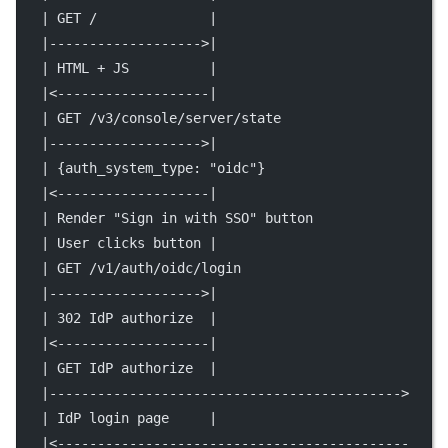
   | GET /              |                            
   |------------------->|                            
   | HTML + JS          |                            
   |<-------------------|                            
   | GET /v3/console/server/state                    
   |------------------->|                            
   | {auth_system_type: "oidc"}                      
   |<-------------------|                            
   | Render "Sign in with SSO" button                
   | User clicks button |                            
   | GET /v1/auth/oidc/login                         
   |------------------->|                            
   | 302 IdP authorize  |                            
   |<-------------------|                            
   | GET IdP authorize  |                            
   |-------------------------------------------->    
   | IdP login page     |                            
   |<--------------------------------------------    