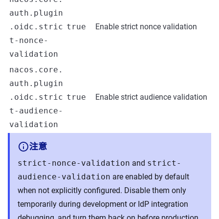
auth.plugin
.oidc.stric
true
Enable strict nonce validation
t-nonce-
validation
nacos.core.
auth.plugin
.oidc.stric
true
Enable strict audience validation
t-audience-
validation
注意
strict-nonce-validation
and
strict-
audience-validation
are enabled by default
when not explicitly configured. Disable them only
temporarily during development or IdP integration
debugging, and turn them back on before production.