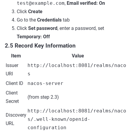
test@example.com
,
Email verified: On
Click
Create
Go to the
Credentials
tab
Click
Set password
, enter a password, set
Temporary: Off
2.5 Record Key Information
Item
Value
Issuer
http://localhost:8081/realms/naco
URI
s
Client ID
nacos-server
Client
(from step 2.3)
Secret
http://localhost:8081/realms/naco
Discovery
s/.well-known/openid-
URL
configuration