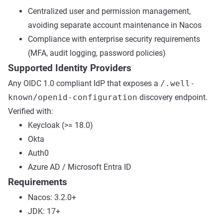
Centralized user and permission management,
avoiding separate account maintenance in Nacos
Compliance with enterprise security requirements
(MFA, audit logging, password policies)
Supported Identity Providers
Any OIDC 1.0 compliant IdP that exposes a
/.well-
known/openid-configuration
discovery endpoint.
Verified with:
Keycloak (>= 18.0)
Okta
Auth0
Azure AD / Microsoft Entra ID
Requirements
Nacos: 3.2.0+
JDK: 17+