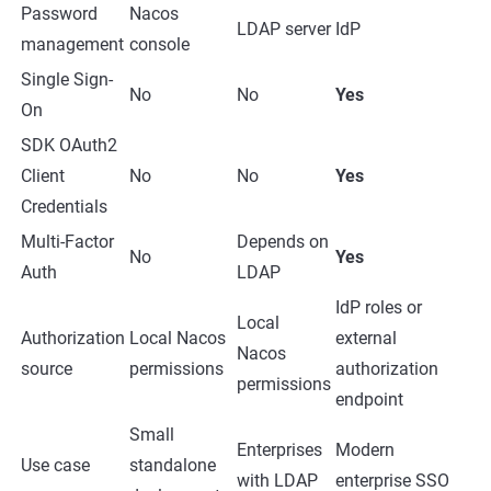
Password
Nacos
LDAP server
IdP
management
console
Single Sign-
No
No
Yes
On
SDK OAuth2
Client
No
No
Yes
Credentials
Multi-Factor
Depends on
No
Yes
Auth
LDAP
IdP roles or
Local
Authorization
Local Nacos
external
Nacos
source
permissions
authorization
permissions
endpoint
Small
Enterprises
Modern
Use case
standalone
with LDAP
enterprise SSO