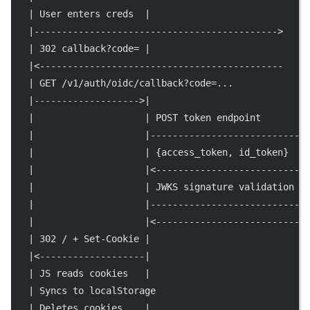
   | User enters creds  |                            
   |-------------------------------------------->    
   | 302 callback?code= |                            
   |<--------------------------------------------    
   | GET /v1/auth/oidc/callback?code=...             
   |------------------->|                            
   |                    | POST token endpoint        
   |                    |--------------------------->
   |                    | {access_token, id_token}   
   |                    |<---------------------------
   |                    | JWKS signature validation  
   |                    |--------------------------->
   |                    |<---------------------------
   | 302 / + Set-Cookie |                            
   |<-------------------|                            
   | JS reads cookies   |                            
   | Syncs to localStorage                           
   | Deletes cookies    |                            