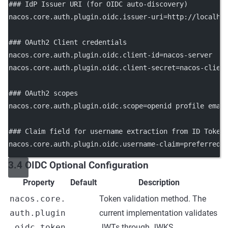
### IdP Issuer URI (for OIDC auto-discovery)
nacos.core.auth.plugin.oidc.issuer-uri
=http://localho
### OAuth2 Client credentials
nacos.core.auth.plugin.oidc.client-id
=nacos-server
nacos.core.auth.plugin.oidc.client-secret
=nacos-clien
### OAuth2 scopes
nacos.core.auth.plugin.oidc.scope
=openid profile emai
### Claim field for username extraction from ID Token
nacos.core.auth.plugin.oidc.username-claim
=preferred_
3.4 OIDC Optional Configuration
Property
Default
Description
nacos.core.
Token validation method. The
auth.plugin
current implementation validates
.oidc.token
JWTs through JWKS.