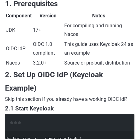
1. Prerequisites
Component
Version
Notes
For compiling and running
JDK
17+
Nacos
OIDC 1.0
This guide uses Keycloak 24 as
OIDC IdP
compliant
an example
Nacos
3.2.0+
Source or pre-built distribution
2. Set Up OIDC IdP (Keycloak
Example)
Skip this section if you already have a working OIDC IdP.
2.1 Start Keycloak
Terminal window
docker
run
-d
--name
keycloak
\