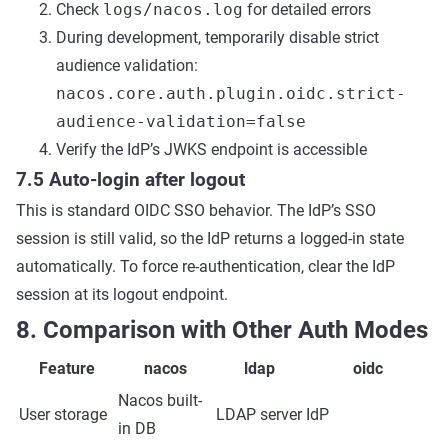
Check
logs/nacos.log
for detailed errors
During development, temporarily disable strict
audience validation:
nacos.core.auth.plugin.oidc.strict-
audience-validation=false
Verify the IdP’s JWKS endpoint is accessible
7.5 Auto-login after logout
This is standard OIDC SSO behavior. The IdP’s SSO
session is still valid, so the IdP returns a logged-in state
automatically. To force re-authentication, clear the IdP
session at its logout endpoint.
8. Comparison with Other Auth Modes
Feature
nacos
ldap
oidc
Nacos built-
User storage
LDAP server
IdP
in DB