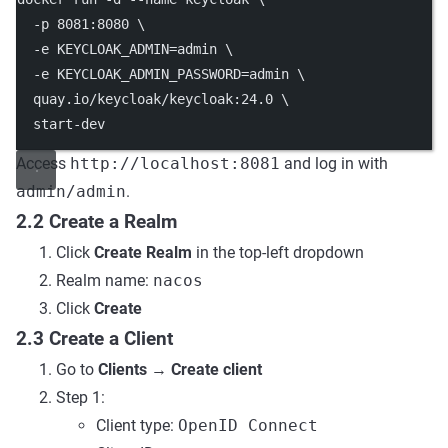
-p
8081
:8080
\
-e
KEYCLOAK_ADMIN=admin
\
-e
KEYCLOAK_ADMIN_PASSWORD=admin
\
quay.io/keycloak/keycloak:24.0
\
start-dev
Access
http://localhost:8081
and log in with
admin/admin
.
2.2 Create a Realm
Click
Create Realm
in the top-left dropdown
Realm name:
nacos
Click
Create
2.3 Create a Client
Go to
Clients
→
Create client
Step 1:
Client type:
OpenID Connect