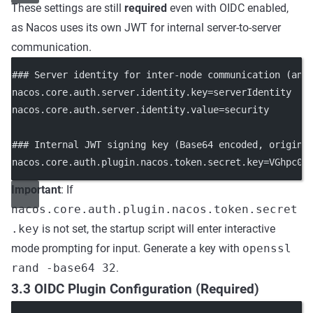
These settings are still
required
even with OIDC enabled,
as Nacos uses its own JWT for internal server-to-server
communication.
### Server identity for inter-node communication (any
nacos.core.auth.server.identity.key
=serverIdentity
nacos.core.auth.server.identity.value
=security
### Internal JWT signing key (Base64 encoded, origina
nacos.core.auth.plugin.nacos.token.secret.key
=
VGhpc0l
Important
: If
nacos.core.auth.plugin.nacos.token.secret
.key
is not set, the startup script will enter interactive
mode prompting for input. Generate a key with
openssl
rand -base64 32
.
3.3 OIDC Plugin Configuration (Required)