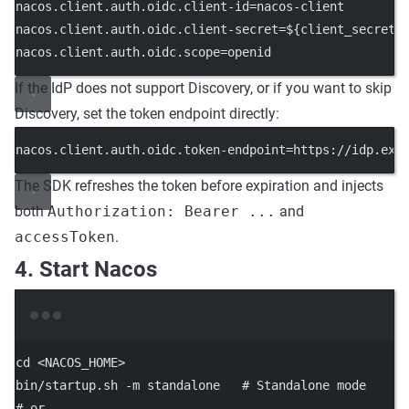
nacos.client.auth.oidc.client-id
=nacos-client
nacos.client.auth.oidc.client-secret
=${client_secret}
nacos.client.auth.oidc.scope
=openid
If the IdP does not support Discovery, or if you want to skip
Discovery, set the token endpoint directly:
nacos.client.auth.oidc.token-endpoint
=https://idp.exa
The SDK refreshes the token before expiration and injects
both
Authorization: Bearer ...
and
accessToken
.
4. Start Nacos
Terminal window
cd
<NACOS_HOME>
bin/startup.sh
-m
standalone
# Standalone mode
# or