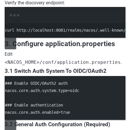
Verify the discovery endpoint:
Terminal window
curl
http://localhost:8081/realms/nacos/.well-known/o
3. Configure application.properties
Edit
<NACOS_HOME>/conf/application.properties
.
3.1 Switch Auth System To OIDC/OAuth2
### Enable OIDC/OAuth2 auth
nacos.core.auth.system.type
=oidc
### Enable authentication
nacos.core.auth.enabled
=true
3.2 General Auth Configuration (Required)