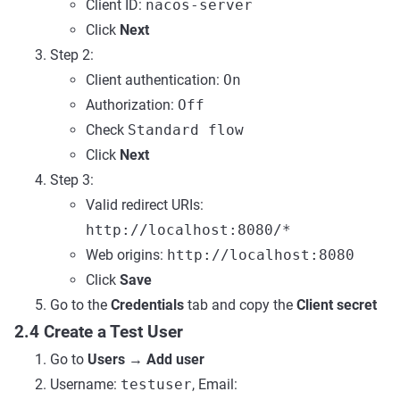
Client ID:
nacos-server
Click
Next
Step 2:
Client authentication:
On
Authorization:
Off
Check
Standard flow
Click
Next
Step 3:
Valid redirect URIs:
http://localhost:8080/*
Web origins:
http://localhost:8080
Click
Save
Go to the
Credentials
tab and copy the
Client secret
2.4 Create a Test User
Go to
Users
→
Add user
Username:
testuser
, Email: