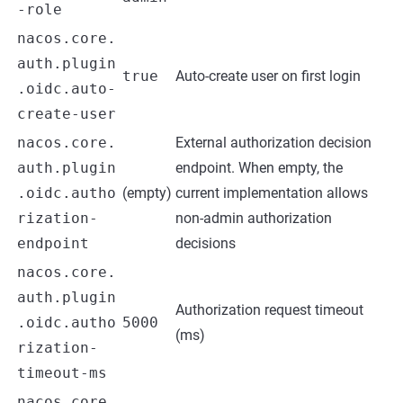
-role
nacos.core.
auth.plugin
true
Auto-create user on first login
.oidc.auto-
create-user
nacos.core.
External authorization decision
auth.plugin
endpoint. When empty, the
.oidc.autho
(empty)
current implementation allows
rization-
non-admin authorization
endpoint
decisions
nacos.core.
auth.plugin
Authorization request timeout
.oidc.autho
5000
(ms)
rization-
timeout-ms
nacos.core.