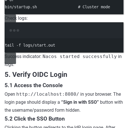
bin/startup.sh
# Cluster mode
Check logs:
Terminal window
tail
-f
logs/start.out
Success indicator:
Nacos started successfully
in
logs.
5. Verify OIDC Login
5.1 Access the Console
Open
http://localhost:8080/
in your browser. The
login page should display a
“Sign in with SSO”
button with
the username/password form hidden.
5.2 Click the SSO Button
Clicking the button redirects to the IdP login page. After