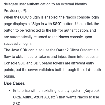
delegate user authentication to an external Identity
Provider (IdP).
When the OIDC plugin is enabled, the Nacos console login
page displays a
“Sign in with SSO”
button. Users click the
button to be redirected to the IdP for authentication, and
are automatically returned to the Nacos console upon
successful login.
The Java SDK can also use the OAuth2 Client Credentials
flow to obtain bearer tokens and inject them into requests.
Console SSO and SDK bearer tokens are different entry
points, but the server validates both through the
oidc
auth
plugin.
Use Cases
Enterprise with an existing identity system (Keycloak,
Okta, Auth0, Azure AD, etc.) that wants Nacos to use
SSO