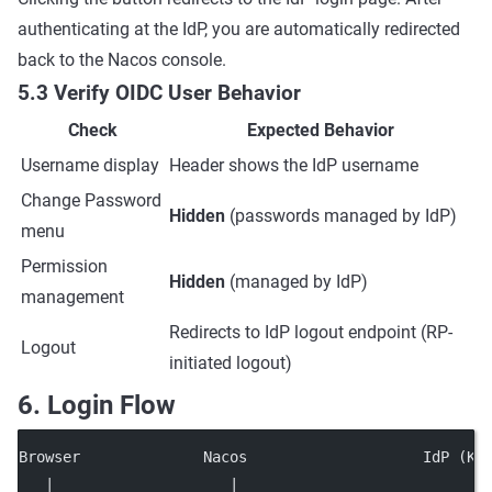
authenticating at the IdP, you are automatically redirected
back to the Nacos console.
5.3 Verify OIDC User Behavior
Check
Expected Behavior
Username display
Header shows the IdP username
Change Password
Hidden
(passwords managed by IdP)
menu
Permission
Hidden
(managed by IdP)
management
Redirects to IdP logout endpoint (RP-
Logout
initiated logout)
6. Login Flow
Browser              Nacos                    IdP (Ke
   |                    |                            