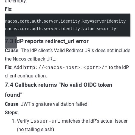
are empty.
Fix
:
nacos.core.auth.server.identity.key
=serverIdentity
nacos.core.auth.server.identity.value
=security
7.3 IdP reports redirect_uri error
Cause
: The IdP client’s Valid Redirect URIs does not include
the Nacos callback URL.
Fix
: Add
http://<nacos-host>:<port>/*
to the IdP
client configuration.
7.4 Callback returns “No valid OIDC token
found”
Cause
: JWT signature validation failed.
Steps
:
Verify
issuer-uri
matches the IdP’s actual issuer
(no trailing slash)