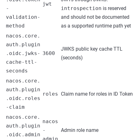
jwt
-
introspection
is reserved
validation-
and should not be documented
method
as a supported runtime path yet
nacos.core.
auth.plugin
JWKS public key cache TTL
.oidc.jwks-
3600
(seconds)
cache-ttl-
seconds
nacos.core.
auth.plugin
roles
Claim name for roles in ID Token
.oidc.roles
-claim
nacos.core.
nacos
auth.plugin
-
Admin role name
.oidc.admin
admin