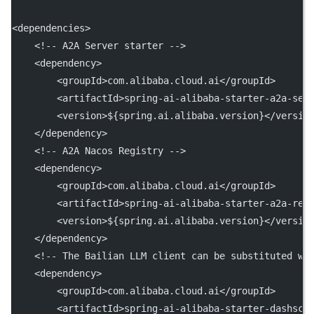
<
dependencies
>
<!-- A2A Server starter -->
    <
dependency
>
        <
groupId
>com.alibaba.cloud.ai</
groupId
>
        <
artifactId
>spring-ai-alibaba-starter-a2a-ser
        <
version
>${spring.ai.alibaba.version}</
versio
    </
dependency
>
<!-- A2A Nacos Registry -->
    <
dependency
>
        <
groupId
>com.alibaba.cloud.ai</
groupId
>
        <
artifactId
>spring-ai-alibaba-starter-a2a-reg
        <
version
>${spring.ai.alibaba.version}</
versio
    </
dependency
>
<!-- The Bailian LLM client can be substituted wi
    <
dependency
>
        <
groupId
>com.alibaba.cloud.ai</
groupId
>
        <
artifactId
>spring-ai-alibaba-starter-dashsco