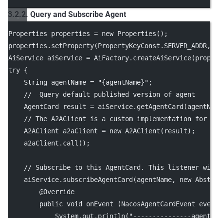
3.2.2. Query and Subscribe Agent
Properties properties 
=
new
Properties
();
properties.
setProperty
(PropertyKeyConst.SERVER_ADDR, 
AiService aiService 
=
 AiFactory.
createAiService
(prope
try
 {
    String agentName 
=
"{agentName}"
;
//  Query default published version of agent
    AgentCard result 
=
 aiService.
getAgentCard
(agentNa
// The A2AClient is a custom implementation for i
    A2AClient a2aClient 
=
new
A2AClient
(result);
    a2aClient.
call
();
// Subscribe to this AgentCard. This listener wil
    aiService.
subscribeAgentCard
(agentName, 
new
Abstr
        @
Override
public
void
onEvent
 (NacosAgentCardEvent 
even
            System.out.
println
(
"---------------agent 