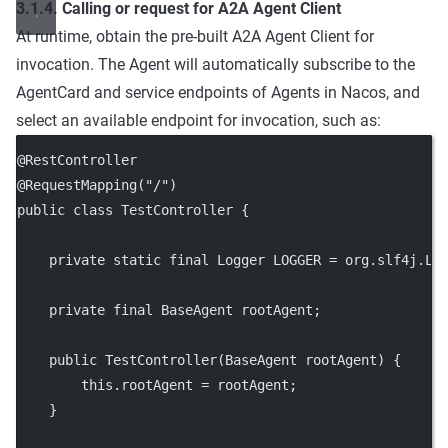
3.1.4. Calling or request for A2A Agent Client
At runtime, obtain the pre-built A2A Agent Client for
invocation. The Agent will automatically subscribe to the
AgentCard and service endpoints of Agents in Nacos, and
select an available endpoint for invocation, such as:
@
RestController
@
RequestMapping
(
"/"
)
public
class
TestController
 {
private
static
final
 Logger LOGGER 
=
 org.slf4j.Lo
private
final
 BaseAgent rootAgent;
public
TestController
(BaseAgent 
rootAgent
) {
this
.rootAgent 
=
 rootAgent;
    }