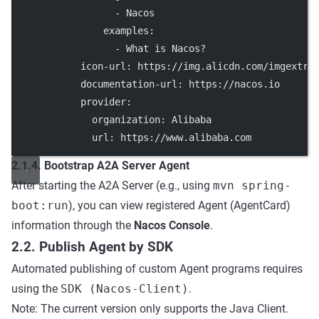
                  - 
Nacos
examples
:
                  - 
What is Nacos?
icon-url
: 
https://img.alicdn.com/imgextra
documentation-url
: 
https://nacos.io
provider
:
organization
: 
Alibaba
url
: 
https://www.alibaba.com
2.1.4. Bootstrap A2A Server Agent
After starting the A2A Server (e.g., using
mvn spring-
boot:run
), you can view registered Agent (AgentCard)
information through the
Nacos Console
.
2.2. Publish Agent by SDK
Automated publishing of custom Agent programs requires
using the
SDK (Nacos-Client)
.
Note: The current version only supports the Java Client.