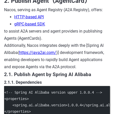
2. Publish Agent（AgentCard）
Nacos, serving as Agent Registry (A2A Registry), offers:
HTTP-based API
gRPC-based SDK
to assist A2A servers and agent providers in publishing
Agents (AgentCards).
Additionally, Nacos integrates deeply with the [Spring AI
Alibaba(
https://java2ai.com/
)] development framework,
enabling developers to rapidly build Agent applications
and expose Agents via the A2A protocol.
2.1. Publish Agent by Spring AI Alibaba
2.1.1. Dependencies
<!-- Spring AI Alibaba version upper 1.0.0.4 -->
<
properties
>
    <
spring.ai.alibaba.version
>1.0.0.4</
spring.ai.ali
</
properties
>