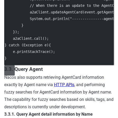
// When there is an update to the AgentCa
            a2aClient.
updateAgentCard
(event.
getAgentC
            System.out.
println
(
"---------------agent 
        }
    });
    a2aClient.
call
();
} 
catch
 (Exception 
e
){
    e.
printStackTrace
();
}
3.3. Query Agent
Nacos also supports retrieving AgentCard information
exactly by Agent name via
HTTP APIs
, and performing
fuzzy searches for AgentCard information by Agent name.
The capability for fuzzy searches based on skills, tags, and
descriptions is currently under development.
3.3.1. Query Agent detail information by Name