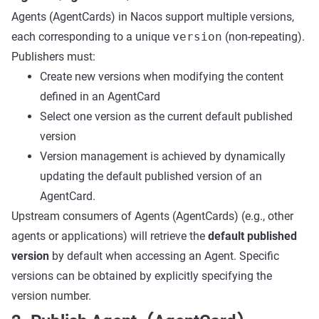
Agents (AgentCards) in Nacos support multiple versions,
each corresponding to a unique
version
(non-repeating).
Publishers must:
Create new versions when modifying the content
defined in an AgentCard
Select one version as the current default published
version
Version management is achieved by dynamically
updating the default published version of an
AgentCard.
Upstream consumers of Agents (AgentCards) (e.g., other
agents or applications) will retrieve the
default published
version
by default when accessing an Agent. Specific
versions can be obtained by explicitly specifying the
version number.