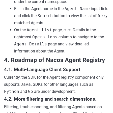
under the current namespace.
Fill in the Agent name in the
Agent Name
input field
and click the
Search
button to view the list of fuzzy-
matched Agents.
On the
Agent List
page, click Details in the
rightmost
Operations
column to navigate to the
Agent Details
page and view detailed
information about the Agent.
4. Roadmap of Nacos Agent Registry
4.1. Multi-Language Client Support
Currently, the SDK for the Agent registry component only
supports
Java
. SDKs for other languages such as
Python
and
Go
are under development.
4.2. More filtering and search dimensions.
Filtering, troubleshooting, and filtering Agents based on