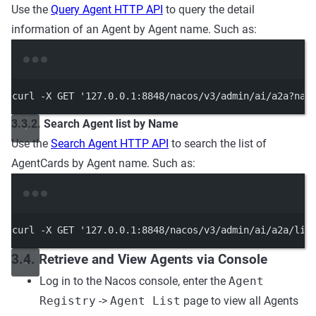
Use the
Query Agent HTTP API
to query the detail
information of an Agent by Agent name. Such as:
Terminal window
curl
-X
GET
'127.0.0.1:8848/nacos/v3/admin/ai/a2a?nam
3.3.2. Search Agent list by Name
Use the
Search Agent HTTP API
to search the list of
AgentCards by Agent name. Such as:
Terminal window
curl
-X
GET
'127.0.0.1:8848/nacos/v3/admin/ai/a2a/lis
3.4. Retrieve and View Agents via Console
Log in to the Nacos console, enter the
Agent
Registry
->
Agent List
page to view all Agents