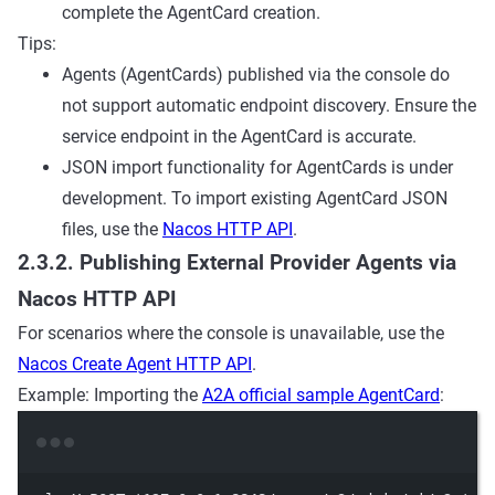
complete the AgentCard creation.
Tips:
Agents (AgentCards) published via the console do
not support automatic endpoint discovery. Ensure the
service endpoint in the AgentCard is accurate.
JSON import functionality for AgentCards is under
development. To import existing AgentCard JSON
files, use the
Nacos HTTP API
.
2.3.2. Publishing External Provider Agents via
Nacos HTTP API
For scenarios where the console is unavailable, use the
Nacos Create Agent HTTP API
.
Example: Importing the
A2A official sample AgentCard
:
Terminal window