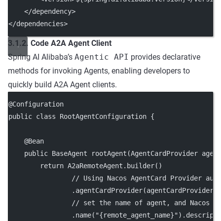
    </
dependency
>
</
dependencies
>
3.1.2. Code A2A Agent Client
Spring AI Alibaba’s
Agentic API
provides declarative
methods for invoking Agents, enabling developers to
quickly build A2A Agent clients.
@
Configuration
public
class
RootAgentConfiguration
 {
    @
Bean
public
 BaseAgent 
rootAgent
(AgentCardProvider 
agen
return
 A2aRemoteAgent.
builder
()
// Using Nacos AgentCard Provider aut
                .
agentCardProvider
(agentCardProvider)
// set the name of agent, and Nacos A
                .
name
(
"{remote_agent_name}"
).
descript