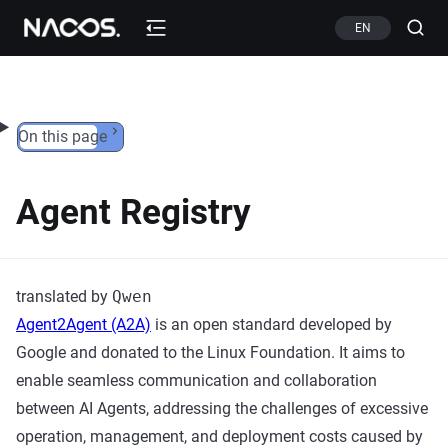
Skip to content
EN
On this page
Agent Registry
translated by
Qwen
Agent2Agent (A2A)
is an open standard developed by
Google and donated to the Linux Foundation. It aims to
enable seamless communication and collaboration
between AI Agents, addressing the challenges of excessive
operation, management, and deployment costs caused by