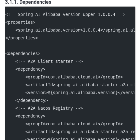
3.1.1. Dependencies
<!-- Spring AI Alibaba version upper 1.0.0.4 -->
<
properties
>
    <
spring.ai.alibaba.version
>1.0.0.4</
spring.ai.ali
</
properties
>
<
dependencies
>
<!-- A2A Client starter -->
    <
dependency
>
        <
groupId
>com.alibaba.cloud.ai</
groupId
>
        <
artifactId
>spring-ai-alibaba-starter-a2a-cli
        <
version
>${spring.ai.alibaba.version}</
versio
    </
dependency
>
<!-- A2A Nacos Registry -->
    <
dependency
>
        <
groupId
>com.alibaba.cloud.ai</
groupId
>
        <
artifactId
>spring-ai-alibaba-starter-a2a-reg
        <
version
>${spring.ai.alibaba.version}</
versio