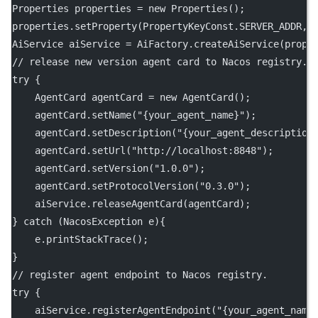
Properties properties 
=
new
Properties
();
properties.
setProperty
(PropertyKeyConst.SERVER_ADDR, 
AiService aiService 
=
 AiFactory.
createAiService
(prope
// release new version agent card to Nacos registry.
try
 {
    AgentCard agentCard 
=
new
AgentCard
();
    agentCard.
setName
(
"{your_agent_name}"
);
    agentCard.
setDescription
(
"{your_agent_description
    agentCard.
setUrl
(
"http://localhost:8848"
);
    agentCard.
setVersion
(
"1.0.0"
);
    agentCard.
setProtocolVersion
(
"0.3.0"
);
    aiService.
releaseAgentCard
(agentCard);
} 
catch
 (NacosException 
e
){
    e.
printStackTrace
();
}
// register agent endpoint to Nacos registry.
try
 {
    aiService.
registerAgentEndpoint
(
"{your_agent_name