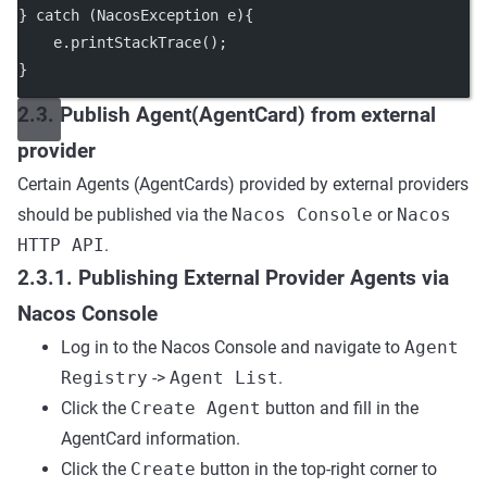
} 
catch
 (NacosException 
e
){
    e.
printStackTrace
();
}
2.3. Publish Agent(AgentCard) from external
provider
Certain Agents (AgentCards) provided by external providers
should be published via the
Nacos Console
or
Nacos
HTTP API
.
2.3.1. Publishing External Provider Agents via
Nacos Console
Log in to the Nacos Console and navigate to
Agent
Registry
->
Agent List
.
Click the
Create Agent
button and fill in the
AgentCard information.
Click the
Create
button in the top-right corner to