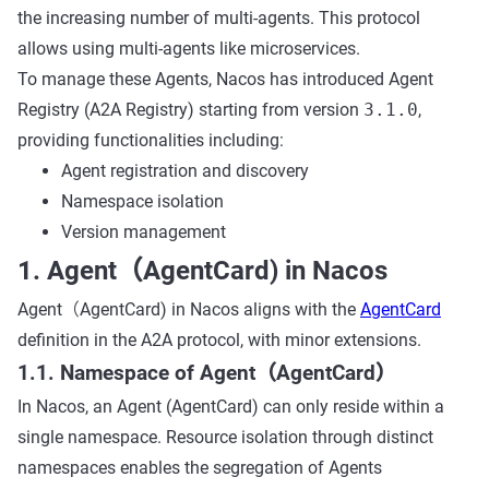
the increasing number of multi-agents. This protocol
allows using multi-agents like microservices.
To manage these Agents, Nacos has introduced Agent
Registry (A2A Registry) starting from version
3.1.0
,
providing functionalities including:
Agent registration and discovery
Namespace isolation
Version management
1. Agent（AgentCard) in Nacos
Agent（AgentCard) in Nacos aligns with the
AgentCard
definition in the A2A protocol, with minor extensions.
1.1. Namespace of Agent（AgentCard）
In Nacos, an Agent (AgentCard) can only reside within a
single namespace. Resource isolation through distinct
namespaces enables the segregation of Agents