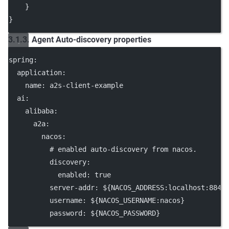
    }
}
3.1.3. Agent Auto-discovery properties
spring
:
application
:
name
: 
a2s-client-example
ai
:
alibaba
:
a2a
:
nacos
:
# enabled auto-discovery from nacos.
discovery
:
enabled
: 
true
server-addr
: 
${NACOS_ADDRESS:localhost:8848
username
: 
${NACOS_USERNAME:nacos}
password
: 
${NACOS_PASSWORD}