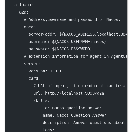
alibaba
:
a2a
:
# Address,username and password of Nacos.
nacos
:
server-addr
: 
${NACOS_ADDRESS:localhost:8848
username
: 
${NACOS_USERNAME:nacos}
password
: 
${NACOS_PASSWORD}
# extension information for agent in AgentCar
server
:
version
: 
1.0.1
card
:
# URL of agent, if no endpoint can be acc
url
: 
http://localhost:9999/a2a
skills
:
              - 
id
: 
nacos-question-answer
name
: 
Nacos Question Answer
description
: 
Answer questions about N
tags
: