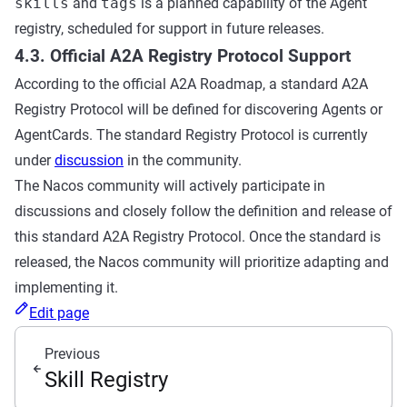
skills
and
tags
is a planned capability of the Agent
registry, scheduled for support in future releases.
4.3. Official A2A Registry Protocol Support
According to the official A2A Roadmap, a standard A2A
Registry Protocol will be defined for discovering Agents or
AgentCards. The standard Registry Protocol is currently
under
discussion
in the community.
The Nacos community will actively participate in
discussions and closely follow the definition and release of
this standard A2A Registry Protocol. Once the standard is
released, the Nacos community will prioritize adapting and
implementing it.
Edit page
Previous
Skill Registry