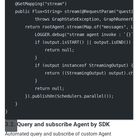
    @
GetMapping
(
"stream"
)
public
 Flux<
String
> 
stream
(@
RequestParam
(
"questio
throws
 GraphStateException, GraphRunnerEx
return
 rootAgent.
stream
(Map.
of
(
"messages"
, Li
            LOGGER.
debug
(
"stream agent invoke : `{}`"
if
 (output.
isSTART
() 
||
 output.
isEND
()) {
return
null
;
            }
if
 (output 
instanceof
 StreamingOutput) {
return
 ((StreamingOutput) output).
chu
            }
return
null
;
        }).
publishOn
(Schedulers.
parallel
());
    }
}
3.2. Query and subscribe Agent by SDK
Automated query and subscribe of custom Agent