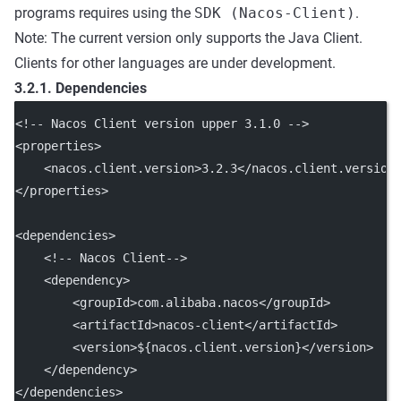
programs requires using the
SDK (Nacos-Client)
.
Note: The current version only supports the Java Client.
Clients for other languages are under development.
3.2.1. Dependencies
<!-- Nacos Client version upper 3.1.0 -->
<
properties
>
    <
nacos.client.version
>3.2.3</
nacos.client.version
</
properties
>
<
dependencies
>
<!-- Nacos Client-->
    <
dependency
>
        <
groupId
>com.alibaba.nacos</
groupId
>
        <
artifactId
>nacos-client</
artifactId
>
        <
version
>${nacos.client.version}</
version
>
    </
dependency
>
</
dependencies
>