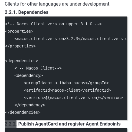
Clients for other languages are under development.
2.2.1. Dependencies
<!-- Nacos Client version upper 3.1.0 -->
<
properties
>
    <
nacos.client.version
>3.2.3</
nacos.client.version
</
properties
>
<
dependencies
>
<!-- Nacos Client-->
    <
dependency
>
        <
groupId
>com.alibaba.nacos</
groupId
>
        <
artifactId
>nacos-client</
artifactId
>
        <
version
>${nacos.client.version}</
version
>
    </
dependency
>
</
dependencies
>
2.2.2. Publish AgentCard and register Agent Endpoints