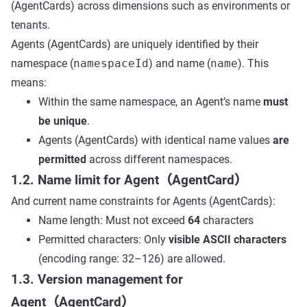
(AgentCards) across dimensions such as environments or
tenants.
Agents (AgentCards) are uniquely identified by their
namespace (
namespaceId
) and name (
name
). This
means:
Within the same namespace, an Agent’s name
must
be unique
.
Agents (AgentCards) with identical name values
are
permitted
across different namespaces.
1.2. Name limit for Agent（AgentCard）
And current name constraints for Agents (AgentCards):
Name length: Must not exceed
64
characters
Permitted characters: Only
visible ASCII characters
(encoding range: 32–126) are allowed.
1.3. Version management for
Agent（AgentCard）