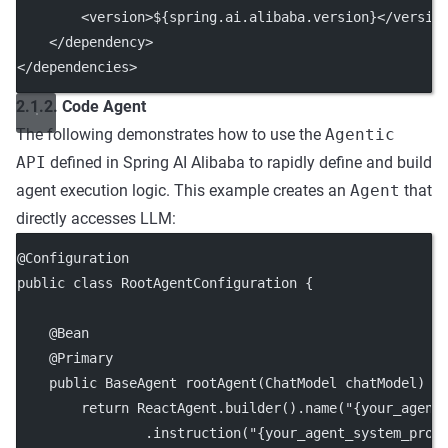
        <
version
>${spring.ai.alibaba.version}</
versio
    </
dependency
>
</
dependencies
>
2.1.2. Code Agent
The following demonstrates how to use the
Agentic
API
defined in Spring AI Alibaba to rapidly define and build
agent execution logic. This example creates an
Agent
that
directly accesses LLM:
@
Configuration
public
class
RootAgentConfiguration
 {
    @
Bean
    @
Primary
public
 BaseAgent 
rootAgent
(ChatModel 
chatModel
) 
t
return
 ReactAgent.
builder
().
name
(
"{your_agent
                .
instruction
(
"{your_agent_system_prom