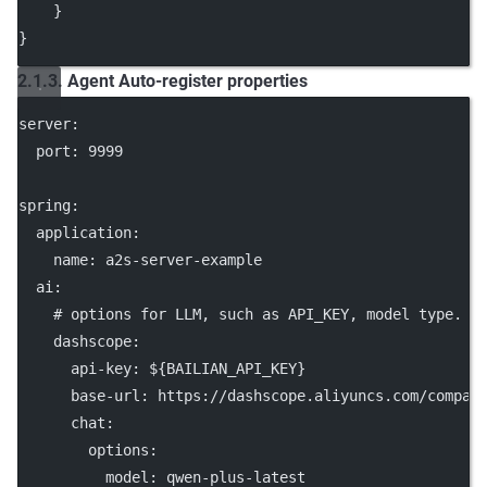
    }
}
2.1.3. Agent Auto-register properties
server
:
port
: 
9999
spring
:
application
:
name
: 
a2s-server-example
ai
:
# options for LLM, such as API_KEY, model type.
dashscope
:
api-key
: 
${BAILIAN_API_KEY}
base-url
: 
https://dashscope.aliyuncs.com/compat
chat
:
options
:
model
: 
qwen-plus-latest