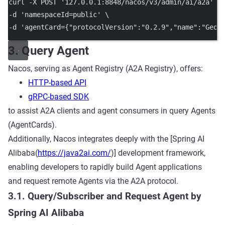
curl
-X
POST
'127.0.0.1:8848/nacos/v3/admin/ai/a2a'
\
-d 
'namespaceId=public'
\
-d 
'agentCard={"protocolVersion":"0.2.9","name":"GeoS
3. Query Agent
Nacos, serving as Agent Registry (A2A Registry), offers:
HTTP-based API
gRPC-based SDK
to assist A2A clients and agent consumers in query Agents
(AgentCards).
Additionally, Nacos integrates deeply with the [Spring AI
Alibaba(
https://java2ai.com/
)] development framework,
enabling developers to rapidly build Agent applications
and request remote Agents via the A2A protocol.
3.1. Query/Subscriber and Request Agent by
Spring AI Alibaba