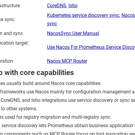
astructure
CoreDNS
,
Istio
Kubernetes service discovery sync
,
Nacos 
ce sync
sync
on and sync
NacosSync User Manual
cation target
Use Nacos For Prometheus Service Disco
gration
Nacos MCP Router
p with core capabilities
ies usually build around Nacos core capabilities:
 frameworks use Nacos mainly for configuration management an
 CoreDNS, and Istio integrations use service discovery or sync s
 to other systems.
 used for registry migration and multi-registry sync.
service discovery lets Prometheus obtain business application 
m components such as MCP Router focus on tool invocation and