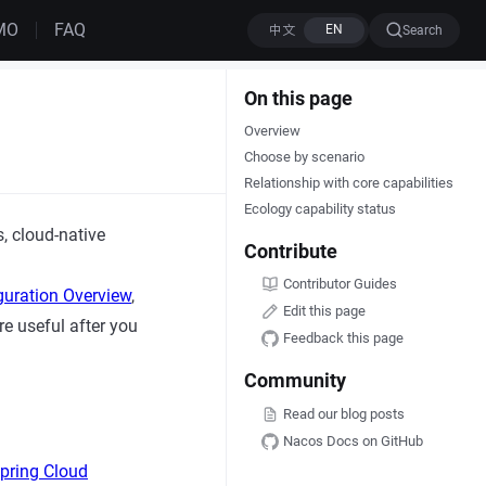
MO
FAQ
Search
On this page
Overview
Choose by scenario
Relationship with core capabilities
Ecology capability status
 cloud-native
Contribute
Contributor Guides
guration Overview
,
Edit this page
e useful after you
Feedback this page
Community
Read our blog posts
Nacos Docs on GitHub
pring Cloud