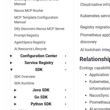
Manual
Cloud-native infr
Nacos MCP Router
Kubernetes servi
MCP Template Configuration
Manual
Registry migrati
Dify Discovers Nacos MCP Server
Prometheus appli
Prompt Registry
discovery
AgentSpecs Registry
AI Resource Lifecycle
AI toolchain inte
Configuration Center
Relationshi
Service Registry
Ecology capabilit
SDK
Application
SDK Overview
Kubernetes,
SDK Runtime
information
Java SDK
NacosSync is
Go SDK
Prometheus 
Python SDK
AI ecosyste