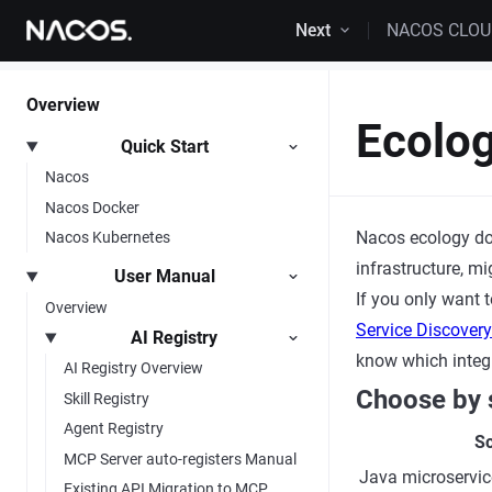
Skip to content
Next
NACOS CLO
Overview
Ecolo
Quick Start
Nacos
Nacos Docker
Nacos ecology do
Nacos Kubernetes
infrastructure, m
User Manual
If you only want 
Overview
Service Discover
AI Registry
know which integ
AI Registry Overview
Choose by 
Skill Registry
Agent Registry
Sc
MCP Server auto-registers Manual
Java microservic
Existing API Migration to MCP