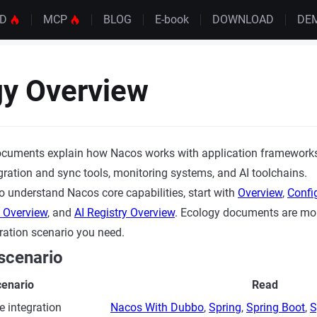
UD
MCP
BLOG
E-book
DOWNLOAD
DE
gy Overview
cuments explain how Nacos works with application frameworks,
igration and sync tools, monitoring systems, and AI toolchains.
to understand Nacos core capabilities, start with
Overview
,
Confi
y Overview
, and
AI Registry Overview
. Ecology documents are mor
ration scenario you need.
scenario
enario
Read
e integration
Nacos With Dubbo
,
Spring
,
Spring Boot
,
S