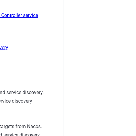
Controller service
very
d service discovery.
ervice discovery
targets from Nacos.
 service discovery