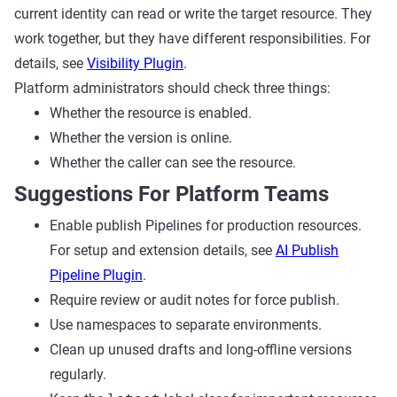
current identity can read or write the target resource. They
work together, but they have different responsibilities. For
details, see
Visibility Plugin
.
Platform administrators should check three things:
Whether the resource is enabled.
Whether the version is online.
Whether the caller can see the resource.
Suggestions For Platform Teams
Enable publish Pipelines for production resources.
For setup and extension details, see
AI Publish
Pipeline Plugin
.
Require review or audit notes for force publish.
Use namespaces to separate environments.
Clean up unused drafts and long-offline versions
regularly.