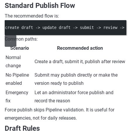
Standard Publish Flow
The recommended flow is:
create draft -> update draft -> submit -> review -> p
Common paths:
Scenario
Recommended action
Normal
Create a draft, submit it, publish after review
change
No Pipeline
Submit may publish directly or make the
enabled
version ready to publish
Emergency
Let an administrator force publish and
fix
record the reason
Force publish skips Pipeline validation. It is useful for
emergencies, not for daily releases.
Draft Rules