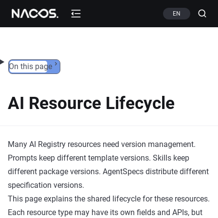
Skip to content
EN
On this page
AI Resource Lifecycle
Many AI Registry resources need version management.
Prompts keep different template versions. Skills keep
different package versions. AgentSpecs distribute different
specification versions.
This page explains the shared lifecycle for these resources.
Each resource type may have its own fields and APIs, but