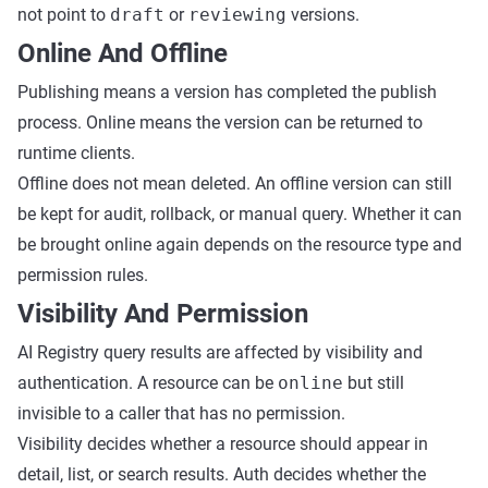
not point to
draft
or
reviewing
versions.
Online And Offline
Publishing means a version has completed the publish
process. Online means the version can be returned to
runtime clients.
Offline does not mean deleted. An offline version can still
be kept for audit, rollback, or manual query. Whether it can
be brought online again depends on the resource type and
permission rules.
Visibility And Permission
AI Registry query results are affected by visibility and
authentication. A resource can be
online
but still
invisible to a caller that has no permission.
Visibility decides whether a resource should appear in
detail, list, or search results. Auth decides whether the