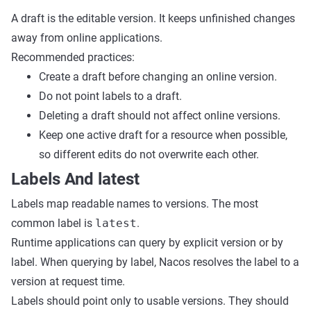
A draft is the editable version. It keeps unfinished changes
away from online applications.
Recommended practices:
Create a draft before changing an online version.
Do not point labels to a draft.
Deleting a draft should not affect online versions.
Keep one active draft for a resource when possible,
so different edits do not overwrite each other.
Labels And latest
Labels map readable names to versions. The most
common label is
latest
.
Runtime applications can query by explicit version or by
label. When querying by label, Nacos resolves the label to a
version at request time.
Labels should point only to usable versions. They should