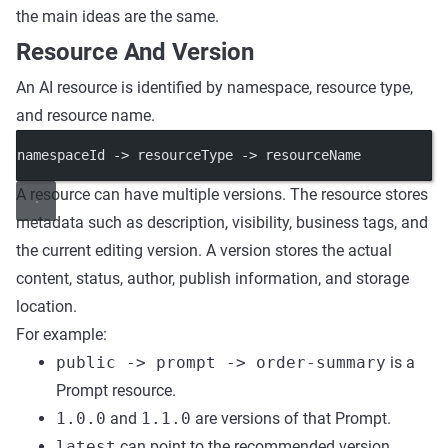
the main ideas are the same.
Resource And Version
An AI resource is identified by namespace, resource type,
and resource name.
namespaceId -> resourceType -> resourceName
A resource can have multiple versions. The resource stores
metadata such as description, visibility, business tags, and
the current editing version. A version stores the actual
content, status, author, publish information, and storage
location.
For example:
public -> prompt -> order-summary
is a
Prompt resource.
1.0.0
and
1.1.0
are versions of that Prompt.
latest
can point to the recommended version.