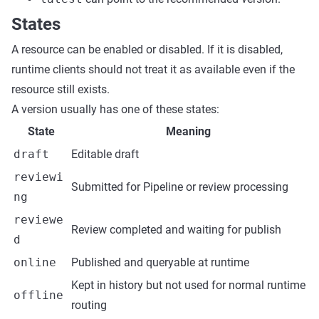
States
A resource can be enabled or disabled. If it is disabled,
runtime clients should not treat it as available even if the
resource still exists.
A version usually has one of these states:
State
Meaning
draft
Editable draft
reviewi
Submitted for Pipeline or review processing
ng
reviewe
Review completed and waiting for publish
d
online
Published and queryable at runtime
Kept in history but not used for normal runtime
offline
routing