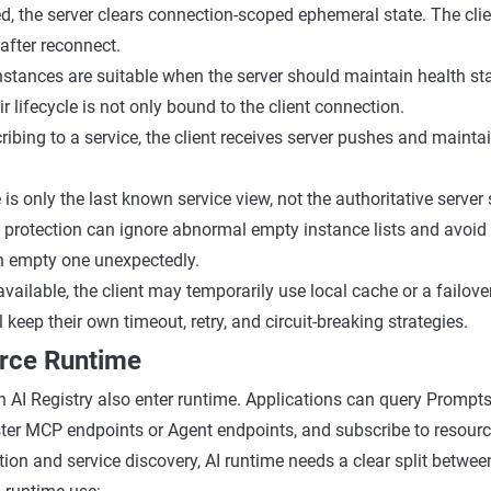
d, the server clears connection-scoped ephemeral state. The cli
 after reconnect.
instances are suitable when the server should maintain health st
r lifecycle is not only bound to the client connection.
bing to a service, the client receives server pushes and maintai
is only the last known service view, not the authoritative server 
protection can ignore abnormal empty instance lists and avoid 
n empty one unexpectedly.
navailable, the client may temporarily use local cache or a failov
ll keep their own timeout, retry, and circuit-breaking strategies.
urce Runtime
 AI Registry also enter runtime. Applications can query Prompts,
ter MCP endpoints or Agent endpoints, and subscribe to resour
tion and service discovery, AI runtime needs a clear split betwee