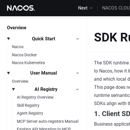
Skip to content
Next
NACOS CLO
Overview
SDK R
Quick Start
Nacos
Nacos Docker
The SDK runtime g
Nacos Kubernetes
to Nacos, how it l
User Manual
and which local d
Overview
This page does n
AI Registry
runtime semantics
AI Registry Overview
SDKs align with t
Skill Registry
1. Client 
Agent Registry
MCP Server auto-registers Manual
Business applicat
Existing API Migration to MCP