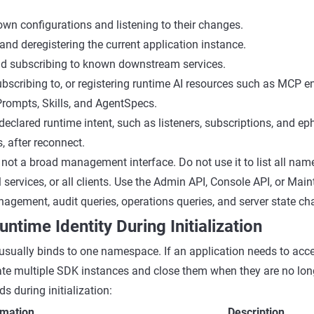
wn configurations and listening to their changes.
and deregistering the current application instance.
d subscribing to known downstream services.
ubscribing to, or registering runtime AI resources such as MCP e
Prompts, Skills, and AgentSpecs.
declared runtime intent, such as listeners, subscriptions, and e
s, after reconnect.
 not a broad management interface. Do not use it to list all nam
l services, or all clients. Use the Admin API, Console API, or Mai
agement, audit queries, operations queries, and server state ch
untime Identity During Initialization
sually binds to one namespace. If an application needs to acce
te multiple SDK instances and close them when they are no lon
ds during initialization:
rmation
Description