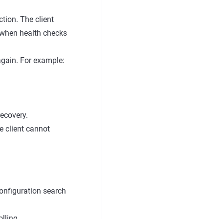
tion. The client
s when health checks
again. For example:
recovery.
he client cannot
onfiguration search
lling.