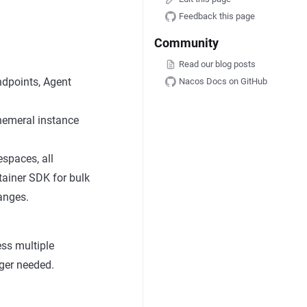
Feedback this page
Community
Read our blog posts
ndpoints, Agent
Nacos Docs on GitHub
phemeral instance
espaces, all
ntainer SDK for bulk
anges.
ss multiple
ger needed.