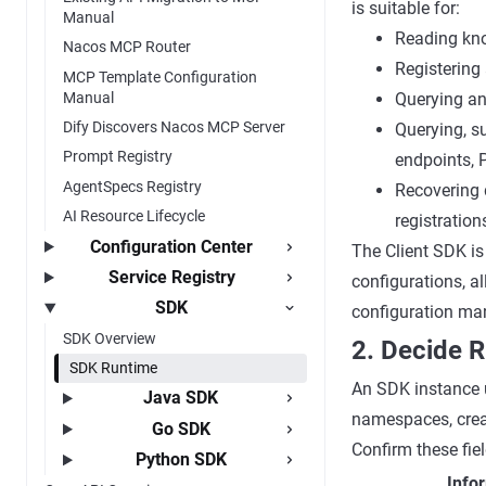
is suitable for:
Manual
Reading kno
Nacos MCP Router
Registering 
MCP Template Configuration
Manual
Querying an
Dify Discovers Nacos MCP Server
Querying, s
Prompt Registry
endpoints, 
AgentSpecs Registry
Recovering 
AI Resource Lifecycle
registration
Configuration Center
The Client SDK is
Service Registry
configurations, al
SDK
configuration man
SDK Overview
2. Decide R
SDK Runtime
An SDK instance u
Java SDK
namespaces, crea
Go SDK
Confirm these fiel
Python SDK
Info