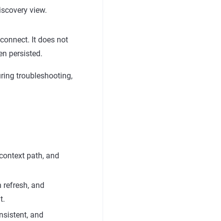
discovery view.
econnect. It does not
en persisted.
uring troubleshooting,
 context path, and
n refresh, and
t.
nsistent, and