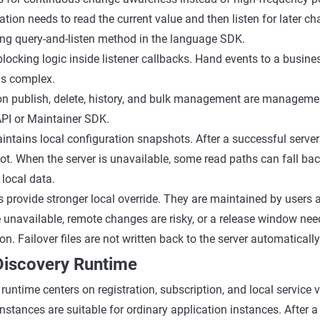
cation needs to read the current value and then listen for later c
ng query-and-listen method in the language SDK.
blocking logic inside listener callbacks. Hand events to a busin
is complex.
on publish, delete, history, and bulk management are managemen
PI or Maintainer SDK.
tains local configuration snapshots. After a successful server q
ot. When the server is unavailable, some read paths can fall back
 local data.
les provide stronger local override. They are maintained by user
 unavailable, remote changes are risky, or a release window nee
on. Failover files are not written back to the server automatically
 Discovery Runtime
runtime centers on registration, subscription, and local service 
stances are suitable for ordinary application instances. After a