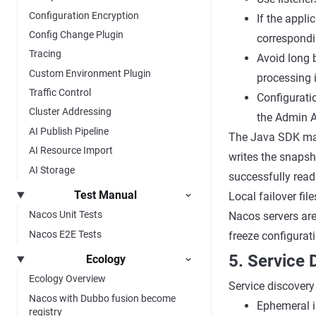
Configuration Encryption
If the appli
Config Change Plugin
correspondi
Tracing
Avoid long 
Custom Environment Plugin
processing 
Traffic Control
Configurati
Cluster Addressing
the Admin A
AI Publish Pipeline
The Java SDK main
AI Resource Import
writes the snapsh
AI Storage
successfully read
Test Manual
Local failover fi
Nacos Unit Tests
Nacos servers are
Nacos E2E Tests
freeze configurati
5. Service
Ecology
Ecology Overview
Service discovery 
Nacos with Dubbo fusion become
Ephemeral in
registry