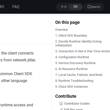
MO
FAQ
Search
On this page
Overview
1. Client SDK Boundary
2. Decide Runtime Identity During
Initialization
3. Connection Is Not A One-Time Action
the client connects
4. Configuration Runtime
s from network jitter,
5. Service Discovery Runtime
6. AI Resource Runtime
 common Client SDK
7. Local Cache, Failover, And Redo
d other language
8. Runtime Troubleshooting
9. Close SDK Instances
Contribute
Contributor Guides
n runtime access and
Edit this page