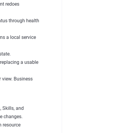
ent redoes
atus through health
ns a local service
state.
replacing a usable
er view. Business
 Skills, and
ce changes.
n resource