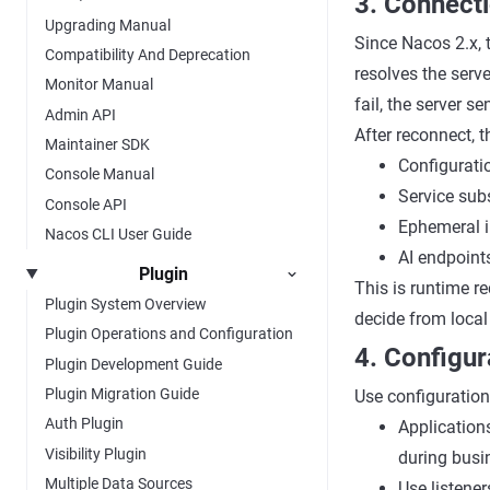
3. Connect
Upgrading Manual
Since Nacos 2.x, 
Compatibility And Deprecation
resolves the serve
Monitor Manual
fail, the server se
Admin API
After reconnect, 
Maintainer SDK
Configuratio
Console Manual
Service sub
Console API
Ephemeral i
Nacos CLI User Guide
AI endpoint
Plugin
This is runtime re
Plugin System Overview
decide from local
Plugin Operations and Configuration
4. Configur
Plugin Development Guide
Plugin Migration Guide
Use configuration 
Auth Plugin
Applicatio
Visibility Plugin
during busi
Multiple Data Sources
Use listene