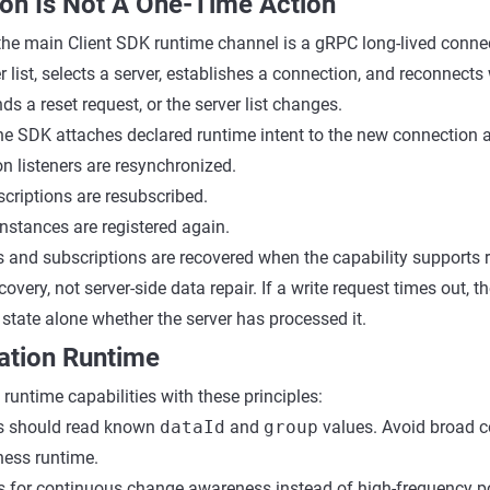
ion Is Not A One-Time Action
the main Client SDK runtime channel is a gRPC long-lived connec
r list, selects a server, establishes a connection, and reconnect
nds a reset request, or the server list changes.
the SDK attaches declared runtime intent to the new connection 
n listeners are resynchronized.
scriptions are resubscribed.
nstances are registered again.
s and subscriptions are recovered when the capability supports 
covery, not server-side data repair. If a write request times out, t
 state alone whether the server has processed it.
ation Runtime
runtime capabilities with these principles:
ns should read known
dataId
and
group
values. Avoid broad c
ness runtime.
rs for continuous change awareness instead of high-frequency po