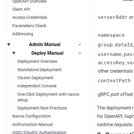
OpenAPI Overview
Client API
serverAddr
o
Access Credentials
Parameters Check
Addressing
namespace
Admin Manual
group
,
dataId
Deploy Manual
username
,
pas
Deployment Overview
accessKey
,
se
Standalone Deployment
other credentials
Cluster Deployment
contextPath
Independent Console
gRPC port offset
One-Click Deployment with nacos-
setup
The deployment m
Deployment Best Practices
for OpenAPI, logi
Nacos Configuration
runtime requests.
Authorization Manual
OIDC/OAuth2 Authentication