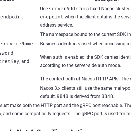
Use
serverAddr
for a fixed Nacos cluster
r
endpoint
endpoint
when the client obtains the serve
address service.
The namespace bound to the current SDK in
,
serviceName
Business identifiers used when accessing ru
sword
,
When auth is enabled, the SDK carries identi
cretKey
, and
according to the server-side auth mode.
The context path of Nacos HTTP APIs. The d
Nacos 3.x clients still use the same main-por
default,
9848
is derived from
8848
.
ust make both the HTTP port and the gRPC port reachable. The
n, and some compatibility requests. The gRPC port is used for mo