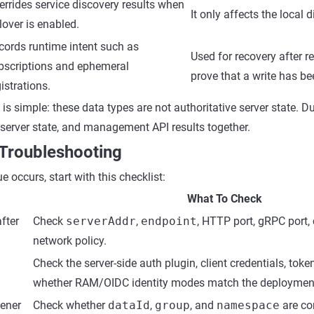
errides service discovery results when
It only affects the local 
lover is enabled.
cords runtime intent such as
Used for recovery after r
bscriptions and ephemeral
prove that a write has be
istrations.
s simple: these data types are not authoritative server state. D
, server state, and management API results together.
 Troubleshooting
e occurs, start with this checklist:
What To Check
fter
Check
serverAddr
,
endpoint
, HTTP port, gRPC port,
network policy.
Check the server-side auth plugin, client credentials, toke
whether RAM/OIDC identity modes match the deploymen
tener
Check whether
dataId
,
group
, and
namespace
are co