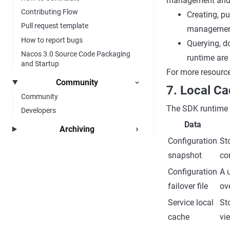
management and 
Contributing Flow
Creating, pu
Pull request template
management
How to report bugs
Querying, d
Nacos 3.0 Source Code Packaging
runtime are 
and Startup
For more resourc
Community
7. Local Ca
Community
The SDK runtime u
Developers
Data
Archiving
Configuration
St
snapshot
co
Configuration
A 
failover file
ove
Service local
St
cache
vi