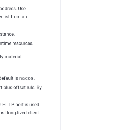
 address. Use
r list from an
stance.
ntime resources.
ty material
efault is
nacos
.
t-plus-offset rule. By
 HTTP port is used
st long-lived client