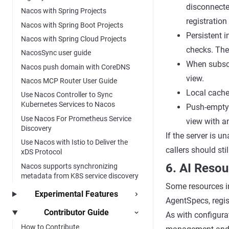
disconnecte
Nacos with Spring Projects
registration
Nacos with Spring Boot Projects
Persistent 
Nacos with Spring Cloud Projects
checks. Thei
NacosSync user guide
When subscri
Nacos push domain with CoreDNS
view.
Nacos MCP Router User Guide
Local cache 
Use Nacos Controller to Sync
Kubernetes Services to Nacos
Push-empty 
Use Nacos For Prometheus Service
view with a
Discovery
If the server is u
Use Nacos with Istio to Deliver the
callers should sti
xDS Protocol
6. AI Reso
Nacos supports synchronizing
metadata from K8S service discovery
Some resources in
Experimental Features
AgentSpecs, regis
Contributor Guide
As with configura
How to Contribute