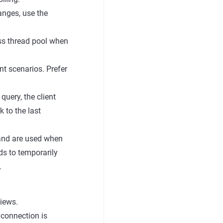
hanges, use the
ess thread pool when
t scenarios. Prefer
uery, the client
 to the last
s and are used when
ds to temporarily
.
views.
 connection is