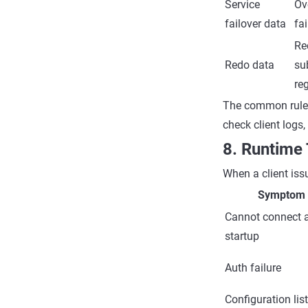
Service
Ov
failover data
fai
Re
Redo data
su
reg
The common rule i
check client logs
8. Runtime
When a client issu
Symptom
Cannot connect a
startup
Auth failure
Configuration lis