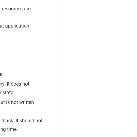
g resources are
at application
s
ry. It does not
r state.
but is not written
llback. It should not
ong time.