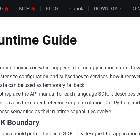
UD
MCP
BLOG
E-book
DOWNLOAD
DE
untime Guide
uide focuses on what happens after an application starts: how 
istens to configuration and subscribes to services, how it recover
ata can be used as temporary fallback.
ot replace the API manual for each language SDK. It describes
. Java is the current reference implementation. Go, Python, an
hese semantics as their runtime capabilities evolve.
SDK Boundary
ions should prefer the Client SDK. It is designed for applicatio