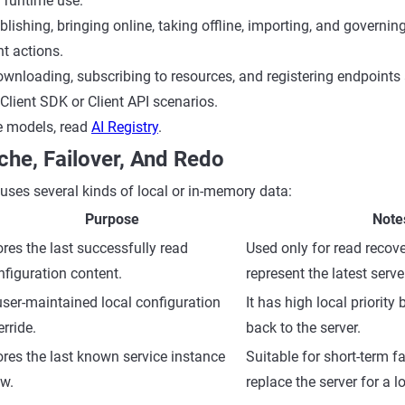
runtime use:
blishing, bringing online, taking offline, importing, and governin
 actions.
ownloading, subscribing to resources, and registering endpoints 
Client SDK or Client API scenarios.
e models, read
AI Registry
.
che, Failover, And Redo
ses several kinds of local or in-memory data:
Purpose
Note
ores the last successfully read
Used only for read recove
nfiguration content.
represent the latest serve
user-maintained local configuration
It has high local priority 
rride.
back to the server.
ores the last known service instance
Suitable for short-term fa
ew.
replace the server for a l