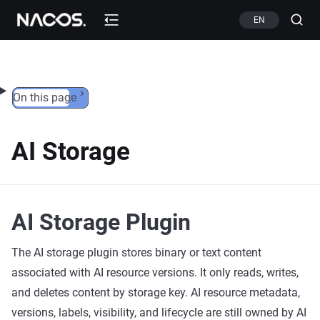
Skip to content
EN
On this page
AI Storage
AI Storage Plugin
The AI storage plugin stores binary or text content
associated with AI resource versions. It only reads, writes,
and deletes content by storage key. AI resource metadata,
versions, labels, visibility, and lifecycle are still owned by AI