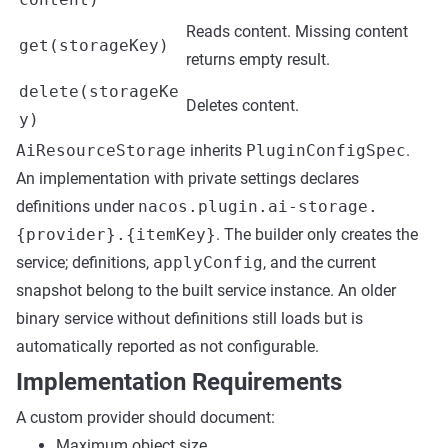
Reads content. Missing content
get(storageKey)
returns empty result.
delete(storageKe
Deletes content.
y)
AiResourceStorage
inherits
PluginConfigSpec
.
An implementation with private settings declares
definitions under
nacos.plugin.ai-storage.
{provider}.{itemKey}
. The builder only creates the
service; definitions,
applyConfig
, and the current
snapshot belong to the built service instance. An older
binary service without definitions still loads but is
automatically reported as not configurable.
Implementation Requirements
A custom provider should document:
Maximum object size.