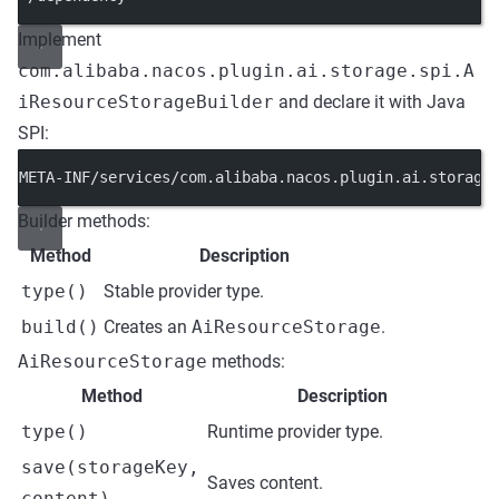
Implement
com.alibaba.nacos.plugin.ai.storage.spi.A
iResourceStorageBuilder
and declare it with Java
SPI:
META-INF/services/com.alibaba.nacos.plugin.ai.storage
Builder methods:
Method
Description
type()
Stable provider type.
build()
Creates an
AiResourceStorage
.
AiResourceStorage
methods:
Method
Description
type()
Runtime provider type.
save(storageKey,
Saves content.
content)