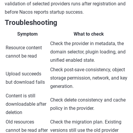
validation of selected providers runs after registration and
before Nacos reports startup success.
Troubleshooting
Symptom
What to check
Check the provider in metadata, the
Resource content
domain selector, plugin loading, and
cannot be read
unified enabled state.
Check post-save consistency, object
Upload succeeds
storage permission, network, and key
but download fails
generation.
Content is still
Check delete consistency and cache
downloadable after
policy in the provider.
deletion
Old resources
Check the migration plan. Existing
cannot be read after
versions still use the old provider