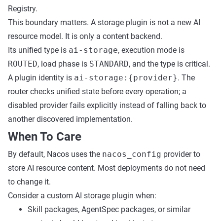
Registry.
This boundary matters. A storage plugin is not a new AI
resource model. It is only a content backend.
Its unified type is
ai-storage
, execution mode is
ROUTED
, load phase is
STANDARD
, and the type is critical.
A plugin identity is
ai-storage:{provider}
. The
router checks unified state before every operation; a
disabled provider fails explicitly instead of falling back to
another discovered implementation.
When To Care
By default, Nacos uses the
nacos_config
provider to
store AI resource content. Most deployments do not need
to change it.
Consider a custom AI storage plugin when:
Skill packages, AgentSpec packages, or similar