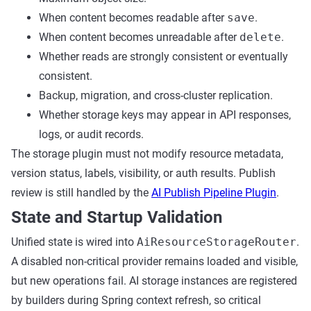
When content becomes readable after
save
.
When content becomes unreadable after
delete
.
Whether reads are strongly consistent or eventually
consistent.
Backup, migration, and cross-cluster replication.
Whether storage keys may appear in API responses,
logs, or audit records.
The storage plugin must not modify resource metadata,
version status, labels, visibility, or auth results. Publish
review is still handled by the
AI Publish Pipeline Plugin
.
State and Startup Validation
Unified state is wired into
AiResourceStorageRouter
.
A disabled non-critical provider remains loaded and visible,
but new operations fail. AI storage instances are registered
by builders during Spring context refresh, so critical