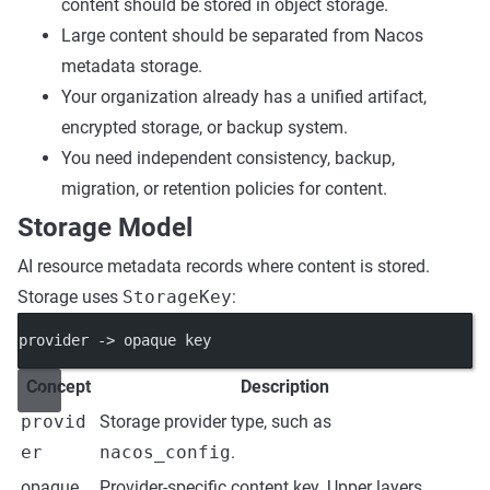
content should be stored in object storage.
Large content should be separated from Nacos
metadata storage.
Your organization already has a unified artifact,
encrypted storage, or backup system.
You need independent consistency, backup,
migration, or retention policies for content.
Storage Model
AI resource metadata records where content is stored.
Storage uses
StorageKey
:
provider -> opaque key
Concept
Description
provid
Storage provider type, such as
er
nacos_config
.
opaque
Provider-specific content key. Upper layers