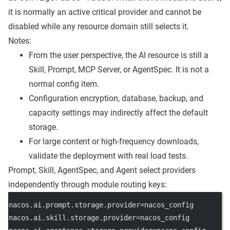
it is normally an active critical provider and cannot be
disabled while any resource domain still selects it.
Notes:
From the user perspective, the AI resource is still a
Skill, Prompt, MCP Server, or AgentSpec. It is not a
normal config item.
Configuration encryption, database, backup, and
capacity settings may indirectly affect the default
storage.
For large content or high-frequency downloads,
validate the deployment with real load tests.
Prompt, Skill, AgentSpec, and Agent select providers
independently through module routing keys:
nacos.ai.prompt.storage.provider
=nacos_config
nacos.ai.skill.storage.provider
=nacos_config