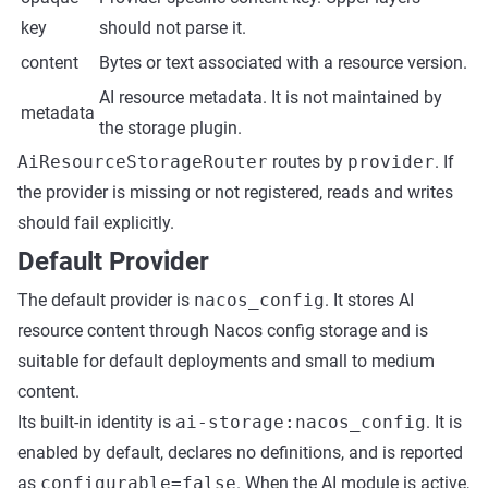
key
should not parse it.
content
Bytes or text associated with a resource version.
AI resource metadata. It is not maintained by
metadata
the storage plugin.
AiResourceStorageRouter
routes by
provider
. If
the provider is missing or not registered, reads and writes
should fail explicitly.
Default Provider
The default provider is
nacos_config
. It stores AI
resource content through Nacos config storage and is
suitable for default deployments and small to medium
content.
Its built-in identity is
ai-storage:nacos_config
. It is
enabled by default, declares no definitions, and is reported
as
configurable=false
. When the AI module is active,