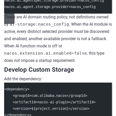
nacos.ai.agentspec.storage.provider
=nacos_config
nacos.ai.agent.storage.provider
=nacos_config
These are AI domain routing policy, not definitions owned
by
ai-storage:nacos_config
. When the AI module is
active, every distinct selected provider must be discovered
and enabled; another available provider is not a fallback.
When AI function mode is off or
nacos.extension.ai.enabled=false
, this type
does not impose a startup requirement.
Develop Custom Storage
Add the dependency:
<
dependency
>
    <
groupId
>com.alibaba.nacos</
groupId
>
    <
artifactId
>nacos-ai-plugin</
artifactId
>
    <
version
>${project.version}</
version
>
</
dependency
>