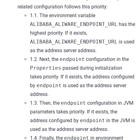
related configuration follows this priority:
1.1. The environment variable
ALIBABA_ALIWARE_ENDPOINT_URL
has the
highest priority. If it exists,
ALIBABA_ALIWARE_ENDPOINT_URL
is used
as the address server address.
1.2. Next, the
endpoint
configuration in the
Properties
passed during initialization
takes priority. If it exists, the address configured
by
endpoint
is used as the address server
address.
1.3. Then, the
endpoint
configuration in JVM
parameters takes priority. If it exists, the
address configured by
endpoint
in the JVM is
used as the address server address.
1.4. Finally, the
endpoint
in environment