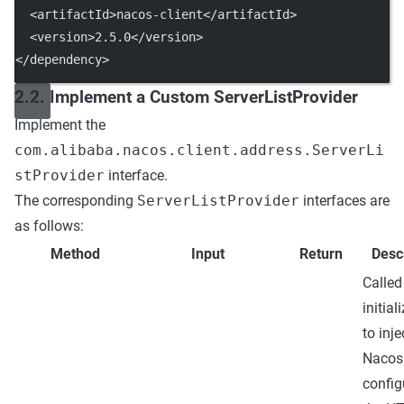
  <
artifactId
>nacos-client</
artifactId
>
  <
version
>2.5.0</
version
>
</
dependency
>
2.2. Implement a Custom ServerListProvider
Implement the
com.alibaba.nacos.client.address.ServerLi
stProvider
interface.
The corresponding
ServerListProvider
interfaces are
as follows:
Method
Input
Return
Desc
Called
initial
to inje
Nacos
config