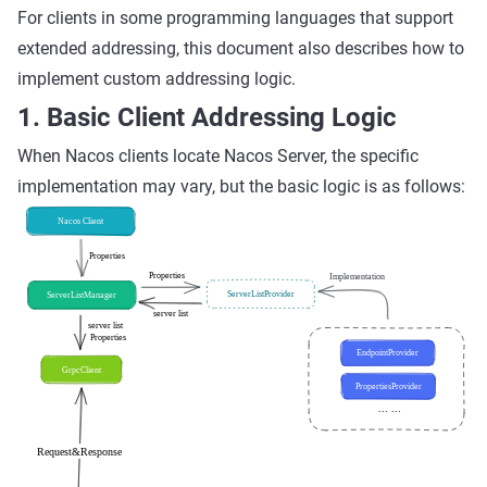
For clients in some programming languages that support
extended addressing, this document also describes how to
implement custom addressing logic.
1. Basic Client Addressing Logic
When Nacos clients locate Nacos Server, the specific
implementation may vary, but the basic logic is as follows: