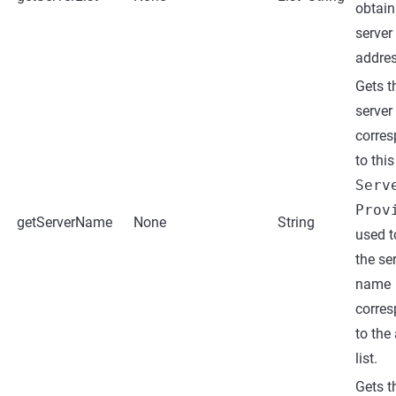
obtain
server
address
Gets t
serve
corre
to this
Serv
Prov
getServerName
None
String
used t
the se
name
corre
to the
list.
Gets t