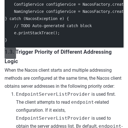
    ConfigService configService 
=
 NacosFactory.
create
    NamingService configService 
=
 NacosFactory.
create
} 
catch
 (NacosException 
e
) {
// TODO Auto-generated catch block
    e.
printStackTrace
();
}
1.3. Trigger Priority of Different Addressing
Logic
When the Nacos client starts and multiple addressing
methods are configured at the same time, the Nacos client
obtains server addresses in the following priority order:
EndpointServerListProvider
is used first.
The client attempts to read
endpoint
-related
configuration. If it exists,
EndpointServerListProvider
is used to
obtain the server address list. By default,
endpoint
-