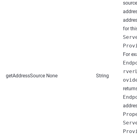
sourc
addres
addres
for thi
Serv
Prov
For ex
Endp
rver
getAddressSource
None
String
ovid
return
Endp
addres
Prop
Serv
Prov