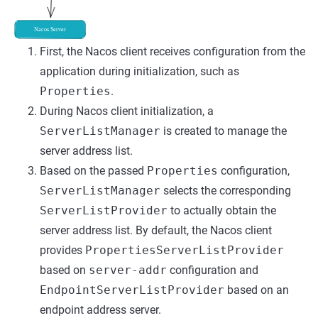
First, the Nacos client receives configuration from the
application during initialization, such as
Properties
.
During Nacos client initialization, a
ServerListManager
is created to manage the
server address list.
Based on the passed
Properties
configuration,
ServerListManager
selects the corresponding
ServerListProvider
to actually obtain the
server address list. By default, the Nacos client
provides
PropertiesServerListProvider
based on
server-addr
configuration and
EndpointServerListProvider
based on an
endpoint address server.