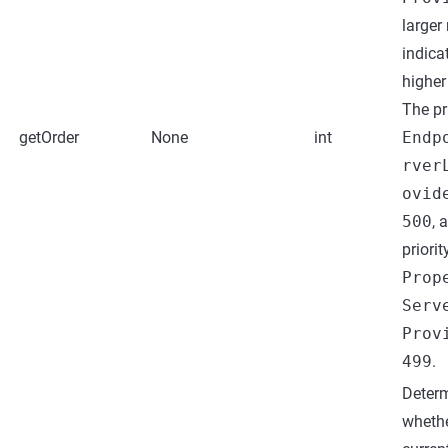
larger
indica
higher 
The pr
getOrder
None
int
Endp
rver
ovid
500
, 
priorit
Prop
Serv
Prov
499
.
Deter
whethe