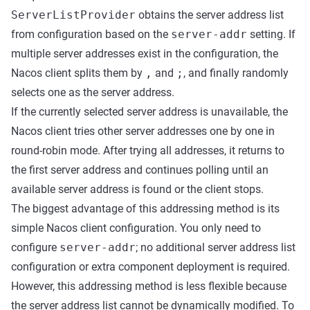
ServerListProvider
obtains the server address list
from configuration based on the
server-addr
setting. If
multiple server addresses exist in the configuration, the
Nacos client splits them by
,
and
;
, and finally randomly
selects one as the server address.
If the currently selected server address is unavailable, the
Nacos client tries other server addresses one by one in
round-robin mode. After trying all addresses, it returns to
the first server address and continues polling until an
available server address is found or the client stops.
The biggest advantage of this addressing method is its
simple Nacos client configuration. You only need to
configure
server-addr
; no additional server address list
configuration or extra component deployment is required.
However, this addressing method is less flexible because
the server address list cannot be dynamically modified. To