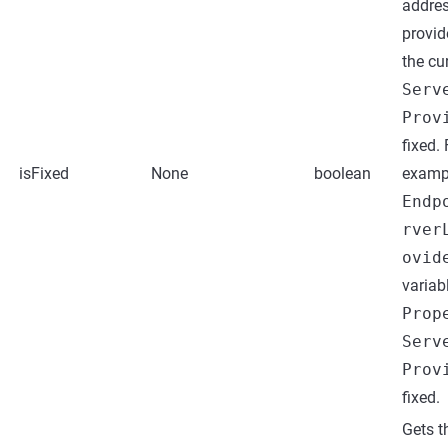
addres
provid
the cu
Serv
Prov
fixed. 
isFixed
None
boolean
examp
Endp
rver
ovid
variab
Prop
Serv
Prov
fixed.
Gets t