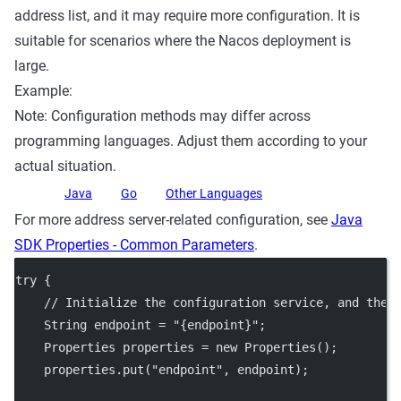
address list, and it may require more configuration. It is
suitable for scenarios where the Nacos deployment is
large.
Example:
Note: Configuration methods may differ across
programming languages. Adjust them according to your
actual situation.
Java
Go
Other Languages
For more address server-related configuration, see
Java
SDK Properties - Common Parameters
.
try
 {
// Initialize the configuration service, and the 
    String endpoint 
=
"{endpoint}"
;
    Properties properties 
=
new
Properties
();
    properties.
put
(
"endpoint"
, endpoint);