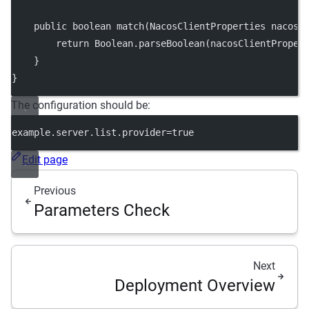
public
boolean
match
(NacosClientProperties 
nacosC
return
 Boolean.
parseBoolean
(nacosClientProper
    }
}
The configuration should be:
example.server.list.provider
=true
Edit page
Previous
Parameters Check
Next
Deployment Overview