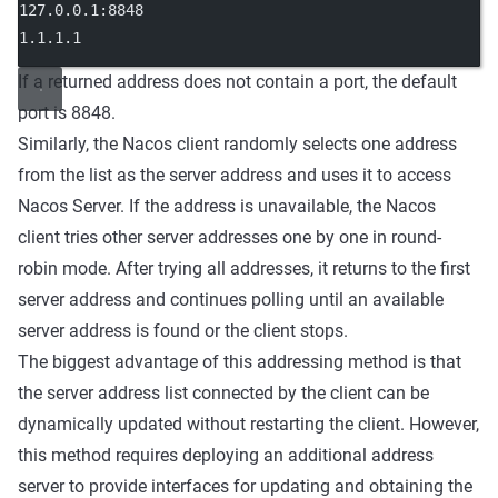
127.0.0.1:8848
1.1.1.1
If a returned address does not contain a port, the default
port is 8848.
Similarly, the Nacos client randomly selects one address
from the list as the server address and uses it to access
Nacos Server. If the address is unavailable, the Nacos
client tries other server addresses one by one in round-
robin mode. After trying all addresses, it returns to the first
server address and continues polling until an available
server address is found or the client stops.
The biggest advantage of this addressing method is that
the server address list connected by the client can be
dynamically updated without restarting the client. However,
this method requires deploying an additional address
server to provide interfaces for updating and obtaining the