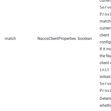
curren
Serv
Prov
match
curren
client
match
NacosClientProperties
boolean
config
If it m
the N
client 
init
initial
Serv
Prov
Deter
whethe