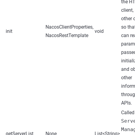
the H
client,
other 
NacosClientProperties,
so tha
init
void
NacosRestTemplate
can re
param
passe
initial
and ob
other
inform
throu
APIs.
Called
Serv
Mana
getServerList
None
List<String>