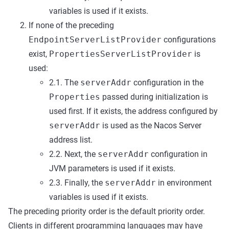
variables is used if it exists.
If none of the preceding
EndpointServerListProvider
configurations
exist,
PropertiesServerListProvider
is
used:
2.1. The
serverAddr
configuration in the
Properties
passed during initialization is
used first. If it exists, the address configured by
serverAddr
is used as the Nacos Server
address list.
2.2. Next, the
serverAddr
configuration in
JVM parameters is used if it exists.
2.3. Finally, the
serverAddr
in environment
variables is used if it exists.
The preceding priority order is the default priority order.
Clients in different programming languages may have