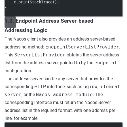
    e.
printStackTrace
();
}
1.2. Endpoint Address Server-based
Addressing Logic
The Nacos client also provides an address server-based
addressing method:
EndpointServerListProvider
.
This
ServerListProvider
obtains the server address
list from the address server pointed to by the
endpoint
configuration.
The address server can be any server that provides the
corresponding HTTP interface, such as
nginx
, a
Tomcat
server
, or the
Nacos address module
. The
corresponding interface must return the Nacos Server
address list in the required format, with one address per
line, for example: