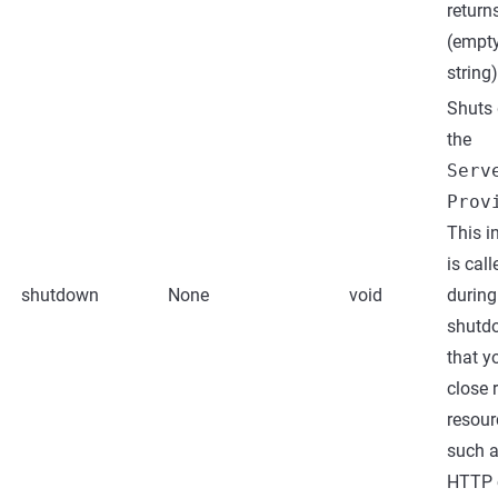
returns
(empt
string)
Shuts
the
Serv
Prov
This i
is call
shutdown
None
void
during
shutd
that y
close 
resour
such a
HTTP c