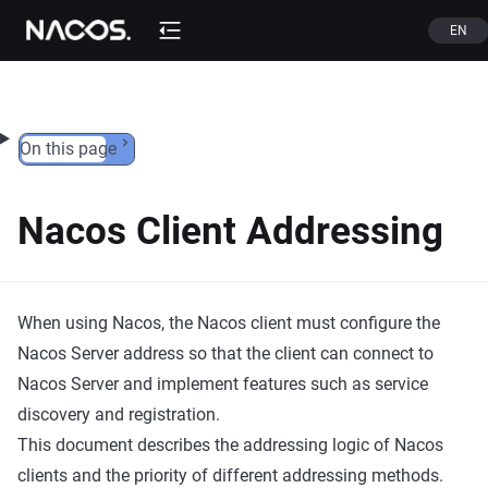
Skip to content
EN
On this page
Nacos Client Addressing
When using Nacos, the Nacos client must configure the
Nacos Server address so that the client can connect to
Nacos Server and implement features such as service
discovery and registration.
This document describes the addressing logic of Nacos
clients and the priority of different addressing methods.