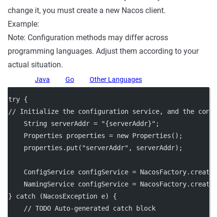
change it, you must create a new Nacos client.
Example:
Note: Configuration methods may differ across
programming languages. Adjust them according to your
actual situation.
Java
Go
Other Languages
try
 {
// Initialize the configuration service, and the cons
    String serverAddr 
=
"{serverAddr}"
;
    Properties properties 
=
new
Properties
();
    properties.
put
(
"serverAddr"
, serverAddr);
    ConfigService configService 
=
 NacosFactory.
create
    NamingService configService 
=
 NacosFactory.
create
} 
catch
 (NacosException 
e
) {
// TODO Auto-generated catch block