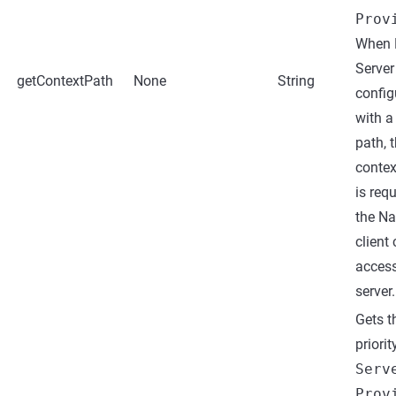
Prov
When 
Server
getContextPath
None
String
config
with a
path, t
contex
is req
the N
client
access
server.
Gets t
priorit
Serv
Prov