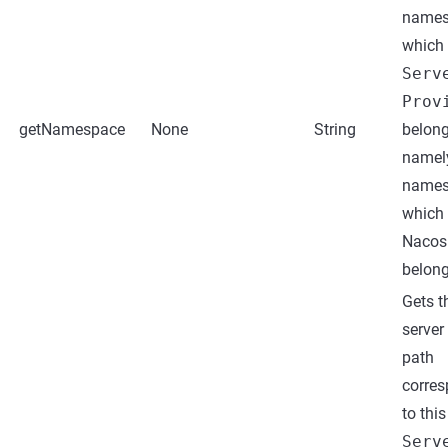
names
which 
Serv
Prov
getNamespace
None
String
belong
namel
names
which 
Nacos 
belong
Gets t
server
path
corre
to this
Serv