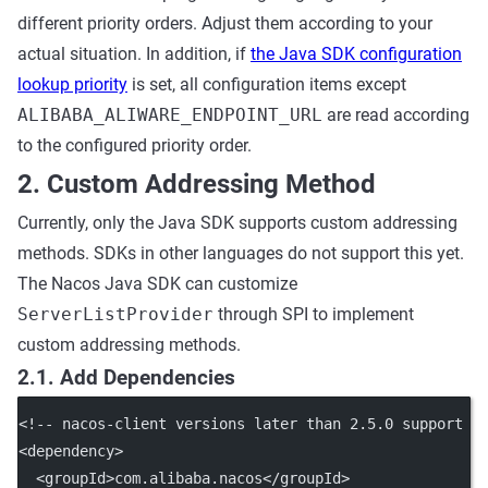
different priority orders. Adjust them according to your
actual situation. In addition, if
the Java SDK configuration
lookup priority
is set, all configuration items except
ALIBABA_ALIWARE_ENDPOINT_URL
are read according
to the configured priority order.
2. Custom Addressing Method
Currently, only the Java SDK supports custom addressing
methods. SDKs in other languages do not support this yet.
The Nacos Java SDK can customize
ServerListProvider
through SPI to implement
custom addressing methods.
2.1. Add Dependencies
<!-- nacos-client versions later than 2.5.0 support c
<
dependency
>
  <
groupId
>com.alibaba.nacos</
groupId
>