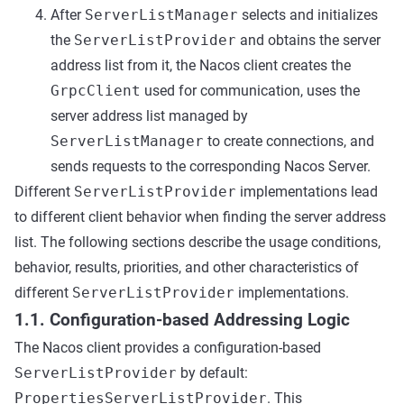
After
ServerListManager
selects and initializes
the
ServerListProvider
and obtains the server
address list from it, the Nacos client creates the
GrpcClient
used for communication, uses the
server address list managed by
ServerListManager
to create connections, and
sends requests to the corresponding Nacos Server.
Different
ServerListProvider
implementations lead
to different client behavior when finding the server address
list. The following sections describe the usage conditions,
behavior, results, priorities, and other characteristics of
different
ServerListProvider
implementations.
1.1. Configuration-based Addressing Logic
The Nacos client provides a configuration-based
ServerListProvider
by default:
PropertiesServerListProvider
. This