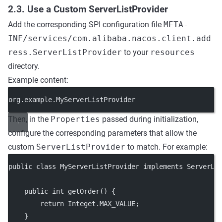
2.3. Use a Custom ServerListProvider
Add the corresponding SPI configuration file
META-
INF/services/com.alibaba.nacos.client.add
ress.ServerListProvider
to your
resources
directory.
Example content:
org.example.MyServerListProvider
Then, in the
Properties
passed during initialization,
configure the corresponding parameters that allow the
custom
ServerListProvider
to match. For example:
public
class
MyServerListProvider
implements
ServerLi
public
int
getOrder
() {
return
 Integet.MAX_VALUE;
    }