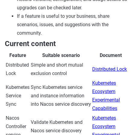
upgrades can be checked later.
If a feature is useful to your business, share
scenarios, issues, and suggestions with the
community.
Current content
Feature
Suitable scenario
Document
Distributed
Simple and short mutual
Distributed Lock
Lock
exclusion control
Kubernetes
Kubernetes
Sync Kubernetes service
Ecosystem
Service
and instance information
Experimental
Sync
into Nacos service discovery
Capabilities
Nacos
Kubernetes
Validate Kubernetes and
Controller
Ecosystem
Nacos service discovery
service
Experimental