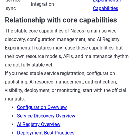
integration
sync
Capabilities
Relationship with core capabilities
The stable core capabilities of Nacos remain service
discovery, configuration management, and AI Registry.
Experimental features may reuse these capabilities, but
their own resource models, APIs, and maintenance rhythm
are not fully stable yet.
If you need stable service registration, configuration
publishing, AI resource management, authentication,
visibility, deployment, or monitoring, start with the official
manuals:
Configuration Overview
Service Discovery Overview
AI Registry Overview
Deployment Best Practices