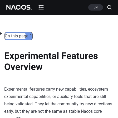
Skip to content
EN
On this page
Experimental Features
Overview
Experimental features carry new capabilities, ecosystem
experimental capabilities, or auxiliary tools that are still
being validated. They let the community try new directions
early, but they are not the same as stable Nacos core