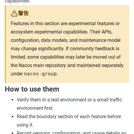
capabilities.
警告
Features in this section are experimental features or
ecosystem experimental capabilities. Their APIs,
configuration, data models, and maintenance model
may change significantly. If community feedback is
limited, some capabilities may later be moved out of
the Nacos main repository and maintained separately
under
nacos-group
.
How to use them
Verify them in a test environment or a small traffic
environment first.
Read the boundary section of each feature before
using it.
Record versions, configuration, and usage details so