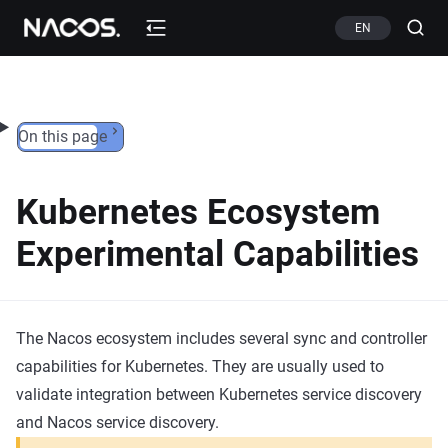
Skip to content
EN
On this page
Kubernetes Ecosystem
Experimental Capabilities
The Nacos ecosystem includes several sync and controller
capabilities for Kubernetes. They are usually used to
validate integration between Kubernetes service discovery
and Nacos service discovery.