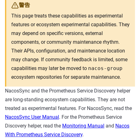
警告
This page treats these capabilities as experimental
features or ecosystem experimental capabilities. They
may depend on specific versions, external
components, or community maintenance rhythm.
Their APIs, configuration, and maintenance location
may change. If community feedback is limited, some
capabilities may later be moved to
nacos-group
ecosystem repositories for separate maintenance.
NacosSync and the Prometheus Service Discovery helper
are long-standing ecosystem capabilities. They are not
treated as experimental features. For NacosSync, read the
NacosSync User Manual
. For the Prometheus Service
Discovery helper, read the
Monitoring Manual
and
Nacos
With Prometheus Service Discovery
.