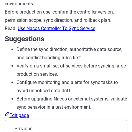
environments.
Before production use, confirm the controller version,
permission scope, sync direction, and rollback plan.
Read:
Use Nacos Controller To Sync Service
Suggestions
Define the sync direction, authoritative data source,
and conflict handling rules first.
Verify on a small set of services before syncing large
production services.
Configure monitoring and alerts for sync tasks to
avoid unnoticed data drift.
Before upgrading Nacos or external systems, validate
sync behavior in a test environment.
Edit page
Previous