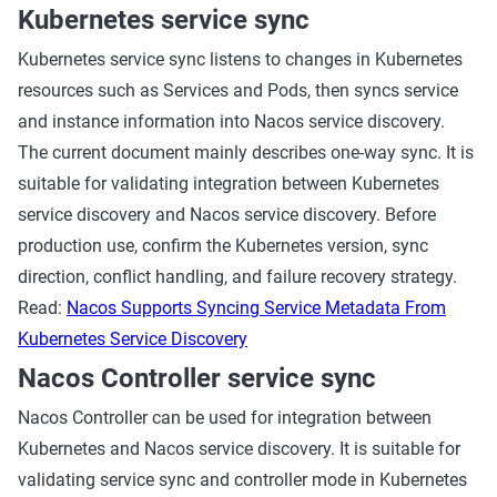
Kubernetes service sync
Kubernetes service sync listens to changes in Kubernetes
resources such as Services and Pods, then syncs service
and instance information into Nacos service discovery.
The current document mainly describes one-way sync. It is
suitable for validating integration between Kubernetes
service discovery and Nacos service discovery. Before
production use, confirm the Kubernetes version, sync
direction, conflict handling, and failure recovery strategy.
Read:
Nacos Supports Syncing Service Metadata From
Kubernetes Service Discovery
Nacos Controller service sync
Nacos Controller can be used for integration between
Kubernetes and Nacos service discovery. It is suitable for
validating service sync and controller mode in Kubernetes