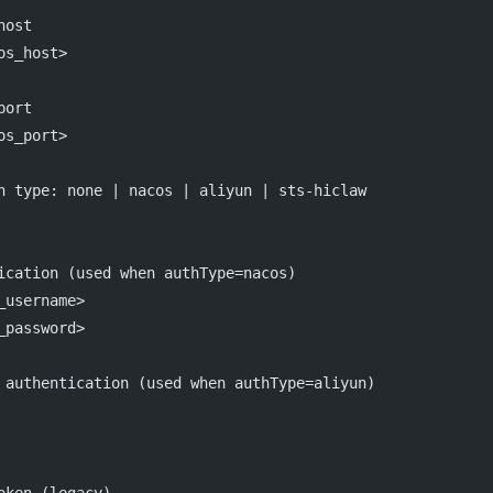
host
os_host>
port
os_port>
n type: none | nacos | aliyun | sts-hiclaw
ication (used when authType=nacos)
_username>
_password>
 authentication (used when authType=aliyun)