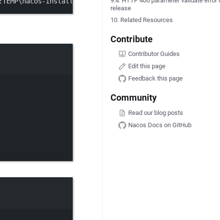
9.4. HTTP 400 parameter validate error 
:
TEMP\nacos
-
installer.ps1; 
&
 $
env:
TEMP\nacos
-
installer.p
release
10. Related Resources
Contribute
Contributor Guides
Edit this page
Feedback this page
Community
Read our blog posts
Nacos Docs on GitHub