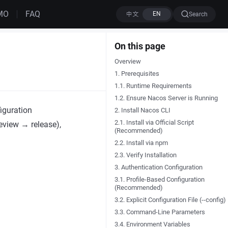
MO
FAQ
Search
On this page
Overview
1. Prerequisites
1.1. Runtime Requirements
1.2. Ensure Nacos Server is Running
iguration
2. Install Nacos CLI
2.1. Install via Official Script
eview → release),
(Recommended)
2.2. Install via npm
2.3. Verify Installation
3. Authentication Configuration
3.1. Profile-Based Configuration
(Recommended)
3.2. Explicit Configuration File (--config)
3.3. Command-Line Parameters
3.4. Environment Variables