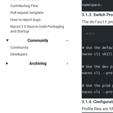
namespace:     
Contributing Flow
Pull request template
3.1.3. Switch Pro
How to report bugs
The
default
pro
Nacos 3.0 Source Code Packaging
and Startup
Community
Community
# Use the defau
nacos-cli
skill
Developers
Archiving
# Use the dev p
nacos-cli
--pro
# Use the prod 
nacos-cli
--pro
3.1.4. Configurat
Profile files are 