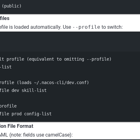
 (public)
files
file is loaded automatically. Use
--profile
to switch:
Terminal window
lt profile (equivalent to omitting --profile)
-list
rofile (loads ~/.nacos-cli/dev.conf)
file
dev
skill-list
profile
file
prod
config-list
ion File Format
YAML (note: fields use camelCase):