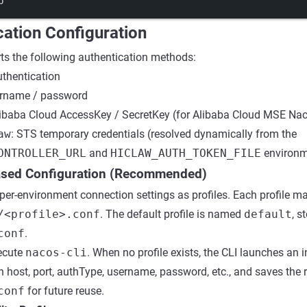
p
cation Configuration
ts the following authentication methods:
uthentication
ername / password
libaba Cloud AccessKey / SecretKey (for Alibaba Cloud MSE Na
aw
: STS temporary credentials (resolved dynamically from the
ONTROLLER_URL
and
HICLAW_AUTH_TOKEN_FILE
environm
Based Configuration (Recommended)
per-environment connection settings as profiles. Each profile ma
/<profile>.conf
. The default profile is named
default
, s
conf
.
xecute
nacos-cli
. When no profile exists, the CLI launches an i
 host, port, authType, username, password, etc., and saves the r
conf
for future reuse.