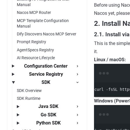
Manual
Before using Naco
Nacos MCP Router
Nacos yet, please
MCP Template Configuration
2. Install 
Manual
2.1. Install v
Dify Discovers Nacos MCP Server
Prompt Registry
This is the simple
AgentSpecs Registry
it.
AI Resource Lifecycle
Linux / macOS:
Configuration Center
Service Registry
SDK
curl
-fsSL
http
SDK Overview
SDK Runtime
Windows (PowerS
Java SDK
Go SDK
Python SDK