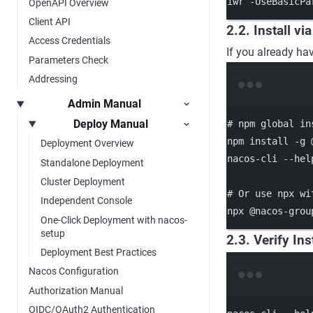
iwr 
-
UseBasicPa
OpenAPI Overview
Client API
2.2. Install vi
Access Credentials
If you already ha
Parameters Check
Addressing
Admin Manual
Deploy Manual
# npm global in
npm
install
-g
Deployment Overview
nacos-cli
--hel
Standalone Deployment
Cluster Deployment
# Or use npx wi
Independent Console
npx
@nacos-grou
One-Click Deployment with nacos-
setup
2.3. Verify Ins
Deployment Best Practices
Nacos Configuration
Authorization Manual
OIDC/OAuth2 Authentication