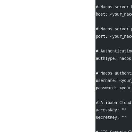
# Nacos server 
host
: 
<your_nac
# Nacos server 
port
: 
<your_nac
# Authenticatio
authType
: 
nacos
# Nacos authent
username
: 
<your
password
: 
<your
# Alibaba Cloud
accessKey
: 
""
secretKey
: 
""