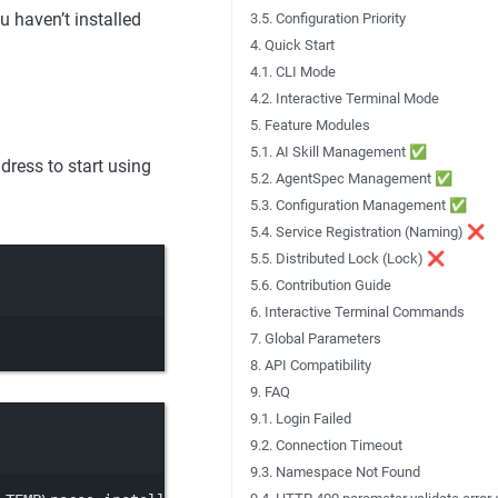
u haven’t installed
3.5. Configuration Priority
4. Quick Start
4.1. CLI Mode
4.2. Interactive Terminal Mode
5. Feature Modules
5.1. AI Skill Management ✅
dress to start using
5.2. AgentSpec Management ✅
5.3. Configuration Management ✅
5.4. Service Registration (Naming) ❌
5.5. Distributed Lock (Lock) ❌
5.6. Contribution Guide
6. Interactive Terminal Commands
7. Global Parameters
8. API Compatibility
9. FAQ
9.1. Login Failed
9.2. Connection Timeout
9.3. Namespace Not Found