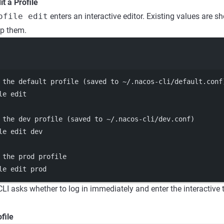
it a Profile
ofile edit
enters an interactive editor. Existing values are 
ep them.
Terminal window
 the default profile (saved to ~/.nacos-cli/default.conf
le
edit
 the dev profile (saved to ~/.nacos-cli/dev.conf)
le
edit
dev
 the prod profile
le
edit
prod
 CLI asks whether to log in immediately and enter the interactive
file