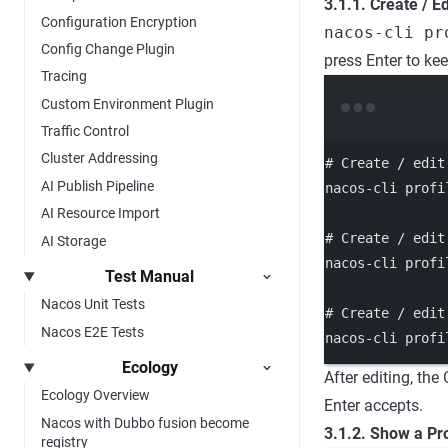
3.1.1. Create / Ed
Configuration Encryption
nacos-cli pr
Config Change Plugin
press Enter to ke
Tracing
Custom Environment Plugin
Traffic Control
Cluster Addressing
# Create / edit
AI Publish Pipeline
nacos-cli
profi
AI Resource Import
# Create / edit
AI Storage
nacos-cli
profi
Test Manual
Nacos Unit Tests
# Create / edit
Nacos E2E Tests
nacos-cli
profi
Ecology
After editing, the
Ecology Overview
Enter accepts.
Nacos with Dubbo fusion become
3.1.2. Show a Pro
registry