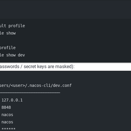
Terminal window
ult profile
le
show
profile
le
show
dev
asswords / secret keys are masked):
sers/<user>/.nacos-cli/dev.conf
──────────────────────────
 127.0.0.1
 8848
 nacos
 nacos
 ******