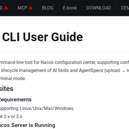
UD
MCP
BLOG
E-book
DOWNLOAD
DE
CLI User Guide
mmand-line tool for Nacos configuration center, supporting conf
 lifecycle management of AI Skills and AgentSpecs (upload → r
erminal mode.
sites
Requirements
 supporting Linux/Unix/Mac/Windows
 2.x or 3.x
acos Server is Running