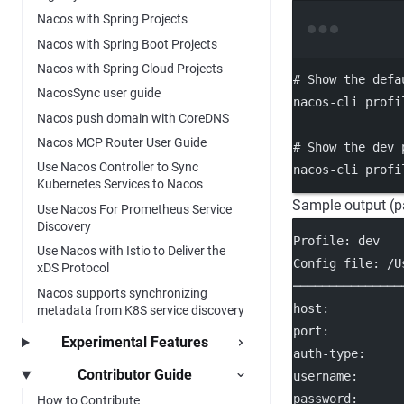
Nacos with Spring Projects
Nacos with Spring Boot Projects
Nacos with Spring Cloud Projects
# Show the defa
NacosSync user guide
nacos-cli
profi
Nacos push domain with CoreDNS
Nacos MCP Router User Guide
# Show the dev 
Use Nacos Controller to Sync
nacos-cli
profi
Kubernetes Services to Nacos
Sample output (p
Use Nacos For Prometheus Service
Discovery
Profile: dev
Use Nacos with Istio to Deliver the
Config file: /U
xDS Protocol
───────────────
Nacos supports synchronizing
host:          
metadata from K8S service discovery
port:          
Experimental Features
auth-type:     
Contributor Guide
username:      
password:      
How to Contribute