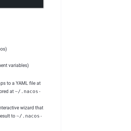
cos)
ent variables)
ps to a YAML file at
tored at
~/.nacos-
nteractive wizard that
esult to
~/.nacos-