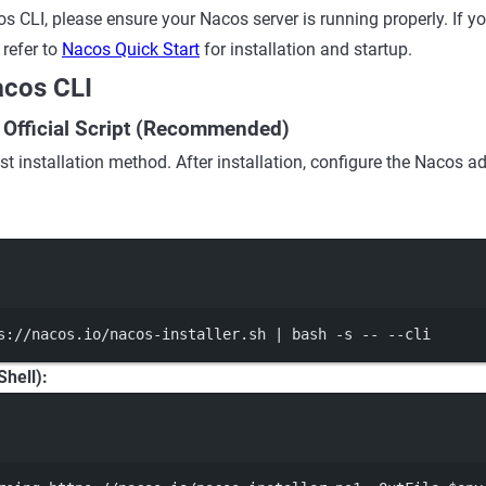
s CLI, please ensure your Nacos server is running properly. If yo
 refer to
Nacos Quick Start
for installation and startup.
Nacos CLI
ia Official Script (Recommended)
st installation method. After installation, configure the Nacos ad
Terminal window
s://nacos.io/nacos-installer.sh
|
bash
-s
--
--cli
hell):
Terminal window