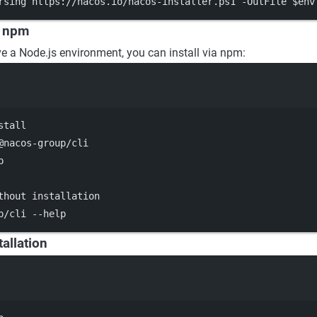
rsing https:
//
nacos.io
/
nacos
-
installer.ps1 
-
OutFile $
env
a npm
ve a Node.js environment, you can install via npm:
Terminal window
stall
@nacos-group/cli
p
thout installation
p/cli
--help
tallation
Terminal window