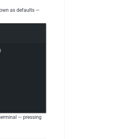
shown as defaults —
)
 terminal — pressing