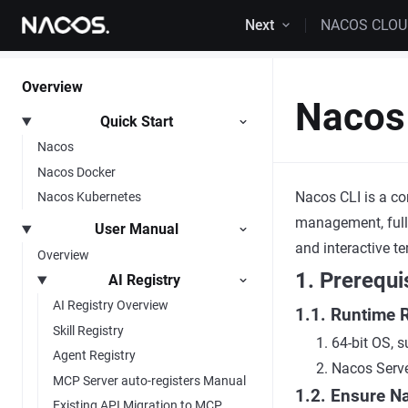
Skip to content
Next
NACOS CLO
Overview
Nacos 
Quick Start
Nacos
Nacos Docker
Nacos CLI is a co
Nacos Kubernetes
management, full
User Manual
and interactive t
Overview
1. Prerequi
AI Registry
AI Registry Overview
1.1. Runtime 
Skill Registry
64-bit OS,
Agent Registry
Nacos Server
MCP Server auto-registers Manual
1.2. Ensure N
Existing API Migration to MCP