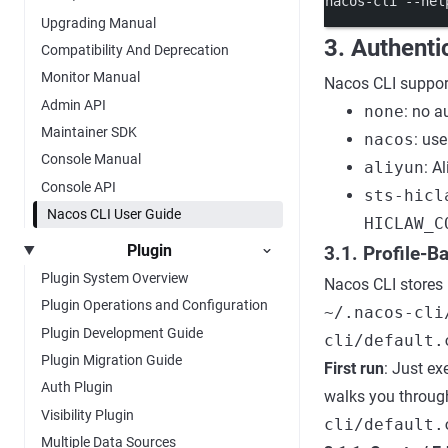
nacos-cli
--hel
Upgrading Manual
3. Authenti
Compatibility And Deprecation
Monitor Manual
Nacos CLI suppor
Admin API
none
: no a
Maintainer SDK
nacos
: us
Console Manual
aliyun
: A
Console API
sts-hicl
Nacos CLI User Guide
HICLAW_C
Plugin
3.1. Profile-
Plugin System Overview
Nacos CLI stores 
Plugin Operations and Configuration
~/.nacos-cli
Plugin Development Guide
cli/default.
Plugin Migration Guide
First run
: Just e
Auth Plugin
walks you through
Visibility Plugin
cli/default.
Multiple Data Sources