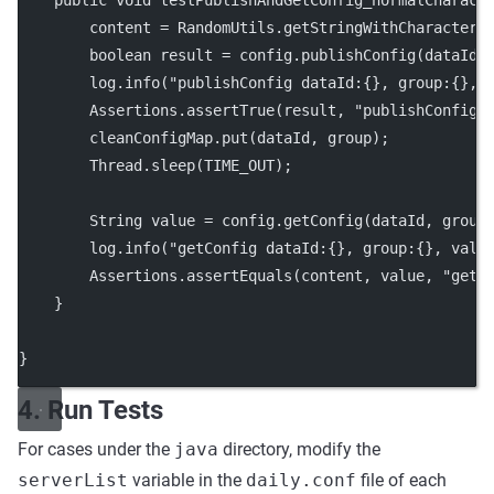
public
void
testPublishAndGetConfig_normalCharact
        content 
=
 RandomUtils.
getStringWithCharacter
(
boolean
 result 
=
 config.
publishConfig
(dataId,
        log.
info
(
"publishConfig dataId:{}, group:{}, 
        Assertions.
assertTrue
(result, 
"publishConfig 
        cleanConfigMap.
put
(dataId, group);
        Thread.
sleep
(TIME_OUT);
        String value 
=
 config.
getConfig
(dataId, group
        log.
info
(
"getConfig dataId:{}, group:{}, valu
        Assertions.
assertEquals
(content, value, 
"getC
    }
}
4. Run Tests
For cases under the
java
directory, modify the
serverList
variable in the
daily.conf
file of each