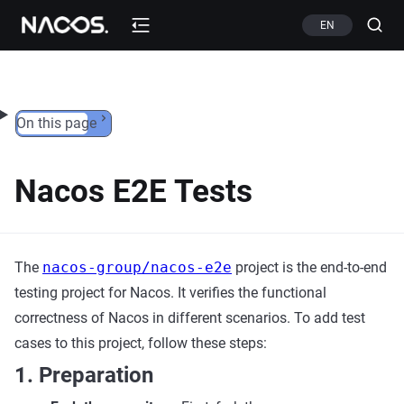
Skip to content
EN
On this page
Nacos E2E Tests
The
nacos-group/nacos-e2e
project is the end-to-end
testing project for Nacos. It verifies the functional
correctness of Nacos in different scenarios. To add test
cases to this project, follow these steps:
1. Preparation