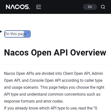
Skip to content
EN
On this page
Nacos Open API Overview
Nacos Open APIs are divided into Client Open API, Admin
Open API, and Console Open API according to caller type
and usage scenario. This page helps you choose the right
API type and understand common conventions such as
response formats and error codes.
If you already know which API type to use, read the “0.