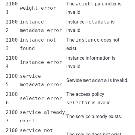
2100
The
weight
parameter is
weight error
1
invalid.
2100
instance
Instance
metadata
is
2
metadata error
invalid.
2100
instance not
The
instance
does not
3
found
exist.
2100
Instance information is
instance error
4
invalid.
2100
service
Service
metadata
is invalid.
5
metadata error
2100
The access policy
selector error
6
selector
is invalid.
2100
service already
The service already exists.
7
exist
2100
service not
The service does not exist.