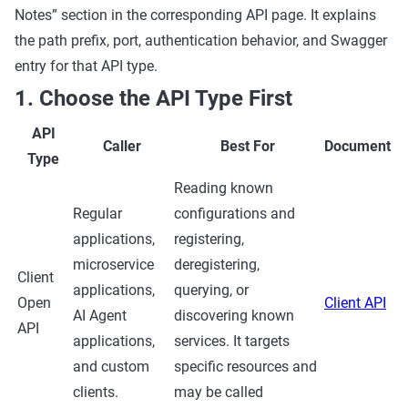
Notes” section in the corresponding API page. It explains
the path prefix, port, authentication behavior, and Swagger
entry for that API type.
1. Choose the API Type First
API
Caller
Best For
Document
Type
Reading known
Regular
configurations and
applications,
registering,
microservice
deregistering,
Client
applications,
querying, or
Open
Client API
AI Agent
discovering known
API
applications,
services. It targets
and custom
specific resources and
clients.
may be called