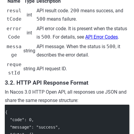
Name
Type
Description
resul
API result code.
200
means success, and
int
tCode
500
means failure.
error
API error code. It is present when the status
int
Code
is
500
. For details, see
API Error Codes
.
messa
API message. When the status is
500
, it
string
ge
describes the error detail.
reque
string
API request ID.
stId
3.2. HTTP API Response Format
In Nacos 3.0 HTTP Open API, all responses use JSON and
share the same response structure:
{
"code"
: 
0
,
"message"
: 
"success"
,