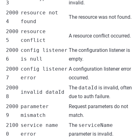
3
invalid.
2000
resource not
The resource was not found.
4
found
2000
resource
A resource conflict occurred.
5
conflict
2000
config listener
The configuration listener is
6
is null
empty.
2000
config listener
A configuration listener error
7
error
occurred.
2000
The
dataId
is invalid, often
invalid dataId
8
due to auth failure.
2000
parameter
Request parameters do not
9
mismatch
match.
2100
service name
The
serviceName
0
error
parameter is invalid.