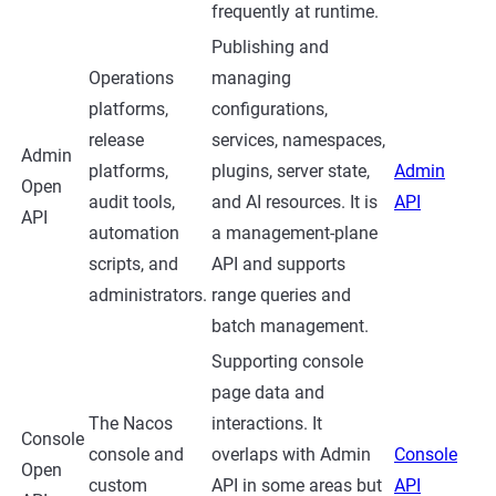
frequently at runtime.
Publishing and
Operations
managing
platforms,
configurations,
release
services, namespaces,
Admin
platforms,
plugins, server state,
Admin
Open
audit tools,
and AI resources. It is
API
API
automation
a management-plane
scripts, and
API and supports
administrators.
range queries and
batch management.
Supporting console
page data and
The Nacos
interactions. It
Console
console and
overlaps with Admin
Console
Open
custom
API in some areas but
API