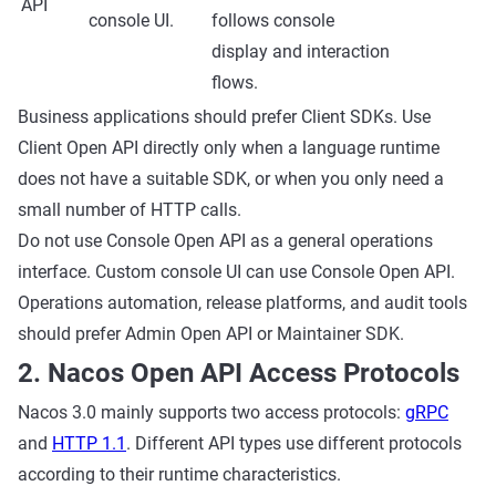
API
console UI.
follows console
display and interaction
flows.
Business applications should prefer Client SDKs. Use
Client Open API directly only when a language runtime
does not have a suitable SDK, or when you only need a
small number of HTTP calls.
Do not use Console Open API as a general operations
interface. Custom console UI can use Console Open API.
Operations automation, release platforms, and audit tools
should prefer Admin Open API or Maintainer SDK.
2. Nacos Open API Access Protocols
Nacos 3.0 mainly supports two access protocols:
gRPC
and
HTTP 1.1
. Different API types use different protocols
according to their runtime characteristics.