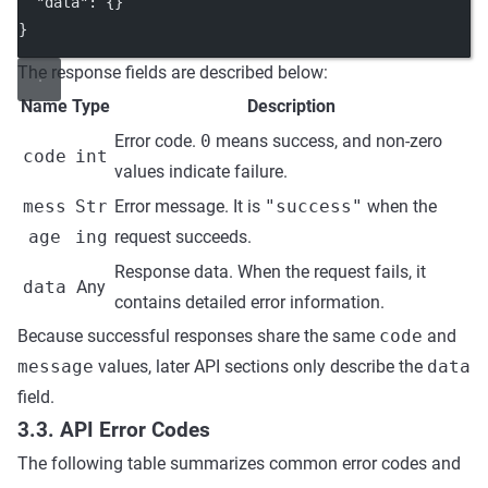
"data"
: {}
}
The response fields are described below:
Name
Type
Description
Error code.
0
means success, and non-zero
code
int
values indicate failure.
mess
Str
Error message. It is
"success"
when the
age
ing
request succeeds.
Response data. When the request fails, it
data
Any
contains detailed error information.
Because successful responses share the same
code
and
message
values, later API sections only describe the
data
field.
3.3. API Error Codes
The following table summarizes common error codes and