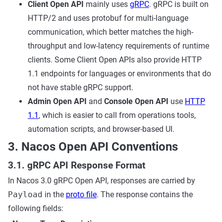
Client Open API
mainly uses
gRPC
. gRPC is built on
HTTP/2 and uses protobuf for multi-language
communication, which better matches the high-
throughput and low-latency requirements of runtime
clients. Some Client Open APIs also provide HTTP
1.1 endpoints for languages or environments that do
not have stable gRPC support.
Admin Open API
and
Console Open API
use
HTTP
1.1
, which is easier to call from operations tools,
automation scripts, and browser-based UI.
3. Nacos Open API Conventions
3.1. gRPC API Response Format
In Nacos 3.0 gRPC Open API, responses are carried by
Payload
in the
proto file
. The response contains the
following fields: