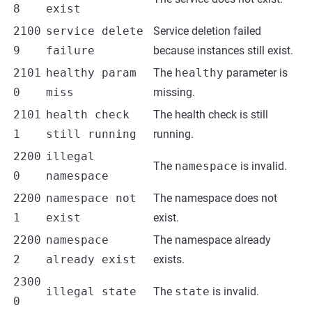
8
exist
2100
service delete
Service deletion failed
9
failure
because instances still exist.
2101
healthy param
The
healthy
parameter is
0
miss
missing.
2101
health check
The health check is still
1
still running
running.
2200
illegal
The
namespace
is invalid.
0
namespace
2200
namespace not
The namespace does not
1
exist
exist.
2200
namespace
The namespace already
2
already exist
exists.
2300
illegal state
The
state
is invalid.
0