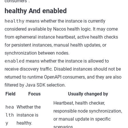
consumers”.
healthy And enabled
healthy
means whether the instance is currently
considered available by Nacos health logic. It may come
from ephemeral instance heartbeat, active health checks
for persistent instances, manual health updates, or
synchronization between nodes.
enabled
means whether the instance is allowed to
receive discovery traffic. Disabled instances should not be
returned to runtime OpenAPI consumers, and they are also
filtered by Java SDK selection.
Field
Focus
Usually changed by
Heartbeat, health checker,
hea
Whether the
responsible node synchronization,
lth
instance is
or manual update in specific
y
healthy.
scenarios.