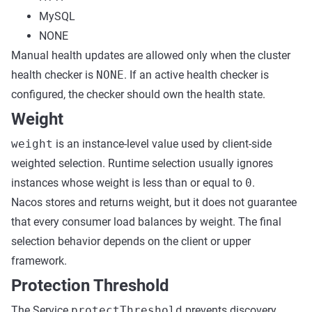
MySQL
NONE
Manual health updates are allowed only when the cluster
health checker is
NONE
. If an active health checker is
configured, the checker should own the health state.
Weight
weight
is an instance-level value used by client-side
weighted selection. Runtime selection usually ignores
instances whose weight is less than or equal to
0
.
Nacos stores and returns weight, but it does not guarantee
that every consumer load balances by weight. The final
selection behavior depends on the client or upper
framework.
Protection Threshold
The Service
protectThreshold
prevents discovery