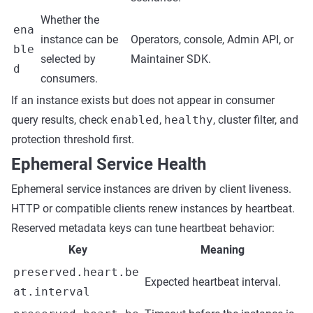
Whether the
ena
instance can be
Operators, console, Admin API, or
ble
selected by
Maintainer SDK.
d
consumers.
If an instance exists but does not appear in consumer
query results, check
enabled
,
healthy
, cluster filter, and
protection threshold first.
Ephemeral Service Health
Ephemeral service instances are driven by client liveness.
HTTP or compatible clients renew instances by heartbeat.
Reserved metadata keys can tune heartbeat behavior:
Key
Meaning
preserved.heart.be
Expected heartbeat interval.
at.interval