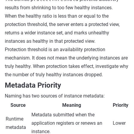
results from shrinking to too few healthy instances.
When the healthy ratio is less than or equal to the
protection threshold, the server enters a protected view,
returns a wider instance set, and marks unhealthy
instances as healthy in that protected view.
Protection threshold is an availability protection
mechanism. It does not mean the underlying instances are
truly healthy. When protection takes effect, investigate why
the number of truly healthy instances dropped.
Metadata Priority
Naming has two sources of instance metadata:
Source
Meaning
Priority
Metadata submitted when the
Runtime
application registers or renews an
Lower
metadata
instance.