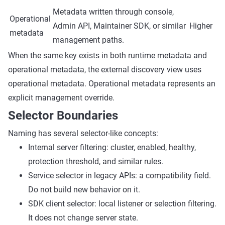
Metadata written through console,
Operational
Admin API, Maintainer SDK, or similar
Higher
metadata
management paths.
When the same key exists in both runtime metadata and
operational metadata, the external discovery view uses
operational metadata. Operational metadata represents an
explicit management override.
Selector Boundaries
Naming has several selector-like concepts:
Internal server filtering: cluster, enabled, healthy,
protection threshold, and similar rules.
Service selector in legacy APIs: a compatibility field.
Do not build new behavior on it.
SDK client selector: local listener or selection filtering.
It does not change server state.