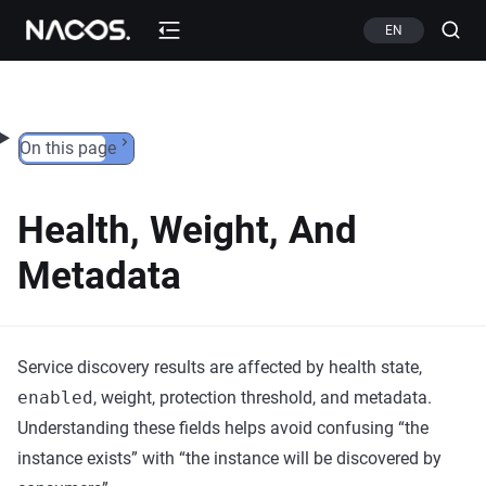
Skip to content
EN
On this page
Health, Weight, And
Metadata
Service discovery results are affected by health state,
enabled
, weight, protection threshold, and metadata.
Understanding these fields helps avoid confusing “the
instance exists” with “the instance will be discovered by