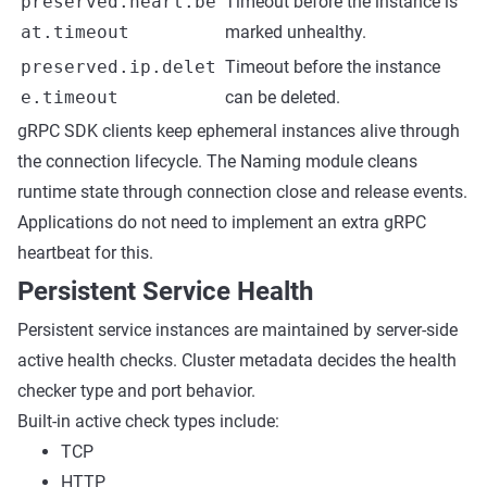
preserved.heart.be
Timeout before the instance is
at.timeout
marked unhealthy.
preserved.ip.delet
Timeout before the instance
e.timeout
can be deleted.
gRPC SDK clients keep ephemeral instances alive through
the connection lifecycle. The Naming module cleans
runtime state through connection close and release events.
Applications do not need to implement an extra gRPC
heartbeat for this.
Persistent Service Health
Persistent service instances are maintained by server-side
active health checks. Cluster metadata decides the health
checker type and port behavior.
Built-in active check types include:
TCP
HTTP