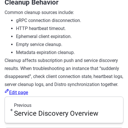
Cleanup Behavior
Common cleanup sources include:
gRPC connection disconnection.
HTTP heartbeat timeout.
Ephemeral client expiration.
Empty service cleanup.
Metadata expiration cleanup.
Cleanup affects subscription push and service discovery
results. When troubleshooting an instance that “suddenly
disappeared”, check client connection state, heartbeat logs,
server cleanup logs, and Distro synchronization together.
Edit page
Previous
Service Discovery Overview