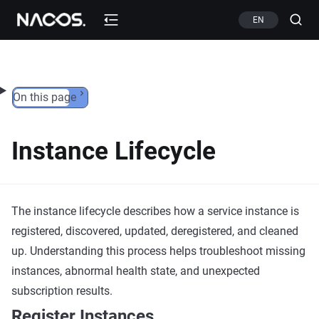
Skip to content
EN
On this page
Instance Lifecycle
The instance lifecycle describes how a service instance is
registered, discovered, updated, deregistered, and cleaned
up. Understanding this process helps troubleshoot missing
instances, abnormal health state, and unexpected
subscription results.
Register Instances