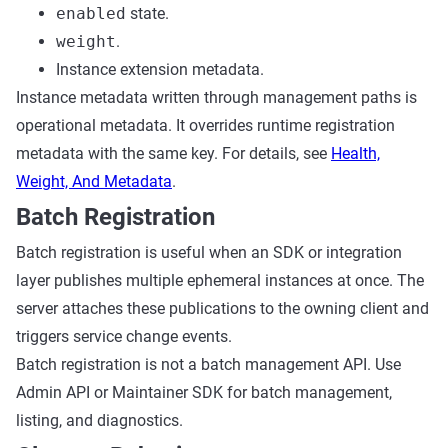
enabled
state.
weight
.
Instance extension metadata.
Instance metadata written through management paths is
operational metadata. It overrides runtime registration
metadata with the same key. For details, see
Health,
Weight, And Metadata
.
Batch Registration
Batch registration is useful when an SDK or integration
layer publishes multiple ephemeral instances at once. The
server attaches these publications to the owning client and
triggers service change events.
Batch registration is not a batch management API. Use
Admin API or Maintainer SDK for batch management,
listing, and diagnostics.