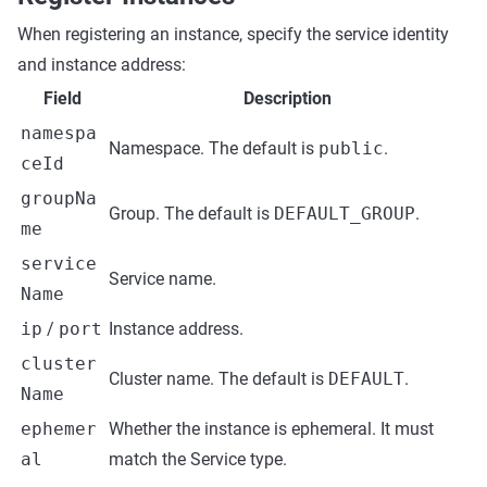
When registering an instance, specify the service identity
and instance address:
Field
Description
namespa
Namespace. The default is
public
.
ceId
groupNa
Group. The default is
DEFAULT_GROUP
.
me
service
Service name.
Name
ip
/
port
Instance address.
cluster
Cluster name. The default is
DEFAULT
.
Name
ephemer
Whether the instance is ephemeral. It must
al
match the Service type.