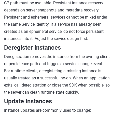
CP path must be available. Persistent instance recovery
depends on server snapshots and metadata recovery.
Persistent and ephemeral services cannot be mixed under
the same Service identity. If a service has already been
created as an ephemeral service, do not force persistent
instances into it. Adjust the service design first.
Deregister Instances
Deregistration removes the instance from the owning client
or persistence path and triggers a service change event.
For runtime clients, deregistering a missing instance is
usually treated as a successful no-op. When an application
exits, call deregistration or close the SDK when possible, so
the server can clean runtime state quickly.
Update Instances
Instance updates are commonly used to change: