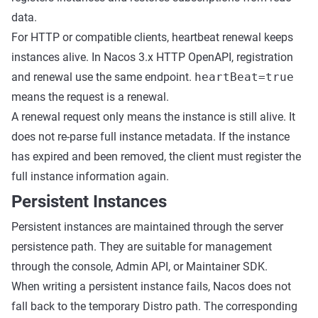
data.
For HTTP or compatible clients, heartbeat renewal keeps
instances alive. In Nacos 3.x HTTP OpenAPI, registration
and renewal use the same endpoint.
heartBeat=true
means the request is a renewal.
A renewal request only means the instance is still alive. It
does not re-parse full instance metadata. If the instance
has expired and been removed, the client must register the
full instance information again.
Persistent Instances
Persistent instances are maintained through the server
persistence path. They are suitable for management
through the console, Admin API, or Maintainer SDK.
When writing a persistent instance fails, Nacos does not
fall back to the temporary Distro path. The corresponding