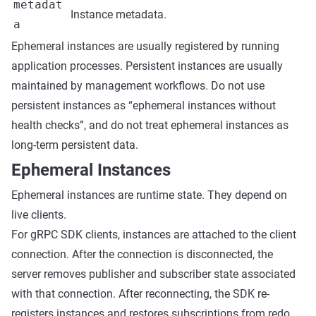
metadat
Instance metadata.
a
Ephemeral instances are usually registered by running
application processes. Persistent instances are usually
maintained by management workflows. Do not use
persistent instances as “ephemeral instances without
health checks”, and do not treat ephemeral instances as
long-term persistent data.
Ephemeral Instances
Ephemeral instances are runtime state. They depend on
live clients.
For gRPC SDK clients, instances are attached to the client
connection. After the connection is disconnected, the
server removes publisher and subscriber state associated
with that connection. After reconnecting, the SDK re-
registers instances and restores subscriptions from redo