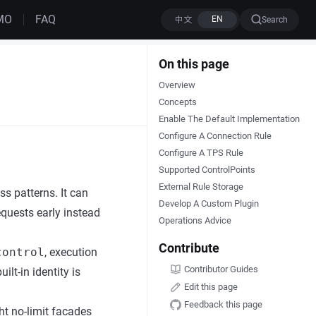
MO
FAQ
Search
On this page
Overview
Concepts
Enable The Default Implementation
Configure A Connection Rule
Configure A TPS Rule
Supported ControlPoints
External Rule Storage
s patterns. It can
Develop A Custom Plugin
equests early instead
Operations Advice
Contribute
control
, execution
Contributor Guides
uilt-in identity is
Edit this page
Feedback this page
ht no-limit facades