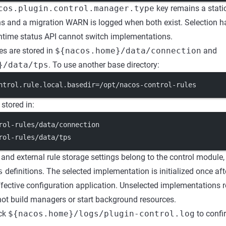
cos.plugin.control.manager.type
key remains a static
ns and a migration WARN is logged when both exist. Selection 
ntime status API cannot switch implementations.
les are stored in
${nacos.home}/data/connection
and
}/data/tps
. To use another base directory:
ntrol.rule.local.basedir
=/opt/nacos-control-rules
 stored in:
rol-rules/data/connection
rol-rules/data/tps
 and external rule storage settings belong to the control module,
s
definitions. The selected implementation is initialized once afte
ffective configuration application. Unselected implementations r
not build managers or start background resources.
eck
${nacos.home}/logs/plugin-control.log
to confir