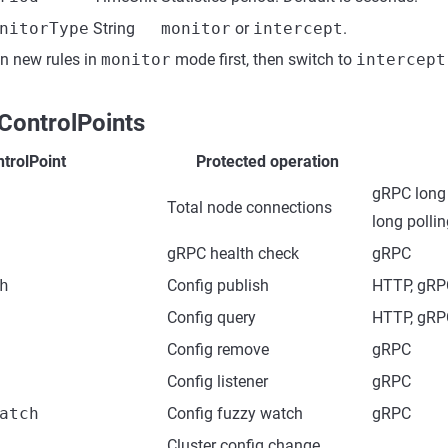
nitorType
String
monitor
or
intercept
.
un new rules in
monitor
mode first, then switch to
intercept
ControlPoints
trolPoint
Protected operation
gRPC long 
Total node connections
long polli
gRPC health check
gRPC
h
Config publish
HTTP, gRP
Config query
HTTP, gRP
Config remove
gRPC
Config listener
gRPC
atch
Config fuzzy watch
gRPC
Cluster config change