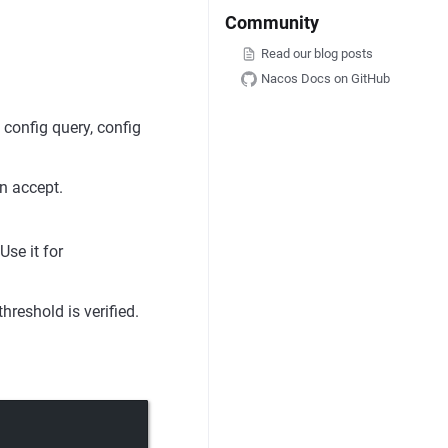
Community
Read our blog posts
Nacos Docs on GitHub
 config query, config
n accept.
Use it for
hreshold is verified.