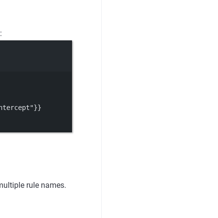
:
ntercept"}}
ultiple rule names.