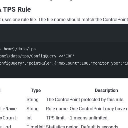
A TPS Rule
 uses one rule file. The file name should match the ControlPoint
Terminal window
s.home}
/data/tps
ome}
/data/tps/ConfigQuery
<<
'
EOF
'
onfigQuery","pointRule":{"maxCount":100,"monitorType":"i
d
Type
Description
String
The ControlPoint protected by this rule.
leName
String
Rule name. One ControlPoint may have m
xCount
int
TPS limit.
-1
means unlimited.
riod
TimeUnit
Statistics period. Default is seconds.