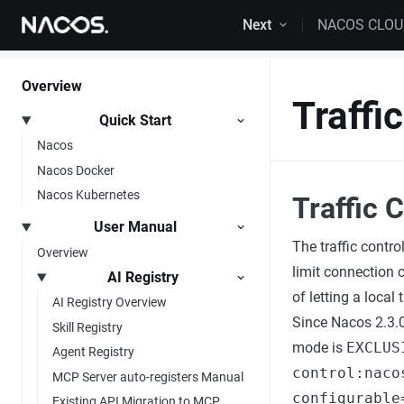
Skip to content
Next
NACOS CLO
Overview
Traffi
Quick Start
Nacos
Nacos Docker
Nacos Kubernetes
Traffic 
User Manual
The traffic contr
Overview
limit connection 
AI Registry
of letting a local
AI Registry Overview
Since Nacos 2.3.0,
Skill Registry
mode is
EXCLUS
Agent Registry
control:naco
MCP Server auto-registers Manual
configurable
Existing API Migration to MCP