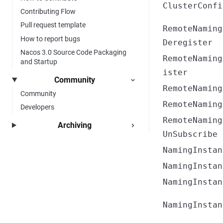
ClusterConfi
Contributing Flow
Pull request template
RemoteNaming
How to report bugs
Deregister
Nacos 3.0 Source Code Packaging
RemoteNaming
and Startup
ister
Community
RemoteNaming
Community
RemoteNaming
Developers
RemoteNaming
Archiving
UnSubscribe
NamingInstan
NamingInstan
NamingInstan
NamingInstan