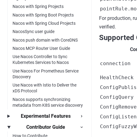
Nacos with Spring Projects
pointRule.mo
Nacos with Spring Boot Projects
For production, r
Nacos with Spring Cloud Projects
verified.
NacosSync user guide
Supported 
Nacos push domain with CoreDNS
Nacos MCP Router User Guide
Con
Use Nacos Controller to Sync
Kubernetes Services to Nacos
connection
Use Nacos For Prometheus Service
Discovery
HealthCheck
Use Nacos with Istio to Deliver the
ConfigPublis
xDS Protocol
ConfigQuery
Nacos supports synchronizing
metadata from K8S service discovery
ConfigRemove
Experimental Features
ConfigListen
ConfigFuzzyW
Contributor Guide
How to Contribute