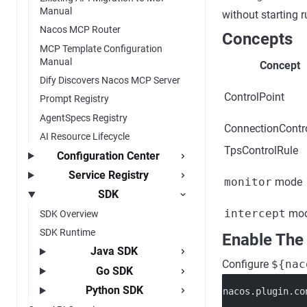
Manual
without starting ru
Nacos MCP Router
Concepts
MCP Template Configuration
Manual
Concept
Dify Discovers Nacos MCP Server
ControlPoint
Prompt Registry
AgentSpecs Registry
ConnectionContr
AI Resource Lifecycle
TpsControlRule
Configuration Center
Service Registry
monitor
mode
SDK
intercept
mo
SDK Overview
SDK Runtime
Enable The
Java SDK
Configure
${nac
Go SDK
Python SDK
nacos.plugin.co