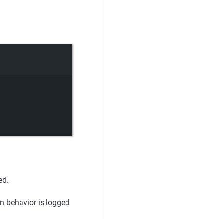
ed.
n behavior is logged