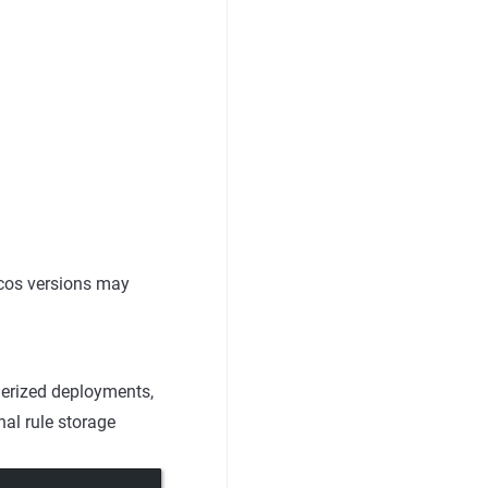
cos versions may
inerized deployments,
nal rule storage