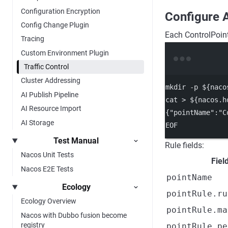
Configuration Encryption
Configure 
Config Change Plugin
Each ControlPoint
Tracing
Custom Environment Plugin
Traffic Control
Cluster Addressing
mkdir
-p
 ${naco
AI Publish Pipeline
cat
>
 ${nacos.h
AI Resource Import
{"pointName":"C
AI Storage
EOF
Test Manual
Rule fields:
Nacos Unit Tests
Fiel
Nacos E2E Tests
pointName
Ecology
pointRule.ru
Ecology Overview
pointRule.ma
Nacos with Dubbo fusion become
registry
pointRule.pe