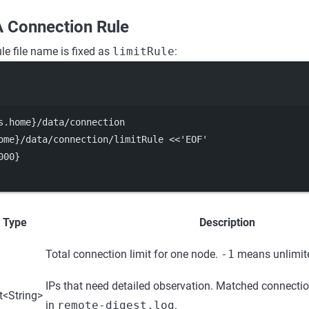
A Connection Rule
le file name is fixed as
limitRule
:
Terminal window
s.home}
/data/connection
ome}
/data/connection/limitRule
<<
'
EOF
'
000}
Type
Description
Total connection limit for one node.
-1
means unlimit
IPs that need detailed observation. Matched connectio
t<String>
in
remote-digest.log
.