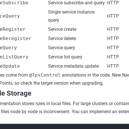
eSubscribe
Service subscribe and query
HTTP
Single service instance
ceQuery
HTTP
query
eRegister
Service create
HTTP
eDeregister
Service delete
HTTP
eQuery
Service query
HTTP
eListQuery
Service list query
HTTP
eUpdate
Service metadata update
HTTP
mes come from
@TpsControl
annotations in the code. New Na
oints, so check the target version when upgrading.
le Storage
entation stores rules in local files. For large clusters or conta
 files node by node is inconvenient. You can implement an exter