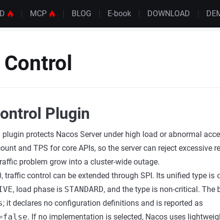
UD
MCP
BLOG
E-book
DOWNLOAD
DE
c Control
Control Plugin
ol plugin protects Nacos Server under high load or abnormal acces
count and TPS for core APIs, so the server can reject excessive r
 traffic problem grow into a cluster-wide outage.
 traffic control can be extended through SPI. Its unified type is
IVE
, load phase is
STANDARD
, and the type is non-critical. The b
s
; it declares no configuration definitions and is reported as
=false
. If no implementation is selected, Nacos uses lightweig