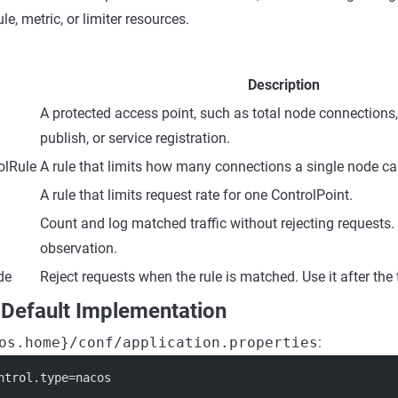
le, metric, or limiter resources.
Description
A protected access point, such as total node connections,
publish, or service registration.
olRule
A rule that limits how many connections a single node ca
A rule that limits request rate for one ControlPoint.
Count and log matched traffic without rejecting requests. 
observation.
de
Reject requests when the rule is matched. Use it after the t
 Default Implementation
os.home}/conf/application.properties
:
ntrol.type
=nacos