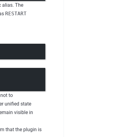
 alias. The
has
RESTART
 not to
r unified state
emain visible in
m that the plugin is