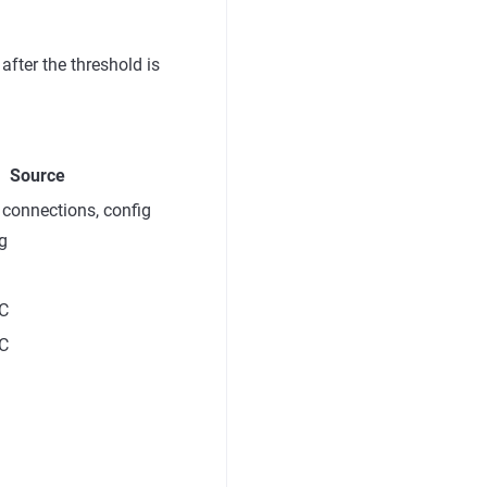
after the threshold is
Source
connections, config
ng
C
C