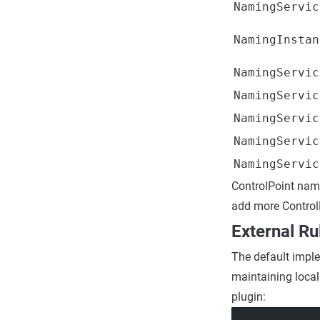
NamingServic
NamingInstan
NamingServic
NamingServic
NamingServic
NamingServic
NamingServic
ControlPoint na
add more ControlP
External Ru
The default implem
maintaining local
plugin: