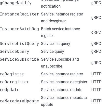
gChangeNotify
gRPC
notification
InstanceRegister
Service instance register
gRPC
and deregister
InstanceBatchReg
Batch service instance
gRPC
register
ServiceListQuery
Service list query
gRPC
ServiceQuery
Service query
gRPC
ServiceSubscribe
Service subscribe and
gRPC
unsubscribe
ceRegister
Service instance register
HTTP
ceDeregister
Service instance deregister
HTTP
ceUpdate
Service instance update
HTTP
Service instance metadata
ceMetadataUpdate
HTTP
update