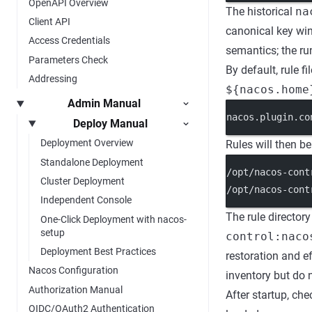
OpenAPI Overview
The historical
na
Client API
canonical key wi
Access Credentials
semantics; the ru
Parameters Check
By default, rule fi
Addressing
${nacos.home
Admin Manual
nacos.plugin.co
Deploy Manual
Deployment Overview
Rules will then be
Standalone Deployment
/opt/nacos-cont
Cluster Deployment
/opt/nacos-cont
Independent Console
The rule directory
One-Click Deployment with nacos-
setup
control:naco
Deployment Best Practices
restoration and e
Nacos Configuration
inventory but do 
Authorization Manual
After startup, ch
OIDC/OAuth2 Authentication