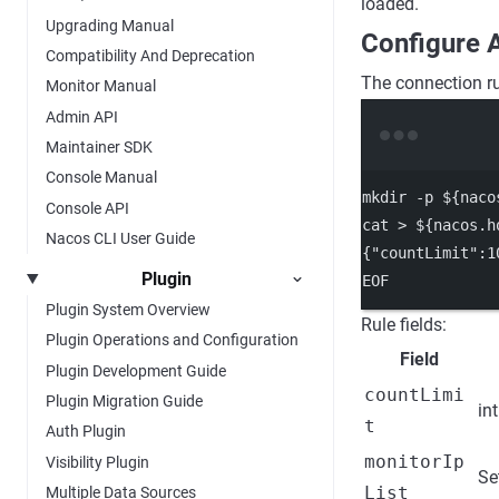
loaded.
Upgrading Manual
Configure 
Compatibility And Deprecation
The connection ru
Monitor Manual
Admin API
Maintainer SDK
Console Manual
mkdir
-p
 ${naco
Console API
cat
>
 ${nacos.h
Nacos CLI User Guide
{"countLimit":1
Plugin
EOF
Plugin System Overview
Rule fields:
Plugin Operations and Configuration
Field
Plugin Development Guide
countLimi
Plugin Migration Guide
int
t
Auth Plugin
monitorIp
Visibility Plugin
Se
List
Multiple Data Sources