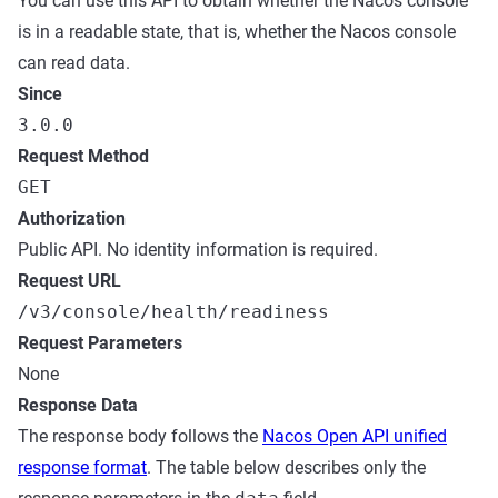
You can use this API to obtain whether the Nacos console
is in a readable state, that is, whether the Nacos console
can read data.
Since
3.0.0
Request Method
GET
Authorization
Public API. No identity information is required.
Request URL
/v3/console/health/readiness
Request Parameters
None
Response Data
The response body follows the
Nacos Open API unified
response format
. The table below describes only the