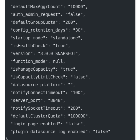
"defaultMaxAggrCount"
: 
"10000"
,
"auth_admin_request"
: 
"false"
,
"defaultGroupQuota"
: 
"200"
,
"config_retention_days"
: 
"30"
,
"startup_mode"
: 
"standalone"
,
"isHealthCheck"
: 
"true"
,
"version"
: 
"3.0.0-SNAPSHOT"
,
"function_mode"
: 
null
,
"isManageCapacity"
: 
"true"
,
"isCapacityLimitCheck"
: 
"false"
,
"datasource_platform"
: 
""
,
"notifyConnectTimeout"
: 
"100"
,
"server_port"
: 
"8848"
,
"notifySocketTimeout"
: 
"200"
,
"defaultClusterQuota"
: 
"100000"
,
"login_page_enabled"
: 
"false"
,
"plugin_datasource_log_enabled"
: 
"false"
}