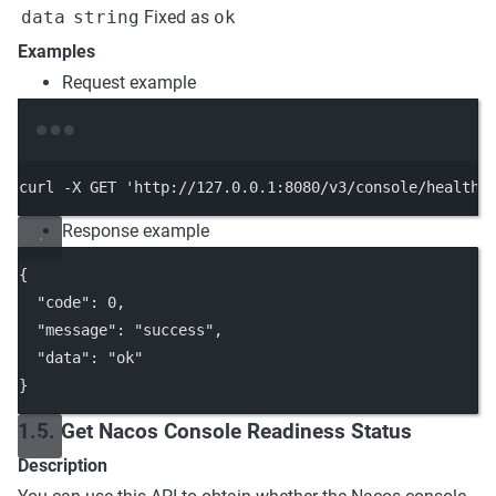
data
string
Fixed as
ok
Examples
Request example
Terminal window
curl
-X
GET
'http://127.0.0.1:8080/v3/console/health/
Response example
{
"code"
: 
0
,
"message"
: 
"success"
,
"data"
: 
"ok"
}
1.5. Get Nacos Console Readiness Status
Description