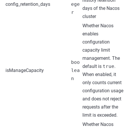
history retention
config_retention_days
ege
days of the Nacos
r
cluster
Whether Nacos
enables
configuration
capacity limit
management. The
boo
default is
true
.
isManageCapacity
lea
When enabled, it
n
only counts current
configuration usage
and does not reject
requests after the
limit is exceeded.
Whether Nacos