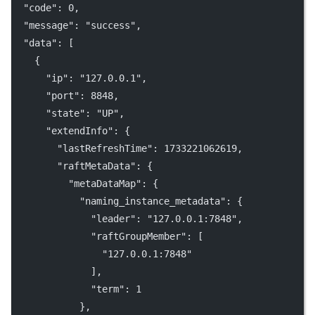
"code"
: 
0
,
"message"
: 
"success"
,
"data"
: [
    {
"ip"
: 
"127.0.0.1"
,
"port"
: 
8848
,
"state"
: 
"UP"
,
"extendInfo"
: {
"lastRefreshTime"
: 
1733221062619
,
"raftMetaData"
: {
"metaDataMap"
: {
"naming_instance_metadata"
: {
"leader"
: 
"127.0.0.1:7848"
,
"raftGroupMember"
: [
"127.0.0.1:7848"
              ],
"term"
: 
1
            },