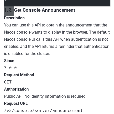
1.2. Get Console Announcement
Description
You can use this API to obtain the announcement that the
Nacos console wants to display in the browser. The default
Nacos console UI calls this API when authentication is not
enabled, and the API returns a reminder that authentication
is disabled for the cluster.
Since
3.0.0
Request Method
GET
Authorization
Public API. No identity information is required.
Request URL
/v3/console/server/announcement