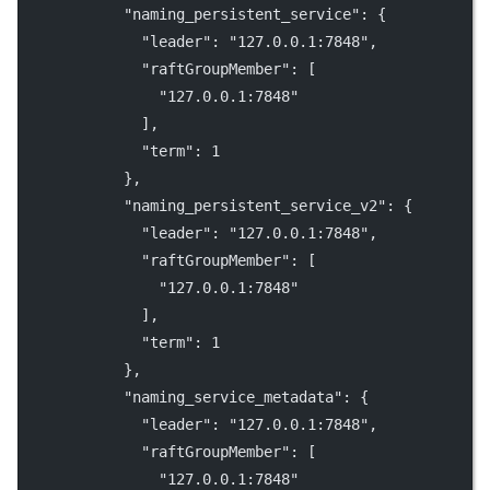
"naming_persistent_service"
: {
"leader"
: 
"127.0.0.1:7848"
,
"raftGroupMember"
: [
"127.0.0.1:7848"
              ],
"term"
: 
1
            },
"naming_persistent_service_v2"
: {
"leader"
: 
"127.0.0.1:7848"
,
"raftGroupMember"
: [
"127.0.0.1:7848"
              ],
"term"
: 
1
            },
"naming_service_metadata"
: {
"leader"
: 
"127.0.0.1:7848"
,
"raftGroupMember"
: [
"127.0.0.1:7848"