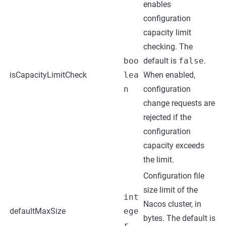
enables
configuration
capacity limit
checking. The
boo
default is
false
.
isCapacityLimitCheck
lea
When enabled,
n
configuration
change requests are
rejected if the
configuration
capacity exceeds
the limit.
Configuration file
size limit of the
int
Nacos cluster, in
defaultMaxSize
ege
bytes. The default is
r