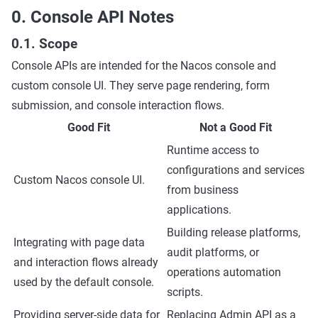
0. Console API Notes
0.1. Scope
Console APIs are intended for the Nacos console and
custom console UI. They serve page rendering, form
submission, and console interaction flows.
Good Fit
Not a Good Fit
Runtime access to
configurations and services
Custom Nacos console UI.
from business
applications.
Building release platforms,
Integrating with page data
audit platforms, or
and interaction flows already
operations automation
used by the default console.
scripts.
Providing server-side data for
Replacing Admin API as a