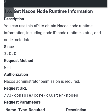
}
1.6. Get Nacos Node Runtime Information
Description
You can use this API to obtain Nacos node runtime
information, including node IP, node runtime status, and
node metadata.
Since
3.0.0
Request Method
GET
Authorization
Nacos administrator permission is required.
Request URL
/v3/console/core/cluster/nodes
Request Parameters
Name
Type
Required
Description