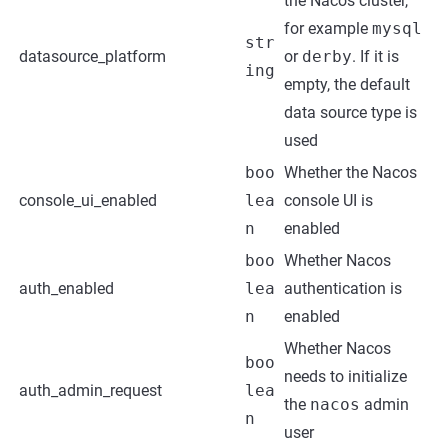
the Nacos cluster,
for example
mysql
str
datasource_platform
or
derby
. If it is
ing
empty, the default
data source type is
used
boo
Whether the Nacos
console_ui_enabled
lea
console UI is
n
enabled
boo
Whether Nacos
auth_enabled
lea
authentication is
n
enabled
Whether Nacos
boo
needs to initialize
auth_admin_request
lea
the
nacos
admin
n
user