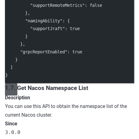
"supportRemoteMetrics"
: 
false
        },
"namingAbility"
: {
"supportJraft"
: 
true
        }
      },
"grpcReportEnabled"
: 
true
    }
  ]
}
1.7. Get Nacos Namespace List
Description
You can use this API to obtain the namespace list of the
current Nacos cluster.
Since
3.0.0