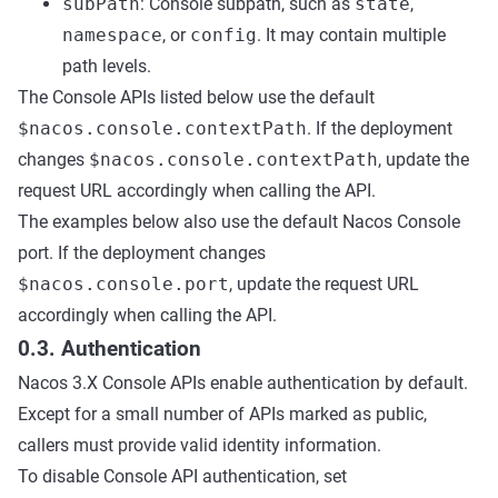
subPath
: Console subpath, such as
state
,
namespace
, or
config
. It may contain multiple
path levels.
The Console APIs listed below use the default
$nacos.console.contextPath
. If the deployment
changes
$nacos.console.contextPath
, update the
request URL accordingly when calling the API.
The examples below also use the default Nacos Console
port. If the deployment changes
$nacos.console.port
, update the request URL
accordingly when calling the API.
0.3. Authentication
Nacos 3.X Console APIs enable authentication by default.
Except for a small number of APIs marked as public,
callers must provide valid identity information.
To disable Console API authentication, set