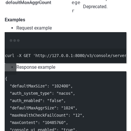
defaultMaxAggrCount
ege
Deprecated.
r
Examples
Request example
Terminal window
curl
-X
GET
'http://127.0.0.1:8080/v3/console/server/
Response example
{
"defaultMaxSize"
: 
"102400"
,
"auth_system_type"
: 
"nacos"
,
"auth_enabled"
: 
"false"
,
"defaultMaxAggrSize"
: 
"1024"
,
"maxHealthCheckFailCount"
: 
"12"
,
"maxContent"
: 
"10485760"
,
"console_ui_enabled"
: 
"true"
,