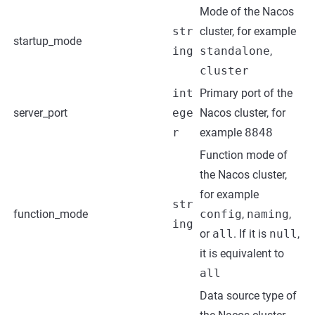
Mode of the Nacos
str
cluster, for example
startup_mode
ing
standalone
,
cluster
int
Primary port of the
server_port
ege
Nacos cluster, for
r
example
8848
Function mode of
the Nacos cluster,
for example
str
function_mode
config
,
naming
,
ing
or
all
. If it is
null
,
it is equivalent to
all
Data source type of