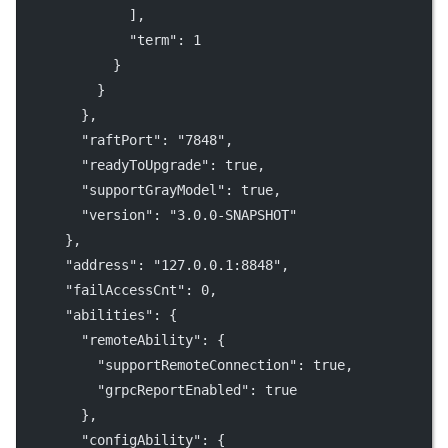
              ],
"term"
: 
1
            }
          }
        },
"raftPort"
: 
"7848"
,
"readyToUpgrade"
: 
true
,
"supportGrayModel"
: 
true
,
"version"
: 
"3.0.0-SNAPSHOT"
      },
"address"
: 
"127.0.0.1:8848"
,
"failAccessCnt"
: 
0
,
"abilities"
: {
"remoteAbility"
: {
"supportRemoteConnection"
: 
true
,
"grpcReportEnabled"
: 
true
        },
"configAbility"
: {