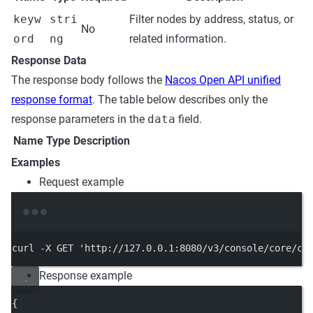
keyw
stri
Filter nodes by address, status, or
No
ord
ng
related information.
Response Data
The response body follows the
Nacos Open API unified
response format
. The table below describes only the
response parameters in the
data
field.
Name
Type
Description
Examples
Request example
Terminal window
curl
-X
GET
'http://127.0.0.1:8080/v3/console/core/cl
Response example
{