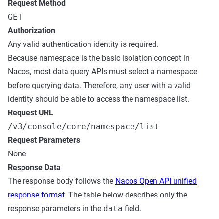
Request Method
GET
Authorization
Any valid authentication identity is required.
Because namespace is the basic isolation concept in
Nacos, most data query APIs must select a namespace
before querying data. Therefore, any user with a valid
identity should be able to access the namespace list.
Request URL
/v3/console/core/namespace/list
Request Parameters
None
Response Data
The response body follows the
Nacos Open API unified
response format
. The table below describes only the
response parameters in the
data
field.