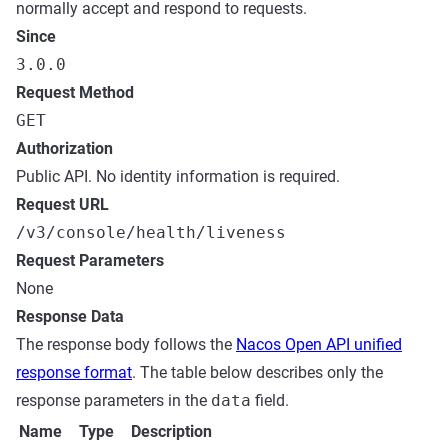
normally accept and respond to requests.
Since
3.0.0
Request Method
GET
Authorization
Public API. No identity information is required.
Request URL
/v3/console/health/liveness
Request Parameters
None
Response Data
The response body follows the
Nacos Open API unified
response format
. The table below describes only the
response parameters in the
data
field.
Name
Type
Description