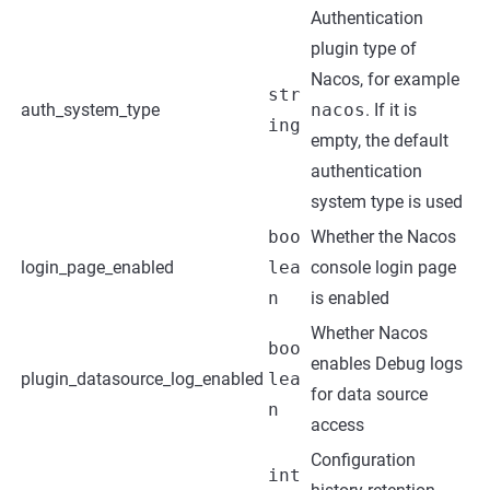
Authentication
plugin type of
Nacos, for example
str
auth_system_type
nacos
. If it is
ing
empty, the default
authentication
system type is used
boo
Whether the Nacos
login_page_enabled
lea
console login page
n
is enabled
Whether Nacos
boo
enables Debug logs
plugin_datasource_log_enabled
lea
for data source
n
access
Configuration
int