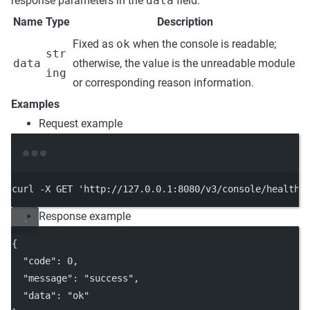
response parameters in the
data
field.
Name
Type
Description
Fixed as
ok
when the console is readable;
str
data
otherwise, the value is the unreadable module
ing
or corresponding reason information.
Examples
Request example
Terminal window
curl
-X
GET
'http://127.0.0.1:8080/v3/console/health/
Response example
{
"code"
: 
0
,
"message"
: 
"success"
,
"data"
: 
"ok"