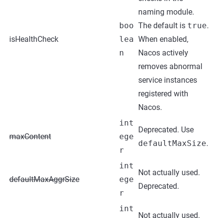
naming module.
boo
The default is
true
.
isHealthCheck
lea
When enabled,
n
Nacos actively
removes abnormal
service instances
registered with
Nacos.
int
Deprecated. Use
maxContent
ege
defaultMaxSize
.
r
int
Not actually used.
defaultMaxAggrSize
ege
Deprecated.
r
int
Not actually used.