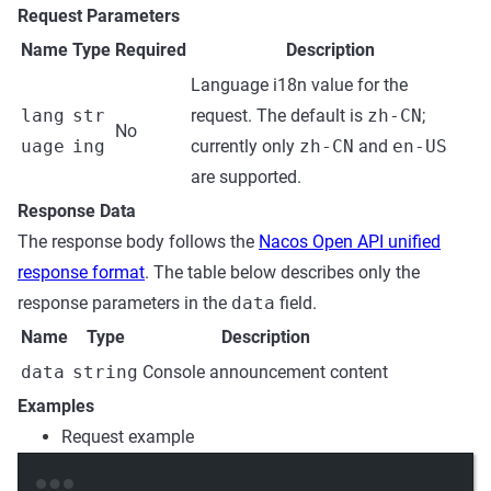
Request Parameters
Name
Type
Required
Description
Language i18n value for the
lang
str
request. The default is
zh-CN
;
No
uage
ing
currently only
zh-CN
and
en-US
are supported.
Response Data
The response body follows the
Nacos Open API unified
response format
. The table below describes only the
response parameters in the
data
field.
Name
Type
Description
data
string
Console announcement content
Examples
Request example