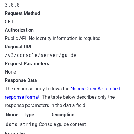
3.0.0
Request Method
GET
Authorization
Public API. No identity information is required.
Request URL
/v3/console/server/guide
Request Parameters
None
Response Data
The response body follows the
Nacos Open API unified
response format
. The table below describes only the
response parameters in the
data
field.
Name
Type
Description
data
string
Console guide content
Examples