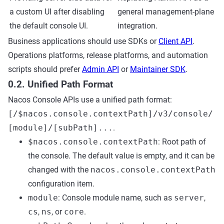
a custom UI after disabling
general management-plane
the default console UI.
integration.
Business applications should use SDKs or
Client API
.
Operations platforms, release platforms, and automation
scripts should prefer
Admin API
or
Maintainer SDK
.
0.2. Unified Path Format
Nacos Console APIs use a unified path format:
[/$nacos.console.contextPath]/v3/console/
[module]/[subPath]...
.
$nacos.console.contextPath
: Root path of
the console. The default value is empty, and it can be
changed with the
nacos.console.contextPath
configuration item.
module
: Console module name, such as
server
,
cs
,
ns
, or
core
.