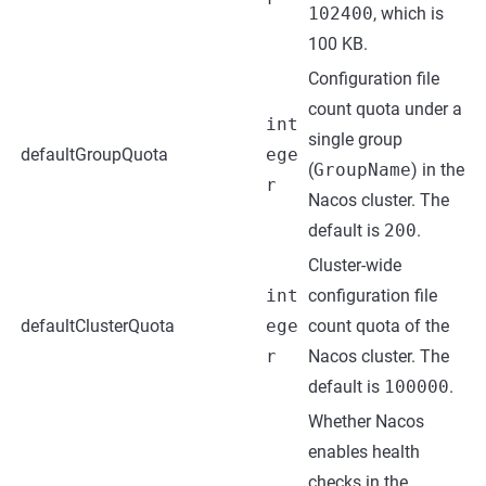
102400
, which is
100 KB.
Configuration file
count quota under a
int
single group
defaultGroupQuota
ege
(
GroupName
) in the
r
Nacos cluster. The
default is
200
.
Cluster-wide
int
configuration file
defaultClusterQuota
ege
count quota of the
r
Nacos cluster. The
default is
100000
.
Whether Nacos
enables health
checks in the