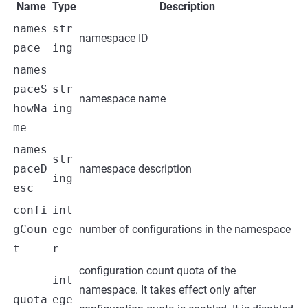
Name
Type
Description
names
str
namespace ID
pace
ing
names
paceS
str
namespace name
howNa
ing
me
names
str
paceD
namespace description
ing
esc
confi
int
gCoun
ege
number of configurations in the namespace
t
r
configuration count quota of the
int
namespace. It takes effect only after
quota
ege