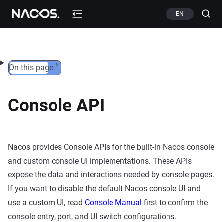
Skip to content
EN
On this page
Console API
Nacos provides Console APIs for the built-in Nacos console
and custom console UI implementations. These APIs
expose the data and interactions needed by console pages.
If you want to disable the default Nacos console UI and
use a custom UI, read
Console Manual
first to confirm the
console entry, port, and UI switch configurations.