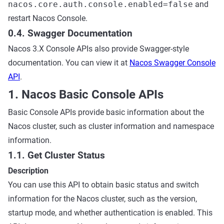
nacos.core.auth.console.enabled=false
and
restart Nacos Console.
0.4. Swagger Documentation
Nacos 3.X Console APIs also provide Swagger-style
documentation. You can view it at
Nacos Swagger Console
API
.
1. Nacos Basic Console APIs
Basic Console APIs provide basic information about the
Nacos cluster, such as cluster information and namespace
information.
1.1. Get Cluster Status
Description
You can use this API to obtain basic status and switch
information for the Nacos cluster, such as the version,
startup mode, and whether authentication is enabled. This