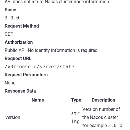
API does not return Nacos cluster node information.
Since
3.0.0
Request Method
GET
Authorization
Public API. No identity information is required.
Request URL
/v3/console/server/state
Request Parameters
None
Response Data
Name
Type
Description
Version number of
str
version
the Nacos cluster,
ing
for example
3.0.0