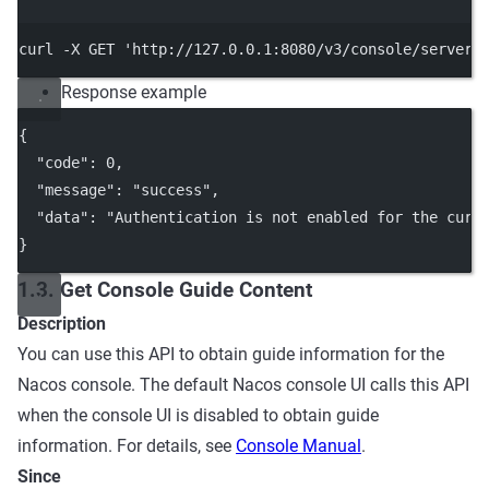
Terminal window
curl
-X
GET
'http://127.0.0.1:8080/v3/console/server/
Response example
{
"code"
: 
0
,
"message"
: 
"success"
,
"data"
: 
"Authentication is not enabled for the curr
}
1.3. Get Console Guide Content
Description
You can use this API to obtain guide information for the
Nacos console. The default Nacos console UI calls this API
when the console UI is disabled to obtain guide
information. For details, see
Console Manual
.
Since