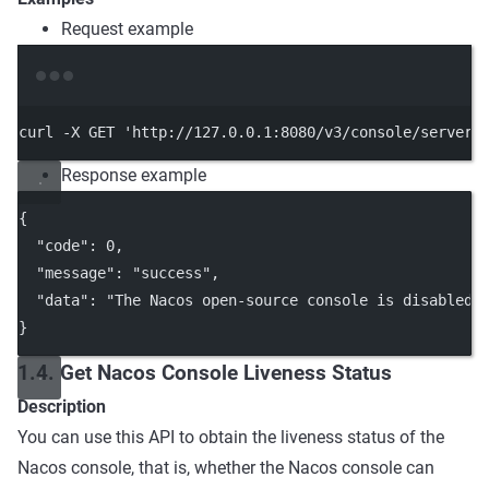
Request example
Terminal window
curl
-X
GET
'http://127.0.0.1:8080/v3/console/server/
Response example
{
"code"
: 
0
,
"message"
: 
"success"
,
"data"
: 
"The Nacos open-source console is disabled 
}
1.4. Get Nacos Console Liveness Status
Description
You can use this API to obtain the liveness status of the
Nacos console, that is, whether the Nacos console can