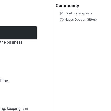
Community
Read our blog posts
Nacos Docs on GitHub
 the business
 time.
ng, keeping it in