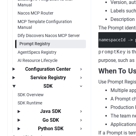
Version, au
Manual
Labels suc
Nacos MCP Router
Description
MCP Template Configuration
Manual
The Prompt identi
Dify Discovers Nacos MCP Server
namespaceId -> 
Prompt Registry
promptKey
is t
AgentSpecs Registry
purpose, such as
AI Resource Lifecycle
Configuration Center
When To Us
Service Registry
Use Prompt Regis
SDK
Multiple ap
SDK Overview
A Prompt ch
SDK Runtime
Production 
Java SDK
The team ne
Go SDK
Applications
Python SDK
If a Prompt is te