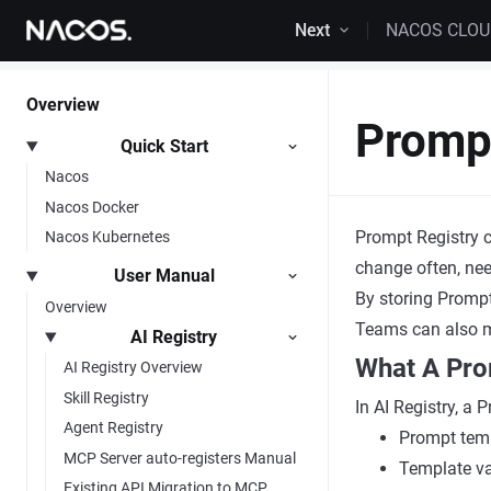
Skip to content
Next
NACOS CLO
Overview
Prompt
Quick Start
Nacos
Nacos Docker
Prompt Registry c
Nacos Kubernetes
change often, nee
User Manual
By storing Prompt
Overview
Teams can also ma
AI Registry
What A Pro
AI Registry Overview
Skill Registry
In AI Registry, a 
Agent Registry
Prompt temp
MCP Server auto-registers Manual
Template var
Existing API Migration to MCP