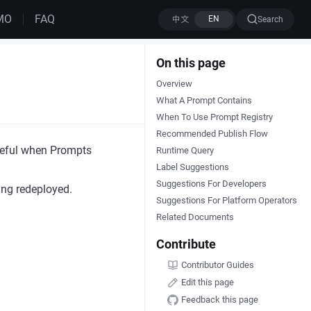
MO
FAQ
Search
On this page
Overview
What A Prompt Contains
When To Use Prompt Registry
Recommended Publish Flow
useful when Prompts
Runtime Query
Label Suggestions
Suggestions For Developers
ing redeployed.
Suggestions For Platform Operators
Related Documents
Contribute
Contributor Guides
Edit this page
Feedback this page