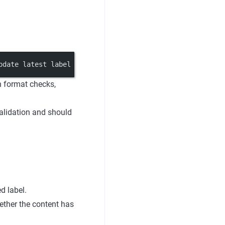
pdate latest label -> application reads it
un format checks,
validation and should
d label.
hether the content has