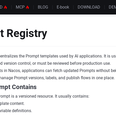
UD
MCP
BLOG
E-book
DOWNLOAD
DE
 Registry
entralizes the Prompt templates used by AI applications. It is 
d version control, or must be reviewed before production use.
s in Nacos, applications can fetch updated Prompts without be
nage Prompt versions, labels, and publish flows in one place.
mpt Contains
Prompt is a versioned resource. It usually contains:
late content.
iable definitions.