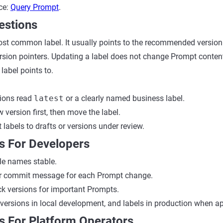
nce:
Query Prompt
.
estions
ost common label. It usually points to the recommended version
ersion pointers. Updating a label does not change Prompt content
label points to.
tions read
latest
or a clearly named business label.
 version first, then move the label.
 labels to drafts or versions under review.
s For Developers
le names stable.
ar commit message for each Prompt change.
ck versions for important Prompts.
 versions in local development, and labels in production when ap
s For Platform Operators