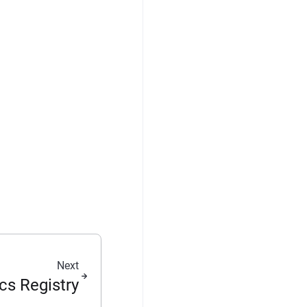
Next
s Registry