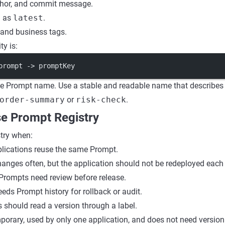
thor, and commit message.
h as
latest
.
 and business tags.
ty is:
prompt -> promptKey
he Prompt name. Use a stable and readable name that describes
order-summary
or
risk-check
.
e Prompt Registry
try when:
plications reuse the same Prompt.
anges often, but the application should not be redeployed each
Prompts need review before release.
eds Prompt history for rollback or audit.
 should read a version through a label.
mporary, used by only one application, and does not need versioni