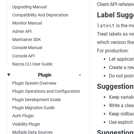
Client API refere
Upgrading Manual
Label Sugg
Compatibility And Deprecation
Monitor Manual
latest
is the m
Admin API
Treat labels as v
Maintainer SDK
which version the 
Console Manual
For production:
Console API
Let applica
Nacos CLI User Guide
Create a new
Plugin
Do not point
Plugin System Overview
Suggestion
Plugin Operations and Configuration
Keep variab
Plugin Development Guide
Write a cle
Plugin Migration Guide
Keep rollba
Auth Plugin
Use explicit
Visibility Plugin
Suggestion
Multiple Data Sources