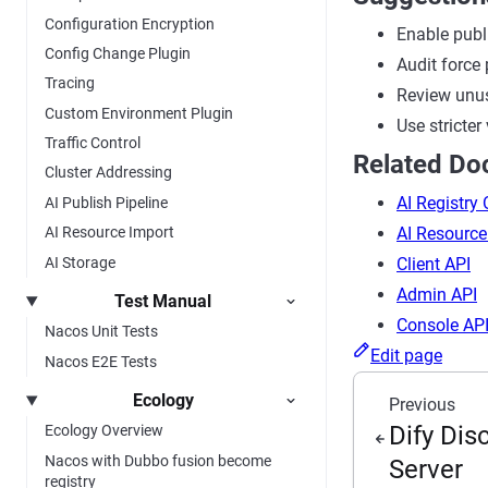
Configuration Encryption
Enable publ
Config Change Plugin
Audit force 
Tracing
Review unus
Custom Environment Plugin
Use stricter
Traffic Control
Related D
Cluster Addressing
AI Registry
AI Publish Pipeline
AI Resource
AI Resource Import
AI Storage
Client API
Admin API
Test Manual
Console AP
Nacos Unit Tests
Edit page
Nacos E2E Tests
Ecology
Previous
Dify Di
Ecology Overview
Nacos with Dubbo fusion become
Server
registry