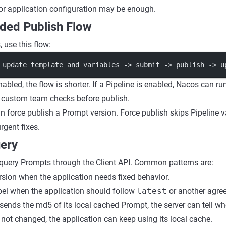
or application configuration may be enough.
ed Publish Flow
 use this flow:
 update template and variables -> submit -> publish -> u
enabled, the flow is shorter. If a Pipeline is enabled, Nacos can r
r custom team checks before publish.
n force publish a Prompt version. Force publish skips Pipeline 
rgent fixes.
ery
query Prompts through the Client API. Common patterns are:
rsion when the application needs fixed behavior.
bel when the application should follow
latest
or another agree
n sends the md5 of its local cached Prompt, the server can tell w
s not changed, the application can keep using its local cache.