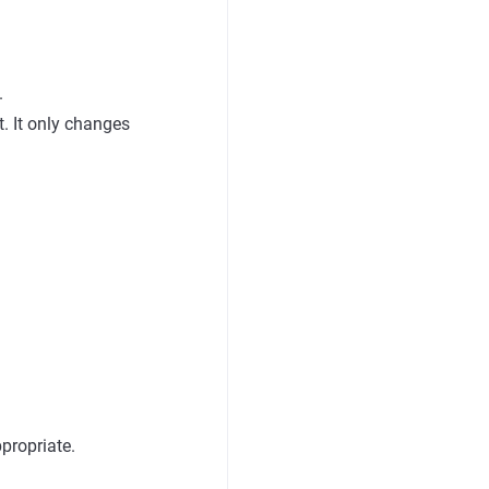
.
. It only changes
propriate.