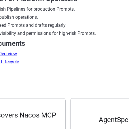
ish Pipelines for production Prompts.
publish operations.
ed Prompts and drafts regularly.
 visibility and permissions for high-risk Prompts.
ocuments
 Overview
 Lifecycle
I
scovers Nacos MCP
AgentSpec