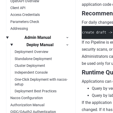
OpenAPI Overview
application code 
Client API
Recommend
Access Credentials
Parameters Check
For daily changes,
Addressing
create draft ->
Admin Manual
If no Pipeline is 
Deploy Manual
security scans, o
Deployment Overview
Administrators ca
Standalone Deployment
be used only for u
Cluster Deployment
Runtime Qu
Independent Console
One-Click Deployment with nacos-
Applications can 
setup
Query by ve
Deployment Best Practices
Query by la
Nacos Configuration
If the applicatio
Authorization Manual
changed. If it ha
OIDC/OAuth2 Authentication