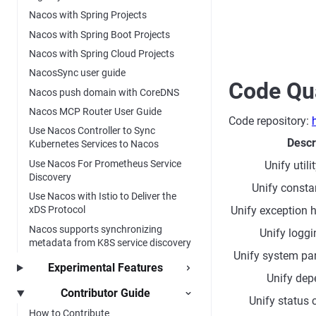
Nacos with Spring Projects
Nacos with Spring Boot Projects
Nacos with Spring Cloud Projects
NacosSync user guide
Code Qua
Nacos push domain with CoreDNS
Nacos MCP Router User Guide
Code repository:
Use Nacos Controller to Sync
Descr
Kubernetes Services to Nacos
Use Nacos For Prometheus Service
Unify util
Discovery
Unify constan
Use Nacos with Istio to Deliver the
Unify exception 
xDS Protocol
Nacos supports synchronizing
Unify logg
metadata from K8S service discovery
Unify system pa
Experimental Features
Unify dep
Contributor Guide
Unify status
How to Contribute