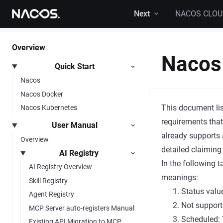
Skip to content
Next
NACOS CLO
Overview
Nacos 
Quick Start
Nacos
Nacos Docker
This document lis
Nacos Kubernetes
requirements that
User Manual
already supports 
Overview
detailed claiming
AI Registry
In the following 
AI Registry Overview
meanings:
Skill Registry
Status valu
Agent Registry
Not support
MCP Server auto-registers Manual
Scheduled: 
Existing API Migration to MCP