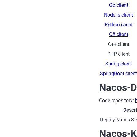
Go client
Node.js client
Python client
C# client
C++ client
PHP client
Spring client
SpringBoot client
Nacos-D
Code repository:
Descri
Deploy Nacos Ser
Nacos-K