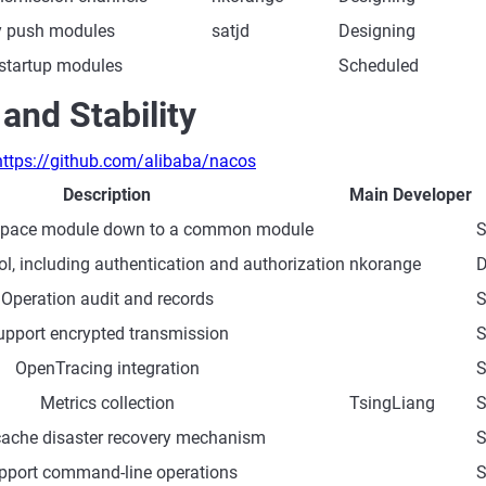
y push modules
satjd
Designing
 startup modules
Scheduled
 and Stability
https://github.com/alibaba/nacos
Description
Main Developer
pace module down to a common module
S
l, including authentication and authorization
nkorange
D
Operation audit and records
S
upport encrypted transmission
S
OpenTracing integration
S
Metrics collection
TsingLiang
S
cache disaster recovery mechanism
S
pport command-line operations
S