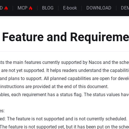
UD
MCP
BLOG
E-book
DOWNLOAD
DE
Feature and Requiremen
ts the main features currently supported by Nacos and the sch
 are not yet supported. It helps readers understand the capabilit
and plans to support. All planned capabilities are open for devel
 instructions are provided at the end of this document.
tables, each requirement has a status flag. The status values hav
es:
ed: The feature is not supported and is not currently scheduled.
The feature is not supported yet, but it has been put on the sc