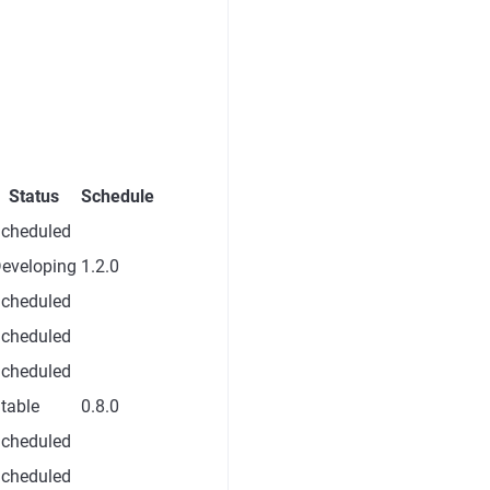
Status
Schedule
cheduled
eveloping
1.2.0
cheduled
cheduled
cheduled
table
0.8.0
cheduled
cheduled