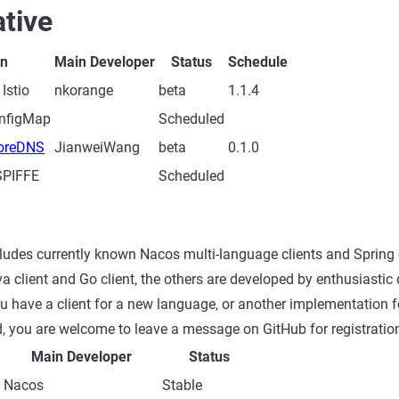
tive
on
Main Developer
Status
Schedule
 Istio
nkorange
beta
1.1.4
onfigMap
Scheduled
CoreDNS
JianweiWang
beta
0.1.0
 SPIFFE
Scheduled
cludes currently known Nacos multi-language clients and Spring
va client and Go client, the others are developed by enthusiasti
you have a client for a new language, or another implementation f
, you are welcome to leave a message on GitHub for registratio
Main Developer
Status
Nacos
Stable