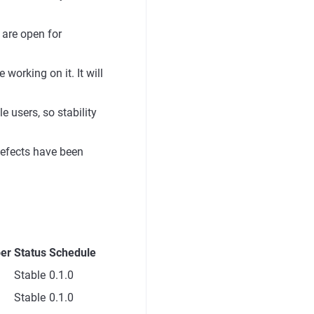
 are open for
orking on it. It will
 users, so stability
defects have been
er
Status
Schedule
Stable
0.1.0
Stable
0.1.0