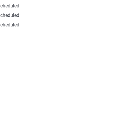
cheduled
cheduled
cheduled