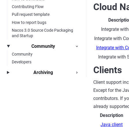
Cloud Na
Contributing Flow
Pull request template
Descripti
How to report bugs
Integrate with
Nacos 3.0 Source Code Packaging
and Startup
Integrate with C
Community
Integrate with 
Community
Integrate with
Developers
Clients
Archiving
Client support in
Except for the Ja
contributors. If 
already supported
Description
Java client