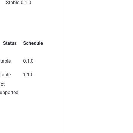
Stable
0.1.0
Status
Schedule
table
0.1.0
table
1.1.0
ot
upported