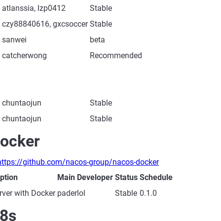
atlanssia, lzp0412
Stable
czy88840616, gxcsoccer
Stable
sanwei
beta
catcherwong
Recommended
chuntaojun
Stable
chuntaojun
Stable
ocker
https://github.com/nacos-group/nacos-docker
ption
Main Developer
Status
Schedule
ver with Docker
paderlol
Stable
0.1.0
8s