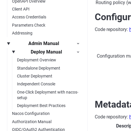
OpenAPI Overview
Routing policy (w
Client API
Configu
Access Credentials
Parameters Check
Code repository:
Addressing
Admin Manual
Deploy Manual
Configuration ma
Deployment Overview
Standalone Deployment
Cluster Deployment
Independent Console
One-Click Deployment with nacos-
setup
Metadat
Deployment Best Practices
Nacos Configuration
Code repository:
Authorization Manual
Descri
OIDC/OAuth2 Authentication