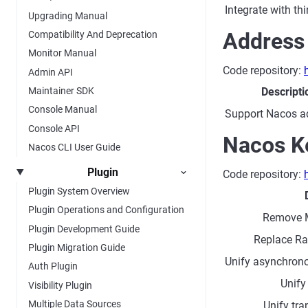
Integrate with t
Upgrading Manual
Address
Compatibility And Deprecation
Monitor Manual
Code repository:
Admin API
Descripti
Maintainer SDK
Console Manual
Support Nacos a
Console API
Nacos K
Nacos CLI User Guide
Plugin
Code repository:
Plugin System Overview
Plugin Operations and Configuration
Remove 
Plugin Development Guide
Replace Raf
Plugin Migration Guide
Unify asynchron
Auth Plugin
Unify
Visibility Plugin
Multiple Data Sources
Unify tr