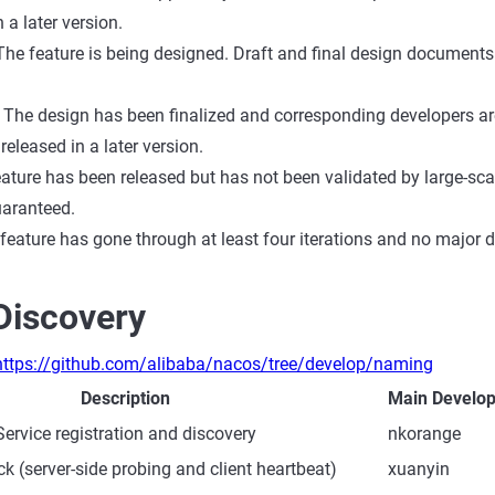
 a later version.
The feature is being designed. Draft and final design documents
The design has been finalized and corresponding developers are w
 released in a later version.
ature has been released but has not been validated by large-scale
uaranteed.
 feature has gone through at least four iterations and no major 
Discovery
https://github.com/alibaba/nacos/tree/develop/naming
Description
Main Develop
Service registration and discovery
nkorange
k (server-side probing and client heartbeat)
xuanyin