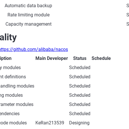
Automatic data backup
S
Rate limiting module
S
Capacity management
S
lity
https://github.com/alibaba/nacos
iption
Main Developer
Status
Schedule
ity modules
Scheduled
t definitions
Scheduled
handling modules
Scheduled
ing modules
Scheduled
rameter modules
Scheduled
endencies
Scheduled
 code modules
KeRan213539
Designing