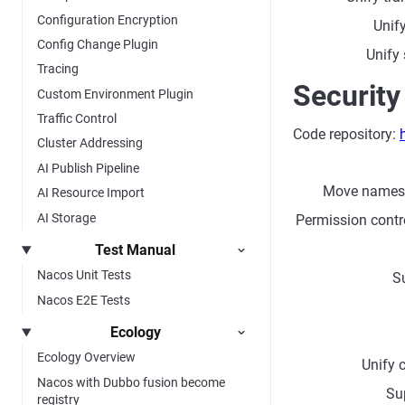
Configuration Encryption
Unif
Config Change Plugin
Unify
Tracing
Security
Custom Environment Plugin
Traffic Control
Code repository:
Cluster Addressing
AI Publish Pipeline
Move names
AI Resource Import
AI Storage
Permission contro
Test Manual
Nacos Unit Tests
S
Nacos E2E Tests
Ecology
Ecology Overview
Unify 
Nacos with Dubbo fusion become
Su
registry