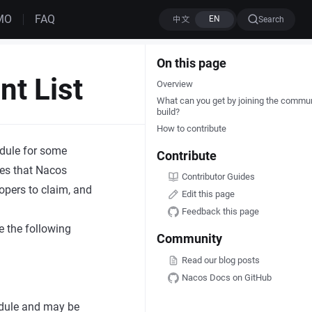
MO
FAQ
Search
On this page
t List
Overview
What can you get by joining the commu
build?
How to contribute
edule for some
Contribute
ies that Nacos
Contributor Guides
opers to claim, and
Edit this page
Feedback this page
e the following
Community
Read our blog posts
Nacos Docs on GitHub
hedule and may be