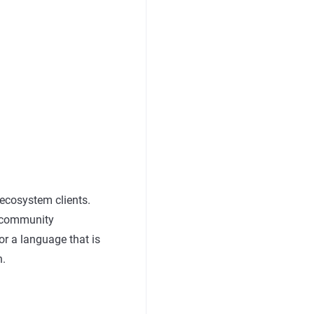
 ecosystem clients.
c community
or a language that is
n.