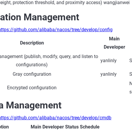
eight, protection threshold, and proximity access)
wangjianwei
ration Management
https://github.com/alibaba/nacos/tree/develop/config
Main
Description
Developer
nagement (publish, modify, query, and listen to
yanlinly
S
configurations)
Gray configuration
yanlinly
S
N
Encrypted configuration
s
a Management
https://github.com/alibaba/nacos/tree/develop/cmdb
ption
Main Developer
Status
Schedule