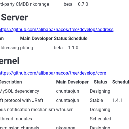
hird-party CMDB
nkorange
beta
0.7.0
 Server
https://github.com/alibaba/nacos/tree/develop/address
on
Main Developer
Status
Schedule
ddressing
pbting
beta
1.1.0
ernel
https://github.com/alibaba/nacos/tree/develop/core
Description
Main Developer
Status
Schedu
MySQL dependency
chuntaojun
Designing
t protocol with JRaft
chuntaojun
Stable
1.4.1
ous notification mechanism
wfnuser
Designing
 thread modules
Scheduled
ansmission channels
nkorange
Designing