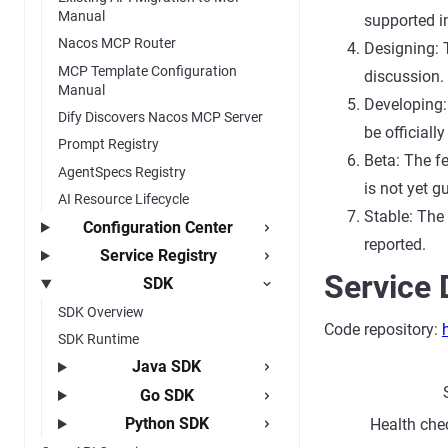
Manual
supported in
Nacos MCP Router
Designing: 
MCP Template Configuration
discussion.
Manual
Developing: 
Dify Discovers Nacos MCP Server
be officially
Prompt Registry
Beta: The fe
AgentSpecs Registry
is not yet g
AI Resource Lifecycle
Stable: The
Configuration Center
reported.
Service Registry
Service 
SDK
SDK Overview
Code repository:
SDK Runtime
Java SDK
Go SDK
Python SDK
Health chec