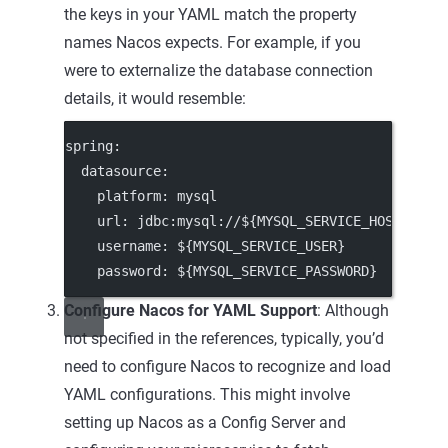
the keys in your YAML match the property
names Nacos expects. For example, if you
were to externalize the database connection
details, it would resemble:
spring
:
datasource
:
platform
: 
mysql
url
: 
jdbc:mysql://${MYSQL_SERVICE_HOST}:${M
username
: 
${MYSQL_SERVICE_USER}
password
: 
${MYSQL_SERVICE_PASSWORD}
Configure Nacos for YAML Support
: Although
not specified in the references, typically, you’d
need to configure Nacos to recognize and load
YAML configurations. This might involve
setting up Nacos as a Config Server and