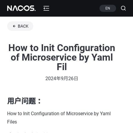
EN
BACK
How to Init Configuration
of Microservice by Yaml
Fil
2024年9月26日
用户问题 ：
How to Init Configuration of Microservice by Yaml
Files