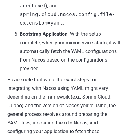
ace
(if used), and
spring.cloud.nacos.config.file-
extension=yaml
.
Bootstrap Application
: With the setup
complete, when your microservice starts, it will
automatically fetch the YAML configurations
from Nacos based on the configurations
provided.
Please note that while the exact steps for
integrating with Nacos using YAML might vary
depending on the framework (e.g., Spring Cloud,
Dubbo) and the version of Nacos you’re using, the
general process revolves around preparing the
YAML files, uploading them to Nacos, and
configuring your application to fetch these