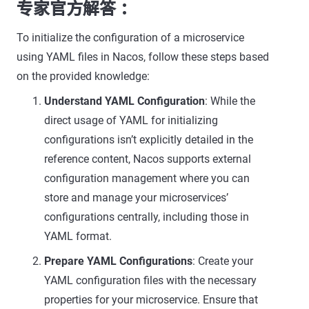
专家官方解答 ：
To initialize the configuration of a microservice
using YAML files in Nacos, follow these steps based
on the provided knowledge:
Understand YAML Configuration
: While the
direct usage of YAML for initializing
configurations isn’t explicitly detailed in the
reference content, Nacos supports external
configuration management where you can
store and manage your microservices’
configurations centrally, including those in
YAML format.
Prepare YAML Configurations
: Create your
YAML configuration files with the necessary
properties for your microservice. Ensure that