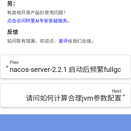
另：
有其他开源产品的使用问题？
点击访问阿里AI专家答疑服务
。
反馈
如问答有错漏，欢迎点：
差评
给我们反馈。
Prev
nacos-server-2.2.1 启动后频繁fullgc
Next
请问如何计算合理jvm参数配置