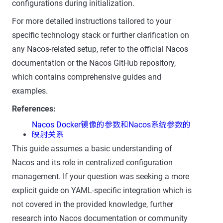
configurations during initialization.
For more detailed instructions tailored to your
specific technology stack or further clarification on
any Nacos-related setup, refer to the official Nacos
documentation or the Nacos GitHub repository,
which contains comprehensive guides and
examples.
References:
Nacos Docker镜像的参数和Nacos系统参数的
映射关系
This guide assumes a basic understanding of
Nacos and its role in centralized configuration
management. If your question was seeking a more
explicit guide on YAML-specific integration which is
not covered in the provided knowledge, further
research into Nacos documentation or community