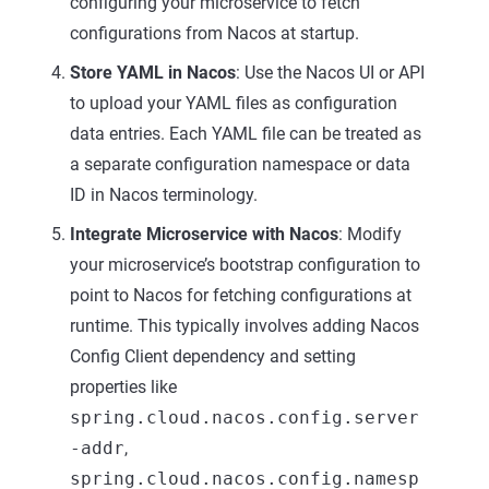
configuring your microservice to fetch
configurations from Nacos at startup.
Store YAML in Nacos
: Use the Nacos UI or API
to upload your YAML files as configuration
data entries. Each YAML file can be treated as
a separate configuration namespace or data
ID in Nacos terminology.
Integrate Microservice with Nacos
: Modify
your microservice’s bootstrap configuration to
point to Nacos for fetching configurations at
runtime. This typically involves adding Nacos
Config Client dependency and setting
properties like
spring.cloud.nacos.config.server
-addr
,
spring.cloud.nacos.config.namesp