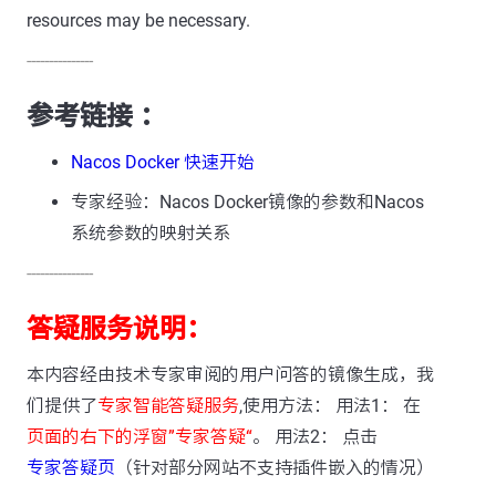
resources may be necessary.
---------------
参考链接 ：
Nacos Docker 快速开始
专家经验：Nacos Docker镜像的参数和Nacos
系统参数的映射关系
---------------
答疑服务说明：
本内容经由技术专家审阅的用户问答的镜像生成，我
们提供了
专家智能答疑服务
,使用方法： 用法1： 在
页面的右下的浮窗”专家答疑“
。 用法2： 点击
专家答疑页
（针对部分网站不支持插件嵌入的情况）